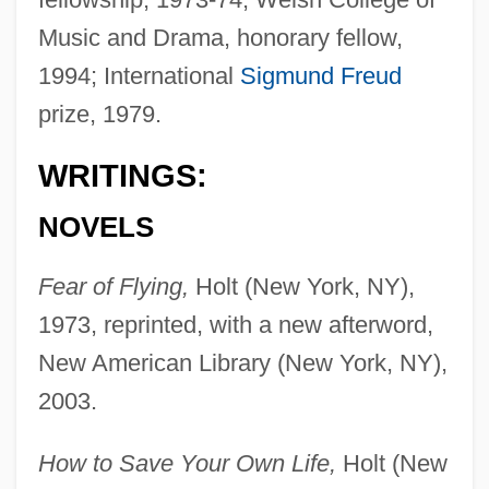
Music and Drama, honorary fellow,
1994; International
Sigmund Freud
prize, 1979.
WRITINGS:
NOVELS
Fear of Flying,
Holt (New York, NY),
1973, reprinted, with a new afterword,
New American Library (New York, NY),
2003.
How to Save Your Own Life,
Holt (New