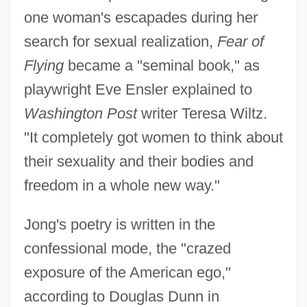
one woman's escapades during her
search for sexual realization,
Fear of
Flying
became a "seminal book," as
playwright Eve Ensler explained to
Washington Post
writer Teresa Wiltz.
"It completely got women to think about
their sexuality and their bodies and
freedom in a whole new way."
Jong's poetry is written in the
confessional mode, the "crazed
exposure of the American ego,"
according to Douglas Dunn in