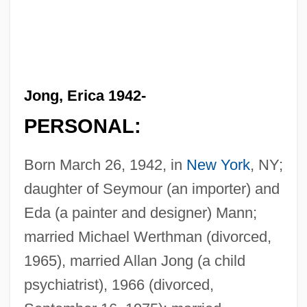
Jong, Erica 1942-
PERSONAL:
Born March 26, 1942, in
New York
, NY;
daughter of Seymour (an importer) and
Eda (a painter and designer) Mann;
married Michael Werthman (divorced,
1965), married Allan Jong (a child
psychiatrist), 1966 (divorced,