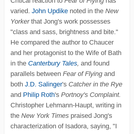
Critical reaction to
Fear of Flying
has
varied.
John Updike
noted in the
New
Yorker
that Jong's work possesses
"class and sass, brightness and bite."
He compared the author to Chaucer
and her protagonist to the Wife of Bath
in the
Canterbury Tales
,
and found
parallels between
Fear of Flying
and
both
J.D. Salinger
's
Catcher in the Rye
and
Philip Roth
's
Portnoy's Complaint.
Christopher Lehmann-Haupt, writing in
the
New York Times
praised Jong's
characterization of Isadora, saying, "I