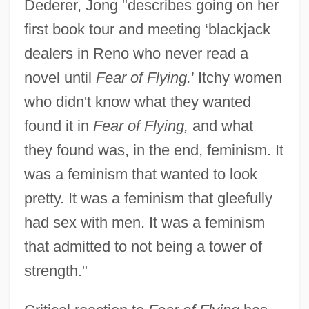
Dederer, Jong "describes going on her
first book tour and meeting ‘blackjack
dealers in Reno who never read a
novel until
Fear of Flying.
’ Itchy women
who didn't know what they wanted
found it in
Fear of Flying,
and what
they found was, in the end, feminism. It
was a feminism that wanted to look
pretty. It was a feminism that gleefully
had sex with men. It was a feminism
that admitted to not being a tower of
strength."