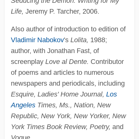
Seducing the Demon: Writing for My
Life,
Jeremy P. Tarcher, 2006.
Also author of introduction to edition of
Vladimir Nabokov
's
Lolita,
1988;
author, with Jonathan Fast, of
screenplay
Love al Dente.
Contributor
of poems and articles to numerous
newspapers and periodicals, including
Esquire, Ladies' Home Journal,
Los
Angeles
Times, Ms., Nation, New
Republic, New York, New Yorker, New
York Times Book Review, Poetry,
and
Vogue.