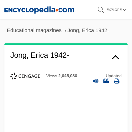
Skip
EXPLORE
to
main
Educational magazines
Jong, Erica 1942-
content
Jong, Erica 1942-
Views
2,645,086
Updated