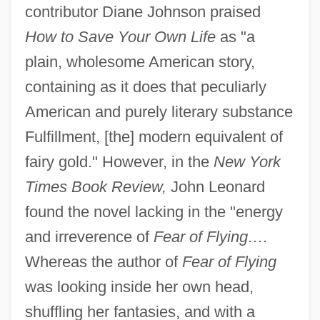
contributor Diane Johnson praised
How to Save Your Own Life
as "a
plain, wholesome American story,
containing as it does that peculiarly
American and purely literary substance
Fulfillment, [the] modern equivalent of
fairy gold." However, in the
New York
Times Book Review,
John Leonard
found the novel lacking in the "energy
and irreverence of
Fear of Flying
.…
Whereas the author of
Fear of Flying
was looking inside her own head,
shuffling her fantasies, and with a