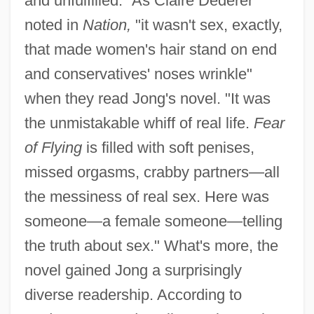
and unfulfilled." As Claire Dederer
noted in
Nation,
"it wasn't sex, exactly,
that made women's hair stand on end
and conservatives' noses wrinkle"
when they read Jong's novel. "It was
the unmistakable whiff of real life.
Fear
of Flying
is filled with soft penises,
missed orgasms, crabby partners—all
the messiness of real sex. Here was
someone—a female someone—telling
the truth about sex." What's more, the
novel gained Jong a surprisingly
diverse readership. According to