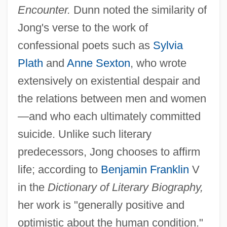
Encounter.
Dunn noted the similarity of
Jong's verse to the work of
confessional poets such as
Sylvia
Plath
and
Anne Sexton
, who wrote
extensively on existential despair and
the relations between men and women
—and who each ultimately committed
suicide. Unlike such literary
predecessors, Jong chooses to affirm
life; according to
Benjamin Franklin
V
in the
Dictionary of Literary Biography,
her work is "generally positive and
optimistic about the human condition."