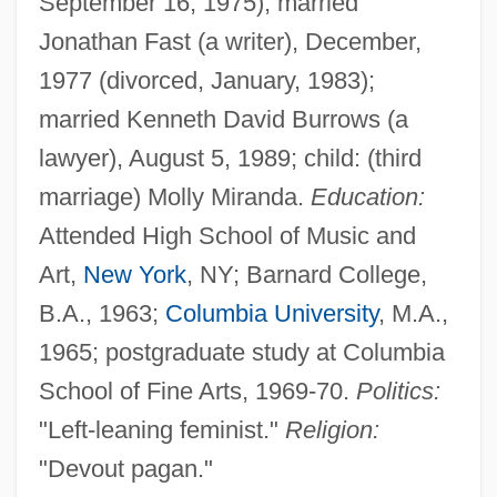
September 16, 1975); married
Jonathan Fast (a writer), December,
1977 (divorced, January, 1983);
married Kenneth David Burrows (a
lawyer), August 5, 1989; child: (third
marriage) Molly Miranda.
Education:
Attended High School of Music and
Art,
New York
, NY; Barnard College,
B.A., 1963;
Columbia University
, M.A.,
1965; postgraduate study at Columbia
School of Fine Arts, 1969-70.
Politics:
"Left-leaning feminist."
Religion:
"Devout pagan."