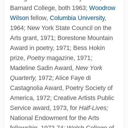
Barnard College, both 1963;
Woodrow
Wilson
fellow,
Columbia University
,
1964; New York State Council on the
Arts grant, 1971; Borestone Mountain
Award in poetry, 1971; Bess Hokin
prize,
Poetry
magazine, 1971;
Madeline Sadin Award,
New York
Quarterly,
1972; Alice Faye di
Castagnolia Award, Poetry Society of
America, 1972; Creative Artists Public
Service award, 1973, for
Half-Lives;
National Endowment for the Arts
fellowship, 1973-74; Welsh College of