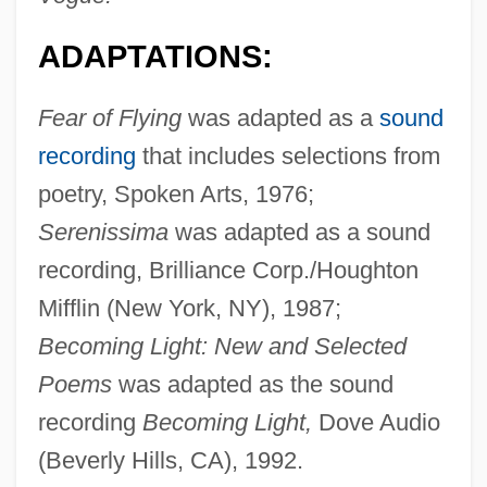
ADAPTATIONS:
Fear of Flying
was adapted as a
sound
recording
that includes selections from
poetry, Spoken Arts, 1976;
Serenissima
was adapted as a sound
recording, Brilliance Corp./Houghton
Mifflin (New York, NY), 1987;
Becoming Light: New and Selected
Poems
was adapted as the sound
recording
Becoming Light,
Dove Audio
(Beverly Hills, CA), 1992.