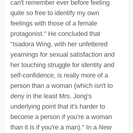
can't remember ever before feeling
quite so free to identify my own
feelings with those of a female
protagonist." He concluded that
"Isadora Wing, with her unfettered
yearnings for sexual satisfaction and
her touching struggle for identity and
self-confidence, is really more of a
person than a woman (which isn't to
deny in the least Mrs. Jong's
underlying point that it's harder to
become a person if you're a woman
than it is if you're a man)." In a
New