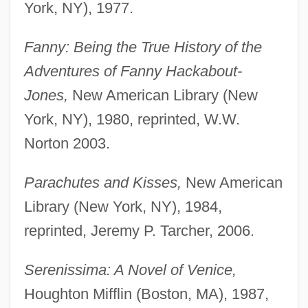
York, NY), 1977.
Fanny: Being the True History of the
Adventures of Fanny Hackabout-
Jones,
New American Library (New
York, NY), 1980, reprinted, W.W.
Norton 2003.
Parachutes and Kisses,
New American
Library (New York, NY), 1984,
reprinted, Jeremy P. Tarcher, 2006.
Serenissima: A Novel of Venice,
Houghton Mifflin (Boston, MA), 1987,