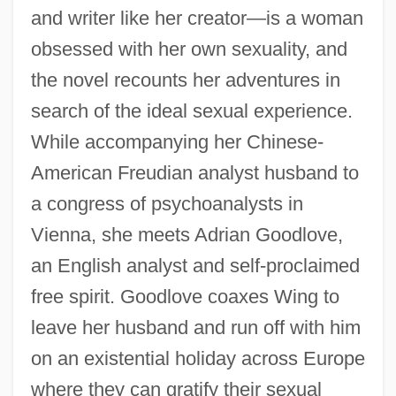
and writer like her creator—is a woman
obsessed with her own sexuality, and
the novel recounts her adventures in
search of the ideal sexual experience.
While accompanying her Chinese-
American Freudian analyst husband to
a congress of psychoanalysts in
Vienna, she meets Adrian Goodlove,
an English analyst and self-proclaimed
free spirit. Goodlove coaxes Wing to
leave her husband and run off with him
on an existential holiday across Europe
where they can gratify their sexual