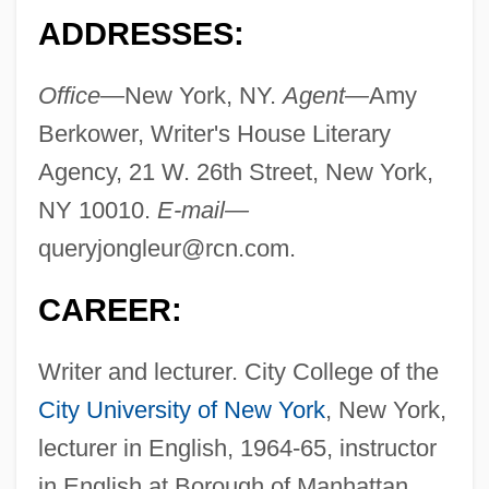
ADDRESSES:
Office—
New York, NY.
Agent—
Amy
Berkower, Writer's House Literary
Agency, 21 W. 26th Street, New York,
NY 10010.
E-mail—
queryjongleur@rcn.com
.
CAREER:
Writer and lecturer. City College of the
City University of New York
, New York,
lecturer in English, 1964-65, instructor
in English at Borough of Manhattan