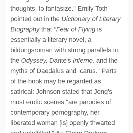
thoughts, to fantasize." Emily Toth
pointed out in the
Dictionary of Literary
Biography
that
"Fear of Flying
is
essentially a literary novel, a
bildungsroman with strong parallels to
the
Odyssey,
Dante's
Inferno,
and the
myths of Daedalus and Icarus." Parts
of the book may be regarded as
satirical: Johnson stated that Jong's
most erotic scenes "are parodies of
contemporary pornography, her
liberated woman [is] openly thwarted