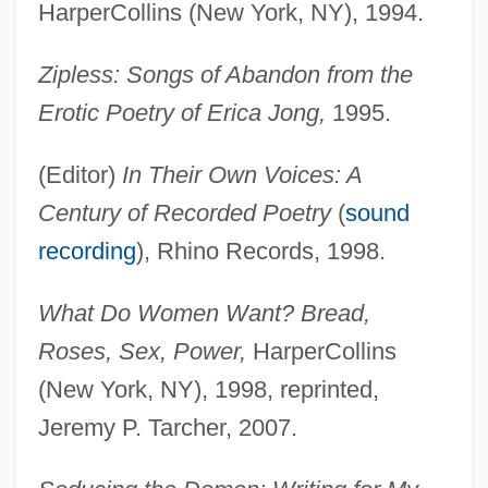
HarperCollins (New York, NY), 1994.
Zipless: Songs of Abandon from the
Erotic Poetry of Erica Jong,
1995.
(Editor)
In Their Own Voices: A
Century of Recorded Poetry
(
sound
recording
), Rhino Records, 1998.
What Do Women Want? Bread,
Roses, Sex, Power,
HarperCollins
(New York, NY), 1998, reprinted,
Jeremy P. Tarcher, 2007.