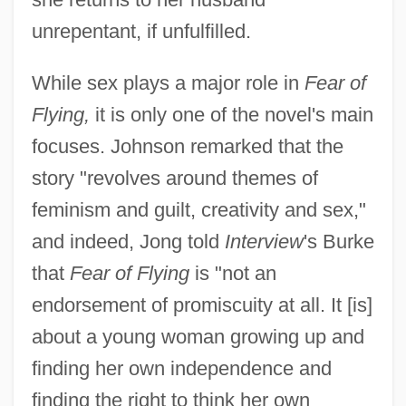
unrepentant, if unfulfilled.
While sex plays a major role in
Fear of
Flying,
it is only one of the novel's main
focuses. Johnson remarked that the
story "revolves around themes of
feminism and guilt, creativity and sex,"
and indeed, Jong told
Interview
's Burke
that
Fear of Flying
is "not an
endorsement of promiscuity at all. It [is]
about a young woman growing up and
finding her own independence and
finding the right to think her own