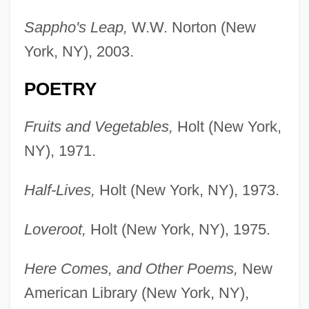
Sappho's Leap,
W.W. Norton (New
York, NY), 2003.
POETRY
Fruits and Vegetables,
Holt (New York,
NY), 1971.
Half-Lives,
Holt (New York, NY), 1973.
Loveroot,
Holt (New York, NY), 1975.
Here Comes, and Other Poems,
New
American Library (New York, NY),