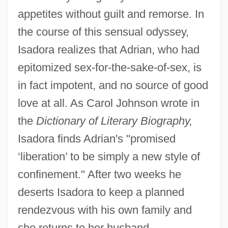
appetites without guilt and remorse. In
the course of this sensual odyssey,
Isadora realizes that Adrian, who had
epitomized sex-for-the-sake-of-sex, is
in fact impotent, and no source of good
love at all. As Carol Johnson wrote in
the
Dictionary of Literary Biography,
Isadora finds Adrian's "promised
‘liberation’ to be simply a new style of
confinement." After two weeks he
deserts Isadora to keep a planned
rendezvous with his own family and
she returns to her husband