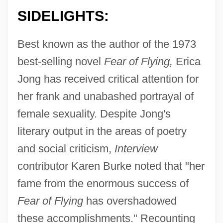
SIDELIGHTS:
Best known as the author of the 1973
best-selling novel
Fear of Flying,
Erica
Jong has received critical attention for
her frank and unabashed portrayal of
female sexuality. Despite Jong's
literary output in the areas of poetry
and social criticism,
Interview
contributor Karen Burke noted that "her
fame from the enormous success of
Fear of Flying
has overshadowed
these accomplishments." Recounting