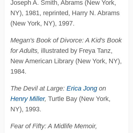
Joseph A. Smith, Abrams (New York,
NY), 1981, reprinted, Harry N. Abrams
(New York, NY), 1997.
Megan's Book of Divorce: A Kid's Book
for Adults,
illustrated by Freya Tanz,
New American Library (New York, NY),
1984.
The Devil at Large:
Erica Jong
on
Henry Miller
,
Turtle Bay (New York,
NY), 1993.
Fear of Fifty: A Midlife Memoir,