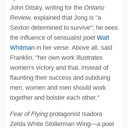
John Ditsky, writing for the
Ontario
Review,
explained that Jong is "a
Sexton determined to survive"; he sees
the influence of sensualist poet
Walt
Whitman
in her verse. Above all, said
Franklin, "her own work illustrates
women's victory and that, instead of
flaunting their success and subduing
men, women and men should work
together and bolster each other."
Fear of Flying
protagonist Isadora
Zelda White Stollerman Wing—a poet