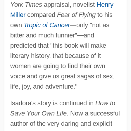
York Times
appraisal, novelist
Henry
Miller
compared
Fear of Flying
to his
own
Tropic of Cancer
—only "not as
bitter and much funnier"—and
predicted that "this book will make
literary history, that because of it
women are going to find their own
voice and give us great sagas of sex,
life, joy, and adventure."
Isadora's story is continued in
How to
Save Your Own Life.
Now a successful
author of the very daring and explicit