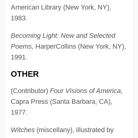
American Library (New York, NY),
1983.
Becoming Light: New and Selected
Poems,
HarperCollins (New York, NY),
1991.
OTHER
(Contributor)
Four Visions of America,
Capra Press (Santa Barbara, CA),
1977.
Witches
(miscellany), illustrated by