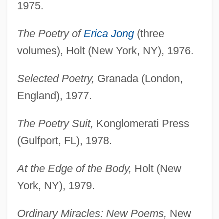
1975.
The Poetry of
Erica Jong
(three
volumes), Holt (New York, NY), 1976.
Selected Poetry,
Granada (London,
England), 1977.
The Poetry Suit,
Konglomerati Press
(Gulfport, FL), 1978.
At the Edge of the Body,
Holt (New
York, NY), 1979.
Ordinary Miracles: New Poems,
New