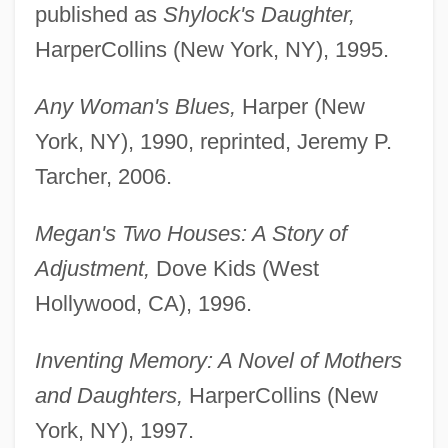
published as
Shylock's Daughter,
HarperCollins (New York, NY), 1995.
Any Woman's Blues,
Harper (New
York, NY), 1990, reprinted, Jeremy P.
Tarcher, 2006.
Megan's Two Houses: A Story of
Adjustment,
Dove Kids (West
Hollywood, CA), 1996.
Inventing Memory: A Novel of Mothers
and Daughters,
HarperCollins (New
York, NY), 1997.