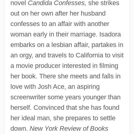
novel
Candida Confesses,
she strikes
out on her own after her husband
confesses to an affair with another
woman early in their marriage. Isadora
embarks on a lesbian affair, partakes in
an orgy, and travels to California to visit
a movie producer interested in filming
her book. There she meets and falls in
love with Josh Ace, an aspiring
screenwriter some years younger than
herself. Convinced that she has found
her ideal man, she prepares to settle
down.
New York Review of Books