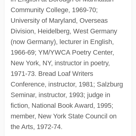
Community College, 1969-70;
University of Maryland, Overseas
Division, Heidelberg, West Germany
(now Germany), lecturer in English,
1966-69; YM/YWCA Poetry Center,
New York, NY, instructor in poetry,
1971-73. Bread Loaf Writers
Conference, instructor, 1981; Salzburg
Seminar, instructor, 1993; judge in
fiction, National Book Award, 1995;
member, New York State Council on
the Arts, 1972-74.