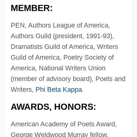
MEMBER:
PEN, Authors League of America,
Authors Guild (president, 1991-93),
Dramatists Guild of America, Writers
Guild of America, Poetry Society of
America, National Writers Union
(member of advisory board), Poets and
Writers,
Phi Beta Kappa
.
AWARDS, HONORS:
American Academy of Poets Award,
George Weldwood Murray fellow,