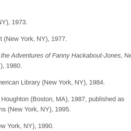
NY), 1973.
lt (New York, NY), 1977.
of the Adventures of Fanny Hackabout-Jones
, N
), 1980.
erican Library (New York, NY), 1984.
, Houghton (Boston, MA), 1987, published as
ins (New York, NY), 1995.
ew York, NY), 1990.