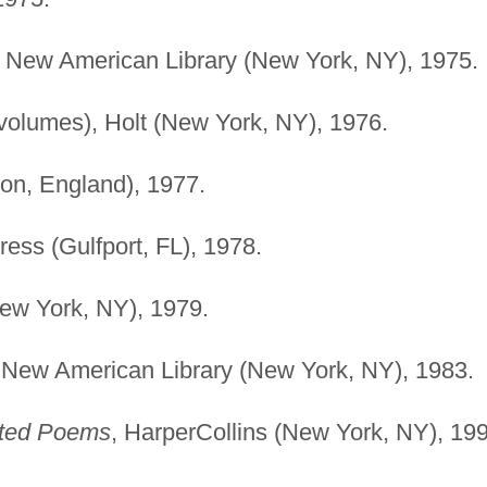
, New American Library (New York, NY), 1975.
volumes), Holt (New York, NY), 1976.
on, England), 1977.
ress (Gulfport, FL), 1978.
New York, NY), 1979.
 New American Library (New York, NY), 1983.
cted Poems
, HarperCollins (New York, NY), 19