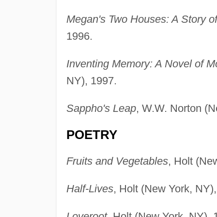
Megan's Two Houses: A Story o
1996.
Inventing Memory: A Novel of M
NY), 1997.
Sappho's Leap
, W.W. Norton (N
POETRY
Fruits and Vegetables
, Holt (Ne
Half-Lives
, Holt (New York, NY)
Loveroot
, Holt (New York, NY), 