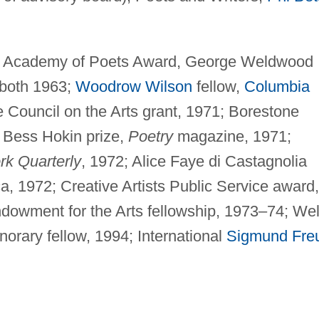
 Academy of Poets Award, George Weldwood
 both 1963;
Woodrow Wilson
fellow,
Columbia
 Council on the Arts grant, 1971; Borestone
 Bess Hokin prize,
Poetry
magazine, 1971;
k Quarterly
, 1972; Alice Faye di Castagnolia
a, 1972; Creative Artists Public Service award,
dowment for the Arts fellowship, 1973–74; We
orary fellow, 1994; International
Sigmund Fre