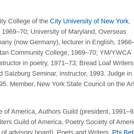
ity College of the
City University of New York
,
d 1969–70; University of Maryland, Overseas
many (now Germany), lecturer in English, 1966
nhattan Community College, 1969–70; YM/YWCA
structor in poetry, 1971–73; Bread Loaf Writers
d Salzburg Seminar, instructor, 1993. Judge in
995. Member, New York State Council on the Ar
of America, Authors Guild (president, 1991–9
ters Guild of America, Poetry Society of Ameri
of advisory board), Poets and Writers,
Phi Bet