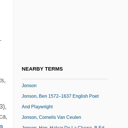
Jonnes, Jill 1952-
Jonny Spielt Auf
Jonquières, Ernest Jean Philippe Fauque
De
–
Jonquil
Jonrowe, DeeDee (1953–)
Jonsberg, Barry 1951-
NEARBY TERMS
Jonsberg, Barry 1951–
ts,
Jonson
Jonson, Ben 1572–1637 English Poet
3),
And Playwright
ca,
Jonson, Cornelis Van Ceulen
a
Jonson, Hon. Halvar De La Cluyse, B.Ed.,