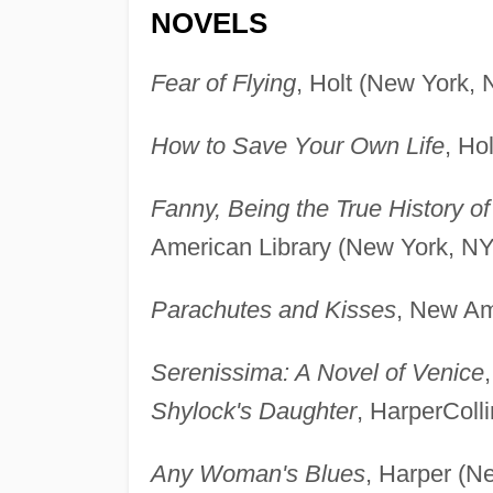
NOVELS
Fear of Flying
, Holt (New York, 
How to Save Your Own Life
, Ho
Fanny, Being the True History 
American Library (New York, NY
Parachutes and Kisses
, New Am
Serenissima: A Novel of Venice
Shylock's Daughter
, HarperColl
Any Woman's Blues
, Harper (N