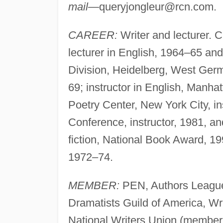
mail
—
queryjongleur@rcn.com
.
CAREER:
Writer and lecturer. C
lecturer in English, 1964–65 an
Division, Heidelberg, West Ger
69; instructor in English, Ma
Poetry Center, New York City, in
Conference, instructor, 1981, an
fiction, National Book Award, 1
1972–74.
MEMBER:
PEN, Authors League 
Dramatists Guild of America, Wri
National Writers Union (member 