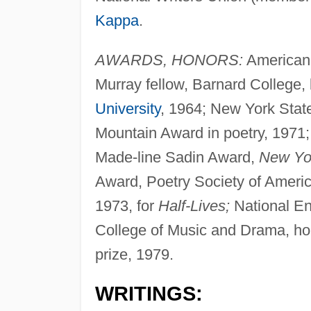
Kappa
.
AWARDS, HONORS:
American
Murray fellow, Barnard College,
University
, 1964; New York State
Mountain Award in poetry, 1971;
Made-line Sadin Award,
New Yor
Award, Poetry Society of Americ
1973, for
Half-Lives;
National En
College of Music and Drama, hon
prize, 1979.
WRITINGS: