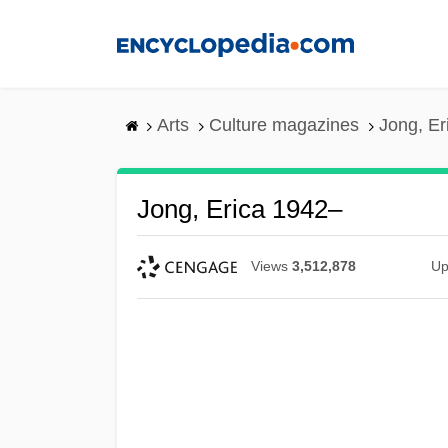
Skip
to
main
content
Arts
Culture magazines
Jong, Er
Jong, Erica 1942–
Views
3,512,878
Up