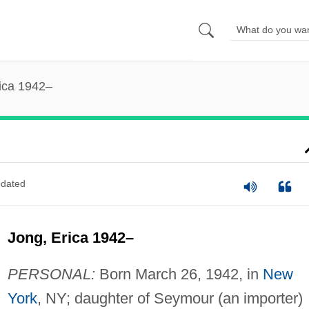
ica 1942–
dated
Jong, Erica 1942–
PERSONAL:
Born March 26, 1942, in
New
York
, NY; daughter of Seymour (an importer)