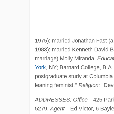
1975); married Jonathan Fast (a
1983); married Kenneth David Bur
marriage) Molly Miranda.
Educat
York
, NY; Barnard College, B.A.
postgraduate study at Columbia
leaning feminist."
Religion:
"Devo
ADDRESSES: Office
—425 Park
5279.
Agent
—Ed Victor, 6 Bayl