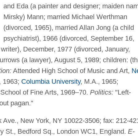
and Eda (a painter and designer; maiden na
Mirsky) Mann; married Michael Werthman
(divorced, 1965), married Allan Jong (a child
psychiatrist), 1966 (divorced, September 16,
 writer), December, 1977 (divorced, January,
rows (a lawyer), August 5, 1989; children: (th
ion:
Attended High School of Music and Art,
N
, 1963;
Columbia University
, M.A., 1965;
 School of Fine Arts, 1969–70.
Politics:
"Left-
ut pagan."
 Ave., New York, NY 10022-3506; fax: 212-42
ey St., Bedford Sq., London WC1, England.
E-