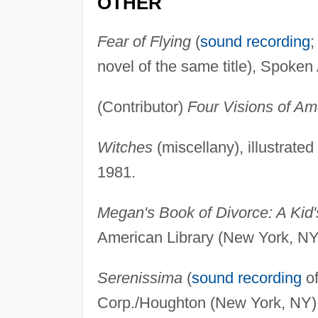
OTHER
Fear of Flying
(
sound recording
;
novel of the same title), Spoken 
(Contributor)
Four Visions of Am
Witches
(miscellany), illustrat
1981.
Megan's Book of Divorce: A Kid'
American Library (New York, NY
Serenissima
(
sound recording
of
Corp./Houghton (New York, NY)