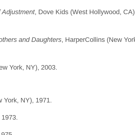
f Adjustment
, Dove Kids (West Hollywood, CA)
others and Daughters
, HarperCollins (New Yor
ew York, NY), 2003.
w York, NY), 1971.
, 1973.
1975.