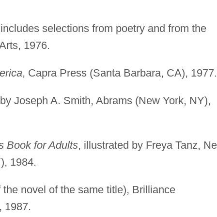
 includes selections from poetry and from the
Arts, 1976.
erica
, Capra Press (Santa Barbara, CA), 1977.
ed by Joseph A. Smith, Abrams (New York, NY),
s Book for Adults
, illustrated by Freya Tanz, N
), 1984.
 the novel of the same title), Brilliance
, 1987.