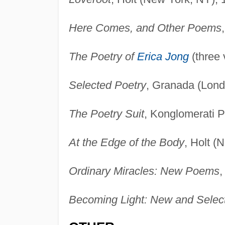
Here Comes, and Other Poems
The Poetry of
Erica Jong
(three 
Selected Poetry
, Granada (Lond
The Poetry Suit
, Konglomerati P
At the Edge of the Body
, Holt (
Ordinary Miracles: New Poems
,
Becoming Light: New and Sele