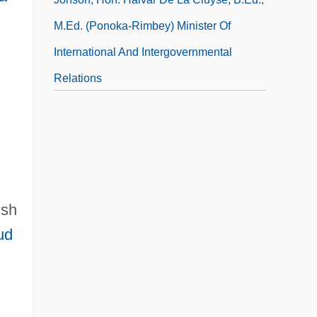
M.Ed. (Ponoka-Rimbey) Minister Of
International And Intergovernmental
Relations
Jonson, Mr. (1854-?) And Mrs. J. B.
Jonson
lsh
ud