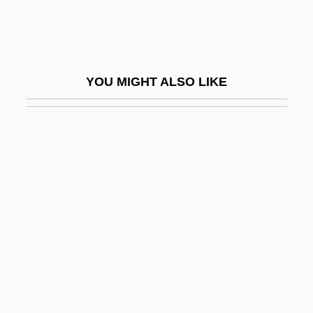
Jergens, Adele (1917–2002)
Jerger, Alfred
JERI
YOU MIGHT ALSO LIKE
Jeribai
Jericho 1938
Jericho 2001
Jericho Congress (1948)
Jericho Fever
Jericho Mansions
Jericho, Chris 1970- (Chris Irvine)
Jeriel
Jerimoth