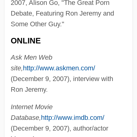
2007, Alison Go, "The Great Porn
Debate, Featuring Ron Jeremy and
Some Other Guy."
ONLINE
Ask Men Web
site,
http://www.askmen.com/
(December 9, 2007), interview with
Ron Jeremy.
Jeremy's Family Reunion
Internet Movie
Jeremic, Slavica (1957–)
Database,
http://www.imdb.com/
Jeremiáš, Otakar
(December 9, 2007), author/actor
Jeremiâš, Jaroslav