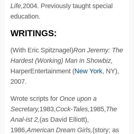
Life,
2004. Previously taught special
education.
WRITINGS:
(With Eric Spitznagel)
Ron Jeremy: The
Hardest (Working) Man in Showbiz,
HarperEntertainment (
New York
, NY),
2007.
Wrote scripts for
Once upon a
Secretary,
1983,
Cock-Tales,
1985,
The
Anal-ist 2,
(as David Elliott),
1986,
American Dream Girls,
(story; as