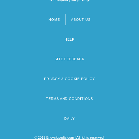
HOME
ABOUT US
Footer
menu
HELP
SITE FEEDBACK
PRIVACY & COOKIE POLICY
TERMS AND CONDITIONS
DAILY
© 2019 Encyclopedia.com | All rights reserved.