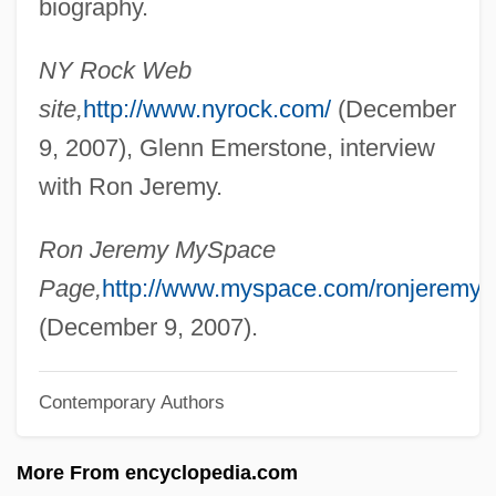
biography.
Jeremiáš, Bohuslav
NY Rock Web
Jeremias, Alfred°
site,
http://www.nyrock.com/
(December
Jeremias II
9, 2007), Glenn Emerstone, interview
Jeremias Benjamin Richter
with Ron Jeremy.
Jeremiah, Letter Of
Jeremiah, Epistle Of
Ron Jeremy MySpace
Jeremiah, Book Of
Page,
http://www.myspace.com/ronjeremy
Jeremiah Trautman
(December 9, 2007).
Jeremiah Johnson
Contemporary Authors
Jeremiah Horrocks
Jeremiah Dixon &amp; Charles Mason
More From encyclopedia.com
Jeremiah Ben Isaac