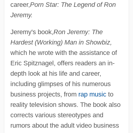
career,
Porn Star: The Legend of Ron
Jeremy.
Jeremy's book,
Ron Jeremy: The
Hardest (Working) Man in Showbiz,
which he wrote with the assistance of
Eric Spitznagel, offers readers an in-
depth look at his life and career,
including glimpses of his numerous
business projects, from
rap music
to
reality television shows. The book also
corrects various stereotypes and
rumors about the adult video business