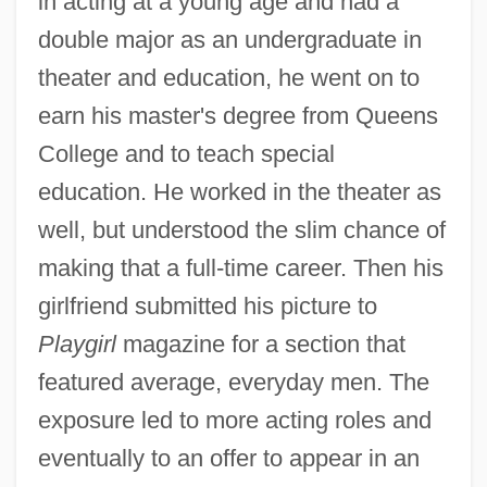
in acting at a young age and had a
double major as an undergraduate in
theater and education, he went on to
earn his master's degree from Queens
College and to teach special
education. He worked in the theater as
well, but understood the slim chance of
making that a full-time career. Then his
girlfriend submitted his picture to
Playgirl
magazine for a section that
featured average, everyday men. The
exposure led to more acting roles and
eventually to an offer to appear in an