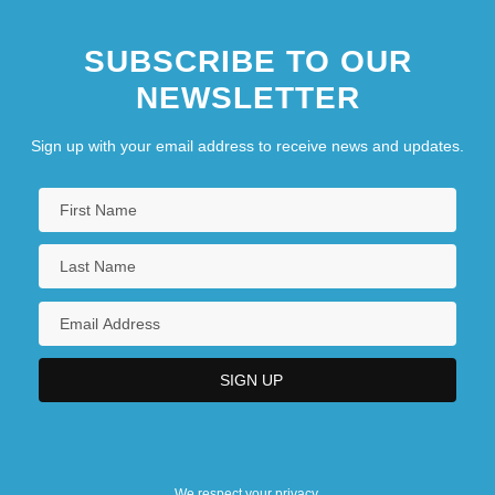
SUBSCRIBE TO OUR
NEWSLETTER
Sign up with your email address to receive news and updates.
We respect your privacy.