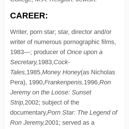
CAREER:
Writer, porn star; star, director and/or
writer of numerous pornographic films,
1983—; producer of
Once upon a
Secretary,
1983,
Cock-
Tales,
1985,
Money Honey
(as Nicholas
Pera), 1990,
Frankenpenis,
1996,
Ron
Jeremy on the Loose: Sunset
Strip,
2002; subject of the
documentary,
Porn Star: The Legend of
Ron Jeremy,
2001; served as a