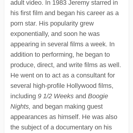
adult video. In 1983 Jeremy starred in
his first film and began his career as a
porn star. His popularity grew
exponentially, and soon he was
appearing in several films a week. In
addition to performing, he began to
produce, direct, and write films as well.
He went on to act as a consultant for
several high-profile Hollywood films,
including
9 1/2 Weeks
and
Boogie
Nights,
and began making guest
appearances as himself. He was also
the subject of a documentary on his