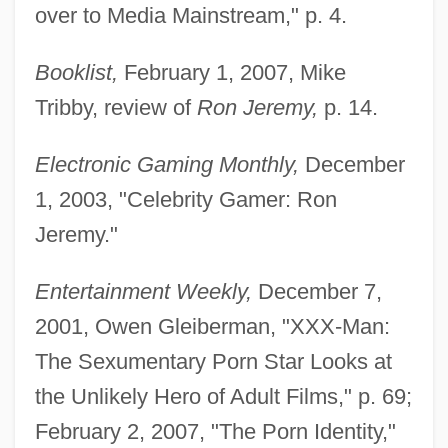
over to Media Mainstream," p. 4.
Booklist,
February 1, 2007, Mike
Tribby, review of
Ron Jeremy,
p. 14.
Electronic Gaming Monthly,
December
1, 2003, "Celebrity Gamer: Ron
Jeremy."
Entertainment Weekly,
December 7,
2001, Owen Gleiberman, "XXX-Man:
The Sexumentary Porn Star Looks at
the Unlikely Hero of Adult Films," p. 69;
February 2, 2007, "The Porn Identity,"