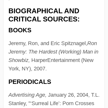
BIOGRAPHICAL AND
CRITICAL SOURCES:
BOOKS
Jeremy, Ron, and Eric Spitznagel,
Ron
Jeremy: The Hardest (Working) Man in
Showbiz,
HarperEntertainment (New
York, NY), 2007.
PERIODICALS
Advertising Age,
January 26, 2004, T.L.
Stanley, "‘Surreal Life’: Porn Crosses