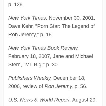
p. 128.
New York Times,
November 30, 2001,
Dave Kehr, "Porn Star: The Legend of
Ron Jeremy," p. 18.
New York Times Book Review,
February 18, 2007, Jane and Michael
Stern, "Mr. Big," p. 30.
Publishers Weekly,
December 18,
2006, review of
Ron Jeremy,
p. 56.
U.S. News & World Report,
August 29,