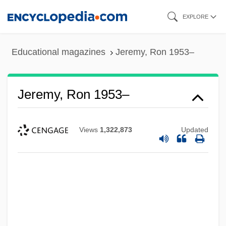
Skip
EXPLORE
to
main
Educational magazines
Jeremy, Ron 1953–
content
Jeremy, Ron 1953–
Views
1,322,873
Updated