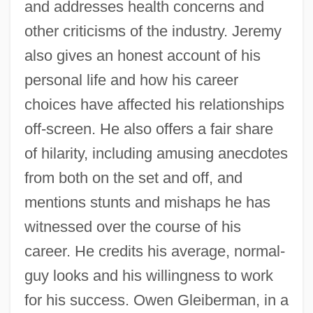
and addresses health concerns and
other criticisms of the industry. Jeremy
also gives an honest account of his
personal life and how his career
choices have affected his relationships
off-screen. He also offers a fair share
of hilarity, including amusing anecdotes
from both on the set and off, and
mentions stunts and mishaps he has
witnessed over the course of his
career. He credits his average, normal-
guy looks and his willingness to work
for his success. Owen Gleiberman, in a