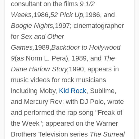
consultant on the films
9 1/2
Weeks,
1986,
52 Pick Up,
1986, and
Boogie Nights,
1997; cinematographer
for
Sex and Other
Games,
1989,
Backdoor to Hollywood
9
(as Norm L. Pera), 1989, and
The
Dane Harlow Story,
1990; appears in
music videos for rock musicians
including Moby,
Kid Rock
, Sublime,
and Mercury Rev; with DJ Polo, wrote
and performed the rap song "Freak of
the Week"; appeared on the Warner
Brothers Television series
The Surreal