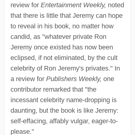
review for
Entertainment Weekly,
noted
that there is little that Jeremy can hope
to reveal in his book, no matter how
candid, as "whatever private Ron
Jeremy once existed has now been
eclipsed, if not eliminated, by the cult
celebrity of Ron Jeremy's privates." In
a review for
Publishers Weekly,
one
contributor remarked that "the
incessant celebrity name-dropping is
daunting, but the book is like Jeremy:
self-effacing, affably vulgar, eager-to-
please."