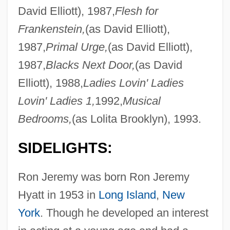
David Elliott), 1987,
Flesh for
Frankenstein,
(as David Elliott),
1987,
Primal Urge,
(as David Elliott),
1987,
Blacks Next Door,
(as David
Elliott), 1988,
Ladies Lovin' Ladies
Lovin' Ladies 1,
1992,
Musical
Bedrooms,
(as Lolita Brooklyn), 1993.
SIDELIGHTS:
Ron Jeremy was born Ron Jeremy
Hyatt in 1953 in
Long Island
,
New
York
. Though he developed an interest