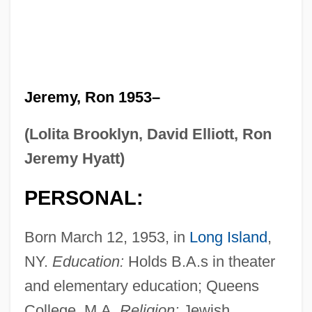
Jeremy, Ron 1953–
(Lolita Brooklyn, David Elliott, Ron
Jeremy Hyatt)
PERSONAL:
Born March 12, 1953, in
Long Island
,
NY.
Education:
Holds B.A.s in theater
and elementary education; Queens
College, M.A.
Religion:
Jewish.