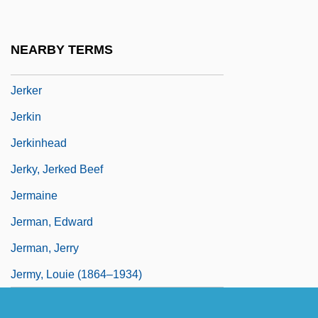
Jeriova, Kvetoslava (1956–)
Jeritza (real Name, Jedlitzkova), Maria
NEARBY TERMS
Jeritza, Maria (1887–1982)
Jerker
Jerkin
Jerkinhead
Jerky, Jerked Beef
Jermaine
Jerman, Edward
Jerman, Jerry
Jermy, Louie (1864–1934)