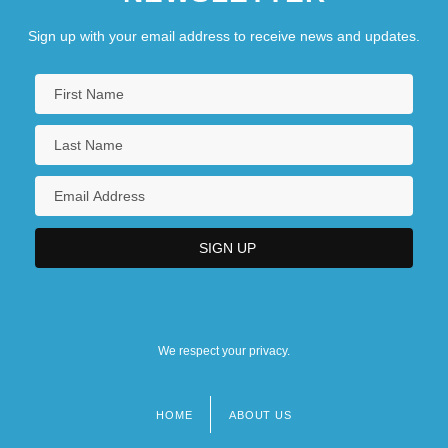
Sign up with your email address to receive news and updates.
We respect your privacy.
HOME
ABOUT US
Footer