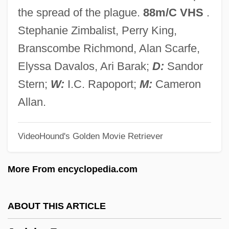
Jergens, Adele (1917–2002)
the spread of the plague.
88m/C VHS
.
Jerez, Máximo (1818–1881)
Stephanie Zimbalist, Perry King,
Jerez, Francisco De (1497–?)
Branscombe Richmond, Alan Scarfe,
Jeremy, Ron 1953–
Elyssa Davalos, Ari Barak;
D:
Sandor
Jeremy's Family Reunion
Stern;
W:
I.C. Rapoport;
M:
Cameron
Jeremic, Slavica (1957–)
Allan.
Jeremiáš, Otakar
VideoHound's Golden Movie Retriever
Jeremiâš, Jaroslav
Jeremiáš, Bohuslav
More From encyclopedia.com
Jeremias, Alfred°
Jeremias II
ABOUT THIS ARTICLE
Jeremias Benjamin Richter