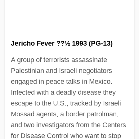
Jericho Fever ??½ 1993 (PG-13)
A group of terrorists assassinate
Palestinian and Israeli negotiators
Jericho Congress (1948)
engaged in peace talks in Mexico.
Jericho 2001
Infected with a deadly disease they
Jericho 1938
escape to the U.S., tracked by Israeli
Jeribai
Mossad agents, a border patrolman,
JERI
and two investigators from the Centers
Jerger, Alfred
for Disease Control who want to stop