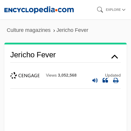
Skip
EXPLORE
to
main
Culture magazines
Jericho Fever
content
Jericho Fever
Views
3,052,568
Updated