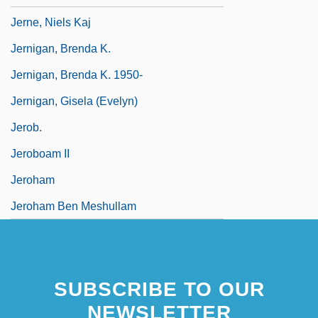
Jerne, Niels Kaj
Jernigan, Brenda K.
Jernigan, Brenda K. 1950-
Jernigan, Gisela (Evelyn)
Jerob.
Jeroboam II
Jeroham
Jeroham Ben Meshullam
SUBSCRIBE TO OUR
NEWSLETTER