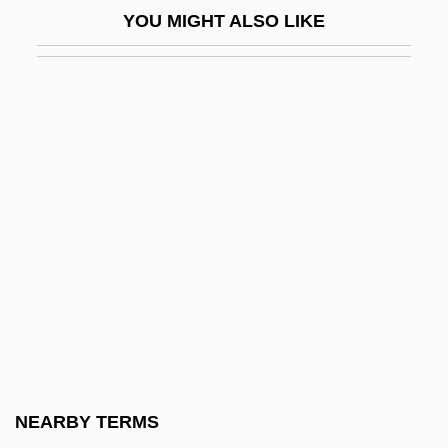
YOU MIGHT ALSO LIKE
Jeritza (real Name, Jedlitzkova), Maria
Jeritza, Maria (1887–1982)
Jerker
Jerkin
Jerkinhead
Jerky, Jerked Beef
Jermaine
Jerman, Edward
Jerman, Jerry
Jermy, Louie (1864–1934)
Jerne, Niels K. (1911-1994)
NEARBY TERMS
Jerne, Niels Kai