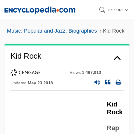
Skip
EXPLORE
to
main
Music: Popular and Jazz: Biographies
Kid Rock
content
Kid Rock
Views
1,467,013
Updated
May 23 2018
Kid
Rock
Rap