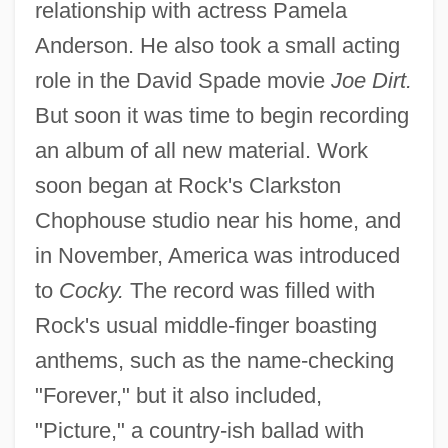
relationship with actress Pamela
Anderson. He also took a small acting
role in the David Spade movie
Joe Dirt.
But soon it was time to begin recording
an album of all new material. Work
soon began at Rock's Clarkston
Chophouse studio near his home, and
in November, America was introduced
to
Cocky.
The record was filled with
Rock's usual middle-finger boasting
anthems, such as the name-checking
"Forever," but it also included,
"Picture," a country-ish ballad with