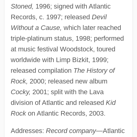
Stoned,
1996; signed with Atlantic
Records, c. 1997; released
Devil
Without a Cause,
which later reached
triple-platinum status, 1998; performed
at music festival Woodstock, toured
worldwide with Limp Bizkit, 1999;
released compilation
The History of
Rock,
2000; released new album
Cocky,
2001; split with the Lava
division of Atlantic and released
Kid
Rock
on Atlantic Records, 2003.
Addresses:
Record company—
Atlantic