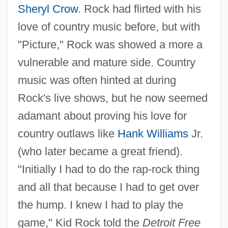
Sheryl Crow
. Rock had flirted with his
love of country music before, but with
"Picture," Rock was showed a more a
vulnerable and mature side. Country
music was often hinted at during
Rock's live shows, but he now seemed
adamant about proving his love for
country outlaws like
Hank Williams
Jr.
(who later became a great friend).
"Initially I had to do the rap-rock thing
and all that because I had to get over
the hump. I knew I had to play the
game," Kid Rock told the
Detroit Free