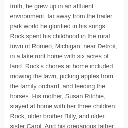
truth, he grew up in an affluent
environment, far away from the trailer
park world he glorified in his songs.
Rock spent his childhood in the rural
town of Romeo, Michigan, near Detroit,
in a lakefront home with six acres of
land. Rock's chores at home included
mowing the lawn, picking apples from
the family orchard, and feeding the
horses. His mother, Susan Ritchie,
stayed at home with her three children:
Rock, older brother Billy, and older
sister Carol. And his gregarious father,