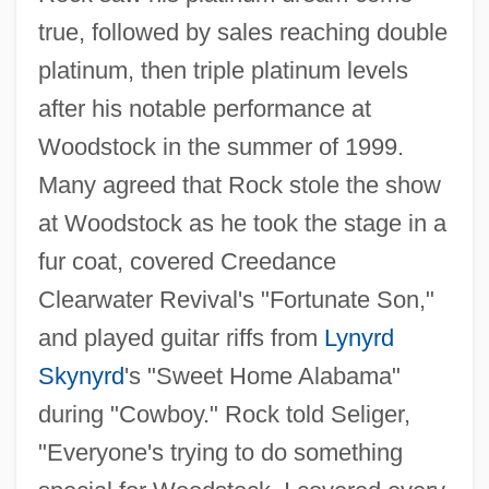
true, followed by sales reaching double
platinum, then triple platinum levels
after his notable performance at
Woodstock in the summer of 1999.
Many agreed that Rock stole the show
at Woodstock as he took the stage in a
fur coat, covered Creedance
Clearwater Revival's "Fortunate Son,"
and played guitar riffs from
Lynyrd
Skynyrd
's "Sweet Home Alabama"
during "Cowboy." Rock told Seliger,
"Everyone's trying to do something