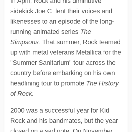
In April, Rock and his diminutive
sidekick Joe C. lent their voices and
likenesses to an episode of the long-
running animated series
The
Simpsons.
That summer, Rock teamed
up with metal veterans Metallica for the
"Summer Sanitarium" tour across the
country before embarking on his own
headlining tour to promote
The History
of Rock.
2000 was a successful year for Kid
Rock and his bandmates, but the year
closed on a sad note. On November