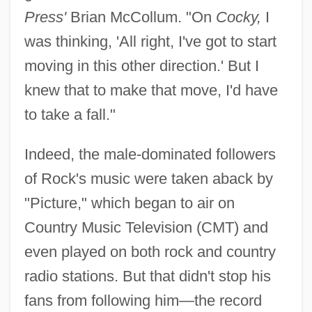
Press'
Brian McCollum. "On
Cocky,
I
was thinking, 'All right, I've got to start
moving in this other direction.' But I
knew that to make that move, I'd have
to take a fall."
Indeed, the male-dominated followers
of Rock's music were taken aback by
"Picture," which began to air on
Country Music Television (CMT) and
even played on both rock and country
radio stations. But that didn't stop his
fans from following him—the record