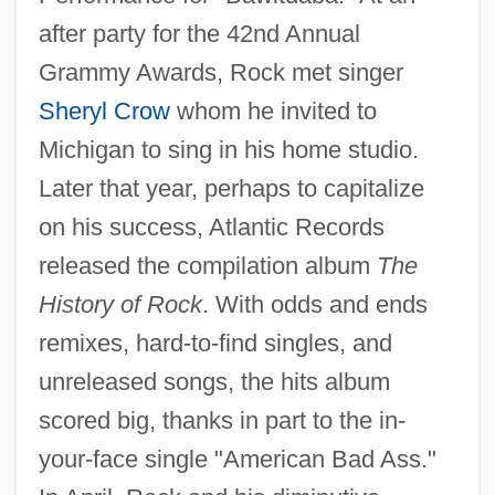
after party for the 42nd Annual
Grammy Awards, Rock met singer
Sheryl Crow
whom he invited to
Michigan to sing in his home studio.
Later that year, perhaps to capitalize
on his success, Atlantic Records
released the compilation album
The
History of Rock
. With odds and ends
remixes, hard-to-find singles, and
unreleased songs, the hits album
scored big, thanks in part to the in-
your-face single "American Bad Ass."