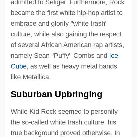
admitted to Seliger. Furthermore, Rock
became the first white hip-hop artist to
embrace and glorify "white trash"
culture, while also gaining the respect
of several African American rap artists,
namely Sean "Puffy" Combs and
Ice
Cube
, as well as heavy metal bands
like Metallica.
Suburban Upbringing
While Kid Rock seemed to personify
the so-called white trash culture, his
true background proved otherwise. In