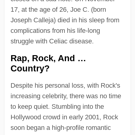
17, at the age of 26, Joe C. (born
Joseph Calleja) died in his sleep from
complications from his life-long
struggle with Celiac disease.
Rap, Rock, And …
Country?
Despite his personal loss, with Rock's
increasing celebrity, there was no time
to keep quiet. Stumbling into the
Hollywood crowd in early 2001, Rock
soon began a high-profile romantic