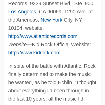
Records, 9229 Sunset Blvd., Ste. 900,
Los Angeles
, CA 90069; 1290 Ave. of
the Americas,
New York
City, NY
10104, website:
http://www.atlanticrecords.com
.
Website—
Kid Rock Official Website:
http://www.kidrock.com
.
In spite of the battle with Atlantic, Rock
finally determined to make the music
he wanted, as he told Echlin. "I thought
about everything I'd been through in
the last 10 years; all the music I'd