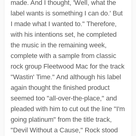
made. And I thought, 'Well, what the
label wants is something I can do.' But
I made what I wanted to." Therefore,
with his intentions set, he completed
the music in the remaining week,
complete with a sample from classic
rock group Fleetwood Mac for the track
"Wastin' Time." And although his label
again thought the finished product
seemed too "all-over-the-place," and
pleaded with him to cut out the line "I'm
going platinum" from the title track,
"Devil Without a Cause," Rock stood