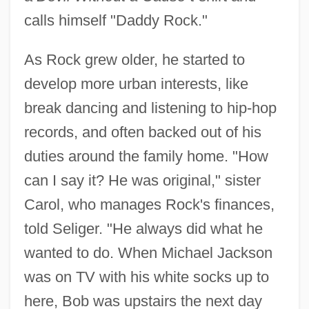
calls himself "Daddy Rock."
As Rock grew older, he started to
develop more urban interests, like
break dancing and listening to hip-hop
records, and often backed out of his
duties around the family home. "How
can I say it? He was original," sister
Carol, who manages Rock's finances,
told Seliger. "He always did what he
wanted to do. When Michael Jackson
was on TV with his white socks up to
here, Bob was upstairs the next day