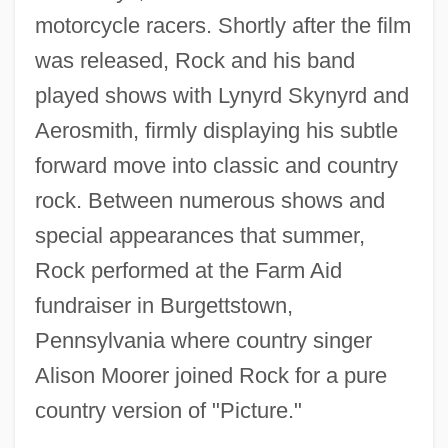
motorcycle racers. Shortly after the film
was released, Rock and his band
played shows with Lynyrd Skynyrd and
Aerosmith, firmly displaying his subtle
forward move into classic and country
rock. Between numerous shows and
special appearances that summer,
Rock performed at the Farm Aid
fundraiser in Burgettstown,
Pennsylvania where country singer
Alison Moorer joined Rock for a pure
country version of "Picture."