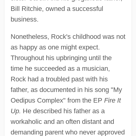
Bill Ritchie, owned a successful
business.
Nonetheless, Rock's childhood was not
as happy as one might expect.
Throughout his upbringing until the
time he succeeded as a musician,
Rock had a troubled past with his
father, as documented in his song "My
Oedipus Complex" from the EP
Fire It
Up.
He described his father as a
workaholic and an often distant and
demanding parent who never approved