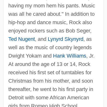
having my mom hem his pants. Music
was all he cared about." In addition to
hip-hop and dance music, Rock also
enjoyed rockers such as Bob Seger,
Ted Nugent
, and
Lynyrd Skynyrd
, as
well as the music of country legends
Dwight Yokam and
Hank Williams
, Jr.
At around the age of 13 or 14, Rock
received his first set of turntables for
Christmas from his mother, and soon
thereafter, he went to his first party in
Detroit with some African American
girls from Romeo High School.