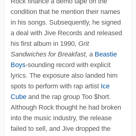
Rock finance a demo tape on the
condition that he mention their names
in his songs. Subsequently, he signed
a deal with Jive Records and released
his first album in 1990,
Grit
Sandwiches for Breakfast,
a
Beastie
Boys
-sounding record with explicit
lyrics. The exposure also landed him
spots to perform with rap artist
Ice
Cube
and the rap group Too $hort.
Although Rock thought he had broken
into the music industry, the release
failed to sell, and Jive dropped the