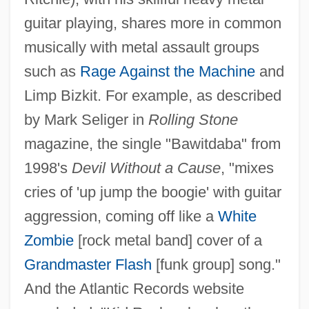
guitar playing, shares more in common
musically with metal assault groups
such as
Rage Against the Machine
and
Limp Bizkit. For example, as described
by Mark Seliger in
Rolling Stone
magazine, the single "Bawitdaba" from
1998's
Devil Without a Cause
, "mixes
cries of 'up jump the boogie' with guitar
aggression, coming off like a
White
Zombie
[rock metal band] cover of a
Grandmaster Flash
[funk group] song."
And the Atlantic Records website