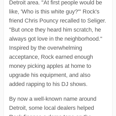
Detroit area. "At first people would be
like, 'Who is this white guy?'" Rock's
friend Chris Pouncy recalled to Seliger.
"But once they heard him scratch, he
always got love in the neighborhood."
Inspired by the overwhelming
acceptance, Rock earned enough
money picking apples at home to
upgrade his equipment, and also
added rapping to his DJ shows.
By now a well-known name around
Detroit, some local dealers helped