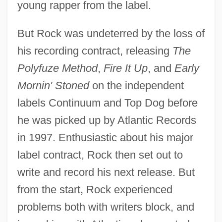
young rapper from the label.
But Rock was undeterred by the loss of
his recording contract, releasing
The
Polyfuze Method
,
Fire It Up
, and
Early
Mornin' Stoned
on the independent
labels Continuum and Top Dog before
he was picked up by Atlantic Records
in 1997. Enthusiastic about his major
label contract, Rock then set out to
write and record his next release. But
from the start, Rock experienced
problems both with writers block, and