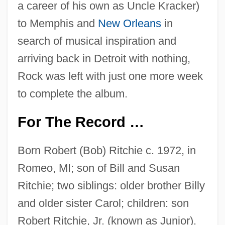
a career of his own as Uncle Kracker)
to Memphis and
New Orleans
in
search of musical inspiration and
arriving back in Detroit with nothing,
Rock was left with just one more week
to complete the album.
For The Record …
Born Robert (Bob) Ritchie c. 1972, in
Romeo, MI; son of Bill and Susan
Ritchie; two siblings: older brother Billy
and older sister Carol; children: son
Robert Ritchie, Jr. (known as Junior).