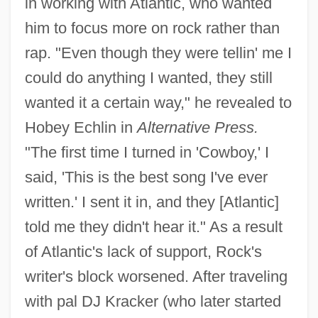
in working with Atlantic, who wanted
him to focus more on rock rather than
rap. "Even though they were tellin' me I
could do anything I wanted, they still
wanted it a certain way," he revealed to
Hobey Echlin in
Alternative Press.
"The first time I turned in 'Cowboy,' I
said, 'This is the best song I've ever
written.' I sent it in, and they [Atlantic]
told me they didn't hear it." As a result
of Atlantic's lack of support, Rock's
writer's block worsened. After traveling
with pal DJ Kracker (who later started