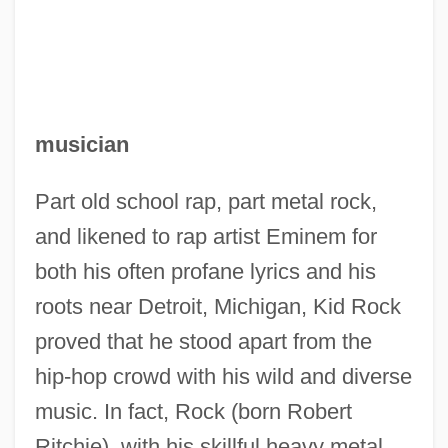
musician
Part old school rap, part metal rock,
and likened to rap artist Eminem for
both his often profane lyrics and his
roots near Detroit, Michigan, Kid Rock
proved that he stood apart from the
hip-hop crowd with his wild and diverse
music. In fact, Rock (born Robert
Ritchie), with his skillful heavy metal