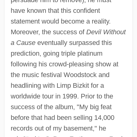
have known that this confident
statement would become a reality.
Moreover, the success of
Devil Without
a Cause
eventually surpassed this
prediction, going triple platinum
following his crowd-pleasing show at
the music festival Woodstock and
headlining with Limp Bizkit for a
worldwide tour in 1999. Prior to the
success of the album, "My big feat
before that had been selling 14,000
records out of my basement," he