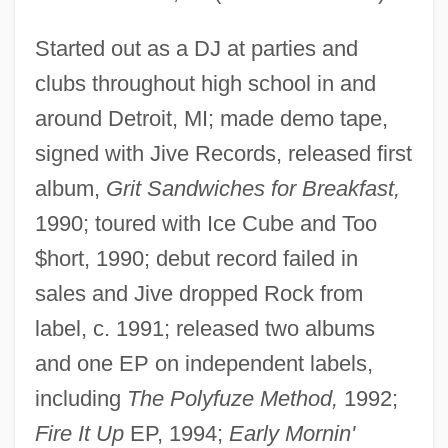
Started out as a DJ at parties and
clubs throughout high school in and
around Detroit, MI; made demo tape,
signed with Jive Records, released first
album,
Grit Sandwiches for Breakfast,
1990; toured with Ice Cube and Too
$hort, 1990; debut record failed in
sales and Jive dropped Rock from
label, c. 1991; released two albums
and one EP on independent labels,
including
The Polyfuze Method,
1992;
Fire It Up
EP, 1994;
Early Mornin'