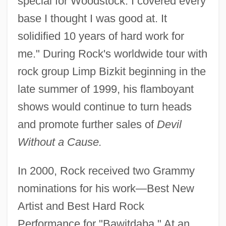
special for Woodstock. I covered every
base I thought I was good at. It
solidified 10 years of hard work for
me." During Rock's worldwide tour with
rock group Limp Bizkit beginning in the
late summer of 1999, his flamboyant
shows would continue to turn heads
and promote further sales of
Devil
Without a Cause.
In 2000, Rock received two Grammy
nominations for his work—Best New
Artist and Best Hard Rock
Performance for "Bawitdaba." At an