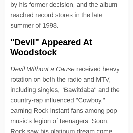
by his former decision, and the album
reached record stores in the late
summer of 1998.
"Devil" Appeared At
Woodstock
Devil Without a Cause
received heavy
rotation on both the radio and MTV,
including singles, "Bawitdaba" and the
country-rap influenced "Cowboy,"
earning Rock instant fans among pop
music's legion of teenagers. Soon,
Rock saw his platinum dream come