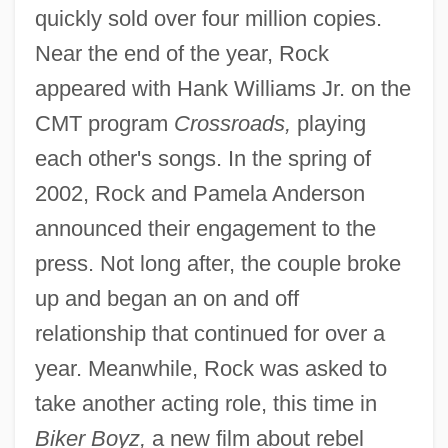
quickly sold over four million copies.
Near the end of the year, Rock
appeared with Hank Williams Jr. on the
CMT program
Crossroads,
playing
each other's songs. In the spring of
2002, Rock and Pamela Anderson
announced their engagement to the
press. Not long after, the couple broke
up and began an on and off
relationship that continued for over a
year. Meanwhile, Rock was asked to
take another acting role, this time in
Biker Boyz,
a new film about rebel