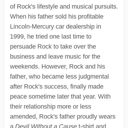
of Rock's lifestyle and musical pursuits.
When his father sold his profitable
Lincoln-Mercury car dealership in
1999, he tried one last time to
persuade Rock to take over the
business and leave music for the
weekends. However, Rock and his
father, who became less judgmental
after Rock's success, finally made
peace sometime later that year. With
their relationship more or less
amended, Rock's father proudly wears
a
Devil Without a Cause
t-shirt and