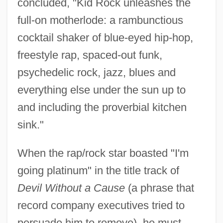
concluded, "Kid Rock unleashes the
full-on motherlode: a rambunctious
cocktail shaker of blue-eyed hip-hop,
freestyle rap, spaced-out funk,
psychedelic rock, jazz, blues and
everything else under the sun up to
and including the proverbial kitchen
sink."
When the rap/rock star boasted "I'm
going platinum" in the title track of
Devil Without a Cause
(a phrase that
record company executives tried to
persuade him to remove), he must