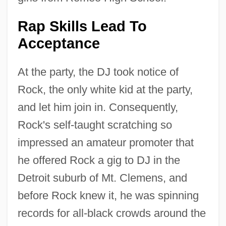
Rap Skills Lead To
Acceptance
At the party, the DJ took notice of
Rock, the only white kid at the party,
and let him join in. Consequently,
Rock's self-taught scratching so
impressed an amateur promoter that
he offered Rock a gig to DJ in the
Detroit suburb of Mt. Clemens, and
before Rock knew it, he was spinning
records for all-black crowds around the