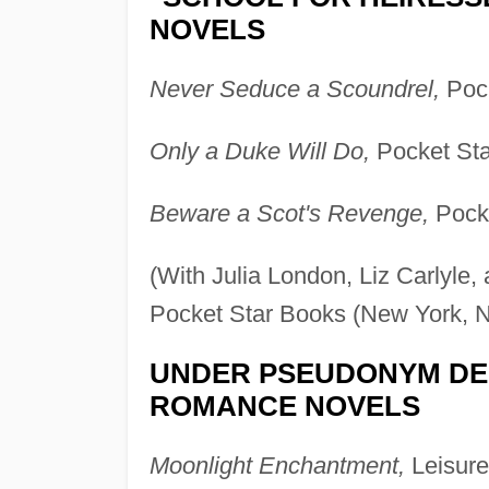
NOVELS
Never Seduce a Scoundrel,
Pock
Only a Duke Will Do,
Pocket Sta
Beware a Scot's Revenge,
Pocke
(With Julia London, Liz Carlyle
Pocket Star Books (New York, N
UNDER PSEUDONYM DE
ROMANCE NOVELS
Moonlight Enchantment,
Leisure