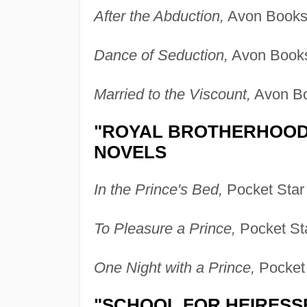
After the Abduction,
Avon Books 
Dance of Seduction,
Avon Books
Married to the Viscount,
Avon Bo
"ROYAL BROTHERHOOD"
NOVELS
In the Prince's Bed,
Pocket Star
To Pleasure a Prince,
Pocket St
One Night with a Prince,
Pocket 
"SCHOOL FOR HEIRESS