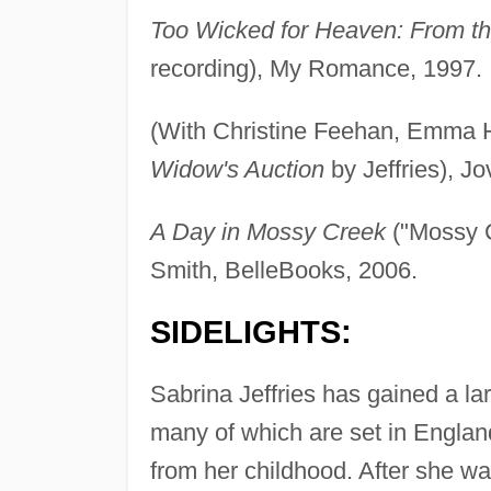
Too Wicked for Heaven: From th
recording), My Romance, 1997.
(With Christine Feehan, Emma H
Widow's Auction
by Jeffries), J
A Day in Mossy Creek
("Mossy C
Smith, BelleBooks, 2006.
SIDELIGHTS:
Sabrina Jeffries has gained a lar
many of which are set in England
from her childhood. After she w