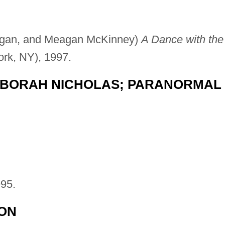
ogan, and Meagan McKinney)
A Dance with the
ork, NY), 1997.
BORAH NICHOLAS; PARANORMAL
95.
ION