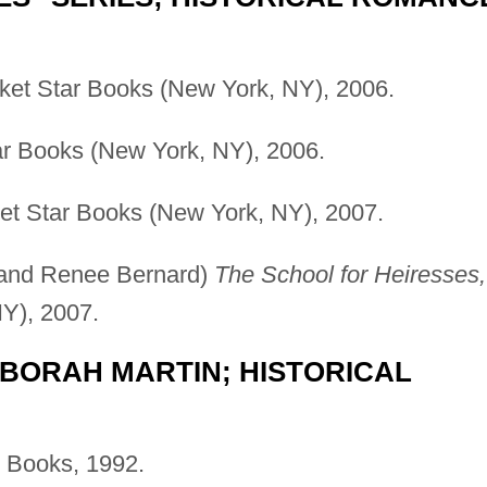
et Star Books (New York, NY), 2006.
r Books (New York, NY), 2006.
t Star Books (New York, NY), 2007.
, and Renee Bernard)
The School for Heiresses,
Y), 2007.
BORAH MARTIN; HISTORICAL
 Books, 1992.