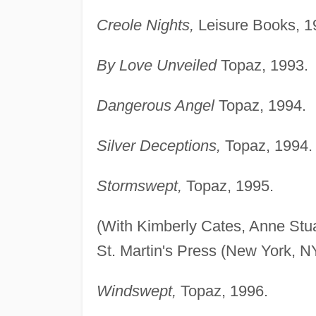
Creole Nights,
Leisure Books, 1
By Love Unveiled
Topaz, 1993.
Dangerous Angel
Topaz, 1994.
Silver Deceptions,
Topaz, 1994.
Stormswept,
Topaz, 1995.
(With Kimberly Cates, Anne Stua
St. Martin's Press (New York, N
Windswept,
Topaz, 1996.