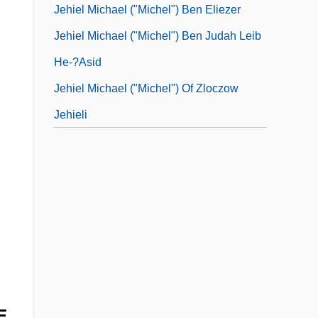
Jehiel Michael ("Michel") Ben Eliezer
Jehiel Michael ("Michel") Ben Judah Leib
He-?asid
Jehiel Michael ("Michel") Of Zloczow
Jehieli
E