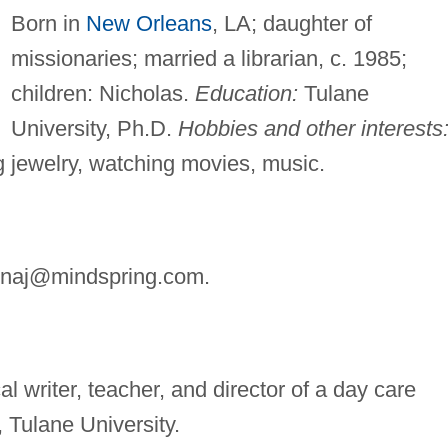
Born in
New Orleans
, LA; daughter of
missionaries; married a librarian, c. 1985;
children: Nicholas.
Education:
Tulane
University, Ph.D.
Hobbies and other interests
 jewelry, watching movies, music.
inaj@mindspring.com
.
l writer, teacher, and director of a day care
, Tulane University.