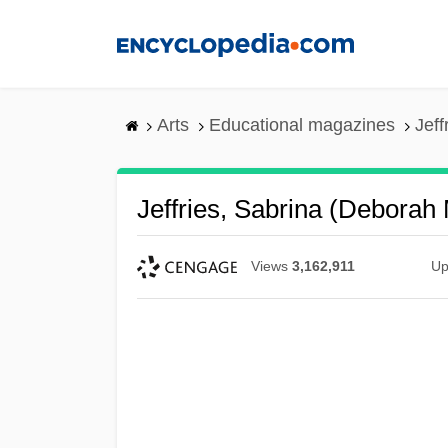
Skip
to
main
content
Arts
Educational magazines
Jeff
Jeffries, Sabrina (Deborah
Views
3,162,911
Up