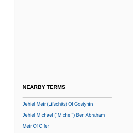
Jehan, Noor (1926–2000)
Jehangir
Jehannet
Jehannot De L’Escurel Or Jehan De
LesCurel
Jehezekel
Jehiah
Jehiel
NEARBY TERMS
Jehiel Ben Joseph Of Paris
Jehiel Meir (Lifschits) Of Gostynin
Jehiel Michael ("Michel") Ben Abraham
Meir Of Cifer