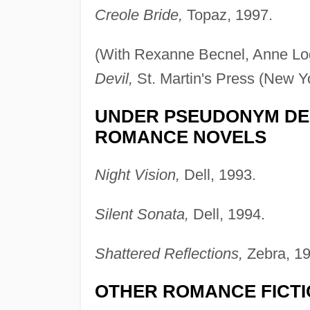
Creole Bride,
Topaz, 1997.
(With Rexanne Becnel, Anne L
Devil,
St. Martin's Press (New Y
UNDER PSEUDONYM DE
ROMANCE NOVELS
Night Vision,
Dell, 1993.
Silent Sonata,
Dell, 1994.
Shattered Reflections,
Zebra, 19
OTHER ROMANCE FICT