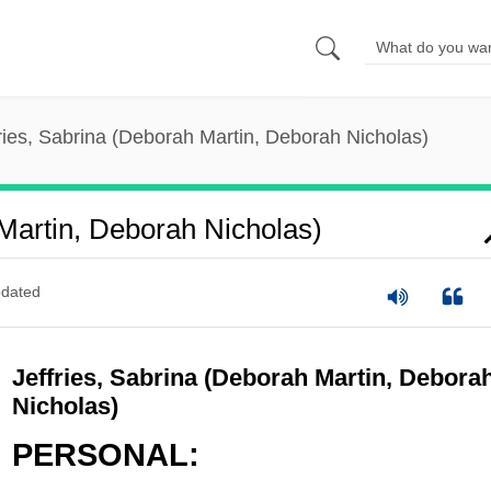
ries, Sabrina (Deborah Martin, Deborah Nicholas)
 Martin, Deborah Nicholas)
dated
Jeffries, Sabrina (Deborah Martin, Debora
Nicholas)
PERSONAL: