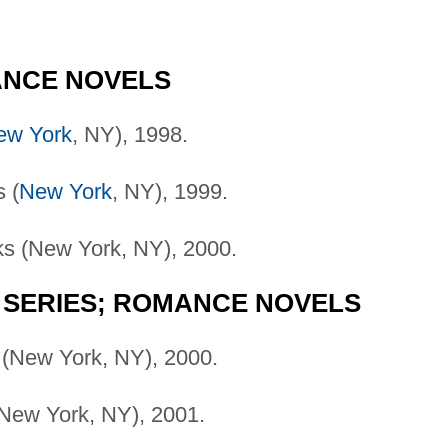
ANCE NOVELS
ew York
, NY), 1998.
 (
New York
, NY), 1999.
s (New York, NY), 2000.
 SERIES; ROMANCE NOVELS
(New York, NY), 2000.
New York, NY), 2001.