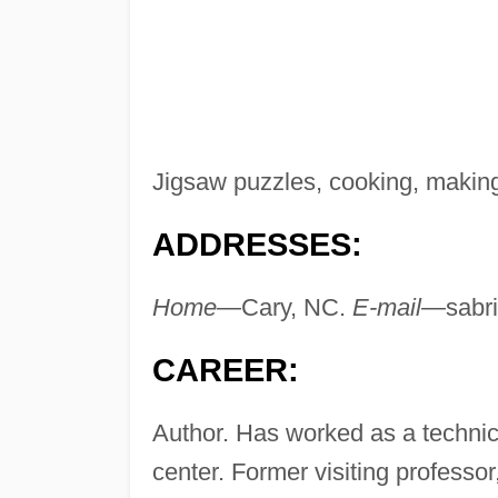
Jigsaw puzzles, cooking, making
ADDRESSES:
Home—
Cary, NC.
E-mail—
sabr
CAREER:
Author. Has worked as a technica
center. Former visiting professor