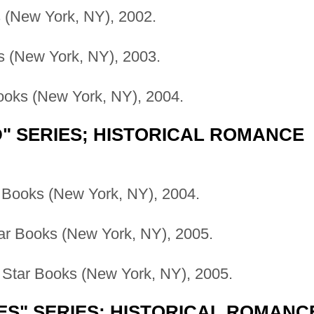
(New York, NY), 2002.
 (New York, NY), 2003.
oks (New York, NY), 2004.
 SERIES; HISTORICAL ROMANCE
 Books (New York, NY), 2004.
ar Books (New York, NY), 2005.
Star Books (New York, NY), 2005.
ES" SERIES; HISTORICAL ROMANC