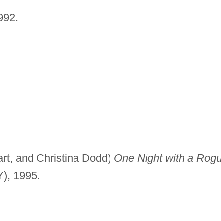
992.
rt, and Christina Dodd)
One Night with a Rogu
Y), 1995.