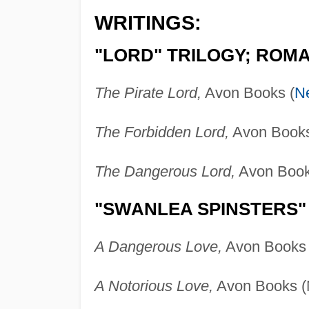
WRITINGS:
"LORD" TRILOGY; ROM
The Pirate Lord,
Avon Books (
N
The Forbidden Lord,
Avon Books
The Dangerous Lord,
Avon Book
"SWANLEA SPINSTERS"
A Dangerous Love,
Avon Books 
A Notorious Love,
Avon Books (