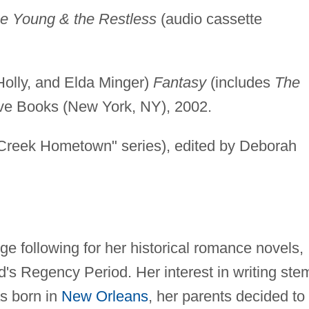
e Young & the Restless
(audio cassette
olly, and Elda Minger)
Fantasy
(includes
The
ove Books (New York, NY), 2002.
reek Hometown" series), edited by Deborah
ge following for her historical romance novels,
's Regency Period. Her interest in writing ste
as born in
New Orleans
, her parents decided to