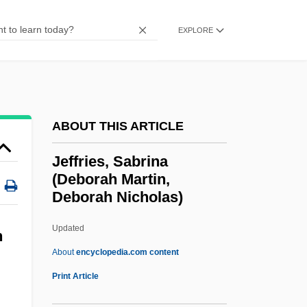
Jeffreys, Woody (Jeffrey Wood)
EXPLORE
Jeffreys, Stephen 1950-
Jeffreys, John Gwyn
Jeffreys, Harold
Jeffreys, Ellis (1872–1943)
ABOUT THIS ARTICLE
Jeffreys, Ellen Penelope (1827–1904)
Jeffries, Sabrina
Jeffreys, Diarmuid
(Deborah Martin,
Deborah Nicholas)
Jeffreys, Anne 1923– (Anne Jeffries)
Jeffreys, Anne (1923–)
Updated
h
Jeffreys, Alec John
About
encyclopedia.com content
Jeffreys
Print Article
Jeffries, Sabrina (Deborah