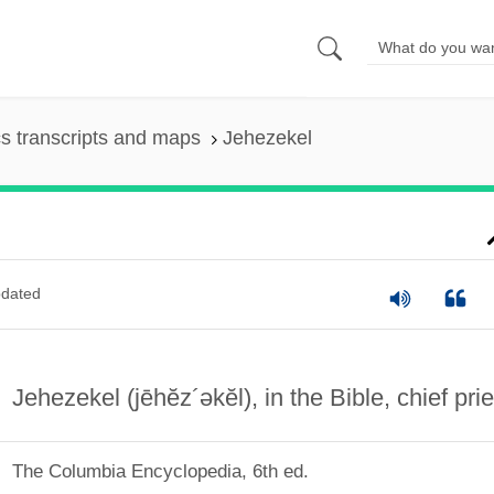
s transcripts and maps
Jehezekel
dated
Jehezekel
(jēhĕz´əkĕl)
, in the Bible, chief prie
The Columbia Encyclopedia, 6th ed.