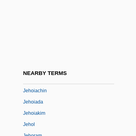
Jehin-Prume (originally Jehin), Frantz
(Françcois)
Jehizkiah
Jehlam
Jehoaddan
Jehoahaz
Jehoash
NEARBY TERMS
Jehohanan
Jehoiachin
Jehoiada
Jehoiakim
Jehol
Jehoram