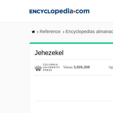
Skip
to
main
content
Reference
Encyclopedias almanac
Jehezekel
Views
3,826,308
Up