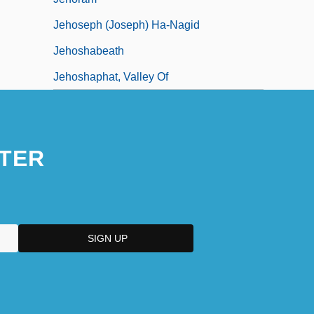
Jehoseph (Joseph) Ha-Nagid
Jehoshabeath
Jehoshaphat, Valley Of
TER