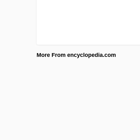
More From encyclopedia.com