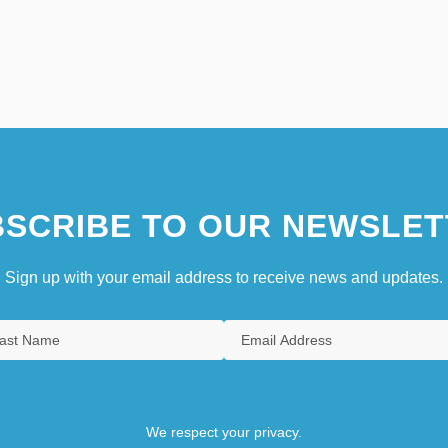
SCRIBE TO OUR NEWSLET
Sign up with your email address to receive news and updates.
We respect your privacy.