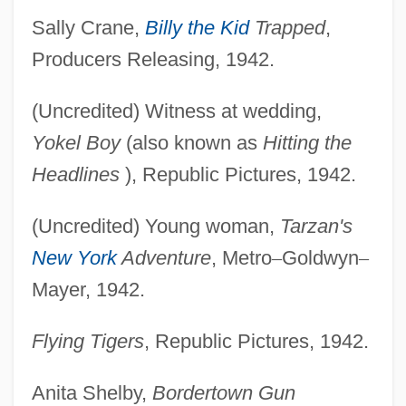
Sally Crane,
Billy the Kid
Trapped
,
Producers Releasing, 1942.
(Uncredited) Witness at wedding,
Yokel Boy
(also known as
Hitting the
Headlines
), Republic Pictures, 1942.
(Uncredited) Young woman,
Tarzan's
New York
Adventure
, Metro
–
Goldwyn
–
Mayer, 1942.
Flying Tigers
, Republic Pictures, 1942.
Anita Shelby,
Bordertown Gun