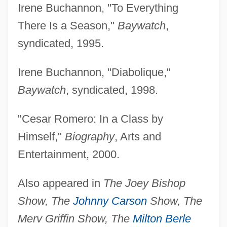
Irene Buchannon, "To Everything
There Is a Season,"
Baywatch
,
syndicated, 1995.
Irene Buchannon, "Diabolique,"
Baywatch
, syndicated, 1998.
"Cesar Romero: In a Class by
Himself,"
Biography
, Arts and
Entertainment, 2000.
Also appeared in
The Joey Bishop
Show, The
Johnny Carson
Show, The
Merv Griffin Show, The
Milton Berle