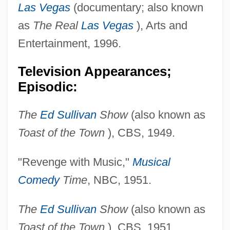
Las Vegas
(documentary; also known
as
The Real
Las Vegas
), Arts and
Entertainment, 1996.
Television Appearances;
Episodic:
The
Ed Sullivan
Show
(also known as
Toast of the Town
), CBS, 1949.
"Revenge with Music,"
Musical
Comedy
Time
, NBC, 1951.
The
Ed Sullivan
Show
(also known as
Toast of the Town
), CBS, 1951.