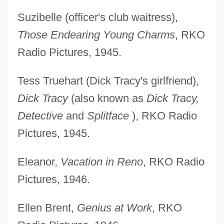
Suzibelle (officer's club waitress),
Those Endearing Young Charms
, RKO
Radio Pictures, 1945.
Tess Truehart (Dick Tracy's girlfriend),
Dick Tracy
(also known as
Dick Tracy,
Detective
and
Splitface
), RKO Radio
Pictures, 1945.
Eleanor,
Vacation in Reno
, RKO Radio
Pictures, 1946.
Ellen Brent,
Genius at Work
, RKO