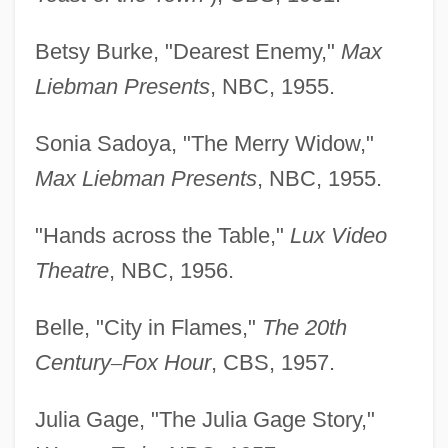
Betsy Burke, "Dearest Enemy,"
Max
Liebman Presents
, NBC, 1955.
Sonia Sadoya, "The Merry Widow,"
Max Liebman Presents
, NBC, 1955.
"Hands across the Table,"
Lux Video
Theatre
, NBC, 1956.
Belle, "City in Flames,"
The 20th
Century
–
Fox Hour
, CBS, 1957.
Julia Gage, "The Julia Gage Story,"