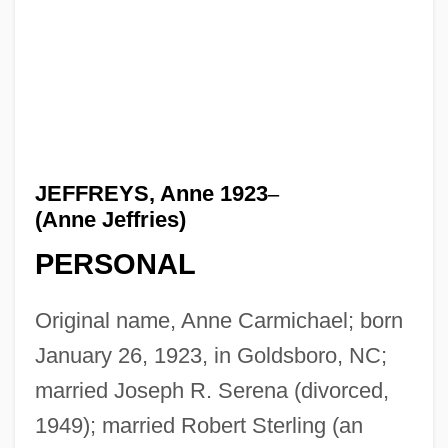
JEFFREYS, Anne 1923
–
(Anne Jeffries)
PERSONAL
Original name, Anne Carmichael; born
January 26, 1923, in Goldsboro, NC;
married Joseph R. Serena (divorced,
1949); married Robert Sterling (an