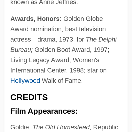
known as Anne Jeffries.
Awards, Honors:
Golden Globe
Award nomination, best television
actress
—
drama, 1973, for
The Delphi
Bureau;
Golden Boot Award, 1997;
Living Legacy Award, Women's
International Center, 1998; star on
Hollywood
Walk of Fame.
CREDITS
Film Appearances:
Goldie,
The Old Homestead
, Republic