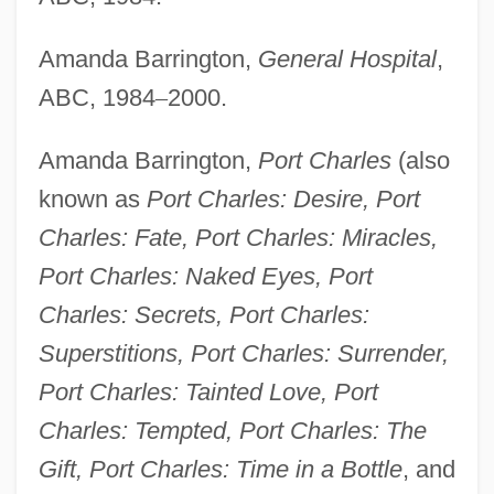
Amanda Barrington,
General Hospital
,
ABC, 1984
–
2000.
Amanda Barrington,
Port Charles
(also
known as
Port Charles: Desire, Port
Charles: Fate, Port Charles: Miracles,
Port Charles: Naked Eyes, Port
Charles: Secrets, Port Charles:
Superstitions, Port Charles: Surrender,
Port Charles: Tainted Love, Port
Charles: Tempted, Port Charles: The
Gift, Port Charles: Time in a Bottle
, and