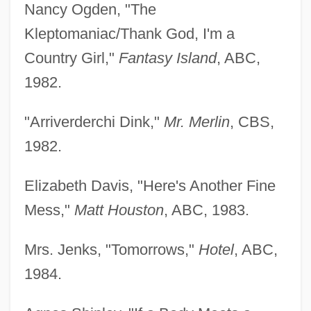
Nancy Ogden, "The
Kleptomaniac/Thank God, I'm a
Country Girl,"
Fantasy Island
, ABC,
1982.
"Arriverderchi Dink,"
Mr. Merlin
, CBS,
1982.
Elizabeth Davis, "Here's Another Fine
Mess,"
Matt Houston
, ABC, 1983.
Mrs. Jenks, "Tomorrows,"
Hotel
, ABC,
1984.