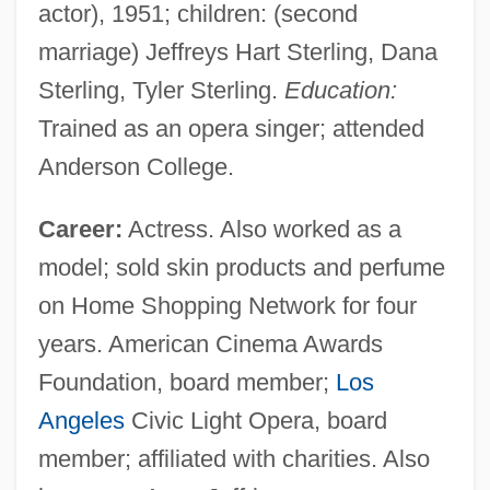
actor), 1951; children: (second
marriage) Jeffreys Hart Sterling, Dana
Sterling, Tyler Sterling.
Education:
Trained as an opera singer; attended
Anderson College.
Career:
Actress. Also worked as a
model; sold skin products and perfume
on Home Shopping Network for four
years. American Cinema Awards
Foundation, board member;
Los
Angeles
Civic Light Opera, board
member; affiliated with charities. Also