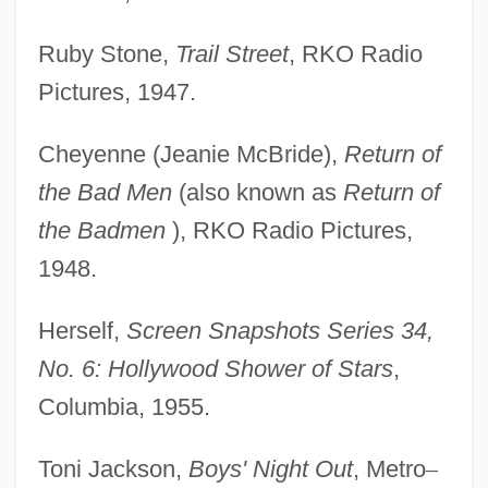
Ruby Stone,
Trail Street
, RKO Radio
Pictures, 1947.
Cheyenne (Jeanie McBride),
Return of
the Bad Men
(also known as
Return of
the Badmen
), RKO Radio Pictures,
1948.
Herself,
Screen Snapshots Series 34,
No. 6: Hollywood Shower of Stars
,
Columbia, 1955.
Toni Jackson,
Boys' Night Out
, Metro
–