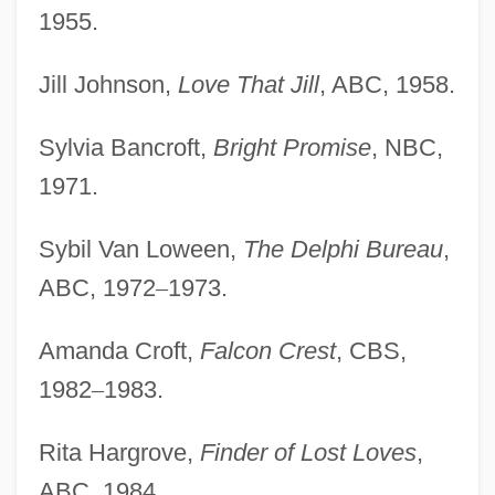
1955.
Jill Johnson,
Love That Jill
, ABC, 1958.
Sylvia Bancroft,
Bright Promise
, NBC,
1971.
Sybil Van Loween,
The Delphi Bureau
,
ABC, 1972
–
1973.
Amanda Croft,
Falcon Crest
, CBS,
1982
–
1983.
Rita Hargrove,
Finder of Lost Loves
,
ABC, 1984.