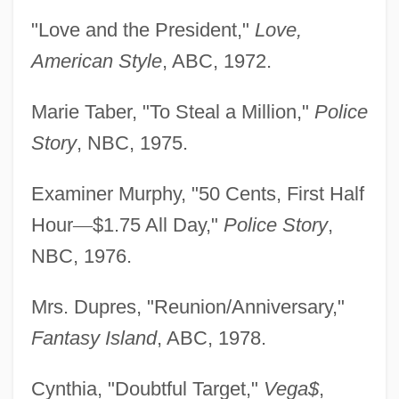
"Love and the President,"
Love,
American Style
, ABC, 1972.
Marie Taber, "To Steal a Million,"
Police
Story
, NBC, 1975.
Examiner Murphy, "50 Cents, First Half
Hour
—
$1.75 All Day,"
Police Story
,
NBC, 1976.
Mrs. Dupres, "Reunion/Anniversary,"
Fantasy Island
, ABC, 1978.
Cynthia, "Doubtful Target,"
Vega$
,