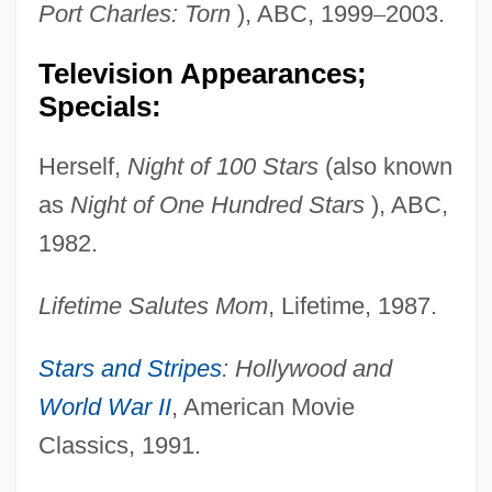
Port Charles: Torn
), ABC, 1999
–
2003.
Television Appearances;
Specials:
Herself,
Night of 100 Stars
(also known
as
Night of One Hundred Stars
), ABC,
1982.
Lifetime Salutes Mom
, Lifetime, 1987.
Stars and Stripes
: Hollywood and
World War II
, American Movie
Classics, 1991.