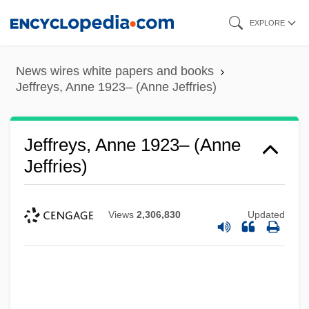
Skip
EXPLORE
to
main
News wires white papers and books
content
Jeffreys, Anne 1923– (Anne Jeffries)
Jeffreys, Anne 1923– (Anne
Jeffries)
Views
2,306,830
Updated