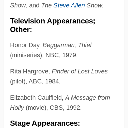
Show
, and
The
Steve Allen
Show.
Television Appearances;
Other:
Honor Day,
Beggarman, Thief
(miniseries), NBC, 1979.
Rita Hargrove,
Finder of Lost Loves
(pilot), ABC, 1984.
Elizabeth Caulfield,
A Message from
Holly
(movie), CBS, 1992.
Stage Appearances: