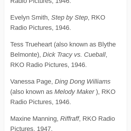
Radio Pictures, 1946.
Evelyn Smith,
Step by Step
, RKO
Radio Pictures, 1946.
Tess Trueheart (also known as Blythe
Belmonte),
Dick Tracy vs. Cueball
,
RKO Radio Pictures, 1946.
Vanessa Page,
Ding Dong Williams
(also known as
Melody Maker
), RKO
Radio Pictures, 1946.
Maxine Manning,
Riffraff
, RKO Radio
Pictures, 1947.