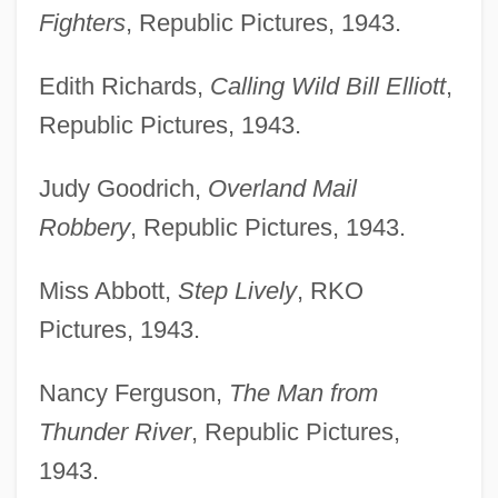
Fighters
, Republic Pictures, 1943.
Edith Richards,
Calling Wild Bill Elliott
,
Republic Pictures, 1943.
Judy Goodrich,
Overland Mail
Robbery
, Republic Pictures, 1943.
Miss Abbott,
Step Lively
, RKO
Pictures, 1943.
Nancy Ferguson,
The Man from
Thunder River
, Republic Pictures,
1943.