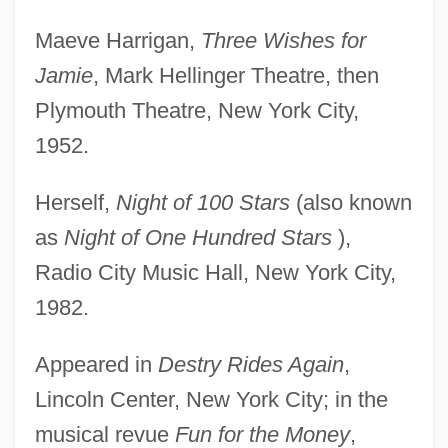
Maeve Harrigan,
Three Wishes for
Jamie
, Mark Hellinger Theatre, then
Plymouth Theatre, New York City,
1952.
Herself,
Night of 100 Stars
(also known
as
Night of One Hundred Stars
),
Radio City Music Hall, New York City,
1982.
Appeared in
Destry Rides Again
,
Lincoln Center, New York City; in the
musical revue
Fun for the Money
,