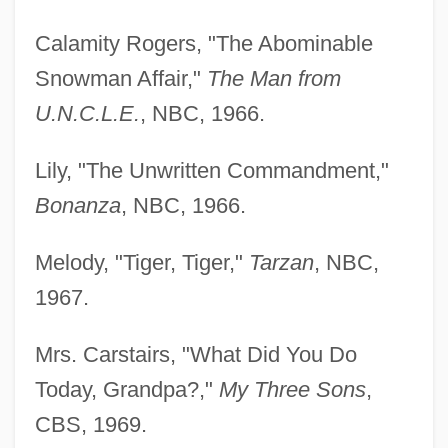
Calamity Rogers, "The Abominable
Snowman Affair,"
The Man from
U.N.C.L.E.
, NBC, 1966.
Lily, "The Unwritten Commandment,"
Bonanza
, NBC, 1966.
Melody, "Tiger, Tiger,"
Tarzan
, NBC,
1967.
Mrs. Carstairs, "What Did You Do
Today, Grandpa?,"
My Three Sons
,
CBS, 1969.