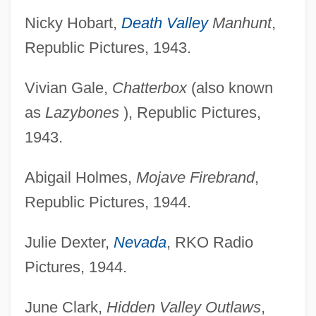
Nicky Hobart,
Death Valley
Manhunt
,
Republic Pictures, 1943.
Vivian Gale,
Chatterbox
(also known
as
Lazybones
), Republic Pictures,
1943.
Abigail Holmes,
Mojave Firebrand
,
Republic Pictures, 1944.
Julie Dexter,
Nevada
, RKO Radio
Pictures, 1944.
June Clark,
Hidden Valley Outlaws
,