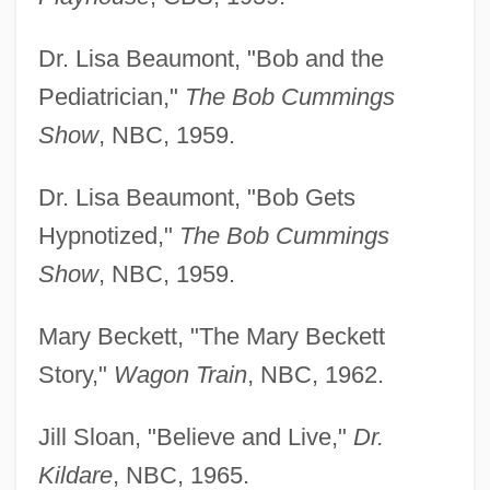
Dr. Lisa Beaumont, "Bob and the
Pediatrician,"
The Bob Cummings
Show
, NBC, 1959.
Dr. Lisa Beaumont, "Bob Gets
Hypnotized,"
The Bob Cummings
Show
, NBC, 1959.
Mary Beckett, "The Mary Beckett
Story,"
Wagon Train
, NBC, 1962.
Jill Sloan, "Believe and Live,"
Dr.
Kildare
, NBC, 1965.