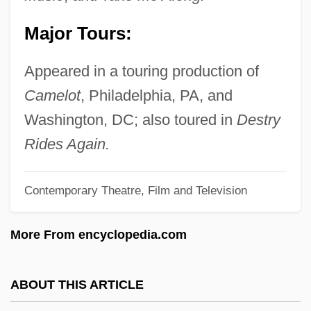
Jeffrey, Linda (Brampton Centre)
Major Tours:
Jeffrey, Jonathan D. 1960-
Jeffrey, Francis
Appeared in a touring production of
Jeffrey, Edward Charles
Camelot
, Philadelphia, PA, and
Jeffrey Robert MacDonald Trial: 1979
Washington, DC; also toured in
Destry
Jeffrey
Rides Again.
Jeffords, Thomas
Contemporary Theatre, Film and Television
Jeffords, James M(errill) 1934-
Jeffery, Anthea (J.)
More From encyclopedia.com
Jeffery Goldstone
Jeffery Amherst
ABOUT THIS ARTICLE
Jefferts Schori, Katharine