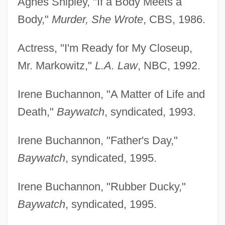
Agnes Shipley, "If a Body Meets a
Body,"
Murder, She Wrote
, CBS, 1986.
Actress, "I'm Ready for My Closeup,
Mr. Markowitz,"
L.A. Law
, NBC, 1992.
Irene Buchannon, "A Matter of Life and
Death,"
Baywatch
, syndicated, 1993.
Irene Buchannon, "Father's Day,"
Baywatch
, syndicated, 1995.
Irene Buchannon, "Rubber Ducky,"
Baywatch
, syndicated, 1995.