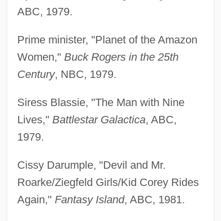
ABC, 1979.
Prime minister, "Planet of the Amazon
Women,"
Buck Rogers in the 25th
Century
, NBC, 1979.
Siress Blassie, "The Man with Nine
Lives,"
Battlestar Galactica
, ABC,
1979.
Cissy Darumple, "Devil and Mr.
Roarke/Ziegfeld Girls/Kid Corey Rides
Again,"
Fantasy Island
, ABC, 1981.