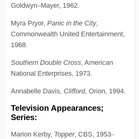
Goldwyn
–
Mayer, 1962.
Myra Pryor,
Panic in the City
,
Commonwealth United Entertainment,
1968.
Southern Double Cross
, American
National Enterprises, 1973.
Annabelle Davis,
Clifford
, Orion, 1994.
Television Appearances;
Series:
Marion Kerby,
Topper
, CBS, 1953
–