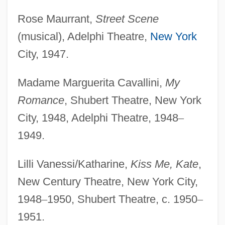
Rose Maurrant,
Street Scene
(musical), Adelphi Theatre,
New York
City, 1947.
Madame Marguerita Cavallini,
My
Romance
, Shubert Theatre, New York
City, 1948, Adelphi Theatre, 1948
–
1949.
Lilli Vanessi/Katharine,
Kiss Me, Kate
,
New Century Theatre, New York City,
1948
–
1950, Shubert Theatre, c. 1950
–
1951.