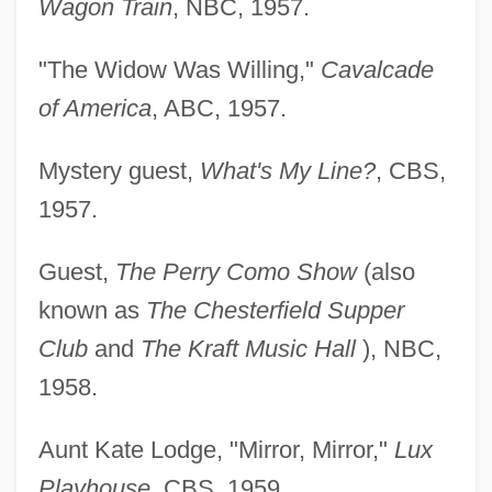
Wagon Train
, NBC, 1957.
"The Widow Was Willing,"
Cavalcade
of America
, ABC, 1957.
Mystery guest,
What's My Line?
, CBS,
1957.
Guest,
The Perry Como Show
(also
known as
The Chesterfield Supper
Club
and
The Kraft Music Hall
), NBC,
1958.
Aunt Kate Lodge, "Mirror, Mirror,"
Lux
Playhouse
, CBS, 1959.