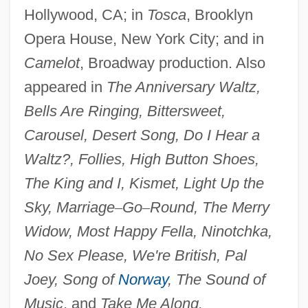
Hollywood, CA; in
Tosca
, Brooklyn
Opera House, New York City; and in
Camelot
, Broadway production. Also
appeared in
The Anniversary Waltz,
Bells Are Ringing, Bittersweet,
Jeffreys, Anne (1923–)
Carousel, Desert Song, Do I Hear a
Jeffreys, Alec John
Waltz?, Follies, High Button Shoes,
Jeffreys
The King and I, Kismet, Light Up the
Jeffrey, Thomas E.
Sky, Marriage
–
Go
–
Round, The Merry
Jeffrey, Richard Carl
Widow, Most Happy Fella, Ninotchka,
Jeffrey, Rhi (1986–)
No Sex Please, We're British, Pal
Jeffrey, Mildred (1910–2004)
Joey, Song of
Norway
, The Sound of
Jeffrey, Mildred
Music
, and
Take Me Along.