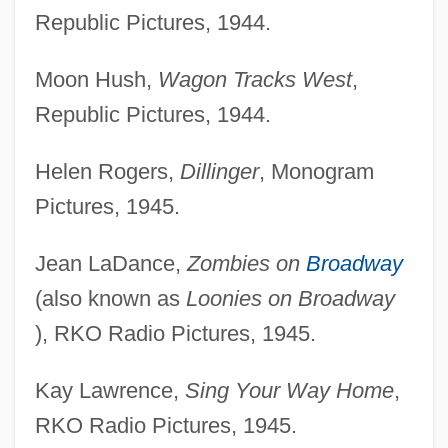
Republic Pictures, 1944.
Moon Hush,
Wagon Tracks West
,
Republic Pictures, 1944.
Helen Rogers,
Dillinger
, Monogram
Pictures, 1945.
Jean LaDance,
Zombies on
Broadway
(also known as
Loonies on Broadway
), RKO Radio Pictures, 1945.
Kay Lawrence,
Sing Your Way Home
,
RKO Radio Pictures, 1945.