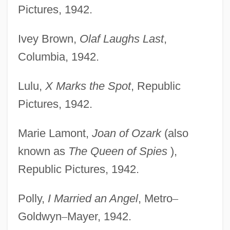
Pictures, 1942.
Ivey Brown,
Olaf Laughs Last
,
Columbia, 1942.
Lulu,
X Marks the Spot
, Republic
Pictures, 1942.
Marie Lamont,
Joan of Ozark
(also
known as
The Queen of Spies
),
Republic Pictures, 1942.
Polly,
I Married an Angel
, Metro
–
Goldwyn
–
Mayer, 1942.