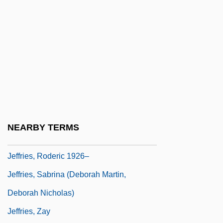
Jeffries, James J.
Jeffries, James Jackson
Jeffries, John (1745-1819)
Jeffries, John C., Jr.
Jeffries, Judson L. 1965–
Jeffries, Leonard 1937–
Jeffries, Lynn
NEARBY TERMS
Jeffries, Roderic
Jeffries, Roderic 1926–
Jeffries, Sabrina (Deborah Martin,
Deborah Nicholas)
Jeffries, Zay