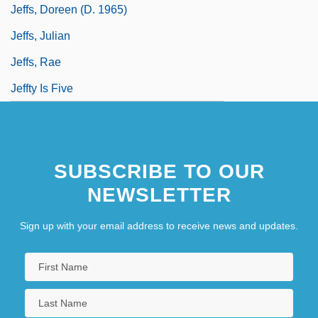
Jeffs, Doreen (d. 1965)
Jeffs, Julian
Jeffs, Rae
Jeffty Is Five
SUBSCRIBE TO OUR
NEWSLETTER
Sign up with your email address to receive news and updates.