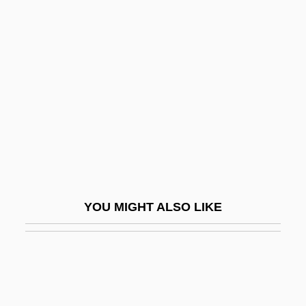
Jeffreys, Ellen Penelope
(1827–1904)
Jeffreys, Ellis (1872–1943)
Jeffreys, Harold
Jeffreys, John Gwyn
Jeffreys, Stephen 1950-
Jeffreys, Woody (Jeffrey Wood)
Jeffreys-Bullen Curves
YOU MIGHT ALSO LIKE
Jeffreys-Jones, Rhodri 1942-
Jeffries, Don
Jeffries, Elizabeth (d. 1752)
Jeffries, Ian