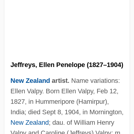
Jeffreys, Ellen Penelope (1827–1904)
New Zealand
artist.
Name variations:
Ellen Valpy. Born Ellen Valpy, Feb 12,
1827, in Hummeripore (Hamirpur),
India; died Sept 8, 1904, in Mornington,
New Zealand
; dau. of William Henry
Valpy and Caroline (Jeffreys) Valpy; m.
Jeffreys, Diarmuid