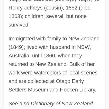
Henry Jeffreys (cousin), 1852 (died
Jeffreys, Anne 1923– (Anne Jeffries)
1863); children: several, but none
Jeffreys, Anne (1923–)
survived.
Jeffreys, Alec John
Jeffreys
Immigrated with family to New Zealand
Jeffrey, Thomas E.
(1849); lived with husband in NSW,
Jeffrey, Richard Carl
Australia, until 1860, when they
Jeffrey, Rhi (1986–)
returned to New Zealand. Bulk of her
Jeffrey, Mildred (1910–2004)
work were watercolors of local scenes
Jeffrey, Mildred
and are collected at Otago Early
Settlers Museum and Hocken Library.
Jeffrey, Linda (Brampton Centre)
Jeffrey, Jonathan D. 1960-
See also
Dictionary of New Zealand
Jeffrey, Francis