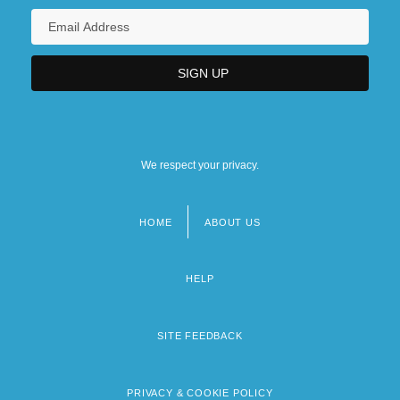
We respect your privacy.
HOME
ABOUT US
Footer
menu
HELP
SITE FEEDBACK
PRIVACY & COOKIE POLICY