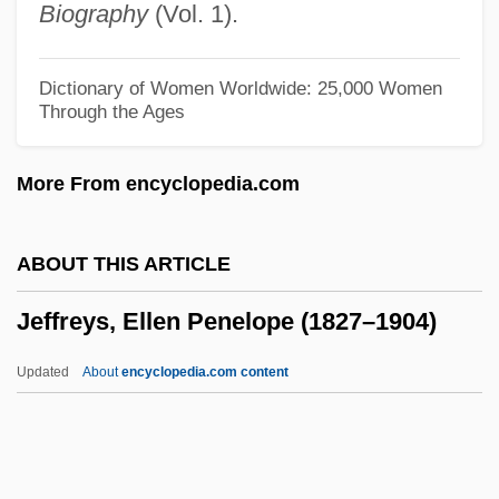
Biography
(Vol. 1).
Jeffrey, Edward Charles
Jeffrey Robert MacDonald Trial: 1979
Dictionary of Women Worldwide: 25,000 Women
Through the Ages
Jeffrey
Jeffords, Thomas
More From encyclopedia.com
Jeffords, James M(errill) 1934-
Jeffery, Anthea (J.)
ABOUT THIS ARTICLE
Jeffery Goldstone
Jeffreys, Ellen Penelope (1827–1904)
Jeffery Amherst
Jefferts Schori, Katharine
Updated
About
encyclopedia.com content
Jeffersonville
Jeffersonianism
Jeffersonian Republican Party