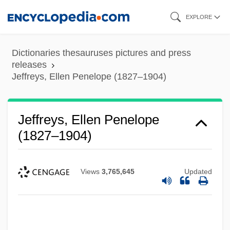
Skip
EXPLORE
to
main
Dictionaries thesauruses pictures and press
content
releases
Jeffreys, Ellen Penelope (1827–1904)
Jeffreys, Ellen Penelope
(1827–1904)
Views
3,765,645
Updated