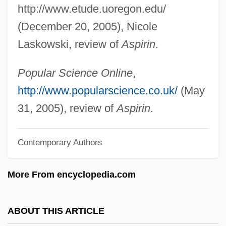
http://www.etude.uoregon.edu/
Jeffrey, Mildred (1910–2004)
(December 20, 2005), Nicole
Jeffrey, Mildred
Laskowski, review of
Aspirin
.
Jeffrey, Linda (Brampton Centre)
Jeffrey, Jonathan D. 1960-
Popular Science Online
,
Jeffrey, Francis
http://www.popularscience.co.uk/
(May
Jeffrey, Edward Charles
31, 2005), review of
Aspirin
.
Jeffrey Robert MacDonald Trial: 1979
Contemporary Authors
Jeffrey
Jeffords, Thomas
More From encyclopedia.com
Jeffords, James M(errill) 1934-
Jeffery, Anthea (J.)
ABOUT THIS ARTICLE
Jeffery Goldstone