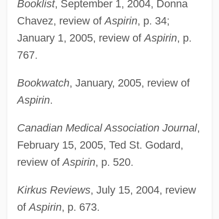
Booklist
, September 1, 2004, Donna
Chavez, review of
Aspirin
, p. 34;
January 1, 2005, review of
Aspirin
, p.
767.
Bookwatch
, January, 2005, review of
Aspirin
.
Canadian Medical Association Journal
,
February 15, 2005, Ted St. Godard,
review of
Aspirin
, p. 520.
Kirkus Reviews
, July 15, 2004, review
of
Aspirin
, p. 673.