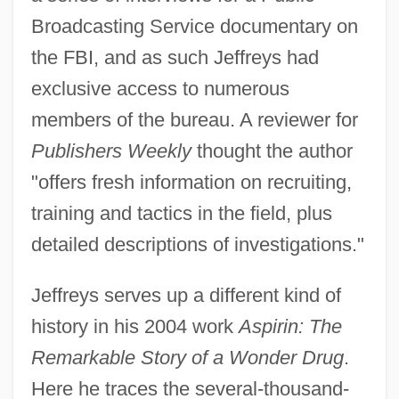
Broadcasting Service documentary on
the FBI, and as such Jeffreys had
exclusive access to numerous
members of the bureau. A reviewer for
Publishers Weekly
thought the author
"offers fresh information on recruiting,
training and tactics in the field, plus
detailed descriptions of investigations."
Jeffreys serves up a different kind of
history in his 2004 work
Aspirin: The
Remarkable Story of a Wonder Drug
.
Here he traces the several-thousand-