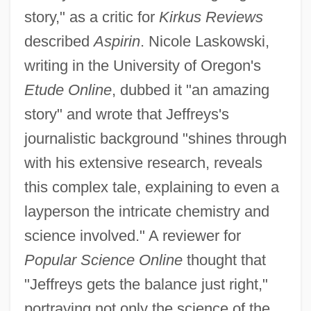
story," as a critic for
Kirkus Reviews
described
Aspirin
. Nicole Laskowski,
writing in the University of Oregon's
Etude Online
, dubbed it "an amazing
story" and wrote that Jeffreys's
journalistic background "shines through
with his extensive research, reveals
this complex tale, explaining to even a
layperson the intricate chemistry and
science involved." A reviewer for
Popular Science Online
thought that
"Jeffreys gets the balance just right,"
portraying not only the science of the