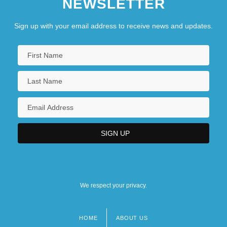
NEWSLETTER
Sign up with your email address to receive news and updates.
We respect your privacy.
HOME
ABOUT US