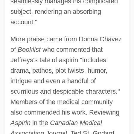
seamlessly manages his complicated
subject, rendering an absorbing
account."
More praise came from Donna Chavez
of
Booklist
who commented that
Jeffreys's tale of aspirin "includes
drama, pathos, plot twists, humor,
intrigue and even a handful of
scurrilous and despicable characters."
Members of the medical community
also commended his work. Reviewing
Aspirin
in the
Canadian Medical
Association Journal
, Ted St. Godard