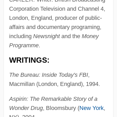
Corporation Television and Channel 4,
London, England, producer of public-
affairs and documentary programing,
including
Newsnight
and the
Money
Programme
.
WRITINGS:
The Bureau: Inside Today's FBI
,
Macmillan (London, England), 1994.
Aspirin: The Remarkable Story of a
Wonder Drug
, Bloomsbury (
New York
,