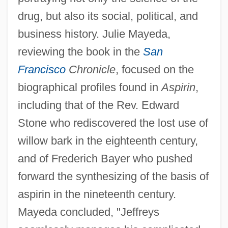
drug, but also its social, political, and
business history. Julie Mayeda,
reviewing the book in the
San
Francisco
Chronicle
, focused on the
biographical profiles found in
Aspirin
,
including that of the Rev. Edward
Stone who rediscovered the lost use of
willow bark in the eighteenth century,
and of Frederich Bayer who pushed
forward the synthesizing of the basis of
aspirin in the nineteenth century.
Mayeda concluded, "Jeffreys