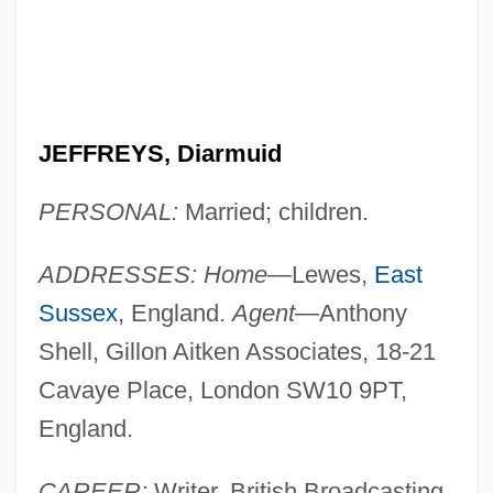
JEFFREYS, Diarmuid
PERSONAL:
Married; children.
ADDRESSES: Home
—Lewes,
East
Sussex
, England.
Agent
—Anthony
Shell, Gillon Aitken Associates, 18-21
Cavaye Place, London SW10 9PT,
England.
CAREER:
Writer. British Broadcasting