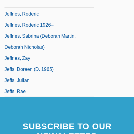
Jeffries, Lynn
Jeffries, Roderic
Jeffries, Roderic 1926–
Jeffries, Sabrina (Deborah Martin,
Deborah Nicholas)
Jeffries, Zay
Jeffs, Doreen (d. 1965)
Jeffs, Julian
Jeffs, Rae
SUBSCRIBE TO OUR