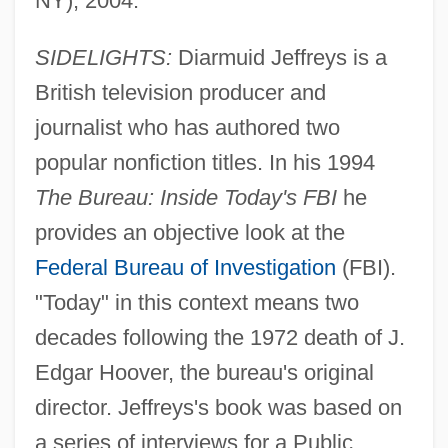
NY), 2004.
SIDELIGHTS:
Diarmuid Jeffreys is a
British television producer and
journalist who has authored two
popular nonfiction titles. In his 1994
The Bureau: Inside Today's FBI
he
provides an objective look at the
Federal Bureau of Investigation
(FBI).
"Today" in this context means two
decades following the 1972 death of J.
Edgar Hoover, the bureau's original
director. Jeffreys's book was based on
a series of interviews for a Public