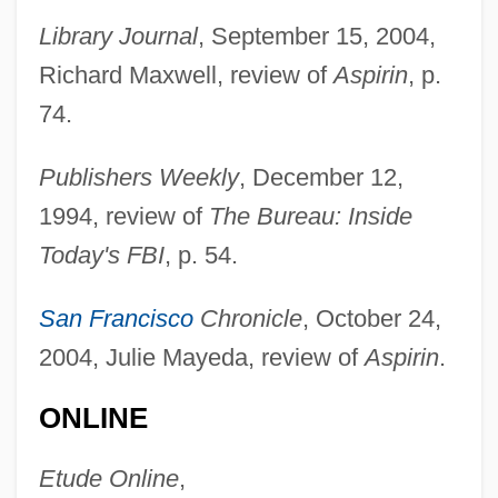
Library Journal
, September 15, 2004,
Richard Maxwell, review of
Aspirin
, p.
74.
Publishers Weekly
, December 12,
1994, review of
The Bureau: Inside
Jeffreys, Anne 1923– (Anne Jeffries)
Today's FBI
, p. 54.
Jeffreys, Anne (1923–)
San Francisco
Chronicle
, October 24,
Jeffreys, Alec John
2004, Julie Mayeda, review of
Aspirin
.
Jeffreys
Jeffrey, Thomas E.
ONLINE
Jeffrey, Richard Carl
Etude Online
,
Jeffrey, Rhi (1986–)