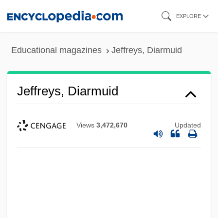
Skip
EXPLORE
to
main
Educational magazines
Jeffreys, Diarmuid
content
Jeffreys, Diarmuid
Views
3,472,670
Updated