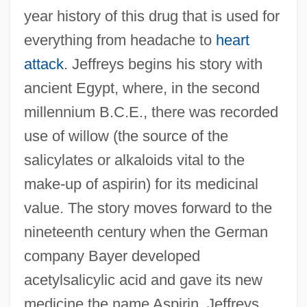
year history of this drug that is used for
everything from headache to
heart
attack
. Jeffreys begins his story with
ancient Egypt, where, in the second
millennium B.C.E., there was recorded
use of willow (the source of the
salicylates or alkaloids vital to the
make-up of aspirin) for its medicinal
value. The story moves forward to the
nineteenth century when the German
company Bayer developed
acetylsalicylic acid and gave its new
medicine the name Aspirin. Jeffreys