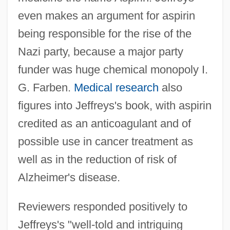
even makes an argument for aspirin
being responsible for the rise of the
Nazi party, because a major party
funder was huge chemical monopoly I.
G. Farben.
Medical research
also
figures into Jeffreys's book, with aspirin
credited as an anticoagulant and of
possible use in cancer treatment as
well as in the reduction of risk of
Alzheimer's disease.
Reviewers responded positively to
Jeffreys's "well-told and intriguing