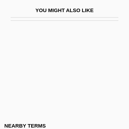
Jeffreys, Woody (Jeffrey Wood)
YOU MIGHT ALSO LIKE
Jeffreys-Bullen Curves
Jeffreys-Jones, Rhodri 1942-
Jeffries, Don
Jeffries, Elizabeth (d. 1752)
Jeffries, Ian
Jeffries, James J.
Jeffries, James Jackson
Jeffries, John (1745-1819)
Jeffries, John C., Jr.
Jeffries, Judson L. 1965–
Jeffries, Leonard 1937–
NEARBY TERMS