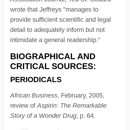
wrote that Jeffreys "manages to
provide sufficient scientific and legal
detail to adequately inform but not
intimidate a general readership."
BIOGRAPHICAL AND
CRITICAL SOURCES:
PERIODICALS
African Business
, February, 2005,
review of
Aspirin: The Remarkable
Story of a Wonder Drug
, p. 64.