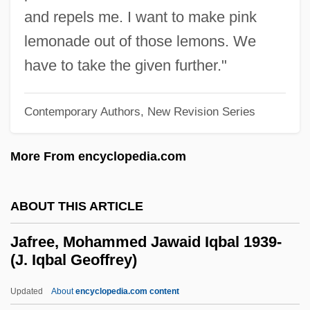
Jaffee, Michael
and repels me. I want to make pink
Jaffee, Irving W.
lemonade out of those lemons. We
Jaffee, Annette Williams
have to take the given further."
Jaffee, Al(lan)
Jaffe-Margoliot, Israel David
Contemporary Authors, New Revision Series
Jaffe, Sir Otto
More From encyclopedia.com
Jaffe, Samuel Ben Isaac Ashkenazi
Jaffe, Sam
ABOUT THIS ARTICLE
Jaffe, Rona 1932–2005
Jaffe, Rona 1932-
Jafree, Mohammed Jawaid Iqbal 1939-
(J. Iqbal Geoffrey)
Jaffe, Rona
Jaffe, Mordecai-Gimpel
Updated
About
encyclopedia.com content