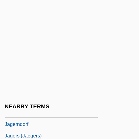
Jagatai
Jagdeo, Bharrat
Jagel, Abraham
Jagel, Abraham Ben ?ananiah Dei
Galicchi
Jagel, Frederick
Jagello
Jagemann, Karoline (1777–1848)
Jager, Eric 1957-
NEARBY TERMS
Jägermeister
Jägerndorf
Jägers (Jaegers)