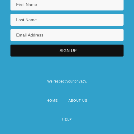
We respect your privacy.
HOME
ABOUT US
Footer
menu
HELP