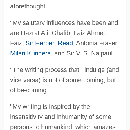
Jafo
aforethought.
Jaffrey, Sakina
"My salutary influences have been and
Jaffrey, Saeed 1929– (Saeed Jaferey,
are Hazrat Ali, Ghalib, Faiz Ahmed
Saeed Jafferi, Sayeee Jaffery, Sayed
Faiz,
Sir Herbert Read
, Antonia Fraser,
Jaffrey, Sayeed Jaffrey, Saeed Jafrey)
Milan Kundera
, and Sir V. S. Naipaul.
Jaffrey, Madhur 1933- (Madhur Bahadur)
Jaffna Moss
"The writing process that I indulge (and
Jaffin, David
vice versa) is not of some coming, but
Jaffer, Rahim, B.A. (Edmonton-Strathcona)
of be-coming.
Jaffer, Melissa 1936–
"My writing is inspired by the
Jaffer, Hon. Mobina S.B., Q.C., LL.B.
insensitivity and inhumanity of some
(British Columbia)
persons to humankind, which amazes