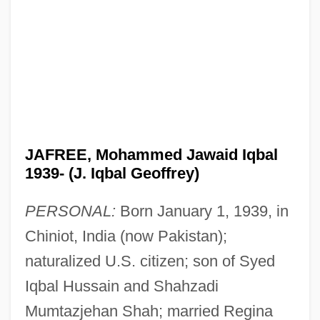
JAFREE, Mohammed Jawaid Iqbal
1939- (J. Iqbal Geoffrey)
PERSONAL:
Born January 1, 1939, in
Chiniot, India (now Pakistan);
naturalized U.S. citizen; son of Syed
Iqbal Hussain and Shahzadi
Mumtazjehan Shah; married Regina