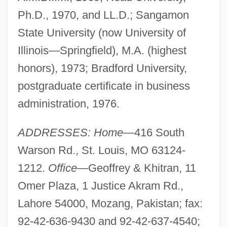
Ph.D., 1970, and LL.D.; Sangamon
State University (now University of
Illinois—Springfield), M.A. (highest
honors), 1973; Bradford University,
postgraduate certificate in business
administration, 1976.
ADDRESSES: Home—
416 South
Warson Rd., St. Louis, MO 63124-
1212.
Office—
Geoffrey & Khitran, 11
Omer Plaza, 1 Justice Akram Rd.,
Lahore 54000, Mozang, Pakistan; fax:
92-42-636-9430 and 92-42-637-4540;