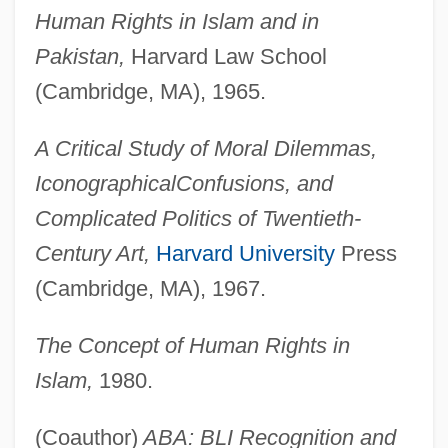
Human Rights in Islam and in
Pakistan,
Harvard Law School
(Cambridge, MA), 1965.
A Critical Study of Moral Dilemmas,
Iconographical
Confusions, and
Complicated Politics of Twentieth-
Century Art,
Harvard University
Press
(Cambridge, MA), 1967.
The Concept of Human Rights in
Islam,
1980.
(Coauthor)
ABA: BLI Recognition and