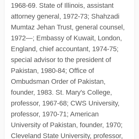
1968-69. State of Illinois, assistant
attorney general, 1972-73; Shahzadi
Mumtaz Jehan Trust, general counsel,
1972—; Embassy of Kuwait, London,
England, chief accountant, 1974-75;
special advisor to the president of
Pakistan, 1980-84; Office of
Ombudsman Order of Pakistan,
founder, 1983. St. Mary's College,
professor, 1967-68; CWS University,
professor, 1970-71; American
University of Pakistan, founder, 1970;
Cleveland State University, professor,