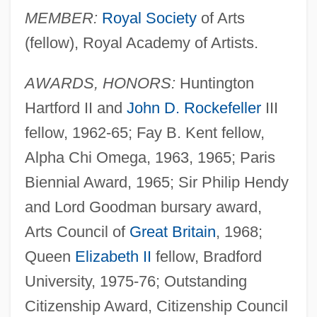
MEMBER:
Royal Society
of Arts
(fellow), Royal Academy of Artists.
AWARDS, HONORS:
Huntington
Hartford II and
John D. Rockefeller
III
fellow, 1962-65; Fay B. Kent fellow,
Alpha Chi Omega, 1963, 1965; Paris
Biennial Award, 1965; Sir Philip Hendy
and Lord Goodman bursary award,
Arts Council of
Great Britain
, 1968;
Queen
Elizabeth II
fellow, Bradford
University, 1975-76; Outstanding
Citizenship Award, Citizenship Council