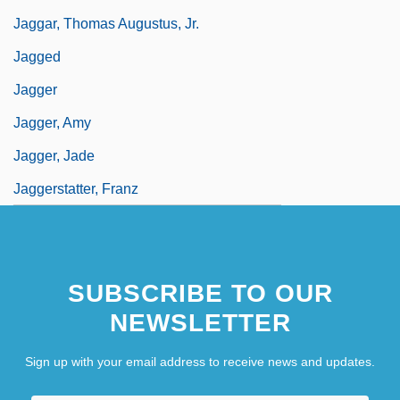
Jaggar, Thomas Augustus, Jr.
Jagged
Jagger
Jagger, Amy
Jagger, Jade
Jaggerstatter, Franz
SUBSCRIBE TO OUR
NEWSLETTER
Sign up with your email address to receive news and updates.