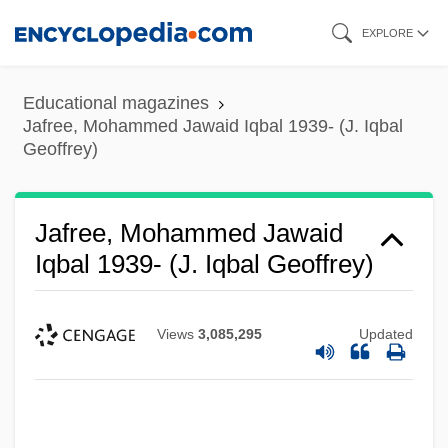
Skip
EXPLORE
to
main
Educational magazines
content
Jafree, Mohammed Jawaid Iqbal 1939- (J. Iqbal
Geoffrey)
Jafree, Mohammed Jawaid
Iqbal 1939- (J. Iqbal Geoffrey)
Views
3,085,295
Updated