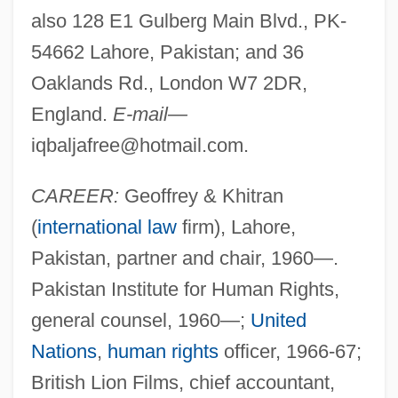
also 128 E1 Gulberg Main Blvd., PK-
54662 Lahore, Pakistan; and 36
Oaklands Rd., London W7 2DR,
England.
E-mail—
iqbaljafree@hotmail.com
.
CAREER:
Geoffrey & Khitran
(
international law
firm), Lahore,
Pakistan, partner and chair, 1960—.
Pakistan Institute for Human Rights,
general counsel, 1960—;
United
Nations
,
human rights
officer, 1966-67;
British Lion Films, chief accountant,