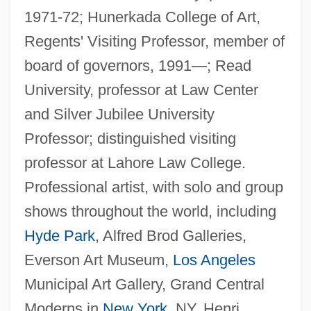
1971-72; Hunerkada College of Art,
Regents' Visiting Professor, member of
board of governors, 1991—; Read
University, professor at Law Center
and Silver Jubilee University
Professor; distinguished visiting
professor at Lahore Law College.
Professional artist, with solo and group
shows throughout the world, including
Hyde Park
, Alfred Brod Galleries,
Everson Art Museum,
Los Angeles
Municipal Art Gallery, Grand Central
Moderns in
New York
, NY, Henri