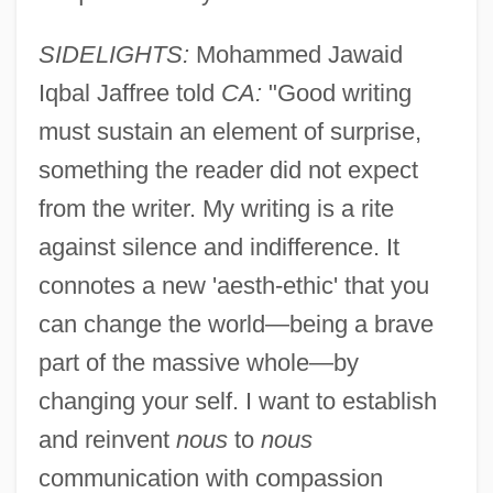
SIDELIGHTS:
Mohammed Jawaid
Iqbal Jaffree told
CA:
"Good writing
must sustain an element of surprise,
something the reader did not expect
from the writer. My writing is a rite
against silence and indifference. It
connotes a new 'aesth-ethic' that you
can change the world—being a brave
part of the massive whole—by
changing your self. I want to establish
Jafree, Mohammed Jawaid Iqbal
and reinvent
nous
to
nous
Jafr
communication with compassion