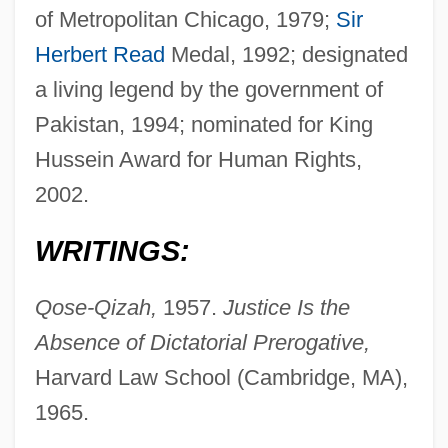
of Metropolitan Chicago, 1979;
Sir
Herbert Read
Medal, 1992; designated
a living legend by the government of
Pakistan, 1994; nominated for King
Hussein Award for Human Rights,
2002.
WRITINGS:
Qose-Qizah,
1957.
Justice Is the
Absence of Dictatorial Prerogative,
Harvard Law School (Cambridge, MA),
1965.