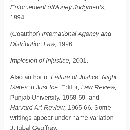
Enforcement of
Money Judgments,
1994.
(Coauthor)
International Agency and
Distribution Law,
1996.
Implosion of Injustice,
2001.
Also author of
Failure of Justice: Night
Mares in Just Ice.
Editor,
Law Review,
Punjab University, 1958-59, and
Harvard Art Review,
1965-66. Some
writings appear under name variation
J. Iqbal Geoffrey.