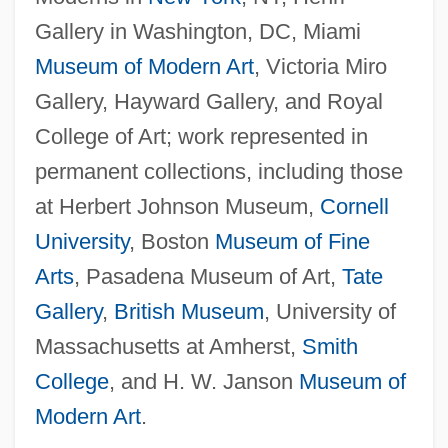
Gallery in Washington, DC, Miami
Museum of Modern Art
, Victoria Miro
Gallery, Hayward Gallery, and Royal
College of Art; work represented in
permanent collections, including those
at Herbert Johnson Museum,
Cornell
University
, Boston
Museum of Fine
Arts
, Pasadena Museum of Art,
Tate
Gallery
,
British Museum
, University of
Massachusetts at Amherst,
Smith
College
, and H. W. Janson
Museum of
Modern Art
.