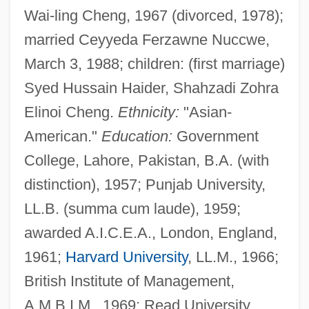
Wai-ling Cheng, 1967 (divorced, 1978);
married Ceyyeda Ferzawne Nuccwe,
March 3, 1988; children: (first marriage)
Syed Hussain Haider, Shahzadi Zohra
Elinoi Cheng.
Ethnicity:
"Asian-
American."
Education:
Government
College, Lahore, Pakistan, B.A. (with
distinction), 1957; Punjab University,
LL.B. (summa cum laude), 1959;
awarded A.I.C.E.A., London, England,
1961;
Harvard University
, LL.M., 1966;
British Institute of Management,
A.M.B.I.M., 1969; Read University,