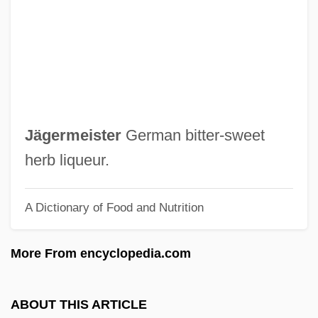
Jagan, Janet (1920—)
Jagan, Janet (1920–)
Jagan, Cheddi (1918–1997)
Jagadis Chandra Bose
Jagadguru
Jägermeister
German bitter‐sweet
Jagaccandra Suri
herb liqueur.
Jafree, Mohammed Jawaid Iqbal 1939- (J.
A Dictionary of Food and Nutrition
Iqbal Geoffrey)
Jafree, Mohammed Jawaid Iqbal
More From encyclopedia.com
Jafr
Jafo
ABOUT THIS ARTICLE
Jaffrey, Sakina