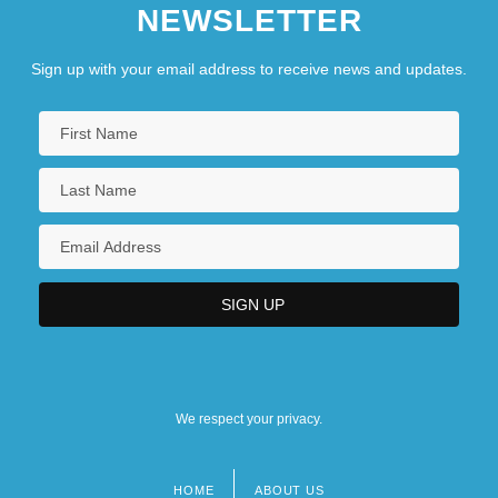
NEWSLETTER
Sign up with your email address to receive news and updates.
We respect your privacy.
HOME
ABOUT US