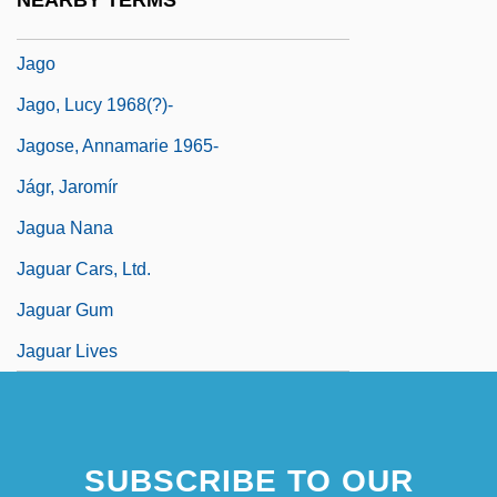
NEARBY TERMS
Jaglom, Henry
Jago
Jago, Lucy 1968(?)-
Jagose, Annamarie 1965-
Jágr, Jaromír
Jagua Nana
Jaguar Cars, Ltd.
Jaguar Gum
Jaguar Lives
SUBSCRIBE TO OUR