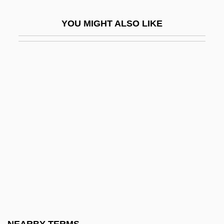
Jagger, Amy
YOU MIGHT ALSO LIKE
Jagger, Jade
Jaggerstatter, Franz
Jaggery
Jaggy
Jaghmini, Sharaf Al-Din Mahmud Ibn
Muh?ammad Ibn ’Umar Al
Jagie??o (W?adys?aw II)
Jagiello, Appolonia (1825–1866)
Jagiellon Dynasty (Poland-Lithuania)
Jagj?t Si?gh
Jaglom (née Horesh), Raya