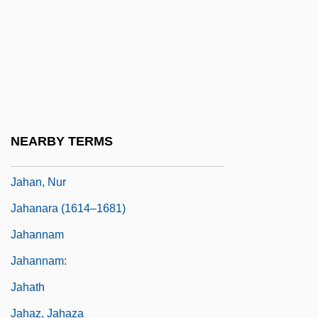
Jaguaribe Gomes De Matos, Hélio
(1923–)
Jaguars
Jagunço
Jah
NEARBY TERMS
Jahagirdar, Keshav Tatacharya (1914-)
Jahan, Nur
Jahanara (1614–1681)
Jahannam
Jahannam:
Jahath
Jahaz, Jahaza