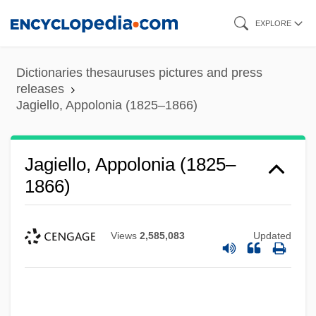
Skip
EXPLORE
to
main
Dictionaries thesauruses pictures and press
content
releases
Jagiello, Appolonia (1825–1866)
Jagiello, Appolonia (1825–
1866)
Views
2,585,083
Updated