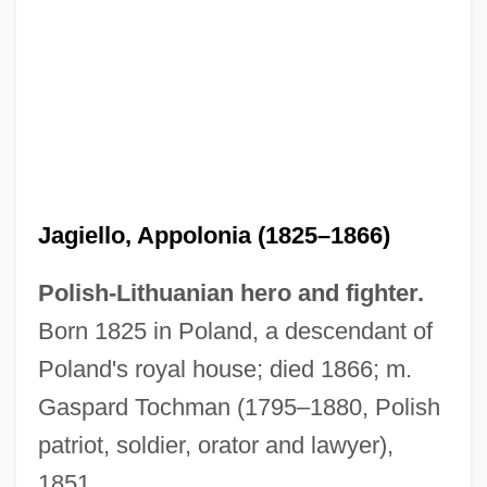
Jagiello, Appolonia (1825–1866)
Polish-Lithuanian hero and fighter.
Born 1825 in Poland, a descendant of
Jagie??o (W?adys?aw II)
Poland's royal house; died 1866; m.
Jaghmini, Sharaf Al-Din Mahmud Ibn
Gaspard Tochman (1795–1880, Polish
Muh?ammad Ibn ’Umar Al
patriot, soldier, orator and lawyer),
Jaggy
1851.