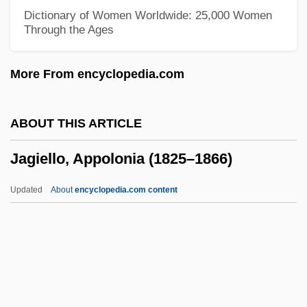
Jagello
Dictionary of Women Worldwide: 25,000 Women
Through the Ages
Jagel, Frederick
Jagel, Abraham Ben ?ananiah Dei
More From encyclopedia.com
Galicchi
Jagel, Abraham
ABOUT THIS ARTICLE
Jagdeo, Bharrat
Jagiello, Appolonia (1825–1866)
Jagatai
Jagasich, Paul Anthony
Updated
About
encyclopedia.com content
Jagannath
Jagan, Janet (1920—)
Jagan, Janet (1920–)
Jagiello, Appolonia (1825–