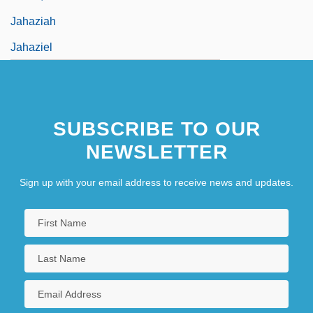
Jahaziah
Jahaziel
SUBSCRIBE TO OUR
NEWSLETTER
Sign up with your email address to receive news and updates.