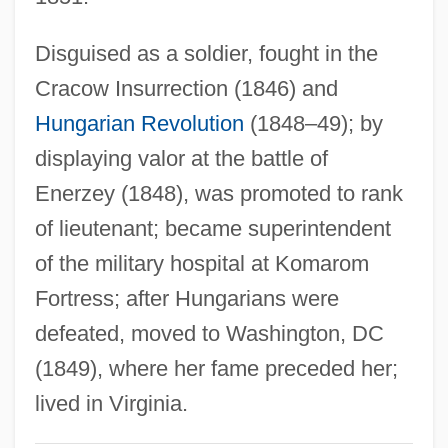
Jaggery
Disguised as a soldier, fought in the
Jaggerstatter, Franz
Cracow Insurrection (1846) and
Jagger, Jade
Hungarian Revolution
(1848–49); by
Jagger, Amy
displaying valor at the battle of
Jagger
Enerzey (1848), was promoted to rank
Jagged
of lieutenant; became superintendent
Jaggar, Thomas Augustus, Jr.
of the military hospital at Komarom
Jägers (Jaegers)
Fortress; after Hungarians were
Jägerndorf
defeated, moved to Washington, DC
Jägermeister
(1849), where her fame preceded her;
Jager, Eric 1957-
lived in Virginia.
Jagemann, Karoline (1777–1848)