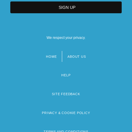
We respect your privacy.
HOME
ABOUT US
Footer
menu
HELP
SITE FEEDBACK
PRIVACY & COOKIE POLICY
TERMS AND CONDITIONS