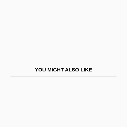
1866)
Jagiellon Dynasty (Poland-Lithuania)
Jagj?t Si?gh
Jaglom (née Horesh), Raya
Jaglom, Henry
Jago
Jago, Lucy 1968(?)-
YOU MIGHT ALSO LIKE
Jagose, Annamarie 1965-
Jágr, Jaromír
Jagua Nana
Jaguar Cars, Ltd.
Jaguar Gum
Jaguar Lives