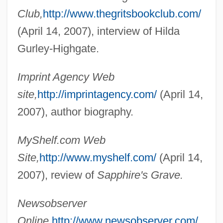
Club,
http://www.thegritsbookclub.com/
Gurland, ?ayyim Jonah
(April 14, 2007), interview of Hilda
Gurkhali
Gurley-Highgate.
Gurjun
Gurina, Elena
Imprint Agency Web
Gurin, Philip (Phil Gurin)
site,
http://imprintagency.com/
(April 14,
Gurie, Sigrid (1911–1969)
2007), author biography.
Guridi (Bidaola), Jésus
MyShelf.com Web
Gurian, Naomi
Site,
http://www.myshelf.com/
(April 14,
Gurian, Michael W. 1958-
2007), review of
Sapphire's Grave.
Gurian (Gurfinckel), Sorana
Gurgle
Newsobserver
Gurgitation
Online,
http://www.newsobserver.com/