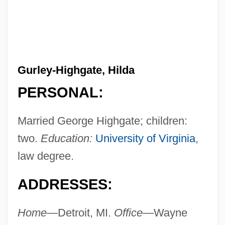
Gurley-Highgate, Hilda
PERSONAL:
Married George Highgate; children:
two.
Education:
University of Virginia
,
law degree.
ADDRESSES:
Home—
Detroit, MI.
Office—
Wayne