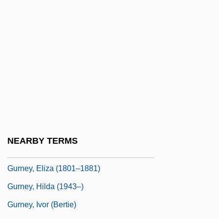
Gurnards, Flatheads, Scorpionfishes, And
Relatives: Scorpaeniformes
Gurney
Gurney, A(lbert) R(amsdell)
Gurney, A(lbert) R(amsdell), Jr. 1930-
(Peter Gurney)
Gurney, Alan
Gurney, Dan(iel) Sexton
NEARBY TERMS
Gurney, Edmund (1847-1888)
Gurney, Eliza (1801–1881)
Gurney, Hilda (1943–)
Gurney, Ivor (Bertie)