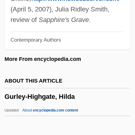
Gurgaon
(April 5, 2007), Julia Ridley Smith,
Gurganus, Allan
review of
Sapphire's Grave.
Gurganis, Allan
Contemporary Authors
Gurfein, Rivka
Gureyeva, Lyudmila (1943–)
More From encyclopedia.com
Gurewitsch, Edna P.
Gurevich, Moshe
ABOUT THIS ARTICLE
Gurevich, Mikhail Iosifovich
Gurley-Highgate, Hilda
Gurevich, Liubov (1866–1940)
Gurevich, Aaron
Updated
About
encyclopedia.com content
Gurendez, Lorena (1981–)
Gurdus, Luba (Krugman)