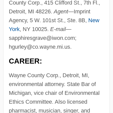
County Corp., 415 Clifford St., 7th Fl.,
Detroit, MI 48226.
Agent—
Imprint
Agency, 5 W. 101st St., Ste. 8B,
New
York
, NY 10025.
E-mail—
sapphiresgrave@iwon.com
;
hgurley@co.wayne.mi.us
.
CAREER:
Wayne County Corp., Detroit, MI,
environmental attorney. State Bar of
Michigan, vice chair of Environmental
Ethics Committee. Also licensed
pharmacist, musician, singer, and