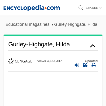
Skip
EXPLORE
to
main
Educational magazines
Gurley-Highgate, Hilda
content
Gurley-Highgate, Hilda
Views
3,383,347
Updated