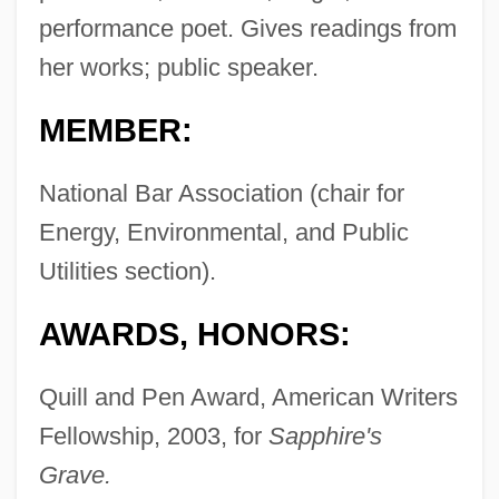
performance poet. Gives readings from
her works; public speaker.
MEMBER:
National Bar Association (chair for
Energy, Environmental, and Public
Utilities section).
AWARDS, HONORS:
Quill and Pen Award, American Writers
Fellowship, 2003, for
Sapphire's
Grave.