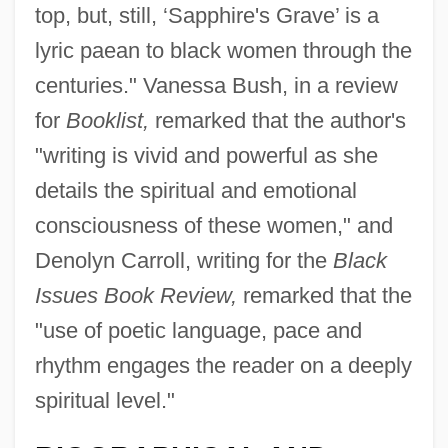
top, but, still, ‘Sapphire's Grave’ is a
lyric paean to black women through the
centuries." Vanessa Bush, in a review
for
Booklist,
remarked that the author's
"writing is vivid and powerful as she
details the spiritual and emotional
consciousness of these women," and
Denolyn Carroll, writing for the
Black
Issues Book Review,
remarked that the
"use of poetic language, pace and
rhythm engages the reader on a deeply
spiritual level."