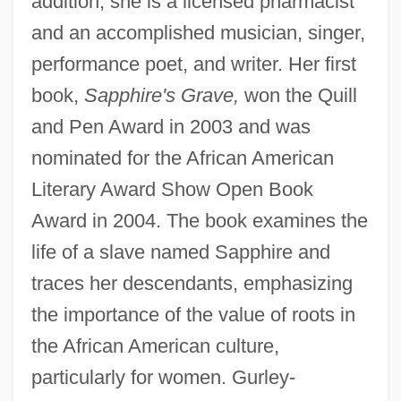
addition, she is a licensed pharmacist
and an accomplished musician, singer,
performance poet, and writer. Her first
book,
Sapphire's Grave,
won the Quill
and Pen Award in 2003 and was
nominated for the African American
Literary Award Show Open Book
Award in 2004. The book examines the
life of a slave named Sapphire and
traces her descendants, emphasizing
the importance of the value of roots in
the African American culture,
particularly for women. Gurley-