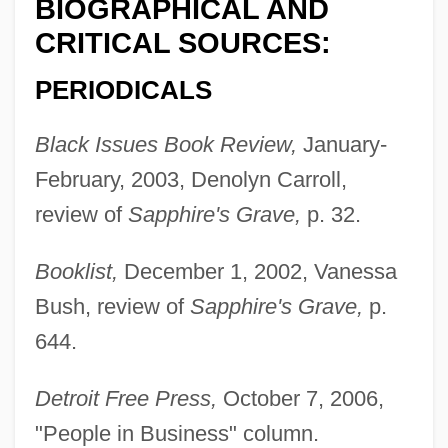
BIOGRAPHICAL AND
CRITICAL SOURCES:
PERIODICALS
Black Issues Book Review,
January-
February, 2003, Denolyn Carroll,
review of
Sapphire's Grave,
p. 32.
Booklist,
December 1, 2002, Vanessa
Bush, review of
Sapphire's Grave,
p.
644.
Detroit Free Press,
October 7, 2006,
"People in Business" column.