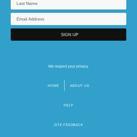
We respect your privacy.
HOME
ABOUT US
Footer
menu
HELP
SITE FEEDBACK