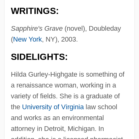
WRITINGS:
Sapphire's Grave
(novel), Doubleday
(
New York
, NY), 2003.
SIDELIGHTS:
Hilda Gurley-Highgate is something of
a renaissance woman, working in a
variety of fields. She is a graduate of
the
University of Virginia
law school
and works as an environmental
attorney in Detroit, Michigan. In