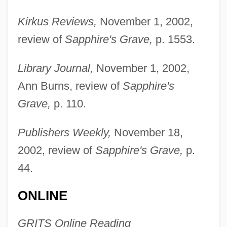
Kirkus Reviews,
November 1, 2002,
review of
Sapphire's Grave,
p. 1553.
Library Journal,
November 1, 2002,
Ann Burns, review of
Sapphire's
Grave,
p. 110.
Publishers Weekly,
November 18,
2002, review of
Sapphire's Grave,
p.
44.
ONLINE
GRITS Online Reading