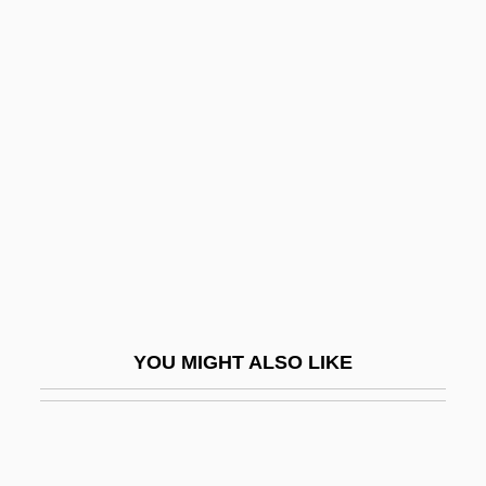
Gurdon, Sir John Bertrand
Gurley-Highgate, Hilda
Gurlitt, Cornelius
Gurlitt, Manfred
Gurlitt, Wilibald
Gurmat
Gurmat?
Gurmukh
Gurmukh?
YOU MIGHT ALSO LIKE
Gurnah, Abdulrazak 1948-
Gurnah, Abdulrazak S
Gurnard