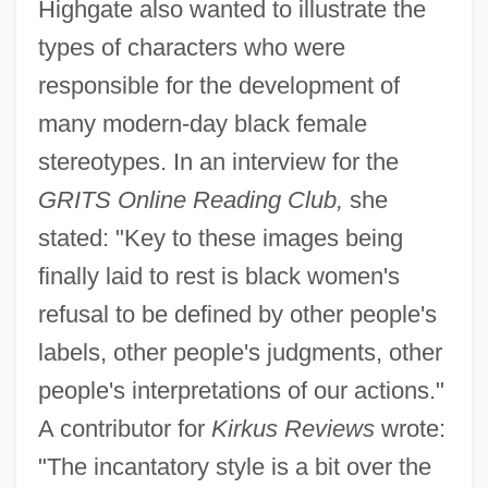
Highgate also wanted to illustrate the
types of characters who were
responsible for the development of
many modern-day black female
stereotypes. In an interview for the
GRITS Online Reading Club,
she
stated: "Key to these images being
finally laid to rest is black women's
refusal to be defined by other people's
labels, other people's judgments, other
people's interpretations of our actions."
A contributor for
Kirkus Reviews
wrote:
"The incantatory style is a bit over the