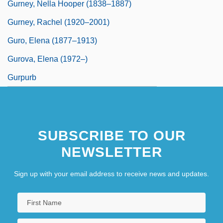
Gurney, Nella Hooper (1838–1887)
Gurney, Rachel (1920–2001)
Guro, Elena (1877–1913)
Gurova, Elena (1972–)
Gurpurb
SUBSCRIBE TO OUR
NEWSLETTER
Sign up with your email address to receive news and updates.