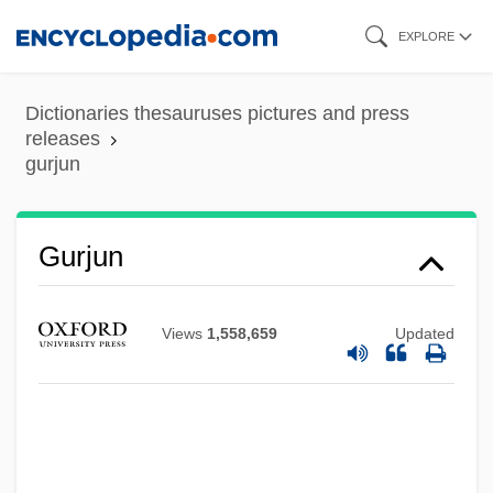
Skip
EXPLORE
to
main
Dictionaries thesauruses pictures and press
content
releases
gurjun
Gurina, Elena
Gurin, Philip (Phil Gurin)
Gurie, Sigrid (1911–1969)
Gurjun
Guridi (Bidaola), Jésus
Gurian, Naomi
Views
1,558,659
Updated
Gurian, Michael W. 1958-
Gurian (Gurfinckel), Sorana
Gurgle
Gurgitation