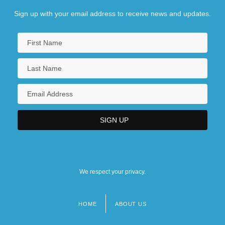
Sign up with your email address to receive news and updates.
We respect your privacy.
HOME
ABOUT US
Footer