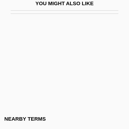
YOU MIGHT ALSO LIKE
Gurmat?
Gurmukh
Gurmukh?
Gurnah, Abdulrazak 1948-
Gurnah, Abdulrazak S
Gurnard
Gurnards, Flatheads, Scorpionfishes, And
Relatives: Scorpaeniformes
Gurney
Gurney, A(lbert) R(amsdell)
Gurney, A(lbert) R(amsdell), Jr. 1930-
NEARBY TERMS
(Peter Gurney)