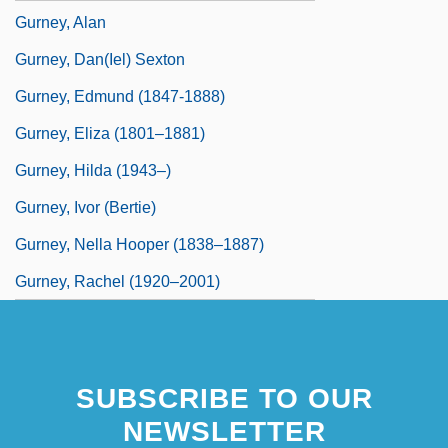
Gurney, Alan
Gurney, Dan(iel) Sexton
Gurney, Edmund (1847-1888)
Gurney, Eliza (1801–1881)
Gurney, Hilda (1943–)
Gurney, Ivor (Bertie)
Gurney, Nella Hooper (1838–1887)
Gurney, Rachel (1920–2001)
SUBSCRIBE TO OUR
NEWSLETTER