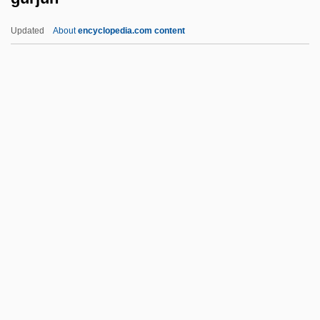
Gurdon, Sir John Bertrand
Updated
About
encyclopedia.com content
Gurdon, Martin
Gurdjieffian Fourth Way Groups
Gurdjieff, G. I.
Gurjun
Gurkhali
Gurland, ?ayyim Jonah
Gurley-Highgate, Hilda
Gurlitt, Cornelius
Gurlitt, Manfred
Gurlitt, Wilibald
Gurmat