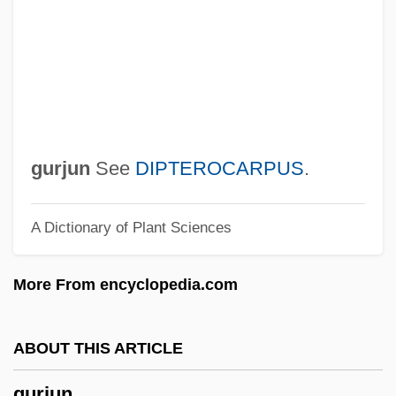
Gurgaon
Gurganus, Allan
Gurganis, Allan
Gurfein, Rivka
Gureyeva, Lyudmila (1943–)
gurjun
See
DIPTEROCARPUS
.
Gurewitsch, Edna P.
A Dictionary of Plant Sciences
Gurevich, Moshe
Gurevich, Mikhail Iosifovich
More From encyclopedia.com
Gurevich, Liubov (1866–1940)
Gurevich, Aaron
ABOUT THIS ARTICLE
Gurendez, Lorena (1981–)
gurjun
Gurdus, Luba (Krugman)