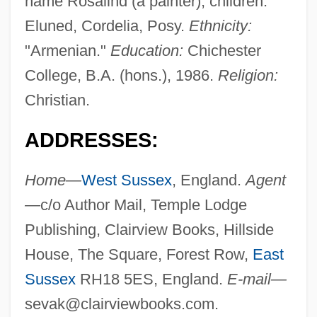
name Rosalind (a painter); children:
Eluned, Cordelia, Posy.
Ethnicity:
"Armenian."
Education:
Chichester
College, B.A. (hons.), 1986.
Religion:
Christian.
ADDRESSES:
Home—
West Sussex
, England.
Agent
—
c/o Author Mail, Temple Lodge
Publishing, Clairview Books, Hillside
House, The Square, Forest Row,
East
Sussex
RH18 5ES, England.
E-mail—
sevak@clairviewbooks.com
.