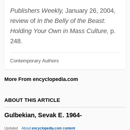
Gukovsky, Grigory Aleksandrovich
Publishers Weekly,
January 26, 2004,
Gujranwalla
review of
In the Belly of the Beast:
Gujranwala
Holding Your Own in Mass Culture,
p.
Gujral, Inder Kumar
248.
Gujaratis
Contemporary Authors
Gujar
Guizot, Pauline (1773–1827)
More From encyclopedia.com
Guizot, François Pierre Guillaume (1787–
1874)
ABOUT THIS ARTICLE
Guízar Valencia, Rafael, Bl.
Gulbekian, Sevak E. 1964-
Guixing, Zhang 1956-
Guiver, Patricia 1930-2006
Updated
About
encyclopedia.com content