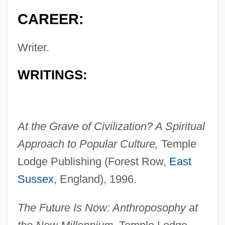
CAREER:
Writer.
WRITINGS:
At the Grave of Civilization? A Spiritual
Approach to Popular Culture,
Temple
Lodge Publishing (Forest Row,
East
Sussex
, England), 1996.
The Future Is Now: Anthroposophy at