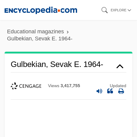
Skip
EXPLORE
to
main
Educational magazines
content
Gulbekian, Sevak E. 1964-
Gulbekian, Sevak E. 1964-
Views
3,417,755
Updated