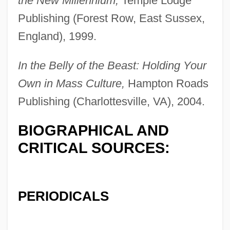
the New Millennium,
Temple Lodge
Gulbarga
Publishing (Forest Row, East Sussex,
Gulbadan (c. 1522–1603)
England), 1999.
Gulasch
In the Belly of the Beast: Holding Your
Gular Pouch
Own in Mass Culture,
Hampton Roads
Gular Plate
Publishing (Charlottesville, VA), 2004.
Gulak-Artemovsky, Semyon Stepanovich
BIOGRAPHICAL AND
Gulak, Asher
CRITICAL SOURCES:
Gulags
Gulacsy, Maria (1941–)
Gülabahar (fl. 1521)
PERIODICALS
Gulab Jaman
Gül, Abdullah