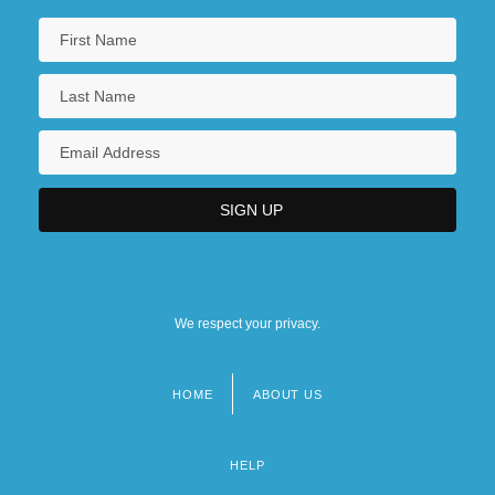
We respect your privacy.
HOME
ABOUT US
Footer
menu
HELP