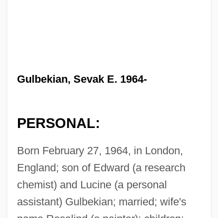
Gulbekian, Sevak E. 1964-
PERSONAL:
Born February 27, 1964, in London,
England; son of Edward (a research
chemist) and Lucine (a personal
assistant) Gulbekian; married; wife's