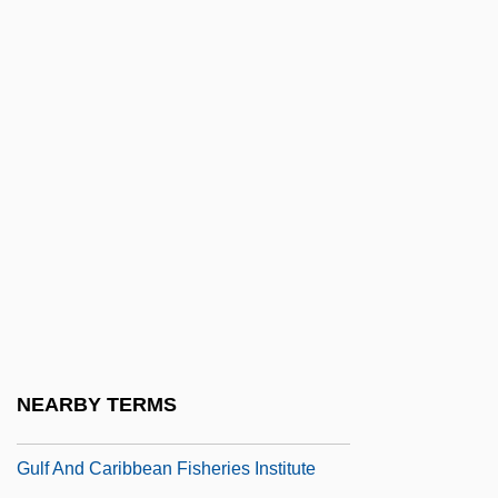
Gulden
Guldenstubbe, Baron L(udwig) Von(1820-
1873)
Guldin, Paul
Gülek Bo?azi
Gülen, Fethullah
Guler, Kathleen Cunningham
Gules
Gulf & Western Inc.
Gulf Agency Company Ltd.
NEARBY TERMS
Gulf Air Company
Gulf And Caribbean Fisheries Institute