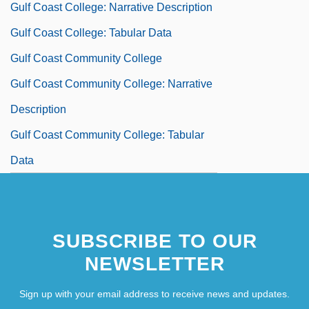
Gulf Coast College: Narrative Description
Gulf Coast College: Tabular Data
Gulf Coast Community College
Gulf Coast Community College: Narrative
Description
Gulf Coast Community College: Tabular
Data
SUBSCRIBE TO OUR
NEWSLETTER
Sign up with your email address to receive news and updates.