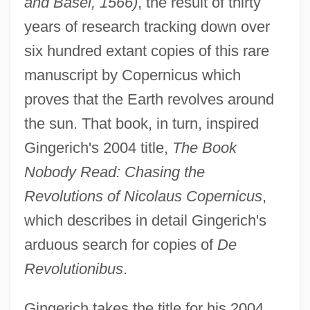
and Basel, 1566)
, the result of thirty
years of research tracking down over
six hundred extant copies of this rare
manuscript by Copernicus which
proves that the Earth revolves around
the sun. That book, in turn, inspired
Gingerich's 2004 title,
The Book
Nobody Read: Chasing the
Revolutions of Nicolaus Copernicus
,
which describes in detail Gingerich's
arduous search for copies of
De
Revolutionibus
.
Gingerich takes the title for his 2004