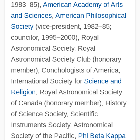
1983–85),
American Academy of Arts
and Sciences
,
American Philosophical
Society
(vice-president, 1982–85;
councilor, 1995–2000), Royal
Astronomical Society, Royal
Astronomical Society Club (honorary
member), Conchologists of America,
International Society for
Science and
Religion
, Royal Astronomical Society
of Canada (honorary member), History
of Science Society, Scientific
Instruments Society, Astronomical
Society of the Pacific,
Phi Beta Kappa