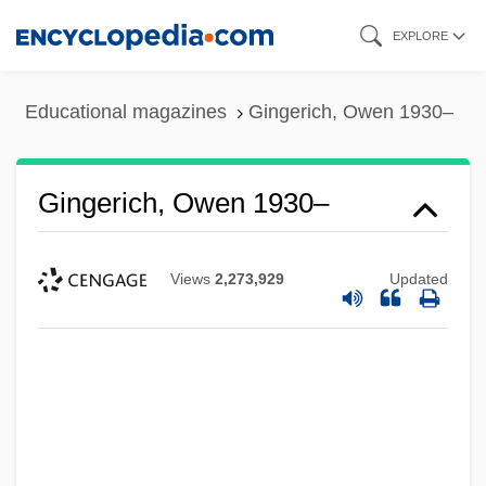
Skip
EXPLORE
to
main
Educational magazines
Gingerich, Owen 1930–
content
Gingerich, Owen 1930–
Views
2,273,929
Updated