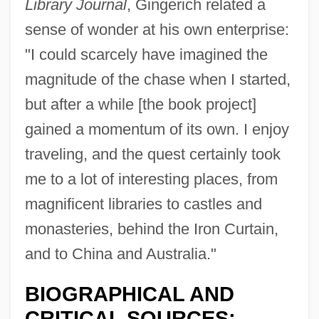
Library Journal
, Gingerich related a
sense of wonder at his own enterprise:
"I could scarcely have imagined the
magnitude of the chase when I started,
but after a while [the book project]
gained a momentum of its own. I enjoy
traveling, and the quest certainly took
me to a lot of interesting places, from
magnificent libraries to castles and
monasteries, behind the Iron Curtain,
and to China and Australia."
BIOGRAPHICAL AND
CRITICAL SOURCES: