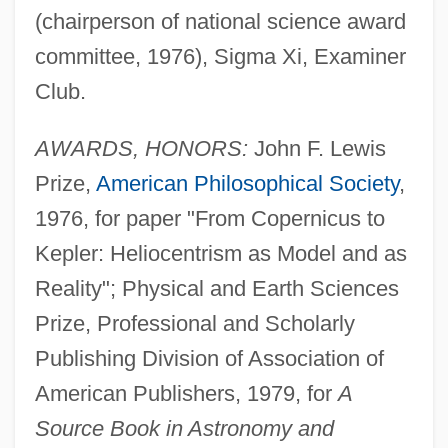
(chairperson of national science award
committee, 1976), Sigma Xi, Examiner
Club.
AWARDS, HONORS:
John F. Lewis
Prize,
American Philosophical Society
,
1976, for paper "From Copernicus to
Kepler: Heliocentrism as Model and as
Reality"; Physical and Earth Sciences
Prize, Professional and Scholarly
Publishing Division of Association of
American Publishers, 1979, for
A
Source Book in Astronomy and