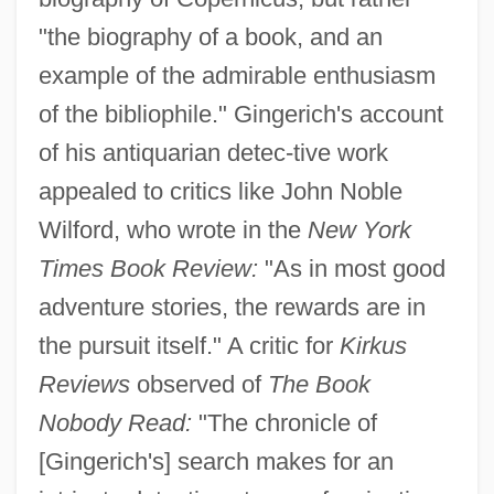
"the biography of a book, and an
example of the admirable enthusiasm
of the bibliophile." Gingerich's account
of his antiquarian detec-tive work
appealed to critics like John Noble
Wilford, who wrote in the
New York
Times Book Review:
"As in most good
adventure stories, the rewards are in
the pursuit itself." A critic for
Kirkus
Reviews
observed of
The Book
Nobody Read:
"The chronicle of
[Gingerich's] search makes for an