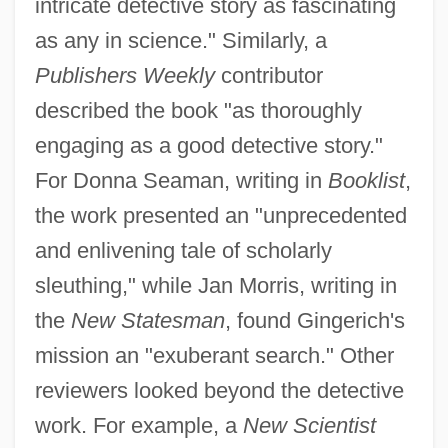
intricate detective story as fascinating
as any in science." Similarly, a
Publishers Weekly
contributor
described the book "as thoroughly
engaging as a good detective story."
For Donna Seaman, writing in
Booklist
,
the work presented an "unprecedented
and enlivening tale of scholarly
sleuthing," while Jan Morris, writing in
the
New Statesman
, found Gingerich's
mission an "exuberant search." Other
reviewers looked beyond the detective
work. For example, a
New Scientist