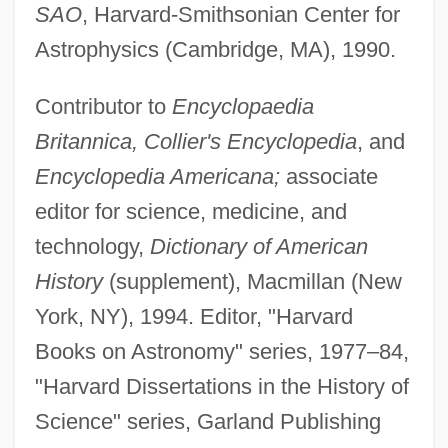
SAO
, Harvard-Smithsonian Center for
Astrophysics (Cambridge, MA), 1990.
Contributor to
Encyclopaedia
Britannica, Collier's Encyclopedia
, and
Encyclopedia Americana;
associate
editor for science, medicine, and
technology,
Dictionary of American
History
(supplement), Macmillan (New
York, NY), 1994. Editor, "Harvard
Books on Astronomy" series, 1977–84,
"Harvard Dissertations in the History of
Science" series, Garland Publishing