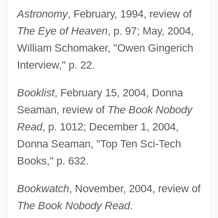
Astronomy
, February, 1994, review of
The Eye of Heaven
, p. 97; May, 2004,
William Schomaker, "Owen Gingerich
Interview," p. 22.
Booklist
, February 15, 2004, Donna
Seaman, review of
The Book Nobody
Read
, p. 1012; December 1, 2004,
Donna Seaman, "Top Ten Sci-Tech
Books," p. 632.
Bookwatch
, November, 2004, review of
The Book Nobody Read
.