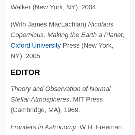
Walker (New York, NY), 2004.
(With James MacLachlan)
Nicolaus
Copernicus: Making the Earth a Planet
,
Oxford University
Press (New York,
NY), 2005.
EDITOR
Theory and Observation of Normal
Stellar Atmospheres
, MIT Press
(Cambridge, MA), 1969.
Frontiers in Astronomy
, W.H. Freeman