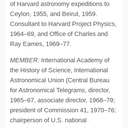
of Harvard astronomy expeditions to
Ceylon, 1955, and Beirut, 1959.
Consultant to Harvard Project Physics,
1964–69, and Office of Charles and
Ray Eames, 1969–77.
MEMBER:
International Academy of
the History of Science, International
Astronomical Union (Central Bureau
for Astronomical Telegrams, director,
1965–67, associate director, 1968–79;
president of Commission 41, 1970–76;
chairperson of U.S. national