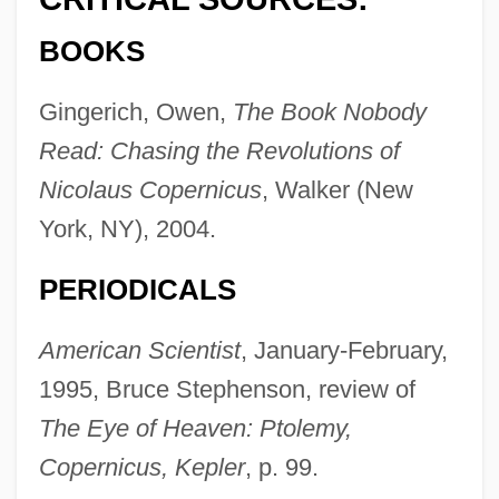
BOOKS
Gingerich, Owen,
The Book Nobody
Read: Chasing the Revolutions of
Nicolaus Copernicus
, Walker (New
York, NY), 2004.
PERIODICALS
American Scientist
, January-February,
1995, Bruce Stephenson, review of
The Eye of Heaven: Ptolemy,
Copernicus, Kepler
, p. 99.