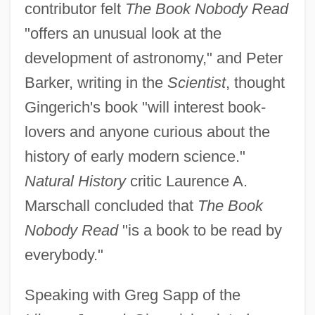
contributor felt
The Book Nobody Read
"offers an unusual look at the
development of astronomy," and Peter
Barker, writing in the
Scientist
, thought
Gingerich's book "will interest book-
lovers and anyone curious about the
history of early modern science."
Natural History
critic Laurence A.
Marschall concluded that
The Book
Nobody Read
"is a book to be read by
everybody."
Speaking with Greg Sapp of the