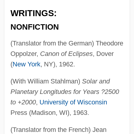
WRITINGS:
NONFICTION
(Translator from the German) Theodore
Oppolzer,
Canon of Eclipses
, Dover
(
New York
, NY), 1962.
(With William Stahlman)
Solar and
Planetary Longitudes for Years ?2500
to +2000
,
University of Wisconsin
Press (Madison, WI), 1963.
(Translator from the French) Jean