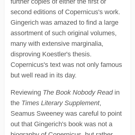
further copies of either the first or
second editions of Copernicus's work.
Gingerich was amazed to find a large
assortment of such original volumes,
many with extensive marginalia,
disproving Koestler's thesis.
Copernicus's text was not only famous
but well read in its day.
Reviewing
The Book Nobody Read
in
the
Times Literary Supplement
,
Seamus Sweeney was careful to point
out that Gingerich's book was not a
biography of Copernicus, but rather