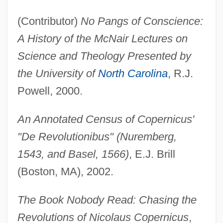
(Contributor)
No Pangs of Conscience:
A History of the McNair Lectures on
Science and Theology Presented by
the University of
North Carolina
, R.J.
Powell, 2000.
An Annotated Census of Copernicus'
"De Revolutionibus" (Nuremberg,
1543, and Basel, 1566)
, E.J. Brill
(Boston, MA), 2002.
The Book Nobody Read: Chasing the
Revolutions of Nicolaus Copernicus
,