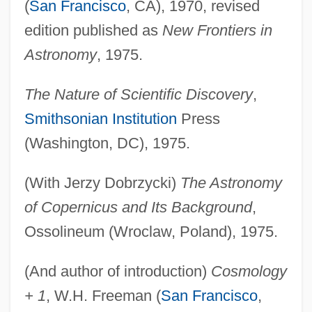
(
San Francisco
, CA), 1970, revised
edition published as
New Frontiers in
Astronomy
, 1975.
The Nature of Scientific Discovery
,
Smithsonian Institution
Press
(Washington, DC), 1975.
(With Jerzy Dobrzycki)
The Astronomy
of Copernicus and Its Background
,
Ossolineum (Wroclaw, Poland), 1975.
(And author of introduction)
Cosmology
+ 1
, W.H. Freeman (
San Francisco
,