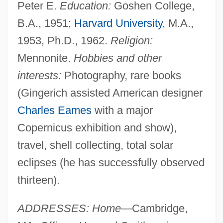
Peter E.
Education:
Goshen College,
B.A., 1951;
Harvard University
, M.A.,
1953, Ph.D., 1962.
Religion:
Mennonite.
Hobbies and other
interests:
Photography, rare books
(Gingerich assisted American designer
Charles Eames
with a major
Copernicus exhibition and show),
travel, shell collecting, total solar
eclipses (he has successfully observed
thirteen).
ADDRESSES: Home
—Cambridge,