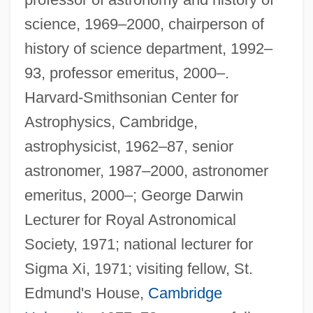
science, 1969–2000, chairperson of
history of science department, 1992–
93, professor emeritus, 2000–.
Harvard-Smithsonian Center for
Astrophysics, Cambridge,
astrophysicist, 1962–87, senior
astronomer, 1987–2000, astronomer
emeritus, 2000–; George Darwin
Lecturer for Royal Astronomical
Society, 1971; national lecturer for
Sigma Xi, 1971; visiting fellow, St.
Edmund's House,
Cambridge