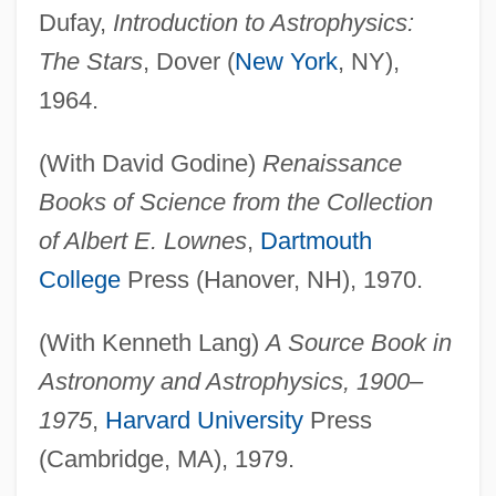
Dufay,
Introduction to Astrophysics:
The Stars
, Dover (
New York
, NY),
1964.
(With David Godine)
Renaissance
Books of Science from the Collection
of Albert E. Lownes
,
Dartmouth
College
Press (Hanover, NH), 1970.
(With Kenneth Lang)
A Source Book in
Astronomy and Astrophysics, 1900–
1975
,
Harvard University
Press
(Cambridge, MA), 1979.