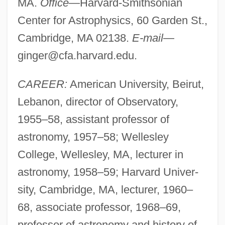
MA.
Office
—Harvard-Smithsonian
Center for Astrophysics, 60 Garden St.,
Cambridge, MA 02138.
E-mail
—
ginger@cfa.harvard.edu
.
CAREER:
American University, Beirut,
Lebanon, director of Observatory,
1955–58, assistant professor of
astronomy, 1957–58; Wellesley
College, Wellesley, MA, lecturer in
astronomy, 1958–59; Harvard Univer-
sity, Cambridge, MA, lecturer, 1960–
68, associate professor, 1968–69,
professor of astronomy and history of