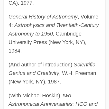
CA), 1977.
General History of Astronomy
, Volume
4:
Astrophysics and Twentieth-Century
Astronomy to 1950
, Cambridge
University Press (New York, NY),
1984.
(And author of introduction)
Scientific
Genius and Creativity
, W.H. Freeman
(New York, NY), 1987.
(With Michael Hoskin)
Two
Astronomical Anniversaries: HCO and