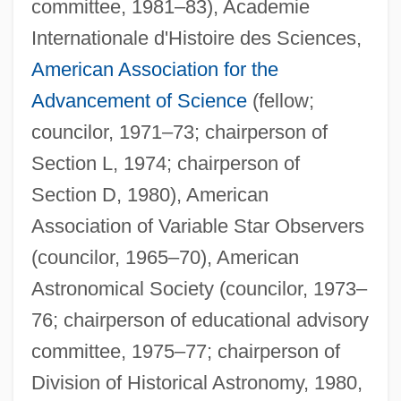
committee, 1981–83), Academie
Internationale d'Histoire des Sciences,
American Association for the
Advancement of Science
(fellow;
councilor, 1971–73; chairperson of
Section L, 1974; chairperson of
Section D, 1980), American
Association of Variable Star Observers
(councilor, 1965–70), American
Astronomical Society (councilor, 1973–
76; chairperson of educational advisory
committee, 1975–77; chairperson of
Division of Historical Astronomy, 1980,