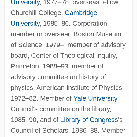
University
, 1977–78; overseas fellow,
Churchill College,
Cambridge
University
, 1985–86. Corporation
member or overseer, Boston Museum
of Science, 1979–; member of advisory
board, Center of Theological Inquiry,
Princeton, 1988–93; member of
advisory committee on history of
physics, American Institute of Physics,
1972–82. Member of
Yale University
Council's committee on the library,
1985–90, and of
Library of Congress
's
Council of Scholars, 1986–88. Member