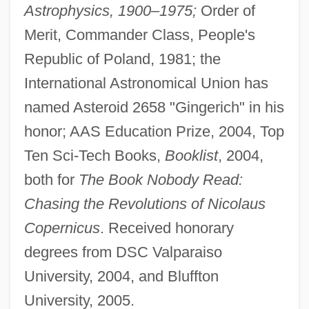
Astrophysics, 1900–1975;
Order of
Merit, Commander Class, People's
Republic of Poland, 1981; the
International Astronomical Union has
named Asteroid 2658 "Gingerich" in his
honor; AAS Education Prize, 2004, Top
Ten Sci-Tech Books,
Booklist
, 2004,
both for
The Book Nobody Read:
Chasing the Revolutions of Nicolaus
Copernicus
. Received honorary
degrees from DSC Valparaiso
University, 2004, and Bluffton
University, 2005.