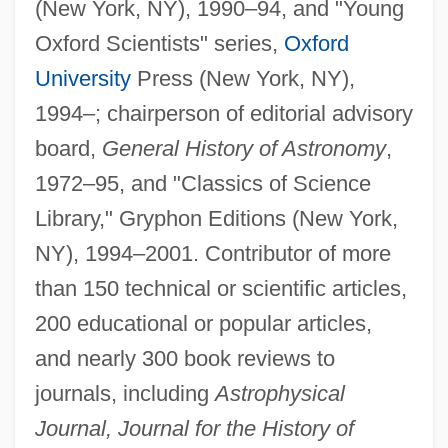
(New York, NY), 1990–94, and "Young
Oxford Scientists" series,
Oxford
University
Press (New York, NY),
1994–; chairperson of editorial advisory
board,
General History of Astronomy
,
1972–95, and "Classics of Science
Library," Gryphon Editions (New York,
NY), 1994–2001. Contributor of more
than 150 technical or scientific articles,
200 educational or popular articles,
and nearly 300 book reviews to
journals, including
Astrophysical
Journal, Journal for the History of