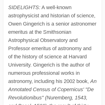
SIDELIGHTS:
A well-known
astrophysicist and historian of science,
Owen Gingerich is a senior astronomer
emeritus at the Smithsonian
Astrophysical Observatory and
Professor emeritus of astronomy and
of the history of science at Harvard
University. Gingerich is the author of
numerous professional works in
astronomy, including his 2002 book,
An
Annotated Census of Copernicus' "De
Revolutionibus" (Nuremberg, 1543,