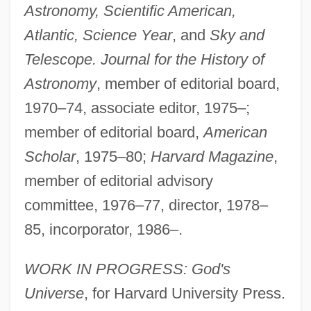
Astronomy, Scientific American,
Atlantic, Science Year
, and
Sky and
Telescope. Journal for the History of
Astronomy
, member of editorial board,
1970–74, associate editor, 1975–;
member of editorial board,
American
Scholar
, 1975–80;
Harvard Magazine
,
member of editorial advisory
committee, 1976–77, director, 1978–
85, incorporator, 1986–.
WORK IN PROGRESS: God's
Universe
, for Harvard University Press.