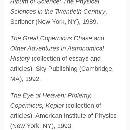
Album of Science: The Physical
Sciences in the Twentieth Century
,
Scribner (New York, NY), 1989.
The Great Copernicus Chase and
Other Adventures in Astronomical
History
(collection of essays and
articles), Sky Publishing (Cambridge,
MA), 1992.
The Eye of Heaven: Ptolemy,
Copernicus, Kepler
(collection of
articles), American Institute of Physics
(New York, NY), 1993.