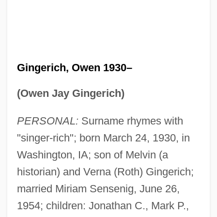
Gingerich, Owen 1930–
(Owen Jay Gingerich)
PERSONAL:
Surname rhymes with
"singer-rich"; born March 24, 1930, in
Washington, IA; son of Melvin (a
historian) and Verna (Roth) Gingerich;
married Miriam Sensenig, June 26,
1954; children: Jonathan C., Mark P.,