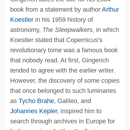
book from a statement by author
Arthur
Koestler
in his 1959 history of
astronomy,
The Sleepwalkers
, in which
Koestler stated that Copernicus's
revolutionary tome was a famous book
that nobody read. At first, Gingerich
tended to agree with the earlier writer.
However, the discovery of some copies
that once belonged to such luminaries
as
Tycho Brahe
, Galileo, and
Johannes Kepler
, inspired him to
search through archives in Europe for