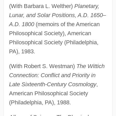
(With Barbara L. Welther)
Planetary,
Lunar, and Solar Positions, A.D. 1650–
A.D. 1800
(memoirs of the American
Philosophical Society), American
Philosophical Society (Philadelphia,
PA), 1983.
(With Robert S. Westman)
The Wittich
Connection: Conflict and Priority in
Late Sixteenth-Century Cosmology
,
American Philosophical Society
(Philadelphia, PA), 1988.