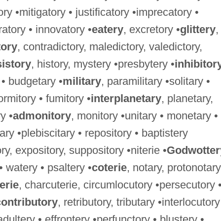
ory •mitigatory • justificatory •imprecatory •
ratory • innovatory •
eatery
, excretory •
glittery
,
tory
, contradictory, maledictory, valedictory,
istory
, history, mystery •presbytery •
inhibitor
 • budgetary •
military
, paramilitary •solitary •
ormitory • fumitory •
interplanetary
, planetary,
y •
admonitory
, monitory •unitary • monetary •
ary •plebiscitary • repository • baptistery
ry, expository, suppository •niterie •
Godwotter
 • watery • psaltery •
coterie
, notary, protonotary
erie
, charcuterie, circumlocutory •persecutory 
contributory
, retributory, tributary •interlocutory
 adultery • effrontery •perfunctory • blustery •