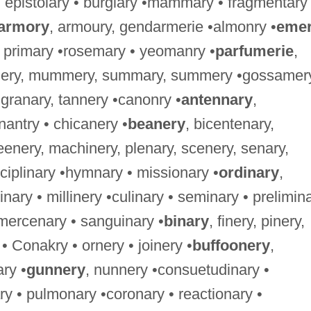
 • epistolary • burglary •mammary • fragmentary
armory
, armoury, gendarmerie •almonry •
eme
primary •rosemary • yeomanry •
parfumerie
,
ery, mummery, summary, summery •gossamery
 granary, tannery •canonry •
antennary
,
enantry • chicanery •
beanery
, bicentenary,
eenery, machinery, plenary, scenery, senary,
isciplinary •hymnary • missionary •
ordinary
,
nary • millinery •culinary • seminary • prelimin
 •mercenary • sanguinary •
binary
, finery, pinery,
• Conakry • ornery • joinery •
buffoonery
,
ary •
gunnery
, nunnery •consuetudinary •
ary • pulmonary •coronary • reactionary •