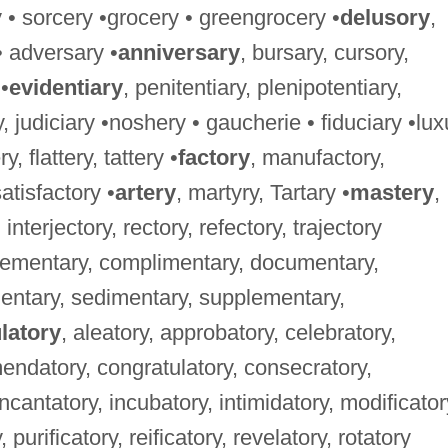
y • sorcery •grocery • greengrocery •
delusory
,
• adversary •
anniversary
, bursary, cursory,
•
evidentiary
, penitentiary, plenipotentiary,
ry, judiciary •noshery • gaucherie • fiduciary •lux
ry, flattery, tattery •
factory
, manufactory,
satisfactory •
artery
, martyry, Tartary •
mastery
,
 interjectory, rectory, refectory, trajectory
lementary, complimentary, documentary,
mentary, sedimentary, supplementary,
latory
, aleatory, approbatory, celebratory,
mmendatory, congratulatory, consecratory,
incantatory, incubatory, intimidatory, modificator
 purificatory, reificatory, revelatory, rotatory