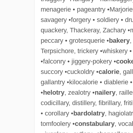
menagerie • pageantry •Marjorie
savagery •forgery • soldiery • dr
quackery, Thackeray, Zachary •
peccary • grotesquerie •
bakery
,
Terpsichore, trickery •whiskery 
•falconry • jiggery-pokery •
cook
succory •cuckoldry •
calorie
, gal
gallantry •kilocalorie • diablerie
•
helotry
, zealotry •
nailery
, raill
codicillary, distillery, fibrillary, f
• corollary •
bardolatry
, hagiolatr
tomfoolery •
constabulary
, voca