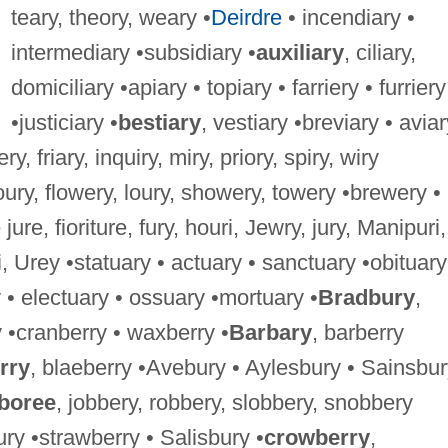
teary, theory, weary •
Deirdre
• incendiary •
intermediary •subsidiary •
auxiliary
, ciliary,
domiciliary •apiary • topiary • farriery • furriery
•justiciary •
bestiary
, vestiary •breviary • aviar
ery, friary, inquiry, miry, priory, spiry, wiry
loury, flowery, loury, showery, towery •brewery •
 jure, fioriture, fury, houri, Jewry, jury, Manipuri,
, Urey •statuary • actuary • sanctuary •obituary
• electuary • ossuary •mortuary •
Bradbury
,
 •cranberry • waxberry •
Barbary
, barberry
rry
, blaeberry •Avebury • Aylesbury • Sainsbu
boree
, jobbery, robbery, slobbery, snobbery
ry •strawberry • Salisbury •
crowberry
,