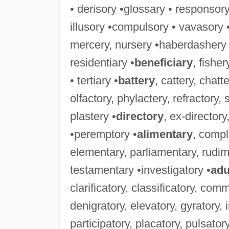
• derisory •glossary • responsor
illusory •compulsory • vavasory 
mercery, nursery •haberdashery 
residentiary •
beneficiary
, fishe
• tertiary •
battery
, cattery, chatte
olfactory, phylactery, refractory, 
plastery •
directory
, ex-directory,
•peremptory •
alimentary
, comp
elementary, parliamentary, rudi
testamentary •investigatory •
adu
clarificatory, classificatory, co
denigratory, elevatory, gyratory, 
participatory, placatory, pulsatory,