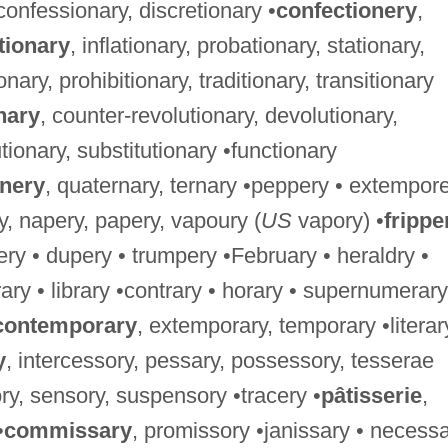
 confessionary, discretionary •
confectionery
,
tionary
, inflationary, probationary, stationary,
ionary, prohibitionary, traditionary, transitionary
nary
, counter-revolutionary, devolutionary,
tionary, substitutionary •functionary
rnery
, quaternary, ternary •peppery • extempore
ry, napery, papery, vapoury (
US
vapory) •
frippe
ery • dupery • trumpery •February • heraldry •
trary • library •contrary • horary • supernumerary
contemporary
, extemporary, temporary •literar
y
, intercessory, pessary, possessory, tesserae
ry, sensory, suspensory •tracery •
pâtisserie
,
•
commissary
, promissory •janissary • necess