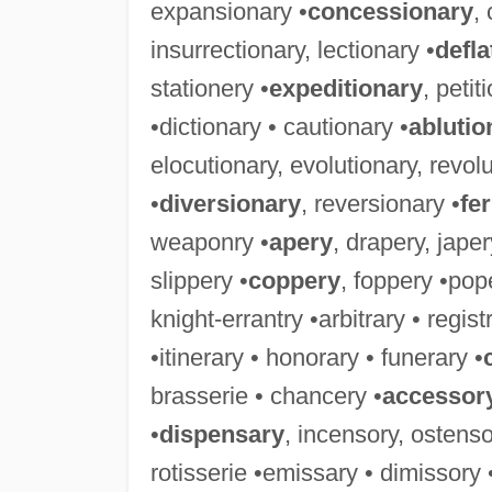
expansionary •
concessionary
,
insurrectionary, lectionary •
defla
stationery •
expeditionary
, petit
•dictionary • cautionary •
ablutio
elocutionary, evolutionary, revolu
•
diversionary
, reversionary •
fe
weaponry •
apery
, drapery, jape
slippery •
coppery
, foppery •pop
knight-errantry •arbitrary • regis
•itinerary • honorary • funerary •
brasserie • chancery •
accessor
•
dispensary
, incensory, ostenso
rotisserie •emissary • dimissory 