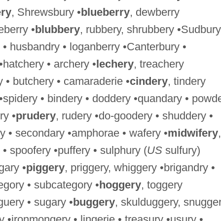
ry
, Shrewsbury •
blueberry
, dewberry
berry •
blubbery
, rubbery, shrubbery •Sudbury
 • husbandry • loganberry •Canterbury •
 •hatchery • archery •
lechery
, treachery
y • butchery • camaraderie •
cindery
, tindery
 •spidery • bindery • doddery •quandary • powd
ry •
prudery
, rudery •do-goodery • shuddery •
y • secondary •amphorae • wafery •
midwifery
,
 • spoofery •puffery • sulphury (
US
sulfury)
gary •
piggery
, priggery, whiggery •brigandry •
tegory • subcategory •
hoggery
, toggery
guery • sugary •
buggery
, skulduggery, snugger
•ironmongery • lingerie • treasury •usury •