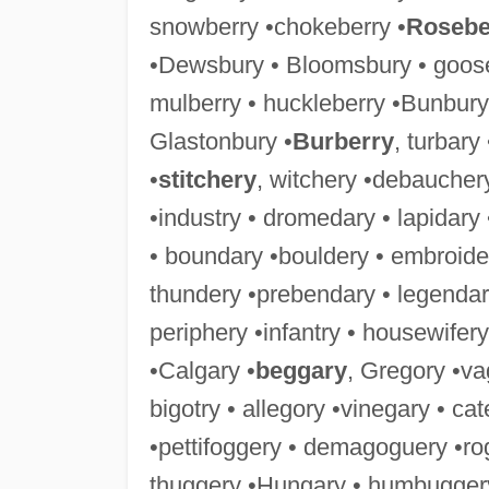
snowberry •chokeberry •
Rosebe
•Dewsbury • Bloomsbury • goose
mulberry • huckleberry •Bunbury
Glastonbury •
Burberry
, turbary
•
stitchery
, witchery •debaucher
•industry • dromedary • lapidary
• boundary •bouldery • embroide
thundery •prebendary • legendar
periphery •infantry • housewifery
•Calgary •
beggary
, Gregory •va
bigotry • allegory •vinegary • ca
•pettifoggery • demagoguery •ro
thuggery •Hungary • humbuggery 