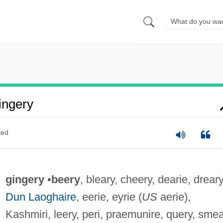
ingery
ted
gingery
•
beery
, bleary, cheery, dearie, dreary
Dun Laoghaire
, eerie, eyrie (
US
aerie),
Kashmiri, leery, peri, praemunire, query, smea