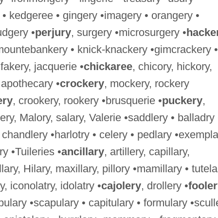
 • kedgeree • gingery •imagery • orangery •
udgery •
perjury
, surgery •microsurgery •
hacke
mountebankery • knick-knackery •gimcrackery •
 fakery, jacquerie •
chickaree
, chicory, hickory,
• apothecary •
crockery
, mockery, rockery
ery
, crookery, rookery •brusquerie •
puckery
,
lery, Malory, salary, Valerie •saddlery • balladry 
 • chandlery •harlotry • celery • pedlary •exempl
ery •Tuileries •
ancillary
, artillery, capillary,
ritillary, Hilary, maxillary, pillory •mamillary • tutel
y, iconolatry, idolatry •
cajolery
, drollery •
foole
bulary •scapulary • capitulary • formulary •scull