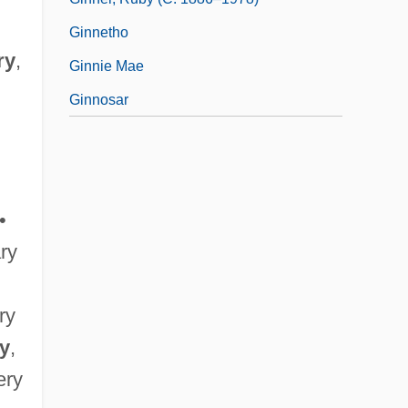
Ginnetho
ry
,
Ginnie Mae
Ginnosar
•
ary
ary
ry
,
ery