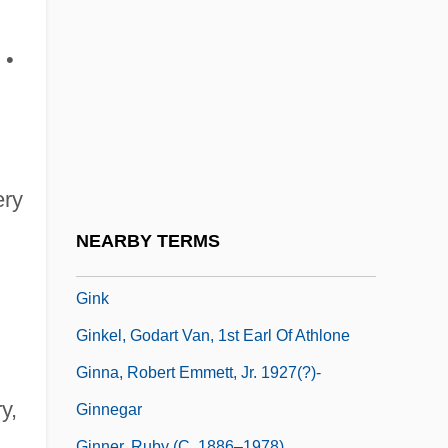
Gingold, Hermione
Gingold, Hermione (1897–1987)
 •
Gingold, Josef
Gingold, Pinchas M.
Gingrich, Newt(on Leroy) 1943-
Gingrich, Newton Leroy
ery
Gini, Corrado
NEARBY TERMS
Giniewski, Paul
Gink
Ginkel, Godart Van, 1st Earl Of Athlone
Ginna, Robert Emmett, Jr. 1927(?)-
y,
Ginnegar
Ginner, Ruby (c. 1886–1978)