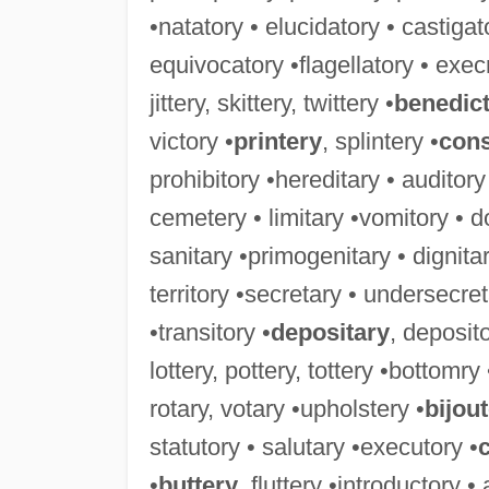
•natatory • elucidatory • castigat
equivocatory •flagellatory • exec
jittery, skittery, twittery •
benedic
victory •
printery
, splintery •
cons
prohibitory •hereditary • auditory
cemetery • limitary •vomitory • d
sanitary •primogenitary • dignitar
territory •secretary • undersecret
•transitory •
depositary
, deposito
lottery, pottery, tottery •bottomry
rotary, votary •upholstery •
bijout
statutory • salutary •executory •
•
buttery
, fluttery •introductory •