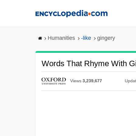
Skip
to
main
content
Humanities
-like
gingery
Words That Rhyme With G
Views
3,239,677
Upda