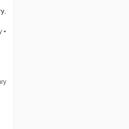
ry
,
 •
ary