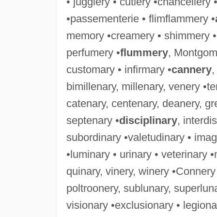
• jugglery • cutlery •chancellery
•passementerie • flimflammery •
memory •creamery • shimmery • 
perfumery •
flummery
, Montgom
customary • infirmary •
cannery
,
bimillenary, millenary, venery •t
catenary, centenary, deanery, gr
septenary •
disciplinary
, interd
subordinary •valetudinary • imagi
•luminary • urinary • veterinary
quinary, vinery, winery •Connery 
poltroonery, sublunary, superlun
visionary •exclusionary • legion