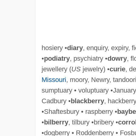
hosiery •
diary
, enquiry, expiry, fi
•
podiatry
, psychiatry •
dowry
, f
jewellery (
US
jewelry) •
curie
, de
Missouri
, moory, Newry, tandoori
sumptuary • voluptuary •January 
Cadbury •
blackberry
, hackberry
•Shaftesbury • raspberry •
baybe
•
bilberry
, tilbury •bribery •
corro
•dogberry • Roddenberry • Fosbu