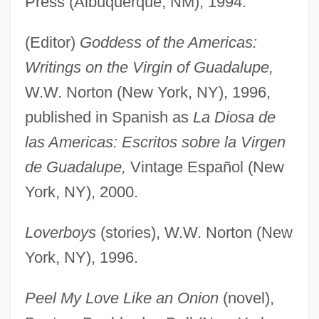
Press (Albuquerque, NM), 1994.
(Editor)
Goddess of the Americas:
Writings on the Virgin of Guadalupe,
W.W. Norton (New York, NY), 1996,
published in Spanish as
La Diosa de
las Americas: Escritos sobre la Virgen
de Guadalupe,
Vintage Español (New
York, NY), 2000.
Loverboys
(stories), W.W. Norton (New
York, NY), 1996.
Peel My Love Like an Onion
(novel),