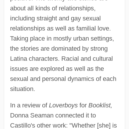
about all kinds of relationships,
including straight and gay sexual
relationships as well as familial love.
Taking place in mostly urban settings,
the stories are dominated by strong
Latina characters. Racial and cultural
issues are explored as well as the
sexual and personal dynamics of each
situation.
In a review of
Loverboys
for
Booklist,
Donna Seaman connected it to
Castillo's other work: "Whether [she] is