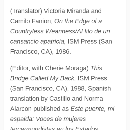
(Translator) Victoria Miranda and
Camilo Fanion,
On the Edge of a
Countryless Weariness/Al filo de un
cansancio apatricia,
ISM Press (San
Francisco, CA), 1986.
(Editor, with Cherie Moraga)
This
Bridge Called My Back,
ISM Press
(San Francisco, CA), 1988, Spanish
translation by Castillo and Norma
Alarcon published as
Este puente, mi
espalda: Voces de mujeres
tercermundistas en los Estados