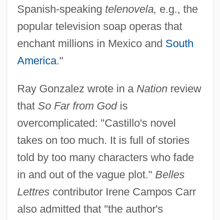
Spanish-speaking
telenovela,
e.g., the
popular television soap operas that
enchant millions in Mexico and
South
America
."
Ray Gonzalez wrote in a
Nation
review
that
So Far from God
is
overcomplicated: "Castillo's novel
takes on too much. It is full of stories
told by too many characters who fade
in and out of the vague plot."
Belles
Lettres
contributor Irene Campos Carr
also admitted that "the author's