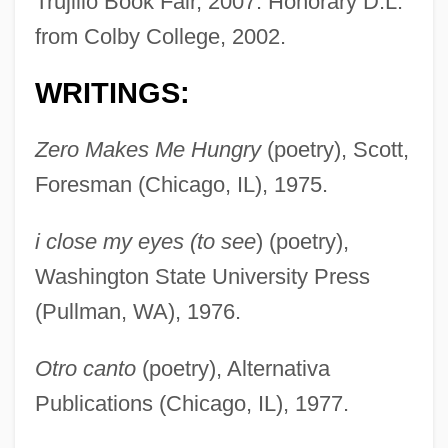
Trujillo Book Fair, 2007. Honorary D.L.
from Colby College, 2002.
WRITINGS:
Zero Makes Me Hungry
(poetry), Scott,
Foresman (Chicago, IL), 1975.
i close my eyes (to see
) (poetry),
Washington State University Press
(Pullman, WA), 1976.
Otro canto
(poetry), Alternativa
Publications (Chicago, IL), 1977.