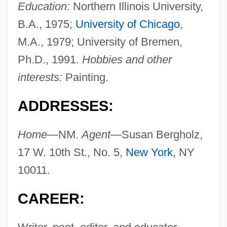
Education:
Northern Illinois University,
B.A., 1975;
University of Chicago
,
M.A., 1979; University of Bremen,
Ph.D., 1991.
Hobbies and other
interests:
Painting.
ADDRESSES:
Home—
NM.
Agent—
Susan Bergholz,
17 W. 10th St., No. 5,
New York
, NY
10011.
CAREER: