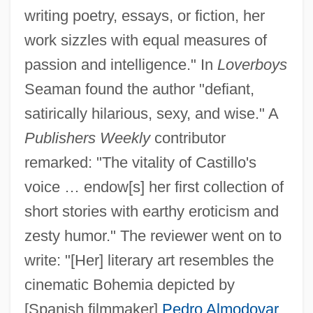
writing poetry, essays, or fiction, her
work sizzles with equal measures of
passion and intelligence." In
Loverboys
Seaman found the author "defiant,
satirically hilarious, sexy, and wise." A
Publishers Weekly
contributor
remarked: "The vitality of Castillo's
voice … endow[s] her first collection of
short stories with earthy eroticism and
zesty humor." The reviewer went on to
write: "[Her] literary art resembles the
cinematic Bohemia depicted by
[Spanish filmmaker]
Pedro Almodovar
,