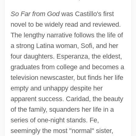
So Far from God
was Castillo's first
novel to be widely read and reviewed.
The lengthy narrative follows the life of
a strong Latina woman, Sofi, and her
four daughters. Esperanza, the eldest,
graduates from college and becomes a
television newscaster, but finds her life
empty and unhappy despite her
apparent success. Caridad, the beauty
of the family, squanders her life in a
series of one-night stands. Fe,
seemingly the most "normal" sister,