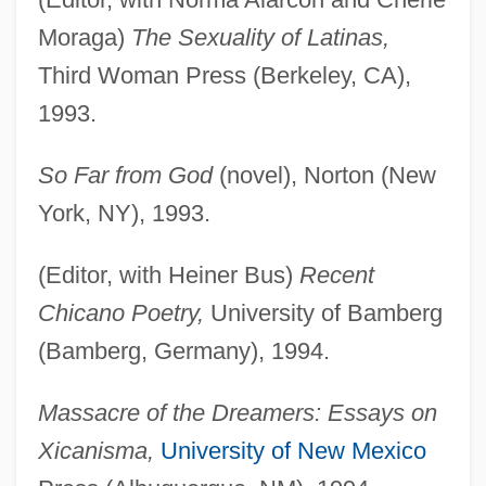
Moraga)
The Sexuality of Latinas,
Third Woman Press (Berkeley, CA),
1993.
So Far from God
(novel), Norton (New
York, NY), 1993.
(Editor, with Heiner Bus)
Recent
Chicano Poetry,
University of Bamberg
(Bamberg, Germany), 1994.
Massacre of the Dreamers: Essays on
Xicanisma,
University of New Mexico