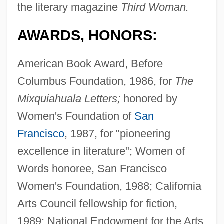
the literary magazine
Third Woman.
AWARDS, HONORS:
American Book Award, Before
Columbus Foundation, 1986, for
The
Mixquiahuala Letters;
honored by
Women's Foundation of
San
Francisco
, 1987, for "pioneering
excellence in literature"; Women of
Words honoree, San Francisco
Women's Foundation, 1988; California
Arts Council fellowship for fiction,
1989; National Endowment for the Arts