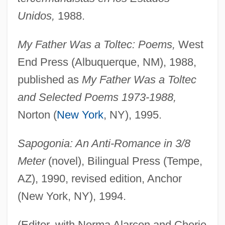
Unidos,
1988.
My Father Was a Toltec: Poems,
West
End Press (Albuquerque, NM), 1988,
published as
My Father Was a Toltec
and Selected Poems 1973-1988,
Norton (
New York
, NY), 1995.
Sapogonia: An Anti-Romance in 3/8
Meter
(novel), Bilingual Press (Tempe,
AZ), 1990, revised edition, Anchor
(New York, NY), 1994.
(Editor, with Norma Alarcon and Cherie