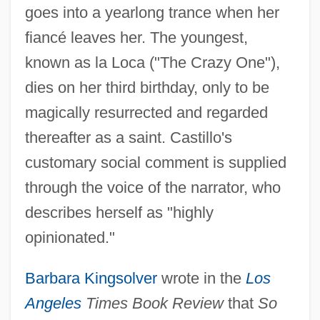
goes into a yearlong trance when her
fiancé leaves her. The youngest,
known as la Loca ("The Crazy One"),
dies on her third birthday, only to be
magically resurrected and regarded
thereafter as a saint. Castillo's
customary social comment is supplied
through the voice of the narrator, who
describes herself as "highly
opinionated."
Barbara Kingsolver
wrote in the
Los
Angeles
Times Book Review
that
So