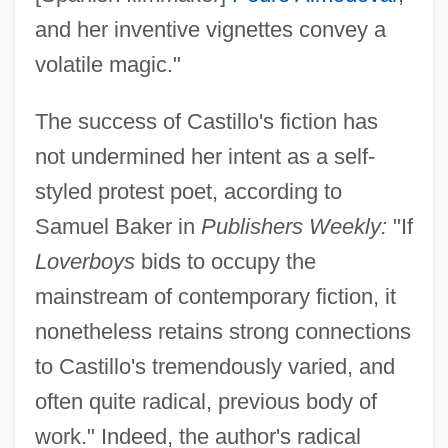
and her inventive vignettes convey a
volatile magic."
The success of Castillo's fiction has
not undermined her intent as a self-
styled protest poet, according to
Samuel Baker in
Publishers Weekly:
"If
Loverboys
bids to occupy the
mainstream of contemporary fiction, it
nonetheless retains strong connections
to Castillo's tremendously varied, and
often quite radical, previous body of
work." Indeed, the author's radical