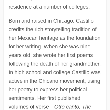
residence at a number of colleges.
Born and raised in Chicago, Castillo
credits the rich storytelling tradition of
her Mexican heritage as the foundation
for her writing. When she was nine
years old, she wrote her first poems
following the death of her grandmother.
In high school and college Castillo was
active in the Chicano movement, using
her poetry to express her political
sentiments. Her first published
volumes of verse
—Otro canto, The