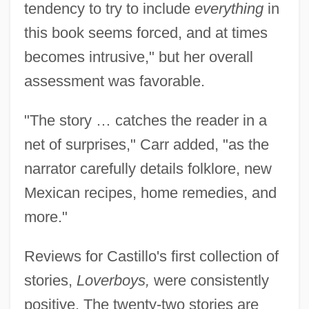
tendency to try to include
everything
in
this book seems forced, and at times
becomes intrusive," but her overall
assessment was favorable.
"The story … catches the reader in a
net of surprises," Carr added, "as the
narrator carefully details folklore, new
Mexican recipes, home remedies, and
more."
Reviews for Castillo's first collection of
stories,
Loverboys,
were consistently
positive. The twenty-two stories are