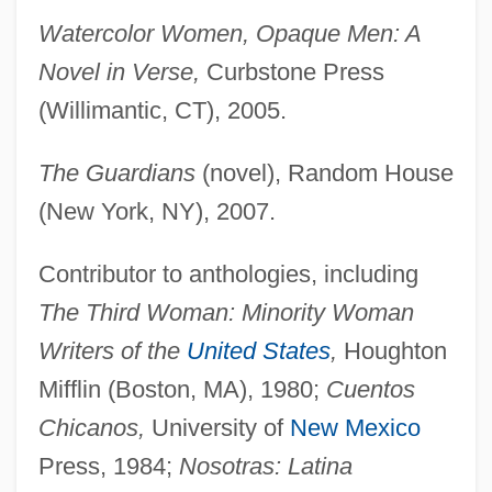
Watercolor Women, Opaque Men: A
Novel in Verse,
Curbstone Press
(Willimantic, CT), 2005.
The Guardians
(novel), Random House
(New York, NY), 2007.
Contributor to anthologies, including
The Third Woman: Minority Woman
Writers of the
United States
,
Houghton
Mifflin (Boston, MA), 1980;
Cuentos
Chicanos,
University of
New Mexico
Press, 1984;
Nosotras: Latina