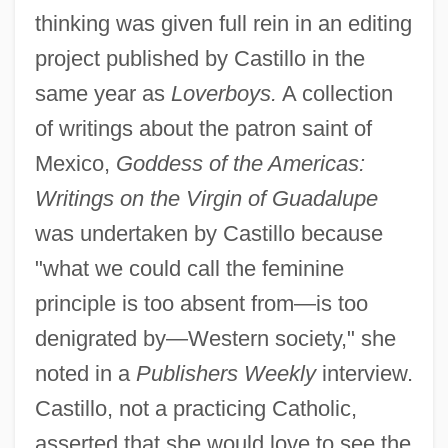
thinking was given full rein in an editing
project published by Castillo in the
same year as
Loverboys.
A collection
of writings about the patron saint of
Mexico,
Goddess of the Americas:
Writings on the Virgin of Guadalupe
was undertaken by Castillo because
"what we could call the feminine
principle is too absent from—is too
denigrated by—Western society," she
noted in a
Publishers Weekly
interview.
Castillo, not a practicing Catholic,
asserted that she would love to see the