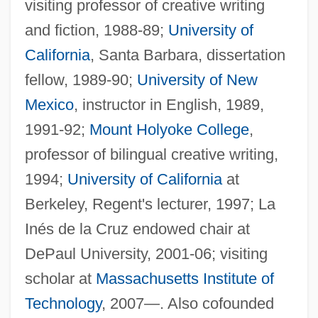
visiting professor of creative writing
and fiction, 1988-89;
University of
California
, Santa Barbara, dissertation
fellow, 1989-90;
University of New
Mexico
, instructor in English, 1989,
1991-92;
Mount Holyoke College
,
professor of bilingual creative writing,
1994;
University of California
at
Berkeley, Regent's lecturer, 1997; La
Inés de la Cruz endowed chair at
DePaul University, 2001-06; visiting
scholar at
Massachusetts Institute of
Technology
, 2007—. Also cofounded