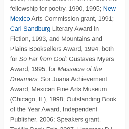
fellowship for poetry, 1990, 1995;
New
Mexico
Arts Commission grant, 1991;
Carl Sandburg
Literary Award in
Fiction, 1993, and Mountains and
Plains Booksellers Award, 1994, both
for
So Far from God;
Gustaves Myers
Award, 1995, for
Massacre of the
Dreamers;
Sor Juana Achievement
Award, Mexican Fine Arts Museum
(Chicago, IL), 1998; Outstanding Book
of the Year Award, Independent
Publisher, 2006; Speakers grant,