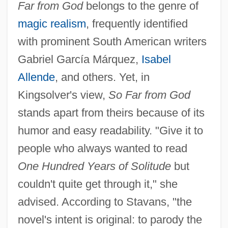
Far from God
belongs to the genre of
magic realism
, frequently identified
with prominent South American writers
Gabriel García Márquez,
Isabel
Allende
, and others. Yet, in
Kingsolver's view,
So Far from God
stands apart from theirs because of its
humor and easy readability. "Give it to
people who always wanted to read
One Hundred Years of Solitude
but
couldn't quite get through it," she
advised. According to Stavans, "the
novel's intent is original: to parody the