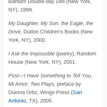
Bantam Double-day Dell (New York,
NY), 1999.
My Daughter, My Son, the Eagle, the
Dove,
Dutton Children's Books (New
York, NY), 2000.
I Ask the Impossible
(poetry), Random
House (New York, NY), 2001.
Psst—I Have Something to Tell You,
Mi Amor: Two Plays,
preface by
Dianna Ortiz, Wings Press (
San
Antonio
, TX), 2005.