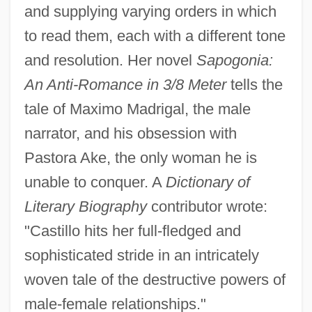
and supplying varying orders in which
to read them, each with a different tone
and resolution. Her novel
Sapogonia:
An Anti-Romance in 3/8 Meter
tells the
tale of Maximo Madrigal, the male
narrator, and his obsession with
Pastora Ake, the only woman he is
unable to conquer. A
Dictionary of
Literary Biography
contributor wrote:
"Castillo hits her full-fledged and
sophisticated stride in an intricately
woven tale of the destructive powers of
male-female relationships."