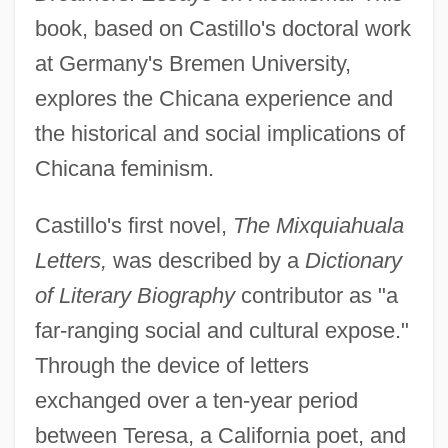
book, based on Castillo's doctoral work
at Germany's Bremen University,
explores the Chicana experience and
the historical and social implications of
Chicana feminism.
Castillo's first novel,
The Mixquiahuala
Letters,
was described by a
Dictionary
of Literary Biography
contributor as "a
far-ranging social and cultural expose."
Through the device of letters
exchanged over a ten-year period
between Teresa, a California poet, and