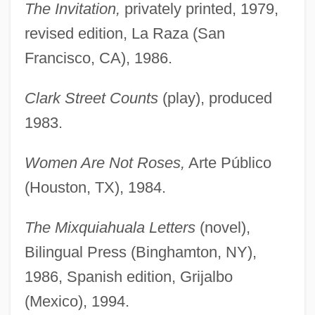
The Invitation,
privately printed, 1979,
revised edition, La Raza (San
Francisco, CA), 1986.
Clark Street Counts
(play), produced
1983.
Women Are Not Roses,
Arte Público
(Houston, TX), 1984.
The Mixquiahuala Letters
(novel),
Bilingual Press (Binghamton, NY),
1986, Spanish edition, Grijalbo
(Mexico), 1994.