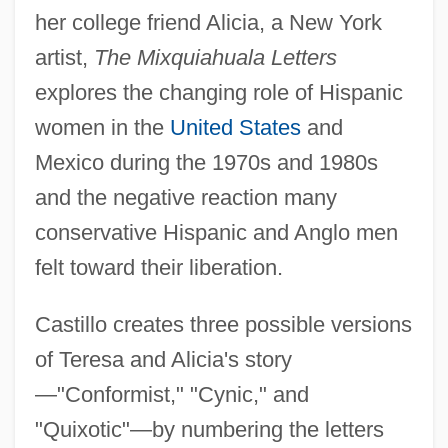
her college friend Alicia, a New York
artist,
The Mixquiahuala Letters
explores the changing role of Hispanic
women in the
United States
and
Mexico during the 1970s and 1980s
and the negative reaction many
conservative Hispanic and Anglo men
felt toward their liberation.
Castillo creates three possible versions
of Teresa and Alicia's story
—"Conformist," "Cynic," and
"Quixotic"—by numbering the letters