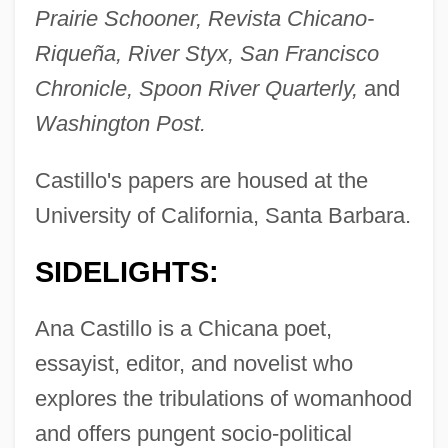
Prairie Schooner, Revista Chicano-
Riqueña, River Styx, San Francisco
Chronicle, Spoon River Quarterly,
and
Washington Post.
Castillo's papers are housed at the
University of California, Santa Barbara.
SIDELIGHTS:
Ana Castillo is a Chicana poet,
essayist, editor, and novelist who
explores the tribulations of womanhood
and offers pungent socio-political