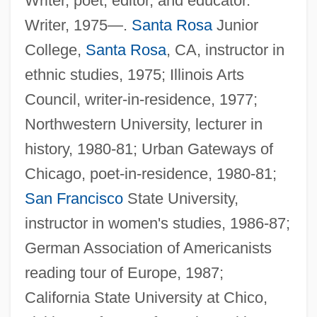
Writer, poet, editor, and educator.
Writer, 1975—.
Santa Rosa
Junior
College,
Santa Rosa
, CA, instructor in
ethnic studies, 1975; Illinois Arts
Council, writer-in-residence, 1977;
Northwestern University, lecturer in
history, 1980-81; Urban Gateways of
Chicago, poet-in-residence, 1980-81;
San Francisco
State University,
instructor in women's studies, 1986-87;
German Association of Americanists
reading tour of Europe, 1987;
California State University at Chico,