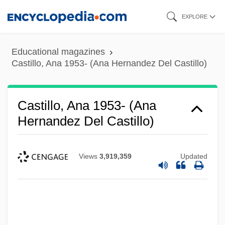
Skip
EXPLORE
to
main
Educational magazines
content
Castillo, Ana 1953- (Ana Hernandez Del Castillo)
Castillo, Ana 1953- (Ana
Hernandez Del Castillo)
Views
3,919,359
Updated