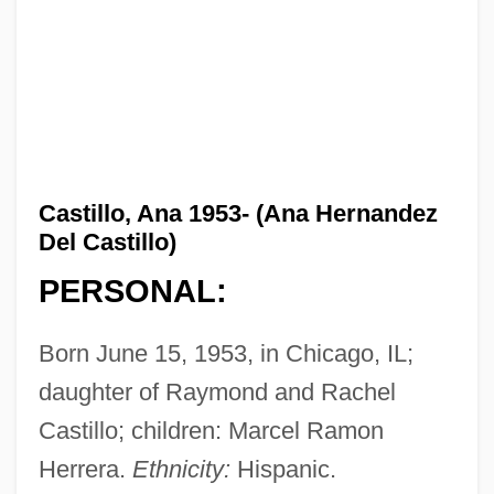
Castillo, Ana 1953- (Ana Hernandez
Del Castillo)
PERSONAL:
Born June 15, 1953, in Chicago, IL;
daughter of Raymond and Rachel
Castillo; children: Marcel Ramon
Herrera.
Ethnicity:
Hispanic.