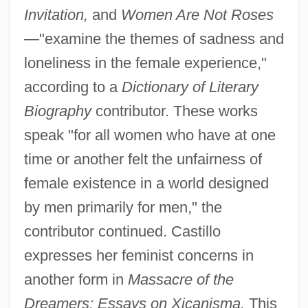
Invitation,
and
Women Are Not Roses
—
"examine the themes of sadness and
loneliness in the female experience,"
according to a
Dictionary of Literary
Biography
contributor. These works
speak "for all women who have at one
time or another felt the unfairness of
female existence in a world designed
by men primarily for men," the
contributor continued. Castillo
expresses her feminist concerns in
another form in
Massacre of the
Dreamers: Essays on Xicanisma.
This