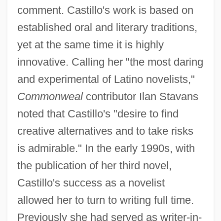
comment. Castillo's work is based on
established oral and literary traditions,
yet at the same time it is highly
innovative. Calling her "the most daring
and experimental of Latino novelists,"
Commonweal
contributor Ilan Stavans
noted that Castillo's "desire to find
creative alternatives and to take risks
is admirable." In the early 1990s, with
the publication of her third novel,
Castillo's success as a novelist
allowed her to turn to writing full time.
Previously she had served as writer-in-