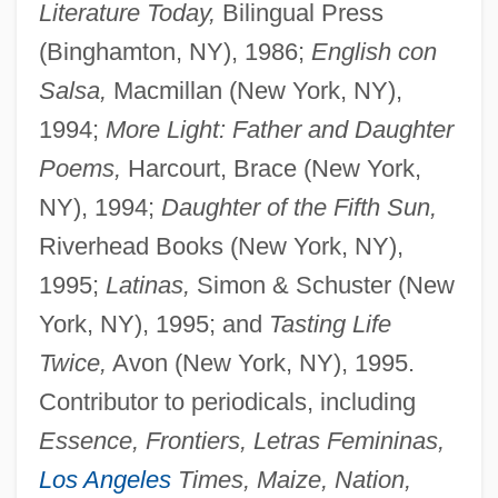
Literature Today,
Bilingual Press
(Binghamton, NY), 1986;
English con
Salsa,
Macmillan (New York, NY),
1994;
More Light: Father and Daughter
Poems,
Harcourt, Brace (New York,
NY), 1994;
Daughter of the Fifth Sun,
Riverhead Books (New York, NY),
1995;
Latinas,
Simon & Schuster (New
York, NY), 1995; and
Tasting Life
Twice,
Avon (New York, NY), 1995.
Contributor to periodicals, including
Essence, Frontiers, Letras Femininas,
Los Angeles
Times, Maize, Nation,