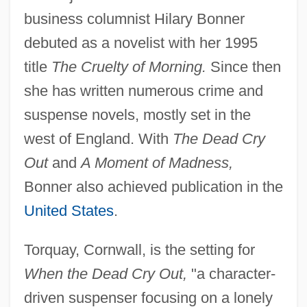
business columnist Hilary Bonner
debuted as a novelist with her 1995
title
The Cruelty of Morning.
Since then
she has written numerous crime and
suspense novels, mostly set in the
west of England. With
The Dead Cry
Out
and
A Moment of Madness,
Bonner also achieved publication in the
United States
.
Torquay, Cornwall, is the setting for
When the Dead Cry Out,
"a character-
driven suspenser focusing on a lonely