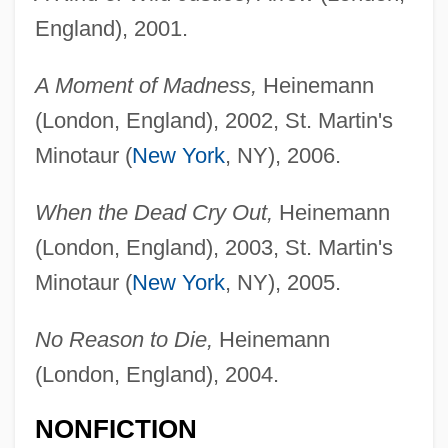
England), 2001.
A Moment of Madness,
Heinemann
(London, England), 2002, St. Martin's
Minotaur (
New York
, NY), 2006.
When the Dead Cry Out,
Heinemann
(London, England), 2003, St. Martin's
Minotaur (
New York
, NY), 2005.
No Reason to Die,
Heinemann
(London, England), 2004.
NONFICTION