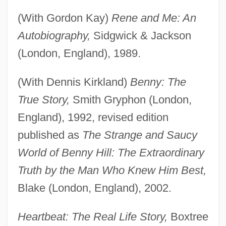
(With Gordon Kay)
Rene and Me: An
Autobiography,
Sidgwick & Jackson
(London, England), 1989.
(With Dennis Kirkland)
Benny: The
True Story,
Smith Gryphon (London,
England), 1992, revised edition
published as
The Strange and Saucy
World of Benny Hill: The Extraordinary
Truth by the Man Who Knew Him Best,
Blake (London, England), 2002.
Heartbeat: The Real Life Story,
Boxtree