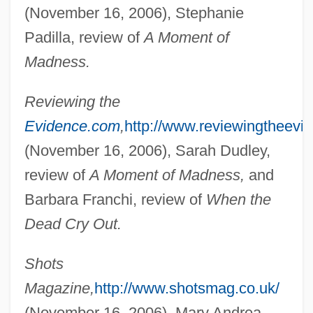
(November 16, 2006), Stephanie
Padilla, review of
A Moment of
Bonner, Hannah
Madness.
Bonner, Frank 1942–
Bonner, Eugene (MacDonald)
Reviewing the
Evidence.com
,
http://www.reviewingtheevi
Bonner, Elena Georgievna
(November 16, 2006), Sarah Dudley,
Bonner, Elena (1923—)
review of
A Moment of Madness,
and
Bonner, Elena (1923–)
Barbara Franchi, review of
When the
Bonner, Edmund
Dead Cry Out.
Bonner, Bill, B.Ph.Ed., B.Ed. (Edmonton-
Glengarry)
Shots
Bonner, Beth (1952–1998)
Magazine,
http://www.shotsmag.co.uk/
Bonner, Arthur
(November 16, 2006), Mary Andrea