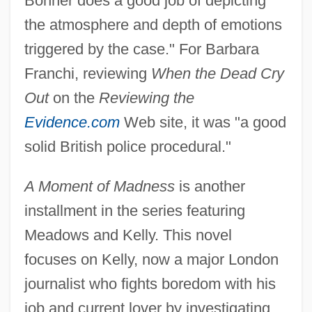
Bonner does a good job of depicting
the atmosphere and depth of emotions
triggered by the case." For Barbara
Franchi, reviewing
When the Dead Cry
Out
on the
Reviewing the
Evidence.com
Web site, it was "a good
solid British police procedural."
A Moment of Madness
is another
installment in the series featuring
Meadows and Kelly. This novel
focuses on Kelly, now a major London
journalist who fights boredom with his
job and current lover by investigating