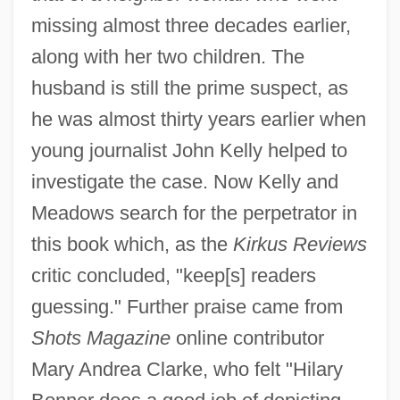
missing almost three decades earlier,
along with her two children. The
husband is still the prime suspect, as
he was almost thirty years earlier when
young journalist John Kelly helped to
investigate the case. Now Kelly and
Meadows search for the perpetrator in
this book which, as the
Kirkus Reviews
critic concluded, "keep[s] readers
guessing." Further praise came from
Shots Magazine
online contributor
Mary Andrea Clarke, who felt "Hilary