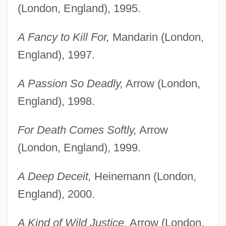
(London, England), 1995.
A Fancy to Kill For,
Mandarin (London,
England), 1997.
A Passion So Deadly,
Arrow (London,
England), 1998.
For Death Comes Softly,
Arrow
(London, England), 1999.
A Deep Deceit,
Heinemann (London,
England), 2000.
A Kind of Wild Justice,
Arrow (London,