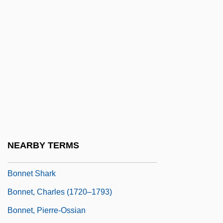
Bonner, Mary (1885–1935)
Bonner, Priscilla (1899–1996)
Bonner, Robert E. 1967–
Bonner, Sherwood (1849–1883)
Bonner, Thomas N(eville) 1923-2003
Bonner, Yelena Georgievna
Bonner, Yelena Georgiyevna
Bonnerji, Womesh C.
NEARBY TERMS
Bonners, Susan 1947-
Bonnet Shark
Bonnet, Charles (1720–1793)
Bonnet, Pierre-Ossian