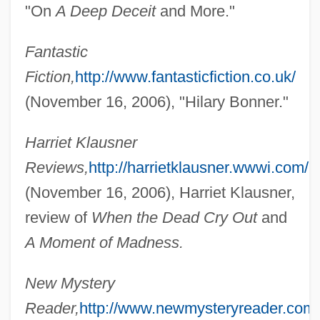
"On
A Deep Deceit
and More."
Fantastic
Fiction,
http://www.fantasticfiction.co.uk/
(November 16, 2006), "Hilary Bonner."
Harriet Klausner
Reviews,
http://harrietklausner.wwwi.com/
(November 16, 2006), Harriet Klausner,
review of
When the Dead Cry Out
and
A Moment of Madness.
New Mystery
Reader,
http://www.newmysteryreader.com/