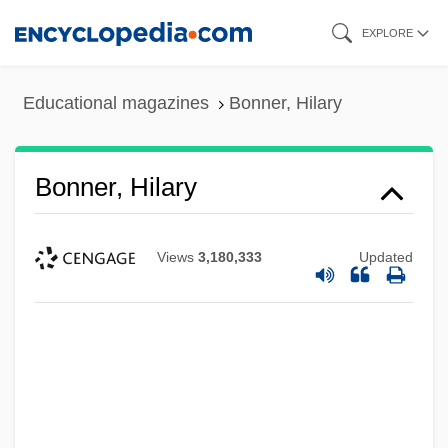
Skip
EXPLORE
to
main
Educational magazines
Bonner, Hilary
content
Bonner, Hilary
Views
3,180,333
Updated