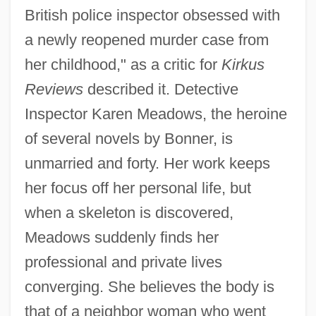
British police inspector obsessed with
a newly reopened murder case from
her childhood," as a critic for
Kirkus
Reviews
described it. Detective
Inspector Karen Meadows, the heroine
of several novels by Bonner, is
unmarried and forty. Her work keeps
her focus off her personal life, but
when a skeleton is discovered,
Meadows suddenly finds her
professional and private lives
converging. She believes the body is
that of a neighbor woman who went