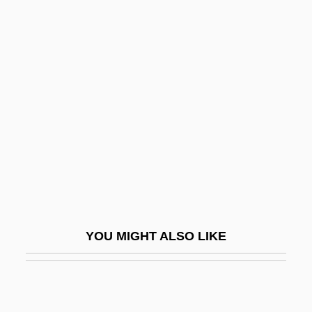
Bonnard's Garden
Bonnard
Bonnaire, Sandrine
Bonner, Hilary
Bonner, Hon. Michael Joseph, B.A., LL.B.
Bonner, Isabel (1907–1955)
Bonner, Jeffrey P.
Bonner, John Tyler
Bonner, Kieran (Martin)
YOU MIGHT ALSO LIKE
Bonner, Margerie (1905–1988)
Bonner, Marita
Bonner, Marita (1899–1971)