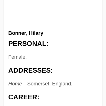
Bonner, Hilary
PERSONAL:
Female.
ADDRESSES:
Home
—Somerset, England.
CAREER: