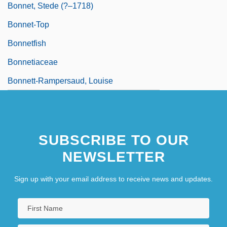
Bonnet, Stede (?–1718)
Bonnet-Top
Bonnetfish
Bonnetiaceae
Bonnett-Rampersaud, Louise
SUBSCRIBE TO OUR
NEWSLETTER
Sign up with your email address to receive news and updates.