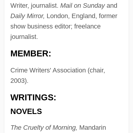
Writer, journalist.
Mail on Sunday
and
Daily Mirror,
London, England, former
show business editor; freelance
journalist.
MEMBER:
Crime Writers' Association (chair,
2003).
WRITINGS:
NOVELS
The Cruelty of Morning,
Mandarin