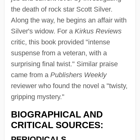
the death of rock star Scott Silver.
Along the way, he begins an affair with
Silver's widow. For a
Kirkus Reviews
critic, this book provided "intense
suspense from a veteran, with a
surprising final twist." Similar praise
came from a
Publishers Weekly
reviewer who found the novel a "twisty,
gripping mystery."
BIOGRAPHICAL AND
CRITICAL SOURCES:
PERIODICALS