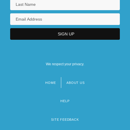
We respect your privacy.
HOME
ABOUT US
Footer
menu
HELP
SITE FEEDBACK