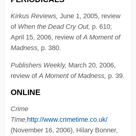
Kirkus Reviews,
June 1, 2005, review
of
When the Dead Cry Out,
p. 610;
April 15, 2006, review of
A Moment of
Madness,
p. 380.
Publishers Weekly,
March 20, 2006,
review of
A Moment of Madness,
p. 39.
ONLINE
Crime
Time,
http://www.crimetime.co.uk/
(November 16, 2006), Hilary Bonner,