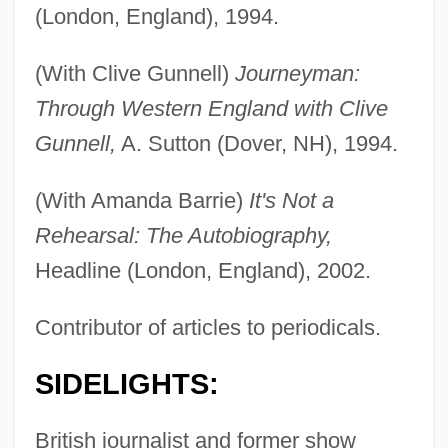
(London, England), 1994.
(With Clive Gunnell)
Journeyman:
Through Western England with Clive
Gunnell,
A. Sutton (Dover, NH), 1994.
(With Amanda Barrie)
It's Not a
Rehearsal: The Autobiography,
Headline (London, England), 2002.
Contributor of articles to periodicals.
SIDELIGHTS:
British journalist and former show