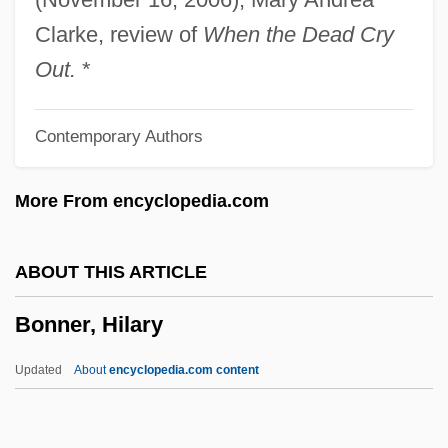
Bonner, Antoinette (1892–1920)
Clarke, review of
When the Dead Cry
Bonnefoy, Yves 1923-
Out.
*
Bonnefoy, Yves
Contemporary Authors
Bonnechose, Henri Marie Gaston De
Bonne-Espérance, Monastery Of
More From encyclopedia.com
Bonne-Bouche
Bonné, Alfred Abraham
ABOUT THIS ARTICLE
Bonne Of Artois (d. 1425)
Bonner, Hilary
Bonne Of Armagnac (d. 1415)
Bonne Femme
Updated
About
encyclopedia.com content
Bonne Chanson, La
Bonnat, Léon Joseph Florentin