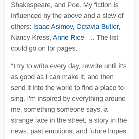
Shakespeare, and Poe. My fiction is
influenced by the above and a slew of
others:
Isaac Asimov
,
Octavia Butler
,
Nancy Kress,
Anne Rice
. … The list
could go on for pages.
"I try to write every day, rewrite until it's
as good as I can make it, and then
send it into the world to find a place to
sing. I'm inspired by everything around
me, something someone says, a
strange face in the street, a story in the
news, past emotions, and future hopes.