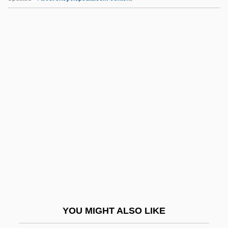
Addiction: Concepts And Definitions
Addiction/Addictive Personality
Addiction, Food
Addison, Linda D. 1952-
Addison, Paul S.
Addison, Walter
Addisonian Crisis
Addison’s Disease
Addition Polymers
Addition Reaction
Addition Rule
YOU MIGHT ALSO LIKE
Additional