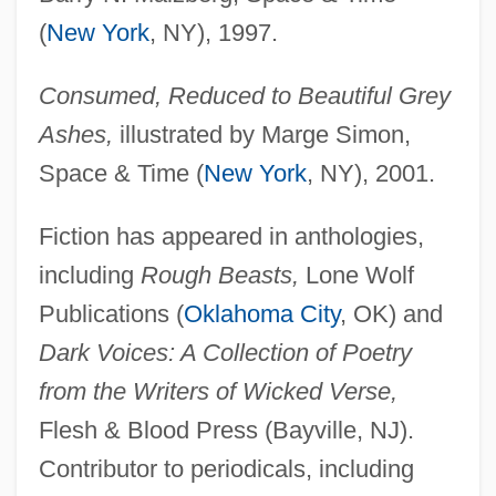
(
New York
, NY), 1997.
Consumed, Reduced to Beautiful Grey
Ashes,
illustrated by Marge Simon,
Space & Time (
New York
, NY), 2001.
Fiction has appeared in anthologies,
including
Rough Beasts,
Lone Wolf
Publications (
Oklahoma City
, OK) and
Dark Voices: A Collection of Poetry
from the Writers of Wicked Verse,
Flesh & Blood Press (Bayville, NJ).
Contributor to periodicals, including