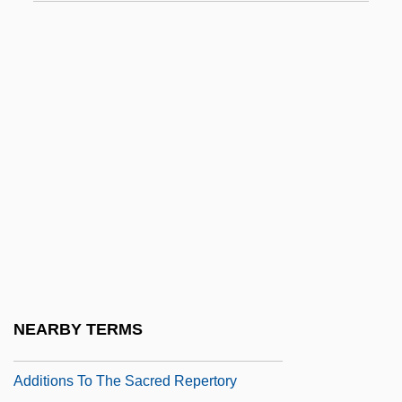
Additional Accompaniments
Additional Act Of 1834
Additional Continental Regiments
Additional Dance Types
Additional Extended Coverage
Additional Instructions
Additional Jewish Groups
Additional Protocol To The American
Convention On Human Rights In The Area
Of Economic, Social And Cultural Rights
NEARBY TERMS
Additional Wading Principles
Additions To The Sacred Repertory