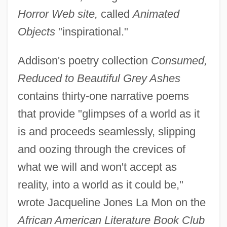
Horror Web site,
called
Animated
Objects
"inspirational."
Addison's poetry collection
Consumed,
Reduced to Beautiful Grey Ashes
contains thirty-one narrative poems
that provide "glimpses of a world as it
is and proceeds seamlessly, slipping
and oozing through the crevices of
what we will and won't accept as
reality, into a world as it could be,"
wrote Jacqueline Jones La Mon on the
African American Literature Book Club