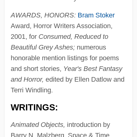
AWARDS, HONORS:
Bram Stoker
Award, Horror Writers Association,
2001, for
Consumed, Reduced to
Beautiful Grey Ashes;
numerous
honorable mention listings for poems
and short stories,
Year's Best Fantasy
and Horror,
edited by Ellen Datlow and
Terri Windling.
WRITINGS:
Animated Objects,
introduction by
Barry N. Malzberg, Space & Time