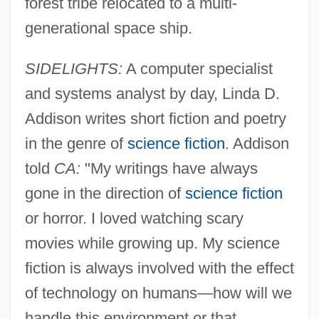
forest tribe relocated to a multi-
generational space ship.
SIDELIGHTS:
A computer specialist
and systems analyst by day, Linda D.
Addison writes short fiction and poetry
in the genre of
science fiction
. Addison
told
CA:
"My writings have always
gone in the direction of
science fiction
or horror. I loved watching scary
movies while growing up. My science
fiction is always involved with the effect
of technology on humans—how will we
handle this environment or that