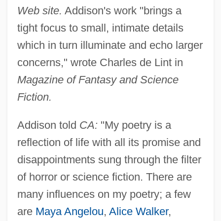
Web site.
Addison's work "brings a
tight focus to small, intimate details
which in turn illuminate and echo larger
concerns," wrote Charles de Lint in
Magazine of Fantasy and Science
Fiction.
Addison told
CA:
"My poetry is a
reflection of life with all its promise and
disappointments sung through the filter
of horror or science fiction. There are
many influences on my poetry; a few
are
Maya Angelou
,
Alice Walker
,