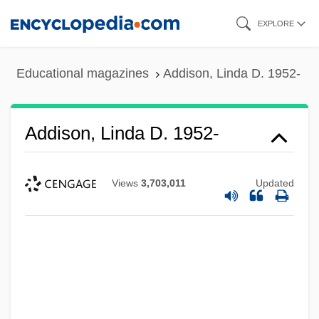
Skip
EXPLORE
to
main
Educational magazines
Addison, Linda D. 1952-
content
Addison, Linda D. 1952-
Views
3,703,011
Updated