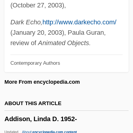
(October 27, 2003),
Addir Hu
Addir Bi-Melukhah
Dark Echo,
http://www.darkecho.com/
Addinsell, Richard (Stewart)
(January 20, 2003), Paula Guran,
Addington, Larry Holbrook
review of
Animated Objects.
Addington, Henry
Contemporary Authors
Addington, Arthur Charles
Adding Machine
More From encyclopedia.com
Addinall, Peter
Addictive Personality And Psychological
ABOUT THIS ARTICLE
Tests
Addison, Linda D. 1952-
Addictive Personality
Addictive
Updated
About
encyclopedia.com content