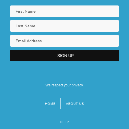
We respect your privacy.
HOME
ABOUT US
Footer
menu
HELP