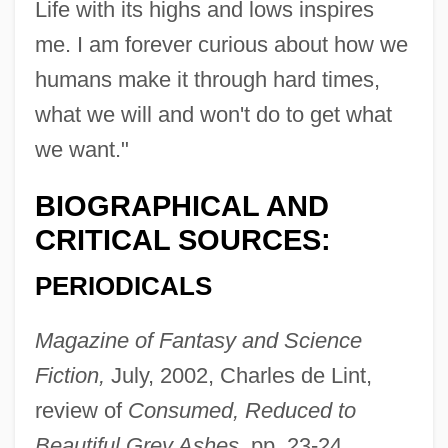
Life with its highs and lows inspires
me. I am forever curious about how we
humans make it through hard times,
what we will and won't do to get what
we want."
BIOGRAPHICAL AND
CRITICAL SOURCES:
PERIODICALS
Magazine of Fantasy and Science
Fiction,
July, 2002, Charles de Lint,
review of
Consumed, Reduced to
Beautiful Grey Ashes,
pp. 23-24.