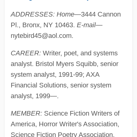
ADDRESSES: Home—
3444 Cannon
Pl., Bronx, NY 10463.
E-mail—
nytebird45@aol.com
.
CAREER:
Writer, poet, and systems
analyst. Bristol Myers Squibb, senior
system analyst, 1991-99; AXA
Financial Solutions, senior system
analyst, 1999—.
MEMBER:
Science Fiction Writers of
America, Horror Writer's Association,
Science Fiction Poetry Association.