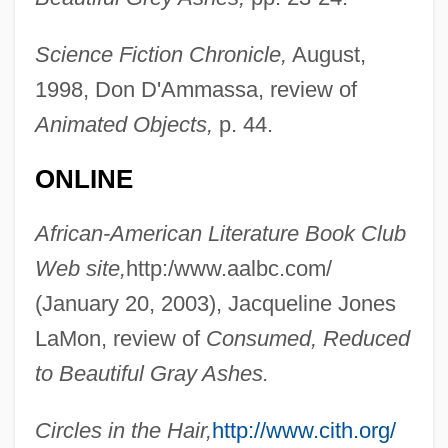
Science Fiction Chronicle,
August,
Addison, Linda D.
1998, Don D'Ammassa, review of
Addison, Laura (d. 1852)
Animated Objects,
p. 44.
Addison, Kenneth 1949(?)–2005
ONLINE
Addison, John (Mervyn)
Addison, Carlotta (1849–1914)
African-American Literature Book Club
Addison, Bernard (S.; Bunky)
Web site,
http:/www.aalbc.com/
Addison, Anita W.
(January 20, 2003), Jacqueline Jones
Addison, Agnes (c. 1841–1903)
LaMon, review of
Consumed, Reduced
Addison, Adele
to Beautiful Gray Ashes.
Addison
Circles in the Hair,
http://www.cith.org/
Addis Ababa, Treaty Of