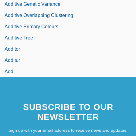
Additive Genetic Variance
Additive Overlapping Clustering
Additive Primary Colours
Additive Tree
Additor
Additur
Addl
SUBSCRIBE TO OUR
NEWSLETTER
Sign up with your email address to receive news and updates.