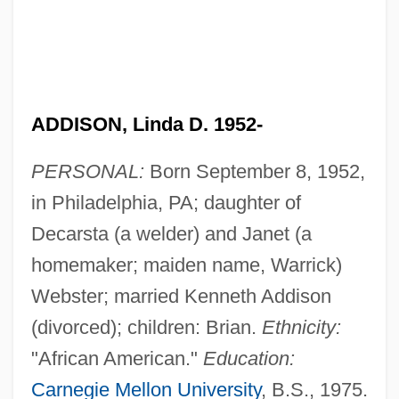
ADDISON, Linda D. 1952-
PERSONAL:
Born September 8, 1952,
in Philadelphia, PA; daughter of
Decarsta (a welder) and Janet (a
homemaker; maiden name, Warrick)
Webster; married Kenneth Addison
(divorced); children: Brian.
Ethnicity:
"African American."
Education:
Carnegie Mellon University
, B.S., 1975.