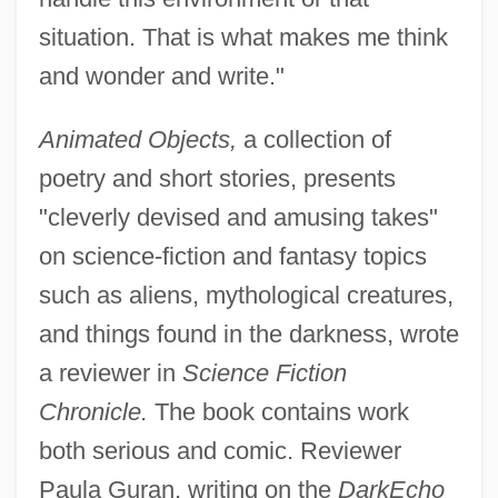
situation. That is what makes me think
and wonder and write."
Animated Objects,
a collection of
poetry and short stories, presents
"cleverly devised and amusing takes"
on science-fiction and fantasy topics
such as aliens, mythological creatures,
and things found in the darkness, wrote
a reviewer in
Science Fiction
Chronicle.
The book contains work
both serious and comic. Reviewer
Paula Guran, writing on the
DarkEcho