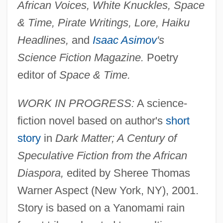
African Voices, White Knuckles, Space
& Time, Pirate Writings, Lore, Haiku
Headlines,
and
Isaac Asimov
's
Science Fiction Magazine.
Poetry
editor of
Space & Time.
WORK IN PROGRESS:
A science-
fiction novel based on author's
short
story
in
Dark Matter; A Century of
Speculative Fiction from the African
Diaspora,
edited by Sheree Thomas
Warner Aspect (New York, NY), 2001.
Story is based on a Yanomami rain