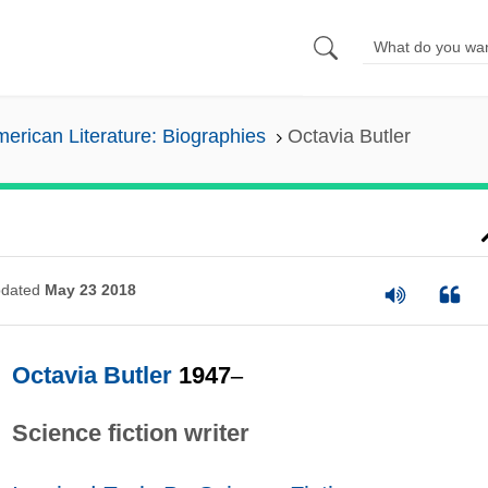
erican Literature: Biographies
Octavia Butler
dated
May 23 2018
Octavia Butler
1947
–
Science fiction writer