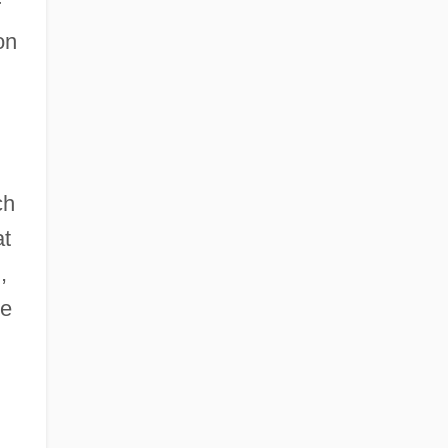
r
on
ch
at
,
e