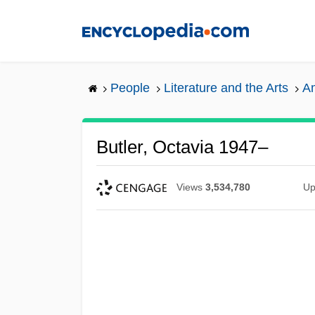
Skip
to
main
content
People
Literature and the Arts
Am
Butler, Octavia 1947–
Views
3,534,780
Up