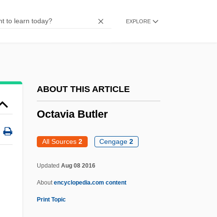
Octane
EXPLORE
Octandre
Octaman
Octal Notation
Octagonal
ABOUT THIS ARTICLE
Octad
Octavia Butler
Octa-
Oct.
All Sources
2
Cengage
2
Oct-
Updated
Aug 08 2016
Ocst.
About
encyclopedia.com content
OCSO
Print Topic
OCS