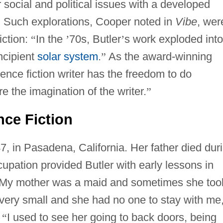
r social and political issues with a developed
y. Such explorations, Cooper noted in
Vibe
, wer
iction:
“
In the
’
70s, Butler
’
s work exploded into
ncipient
solar system
.
”
As the award-winning
ence fiction writer has the freedom to do
re the imagination of the writer.
”
nce Fiction
, in Pasadena, California. Her father died dur
cupation provided Butler with early lessons in
My mother was a maid and sometimes she too
very small and she had no one to stay with me
.
“
I used to see her going to back doors, being