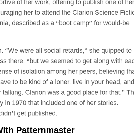
tive of her work, offering to publish one of he
uraging her to attend the Clarion Science Ficti
ia, described as a
“
boot camp
”
for would-be
n.
“
We were all social retards,
”
she quipped to
ss there,
“
but we seemed to get along with ea
nse of isolation among her peers, believing th
ave to be kind of a loner, live in your head, and
 talking. Clarion was a good place for that.
”
Th
in 1970 that included one of her stories.
didn
’
t get published.
ith Patternmaster