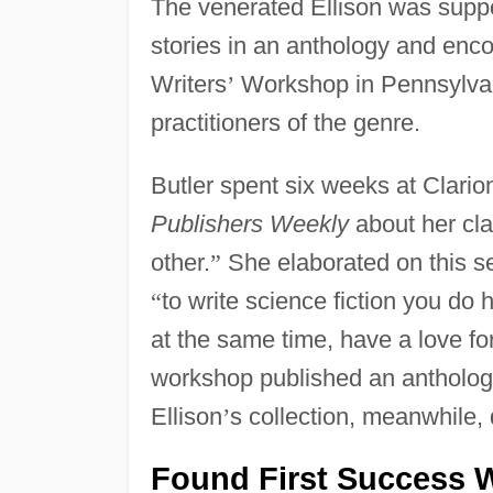
The venerated Ellison was suppor
stories in an anthology and enco
Writers
’
Workshop in Pennsylvan
practitioners of the genre.
Butler spent six weeks at Clario
Publishers Weekly
about her cla
other.
”
She elaborated on this se
“
to write science fiction you do h
at the same time, have a love for
workshop published an anthology 
Ellison
’
s collection, meanwhile, 
Found First Success W