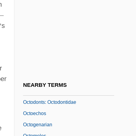
Octo-
n
Octo-Bass
—
October General Strike Of 1905
’
s
October Sky
Octobrists
Octocentenary
r
Octocoral
er
Octodecimo
NEARBY TERMS
Octodonts (Octodontidae)
Octodonts: Octodontidae
Octoechos
Octogenarian
e
Octomeles