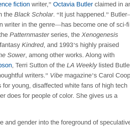
ence fiction
writer,
”
Octavia Butler
claimed in a
in the
Black Scholar
.
“
It just happened.
”
Butler
 writer in the genre
—
has become one of sci-fi
 the
Patternmaster
series, the
Xenogenesis
l fantasy
Kindred
, and 1993
’
s highly praised
the Sower
, among other works. Along with
bson
, Terri Sutton of the
LA Weekly
listed Butle
oughtful writers.
”
Vibe
magazine
’
s Carol Coop
 for young, disaffected white fans of high tech
ler does for people of color. She gives us a
e and gender into the foreground of speculativ