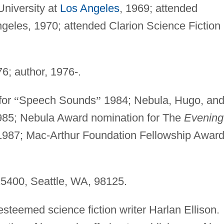
University at
Los Angeles
, 1969; attended
geles, 1970; attended Clarion Science Fiction
6; author, 1976-.
for
“
Speech Sounds
”
1984; Nebula, Hugo, an
985; Nebula Award nomination for The
Evening
 1987; Mac-Arthur Foundation Fellowship Awar
5400, Seattle, WA, 98125.
esteemed science fiction writer Harlan Ellison.