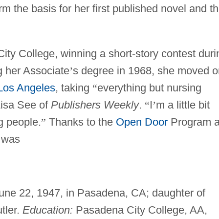
 the basis for her first published novel and t
ity College, winning a short-story contest duri
ng her Associate
’
s degree in 1968, she moved o
Los Angeles
, taking
“
everything but nursing
Lisa See of
Publishers Weekly
.
“
I
’
m a little bit
g people.
”
Thanks to the
Open Door
Program a
r was
June 22, 1947, in Pasadena, CA; daughter of
tler.
Education:
Pasadena City College, AA,