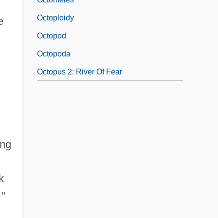
Octoploidy
e
Octopod
Octopoda
Octopus 2: River Of Fear
ing
k
,
”