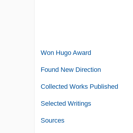
Won Hugo Award
Found New Direction
Collected Works Published
Selected Writings
Sources