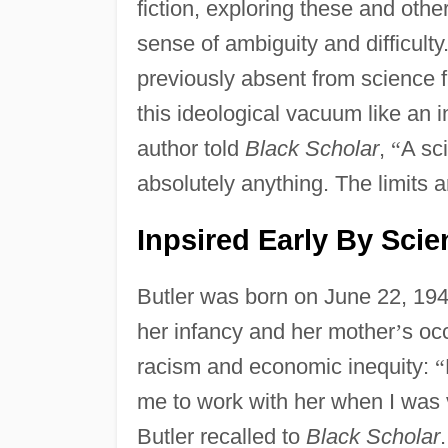
fiction, exploring these and othe
sense of ambiguity and difficult
previously absent from science f
this ideological vacuum like an i
author told
Black Scholar
,
“
A sci
absolutely anything. The limits a
Inpsired Early By Scie
Butler was born on June 22, 1947
her infancy and her mother
’
s oc
racism and economic inequity:
“
me to work with her when I was 
Butler recalled to
Black Scholar