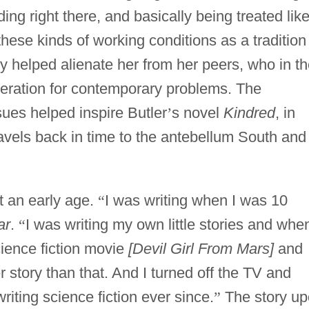
ng right there, and basically being treated lik
hese kinds of working conditions as a tradition 
y helped alienate her from her peers, who in t
ration for contemporary problems. The
sues helped inspire Butler
’
s novel
Kindred
, in
vels back in time to the antebellum South and
t an early age.
“
I was writing when I was 10
ar
.
“
I was writing my own little stories and when
ience fiction movie
[Devil Girl From Mars]
and
er story than that. And I turned off the TV and
riting science fiction ever since.
”
The story u