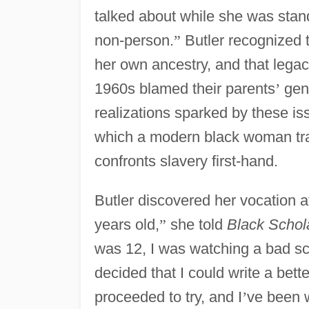
talked about while she was standi
non-person.
”
Butler recognized t
her own ancestry, and that legac
1960s blamed their parents
’
gene
realizations sparked by these is
which a modern black woman tra
confronts slavery first-hand.
Butler discovered her vocation a
years old,
”
she told
Black Schol
was 12, I was watching a bad sc
decided that I could write a bett
proceeded to try, and I
’
ve been w