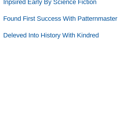
Inpsired Early By Science Fiction
Found First Success With Patternmaster
Deleved Into History With Kindred