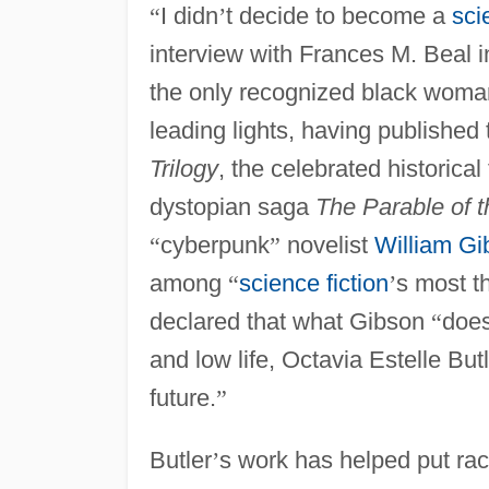
“
I didn
’
t decide to become a
sci
interview with Frances M. Beal 
the only recognized black woman
leading lights, having published
Trilogy
, the celebrated historica
dystopian saga
The Parable of 
“
cyberpunk
”
novelist
William Gi
among
“
science fiction
’
s most th
declared that what Gibson
“
does
and low life, Octavia Estelle But
future.
”
Butler
’
s work has helped put rac