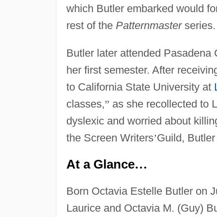
which Butler embarked would form
rest of the
Patternmaster
series.
Butler later attended Pasadena C
her first semester. After receivi
to California State University at
classes,
”
as she recollected to 
dyslexic and worried about killin
the Screen Writers
’
Guild, Butle
At a Glance
…
Born Octavia Estelle Butler on 
Laurice and Octavia M. (Guy) Bu