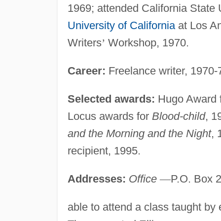
1969; attended California State 
University of California
at Los An
Writers
’
Workshop, 1970.
Career:
Freelance writer, 1970-7
Selected awards:
Hugo Award 
Locus awards for
Blood-child
, 1
and the Morning and the Night
,
recipient, 1995.
Addresses:
Office
—
P.O. Box 2
able to attend a class taught by 