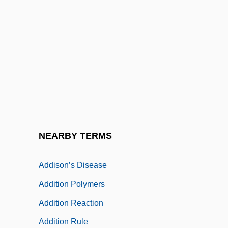
Addison, John (Mervyn)
Addison, Kenneth 1949(?)–2005
Addison, Laura (d. 1852)
Addison, Linda D.
Addison, Linda D. 1952-
Addison, Paul S.
Addison, Walter
NEARBY TERMS
Addisonian Crisis
Addison’s Disease
Addition Polymers
Addition Reaction
Addition Rule