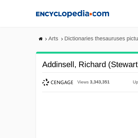
Skip
to
main
content
Arts
Dictionaries thesauruses pict
Addinsell, Richard (Stewart
Views
3,343,351
Up