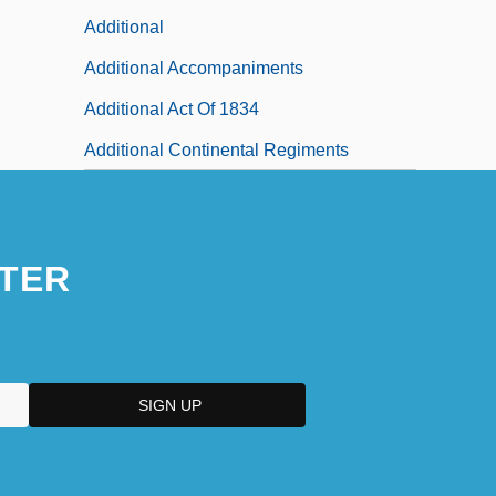
Additional
Additional Accompaniments
Additional Act Of 1834
Additional Continental Regiments
TER