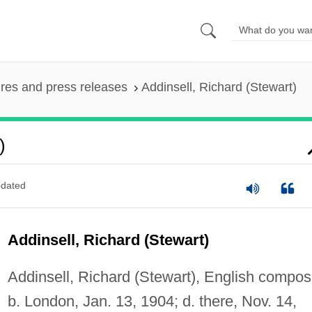
ures and press releases
Addinsell, Richard (Stewart)
)
dated
Addinsell, Richard (Stewart)
Addinsell, Richard (Stewart), English compos
b. London, Jan. 13, 1904; d. there, Nov. 14,