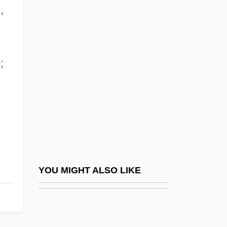
,
ADDF
Addey, John (1920-1982)
Addinsell, Richard (Stewart)
;
Addir Bi-Melukhah
Addir Hu
Addis Ababa, Treaty Of
Addison
Addison, Adele
Addison, Agnes (c. 1841–1903)
YOU MIGHT ALSO LIKE
Addison, Anita W.
Addison, Bernard (S.; Bunky)
Addison, Carlotta (1849–1914)