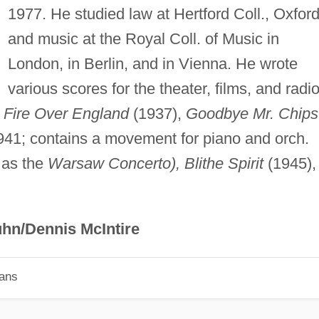
1977. He studied law at Hertford Coll., Oxford
and music at the Royal Coll. of Music in
London, in Berlin, and in Vienna. He wrote
various scores for the theater, films, and radio
e
Fire Over England
(1937),
Goodbye Mr. Chips
41; contains a movement for piano and orch.
 as the
Warsaw Concerto), Blithe Spirit
(1945),
hn/Dennis McIntire
ians