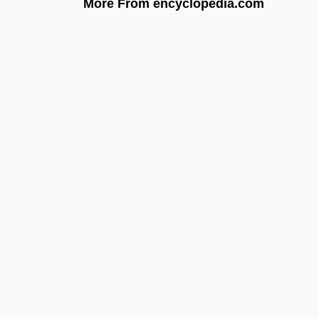
More From encyclopedia.com