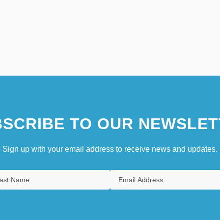
SCRIBE TO OUR NEWSLET
Sign up with your email address to receive news and updates.