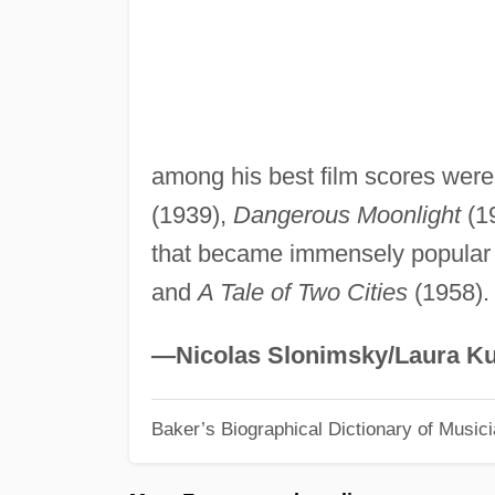
among his best film scores wer
(1939),
Dangerous Moonlight
(19
that became immensely popular
and
A Tale of Two Cities
(1958).
—Nicolas Slonimsky/Laura Ku
Baker’s Biographical Dictionary of Music