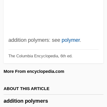
Addison, Agnes (c. 1841–1903)
Addison, Adele
Addison
Addis Ababa, Treaty Of
Addir Hu
addition polymers: see
polymer
.
Addir Bi-Melukhah
The Columbia Encyclopedia, 6th ed.
Addinsell, Richard (Stewart)
Addington, Larry Holbrook
More From encyclopedia.com
Addington, Henry
Addington, Arthur Charles
ABOUT THIS ARTICLE
Adding Machine
addition polymers
Addinall, Peter