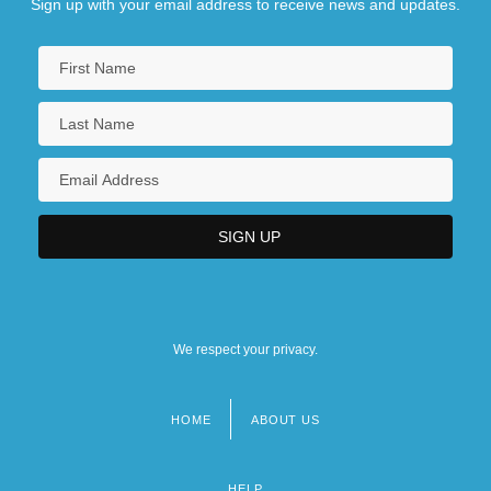
Sign up with your email address to receive news and updates.
We respect your privacy.
HOME
ABOUT US
Footer
menu
HELP