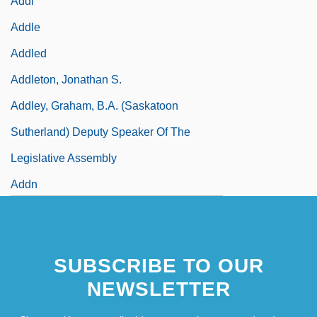
Addl
Addle
Addled
Addleton, Jonathan S.
Addley, Graham, B.A. (Saskatoon
Sutherland) Deputy Speaker Of The
Legislative Assembly
Addn
SUBSCRIBE TO OUR
NEWSLETTER