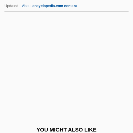
Addictive Personality And Psychological
Updated
About
encyclopedia.com content
Tests
Addition Polymers
Addition Reaction
Addition Rule
Additional
Additional Accompaniments
Additional Act Of 1834
Additional Continental Regiments
Additional Dance Types
Additional Extended Coverage
Additional Instructions
YOU MIGHT ALSO LIKE