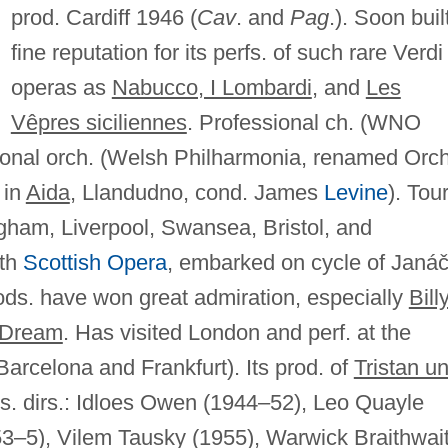
prod. Cardiff 1946 (
Cav
. and
Pag
.). Soon buil
fine reputation for its perfs. of such rare Verdi
operas as
Nabucco, I Lombardi
, and
Les
Vêpres siciliennes
. Professional ch. (WNO
ional orch. (Welsh Philharmonia, renamed Orch
 in
Aida
, Llandudno, cond. James
Levine
). Tou
ngham, Liverpool, Swansea, Bristol, and
ith
Scottish Opera
, embarked on cycle of Janá
 prods. have won great admiration, especially
Bill
 Dream
. Has visited London and perf. at the
arcelona and Frankfurt). Its prod. of
Tristan u
. dirs.: Idloes Owen (1944–52), Leo Quayle
53–5), Vilem Tausky (1955), Warwick Braithwai