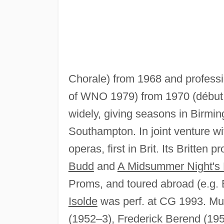
Chorale) from 1968 and profess
of WNO 1979) from 1970 (début
widely, giving seasons in Birmi
Southampton. In joint venture w
operas, first in Brit. Its Britten
Budd
and
A Midsummer Night's
Proms, and toured abroad (e.g. B
Isolde
was perf. at CG 1993. Mus
(1952–3), Frederick Berend (19