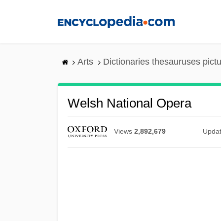
Skip
to
main
content
Arts
Dictionaries thesauruses pict
Welsh National Opera
Views
2,892,679
Upda