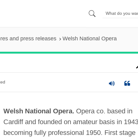
ures and press releases
Welsh National Opera
ted
Welsh National Opera.
Opera co. based in
Cardiff and founded on amateur basis in 1943
becoming fully professional 1950. First stage