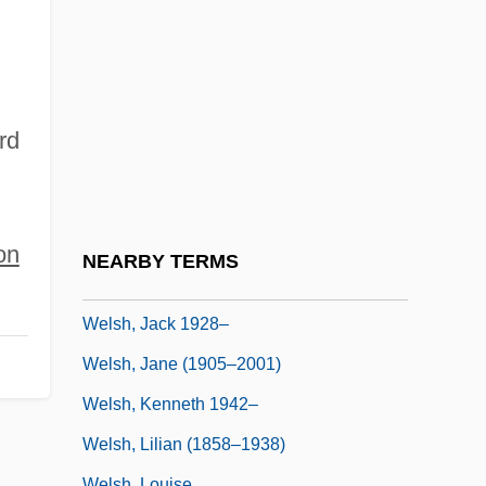
Welsh's Milkweed
Welsh, Alexander
Welsh, Alexander 1933-
Welsh, Arthur L.
rd
Welsh, Frank (Reeson)
Welsh, Frank (Reeson) 1931-
Welsh, Irvine
on
NEARBY TERMS
Welsh, Irvine 1958-
Welsh, Jack 1928–
Welsh, Jane (1905–2001)
Welsh, Kenneth 1942–
Welsh, Lilian (1858–1938)
Welsh, Louise