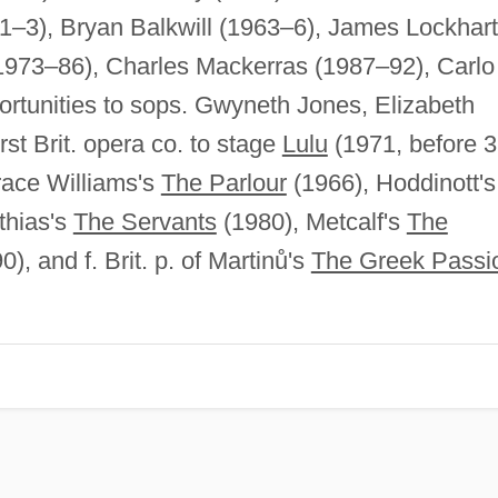
1–3), Bryan Balkwill (1963–6), James Lockhart
1973–86), Charles Mackerras (1987–92), Carlo
ortunities to sops. Gwyneth Jones, Elizabeth
st Brit. opera co. to stage
Lulu
(1971, before 3
race Williams's
The Parlour
(1966), Hoddinott's
thias's
The Servants
(1980), Metcalf's
The
), and f. Brit. p. of Martinů's
The Greek Passi