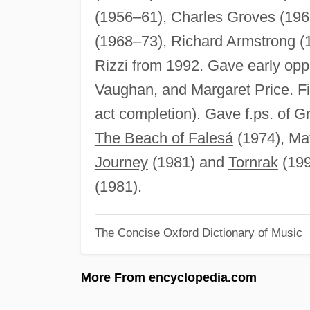
(1956–61), Charles Groves (196
(1968–73), Richard Armstrong (
Rizzi from 1992. Gave early opp
Vaughan, and Margaret Price. Fir
act completion). Gave f.ps. of G
The Beach of Falesá
(1974), Ma
Journey
(1981) and
Tornrak
(1990
(1981).
The Concise Oxford Dictionary of Music
More From encyclopedia.com