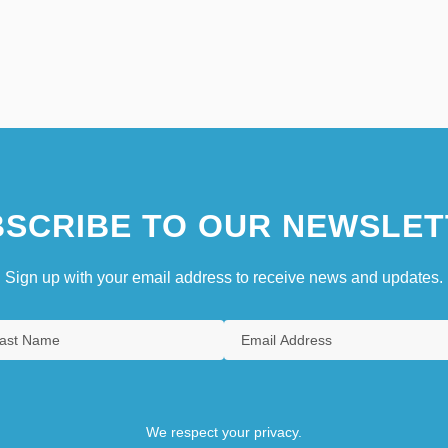
SCRIBE TO OUR NEWSLET
Sign up with your email address to receive news and updates.
We respect your privacy.