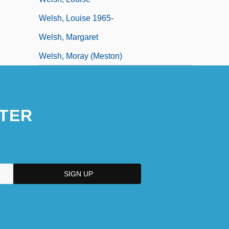
Welsh, Louise 1965-
Welsh, Margaret
Welsh, Moray (Meston)
TER