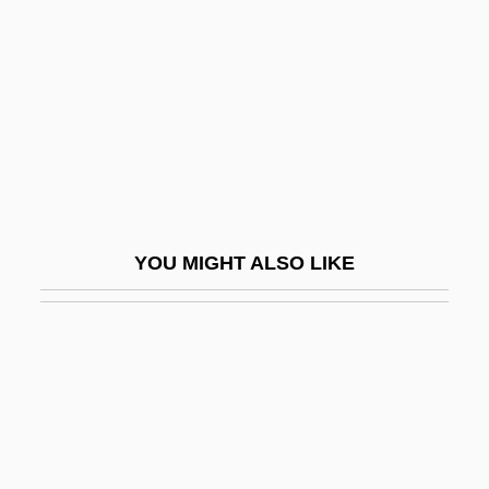
Welser
Welser, House Of
Welser-Möst
Welser-Möst, Franz
Welsh Americans
Welsh College Of Music And Drama
YOU MIGHT ALSO LIKE
Welsh Corgi
Welsh Literature
Welsh National Opera
Welsh National Party
Welsh Nationalist Party
Welsh Onion