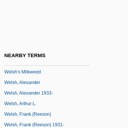
Welsh Rabbit
Welsh Rarebit
Welsh Springer Spaniel
Welsh Thomas
Welsh V. United States
NEARBY TERMS
Welsh V. Wisconsin 466 U.S. 740 (1984)
Welsh's Milkweed
Welsh, Alexander
Welsh, Alexander 1933-
Welsh, Arthur L.
Welsh, Frank (Reeson)
Welsh, Frank (Reeson) 1931-