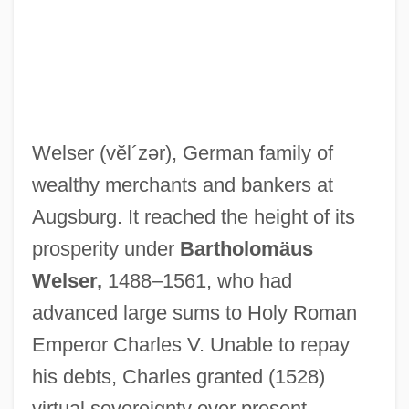
Welser
(vĕl´zər)
, German family of
wealthy merchants and bankers at
Augsburg. It reached the height of its
prosperity under
Bartholomäus
Welser,
1488–1561, who had
advanced large sums to Holy Roman
Emperor Charles V. Unable to repay
his debts, Charles granted (1528)
virtual sovereignty over present