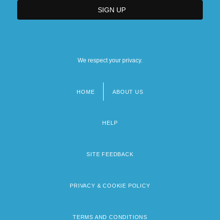
We respect your privacy.
HOME
ABOUT US
Footer
menu
HELP
SITE FEEDBACK
PRIVACY & COOKIE POLICY
TERMS AND CONDITIONS