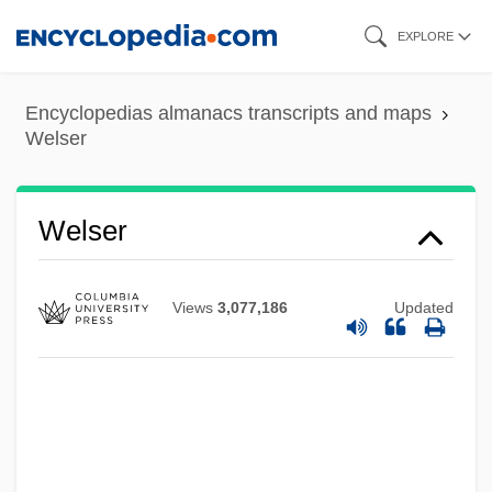
Skip
EXPLORE
to
main
Encyclopedias almanacs transcripts and maps
content
Welser
Welser
Views
3,077,186
Updated