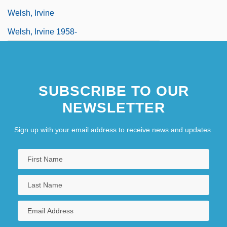
Welsh, Irvine
Welsh, Irvine 1958-
SUBSCRIBE TO OUR
NEWSLETTER
Sign up with your email address to receive news and updates.