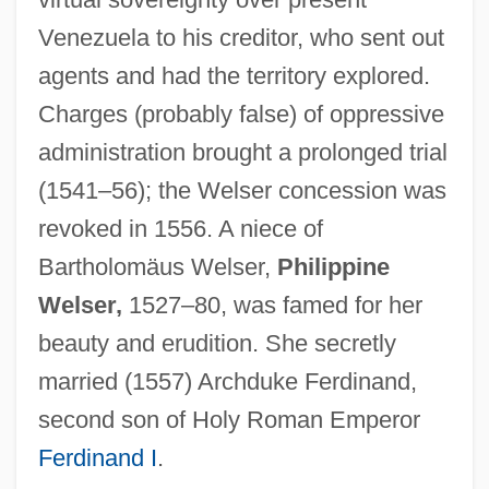
Welschriesling
Venezuela to his creditor, who sent out
Welsch, Roger L(ee)
agents and had the territory explored.
Welsch, Johann Maximilian Von
Charges (probably false) of oppressive
Welsby, Paul A(ntony) 1920-2002
administration brought a prolonged trial
Welsbacher, Anne
(1541–56); the Welser concession was
Welsbach, Carl Auer, Baron Von
revoked in 1556. A niece of
Welsbach Mantle
Bartholomäus Welser,
Philippine
Wels, Susan
Welser,
1527–80, was famed for her
Welner, Pinches
beauty and erudition. She secretly
Welner, Michael
married (1557) Archduke Ferdinand,
Welly
second son of Holy Roman Emperor
Wells’ Dairy, Inc.
Ferdinand I
.