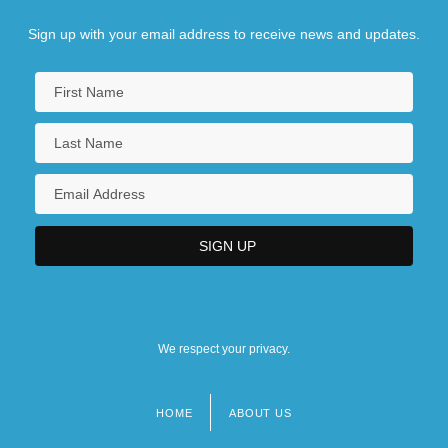
Sign up with your email address to receive news and updates.
We respect your privacy.
HOME
ABOUT US
Footer