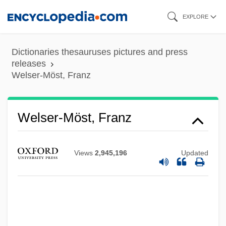
Skip
EXPLORE
to
main
Dictionaries thesauruses pictures and press
content
releases
Welser-Möst, Franz
Welser-Möst, Franz
Views
2,945,196
Updated