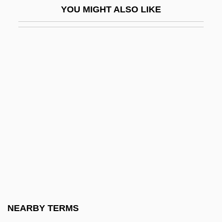
YOU MIGHT ALSO LIKE
Welsh National Party
Welsh Nationalist Party
Welsh Onion
Welsh Rabbit
Welsh Rarebit
Welsh Springer Spaniel
Welsh Thomas
Welsh V. United States
Welsh V. Wisconsin 466 U.S. 740 (1984)
Welsh's Milkweed
Welsh, Alexander
NEARBY TERMS
Welsh, Alexander 1933-