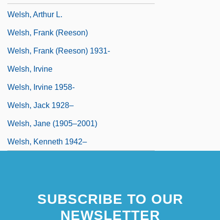
Welsh, Arthur L.
Welsh, Frank (Reeson)
Welsh, Frank (Reeson) 1931-
Welsh, Irvine
Welsh, Irvine 1958-
Welsh, Jack 1928–
Welsh, Jane (1905–2001)
Welsh, Kenneth 1942–
SUBSCRIBE TO OUR
NEWSLETTER