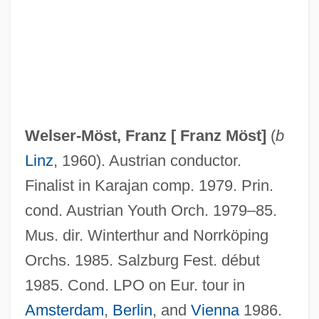
Welser-Möst, Franz [
Franz Möst
]
(
b
Linz
, 1960). Austrian conductor.
Welser-Möst
Finalist in Karajan comp. 1979. Prin.
Welser, House Of
cond. Austrian Youth Orch. 1979–85.
Welser
Mus. dir. Winterthur and Norrköping
Welschriesling
Orchs. 1985. Salzburg Fest. début
Welsch, Roger L(ee)
1985. Cond. LPO on Eur. tour in
Welsch, Johann Maximilian Von
Amsterdam
,
Berlin
, and
Vienna
1986.