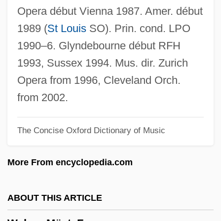
Welsby, Paul A(ntony) 1920-2002
Opera début Vienna 1987. Amer. début
Welsbacher, Anne
1989 (
St Louis
SO). Prin. cond. LPO
Welsbach, Carl Auer, Baron Von
1990–6. Glyndebourne début RFH
Welsbach Mantle
1993, Sussex 1994. Mus. dir. Zurich
Wels, Susan
Opera from 1996, Cleveland Orch.
Welner, Pinches
from 2002.
Welner, Michael
The Concise Oxford Dictionary of Music
Welly
Wells’ Dairy, Inc.
More From encyclopedia.com
Wells–Barnett, Ida B.
Wellstone, Paul (David) 1944-2002
ABOUT THIS ARTICLE
Wellstone, Paul