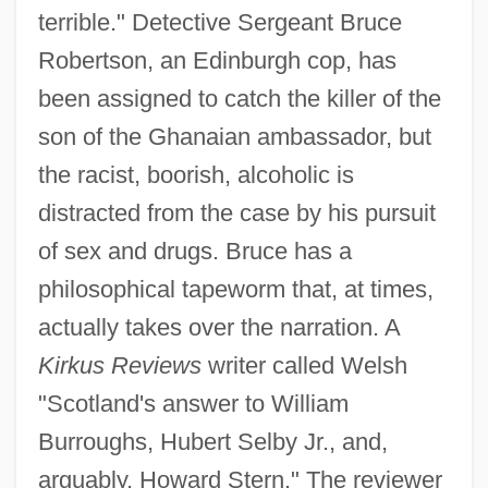
terrible." Detective Sergeant Bruce
Robertson, an Edinburgh cop, has
been assigned to catch the killer of the
son of the Ghanaian ambassador, but
the racist, boorish, alcoholic is
distracted from the case by his pursuit
of sex and drugs. Bruce has a
philosophical tapeworm that, at times,
actually takes over the narration. A
Kirkus Reviews
writer called Welsh
"Scotland's answer to William
Burroughs, Hubert Selby Jr., and,
arguably, Howard Stern." The reviewer