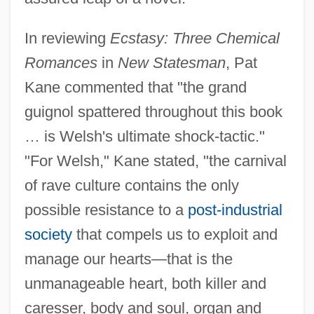
In reviewing
Ecstasy: Three Chemical
Romances
in
New Statesman
, Pat
Kane commented that "the grand
guignol spattered throughout this book
… is Welsh's ultimate shock-tactic."
"For Welsh," Kane stated, "the carnival
of rave culture contains the only
possible resistance to a
post-industrial
society
that compels us to exploit and
manage our hearts—that is the
unmanageable heart, both killer and
caresser, body and soul, organ and