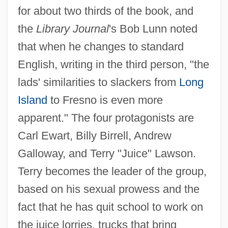
for about two thirds of the book, and
the
Library Journal
's Bob Lunn noted
that when he changes to standard
English, writing in the third person, "the
lads' similarities to slackers from
Long
Island
to Fresno is even more
apparent." The four protagonists are
Carl Ewart, Billy Birrell, Andrew
Galloway, and Terry "Juice" Lawson.
Terry becomes the leader of the group,
based on his sexual prowess and the
fact that he has quit school to work on
the juice lorries, trucks that bring