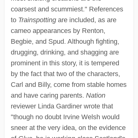
coarsest and scummiest." References
to
Trainspotting
are included, as are
cameo appearances by Renton,
Begbie, and Spud. Although fighting,
drugging, drinking, and shagging are
prominent in this story, it is tempered
by the fact that two of the characters,
Carl and Billy, come from stable homes
and have caring parents.
Nation
reviewer Linda Gardiner wrote that
"though no doubt Irvine Welsh would
sneer at the very idea, on the evidence