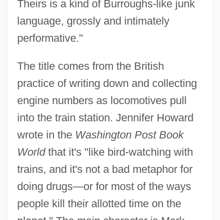
Theirs is a kind of Burroughs-like junk
language, grossly and intimately
performative."
The title comes from the British
practice of writing down and collecting
engine numbers as locomotives pull
into the train station. Jennifer Howard
wrote in the
Washington Post Book
World
that it's "like bird-watching with
trains, and it's not a bad metaphor for
doing drugs—or for most of the ways
people kill their allotted time on the