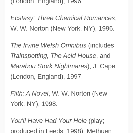
(London, England), 1996.
Ecstasy: Three Chemical Romances
,
W. W. Norton (New York, NY), 1996.
The Irvine Welsh Omnibus
(includes
Trainspotting, The Acid House
, and
Marabou Stork Nightmares
), J. Cape
(London, England), 1997.
Filth: A Novel
, W. W. Norton (New
York, NY), 1998.
You'll Have Had Your Hole
(play;
produced in Leeds, 1998), Methuen