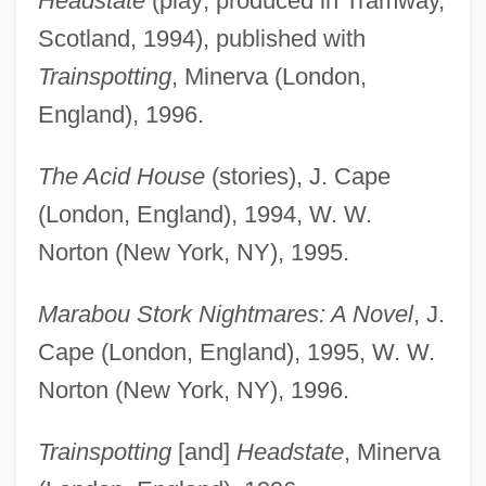
Headstate
(play; produced in Tramway,
Scotland, 1994), published with
Trainspotting
, Minerva (London,
England), 1996.
The Acid House
(stories), J. Cape
(London, England), 1994, W. W.
Norton (New York, NY), 1995.
Marabou Stork Nightmares: A Novel
, J.
Cape (London, England), 1995, W. W.
Norton (New York, NY), 1996.
Trainspotting
[and]
Headstate
, Minerva