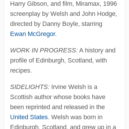
Harry Gibson, and film, Miramax, 1996
screenplay by Welsh and John Hodge,
directed by Danny Boyle, starring
Ewan McGregor
.
WORK IN PROGRESS:
A history and
profile of Edinburgh, Scotland, with
recipes.
SIDELIGHTS:
Irvine Welsh is a
Scottish author whose books have
been reprinted and released in the
United States
. Welsh was born in
Edinburgh, Scotland, and grew up in a