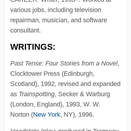
various jobs, including television
repairman, musician, and software
consultant.
WRITINGS:
Past Tense: Four Stories from a Novel
,
Clocktower Press (Edinburgh,
Scotland), 1992, revised and expanded
as
Trainspotting
, Secker & Warburg
(London, England), 1993, W. W.
Norton (
New York
, NY), 1996.