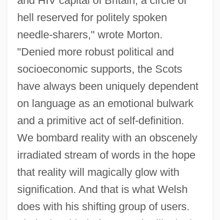
and HIV capital of Britain, a circle of
hell reserved for politely spoken
needle-sharers," wrote Morton.
"Denied more robust political and
socioeconomic supports, the Scots
have always been uniquely dependent
on language as an emotional bulwark
and a primitive act of self-definition.
We bombard reality with an obscenely
irradiated stream of words in the hope
that reality will magically glow with
signification. And that is what Welsh
does with his shifting group of users.