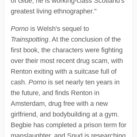
of
Glue
, he is working-class Scotland's
greatest living ethnographer."
Porno
is Welsh's sequel to
Trainspotting
. At the conclusion of the
first book, the characters were fighting
over their most recent drug scam, with
Renton exiting with a suitcase full of
cash.
Porno
is set nearly ten years in
the future, and finds Renton in
Amsterdam, drug free with a new
girlfriend, and bodybuilding at a gym.
Begbie has completed a prison term for
manslaughter, and Spud is researching