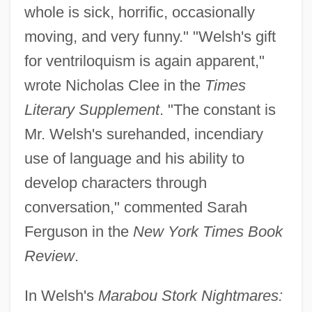
whole is sick, horrific, occasionally
moving, and very funny." "Welsh's gift
for ventriloquism is again apparent,"
wrote Nicholas Clee in the
Times
Literary Supplement
. "The constant is
Mr. Welsh's surehanded, incendiary
use of language and his ability to
develop characters through
conversation," commented Sarah
Ferguson in the
New York Times Book
Review
.
In Welsh's
Marabou Stork Nightmares: