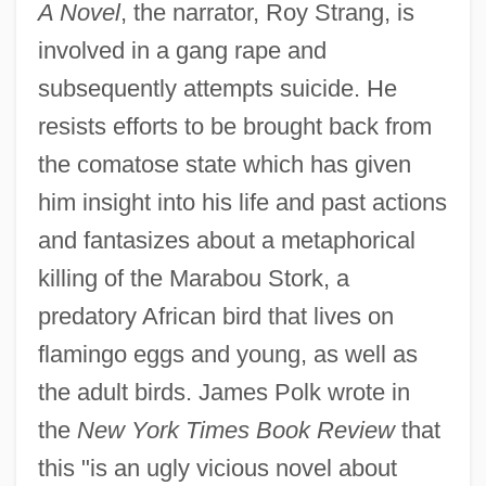
A Novel
, the narrator, Roy Strang, is
involved in a gang rape and
subsequently attempts suicide. He
resists efforts to be brought back from
the comatose state which has given
him insight into his life and past actions
and fantasizes about a metaphorical
killing of the Marabou Stork, a
predatory African bird that lives on
flamingo eggs and young, as well as
the adult birds. James Polk wrote in
the
New York Times Book Review
that
this "is an ugly vicious novel about