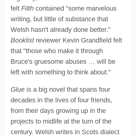
felt
Filth
contained "some marvelous
writing, but little of substance that
Welsh hasn't already done better."
Booklist
reviewer Kevin Grandfield felt
that "those who make it through
Bruce's gruesome abuses … will be
left with something to think about."
Glue
is a big novel that spans four
decades in the lives of four friends,
from their days growing up in the
projects to midlife at the turn of the
century. Welsh writes in Scots dialect