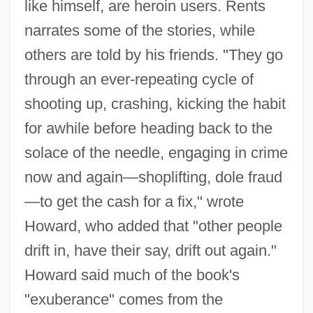
like himself, are heroin users. Rents
narrates some of the stories, while
others are told by his friends. "They go
through an ever-repeating cycle of
shooting up, crashing, kicking the habit
for awhile before heading back to the
solace of the needle, engaging in crime
now and again—shoplifting, dole fraud
—to get the cash for a fix," wrote
Howard, who added that "other people
drift in, have their say, drift out again."
Howard said much of the book's
"exuberance" comes from the