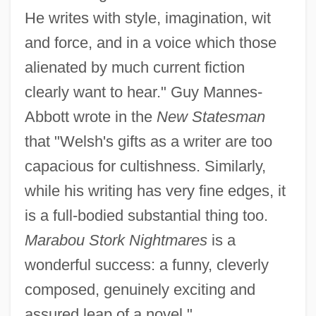
He writes with style, imagination, wit
and force, and in a voice which those
alienated by much current fiction
clearly want to hear." Guy Mannes-
Abbott wrote in the
New Statesman
that "Welsh's gifts as a writer are too
capacious for cultishness. Similarly,
while his writing has very fine edges, it
is a full-bodied substantial thing too.
Marabou Stork Nightmares
is a
wonderful success: a funny, cleverly
composed, genuinely exciting and
assured leap of a novel."