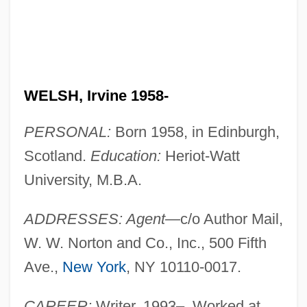
WELSH, Irvine 1958-
PERSONAL:
Born 1958, in Edinburgh,
Scotland.
Education:
Heriot-Watt
University, M.B.A.
ADDRESSES: Agent
—c/o Author Mail,
W. W. Norton and Co., Inc., 500 Fifth
Ave.,
New York
, NY 10110-0017.
CAREER:
Writer, 1993–. Worked at