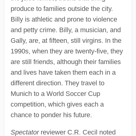
produce to families outside the city.
Billy is athletic and prone to violence
and petty crime. Billy, a musician, and
Gally, are, at fifteen, still virgins. In the
1990s, when they are twenty-five, they
are still friends, although their families
and lives have taken them each in a
different direction. They travel to
Munich to a World Soccer Cup
competition, which gives each a
chance to ponder his future.
Spectator
reviewer C.R. Cecil noted