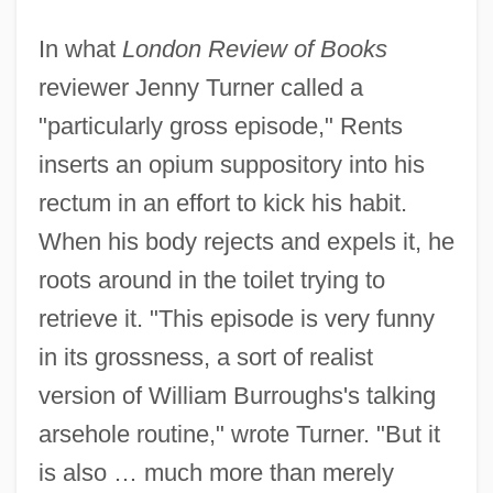
In what
London Review of Books
reviewer Jenny Turner called a
"particularly gross episode," Rents
inserts an opium suppository into his
rectum in an effort to kick his habit.
When his body rejects and expels it, he
roots around in the toilet trying to
retrieve it. "This episode is very funny
in its grossness, a sort of realist
version of William Burroughs's talking
arsehole routine," wrote Turner. "But it
is also … much more than merely