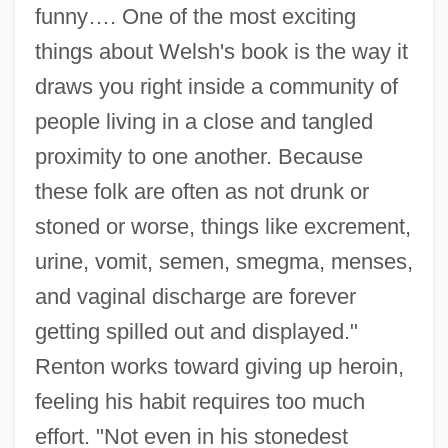
funny…. One of the most exciting
things about Welsh's book is the way it
draws you right inside a community of
people living in a close and tangled
proximity to one another. Because
these folk are often as not drunk or
stoned or worse, things like excrement,
urine, vomit, semen, smegma, menses,
and vaginal discharge are forever
getting spilled out and displayed."
Renton works toward giving up heroin,
feeling his habit requires too much
effort. "Not even in his stonedest