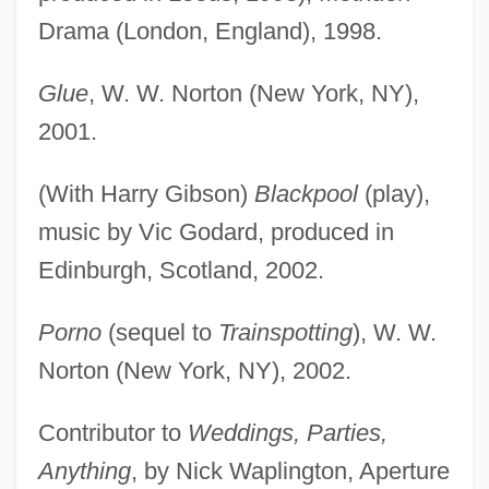
Drama (London, England), 1998.
Glue
, W. W. Norton (New York, NY),
2001.
(With Harry Gibson)
Blackpool
(play),
music by Vic Godard, produced in
Edinburgh, Scotland, 2002.
Porno
(sequel to
Trainspotting
), W. W.
Norton (New York, NY), 2002.
Contributor to
Weddings, Parties,
Anything
, by Nick Waplington, Aperture