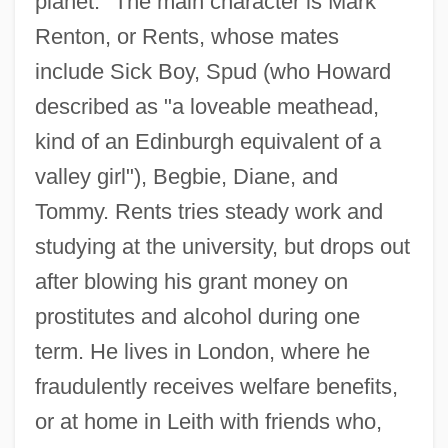
planet." The main character is Mark
Renton, or Rents, whose mates
include Sick Boy, Spud (who Howard
described as "a loveable meathead,
kind of an Edinburgh equivalent of a
valley girl"), Begbie, Diane, and
Tommy. Rents tries steady work and
studying at the university, but drops out
after blowing his grant money on
prostitutes and alcohol during one
term. He lives in London, where he
fraudulently receives welfare benefits,
or at home in Leith with friends who,