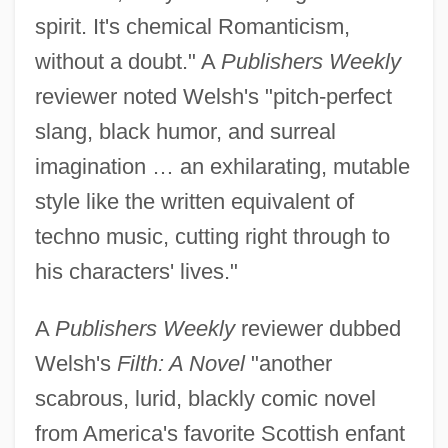
spirit. It's chemical Romanticism,
without a doubt." A
Publishers Weekly
reviewer noted Welsh's "pitch-perfect
slang, black humor, and surreal
imagination … an exhilarating, mutable
style like the written equivalent of
techno music, cutting right through to
his characters' lives."
A
Publishers Weekly
reviewer dubbed
Welsh's
Filth: A Novel
"another
scabrous, lurid, blackly comic novel
from America's favorite Scottish enfant