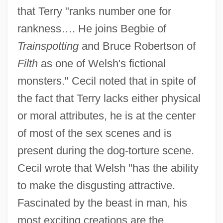
that Terry "ranks number one for
rankness…. He joins Begbie of
Trainspotting
and Bruce Robertson of
Filth
as one of Welsh's fictional
monsters." Cecil noted that in spite of
the fact that Terry lacks either physical
or moral attributes, he is at the center
of most of the sex scenes and is
present during the dog-torture scene.
Cecil wrote that Welsh "has the ability
to make the disgusting attractive.
Fascinated by the beast in man, his
most exciting creations are the