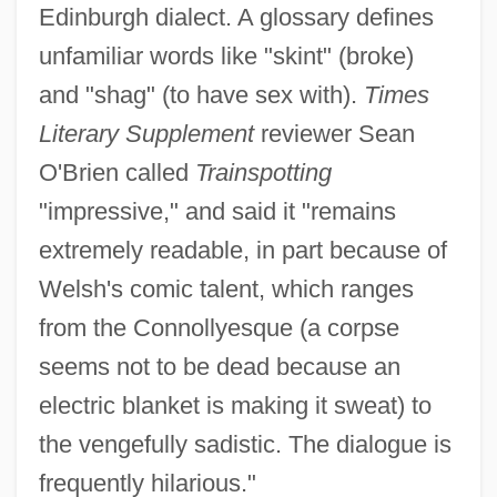
Edinburgh dialect. A glossary defines
unfamiliar words like "skint" (broke)
and "shag" (to have sex with).
Times
Literary Supplement
reviewer Sean
O'Brien called
Trainspotting
"impressive," and said it "remains
extremely readable, in part because of
Welsh's comic talent, which ranges
from the Connollyesque (a corpse
seems not to be dead because an
electric blanket is making it sweat) to
the vengefully sadistic. The dialogue is
frequently hilarious."