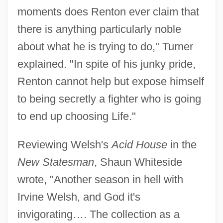
moments does Renton ever claim that
there is anything particularly noble
about what he is trying to do," Turner
explained. "In spite of his junky pride,
Renton cannot help but expose himself
to being secretly a fighter who is going
to end up choosing Life."
Reviewing Welsh's
Acid House
in the
New Statesman
, Shaun Whiteside
wrote, "Another season in hell with
Irvine Welsh, and God it's
invigorating…. The collection as a