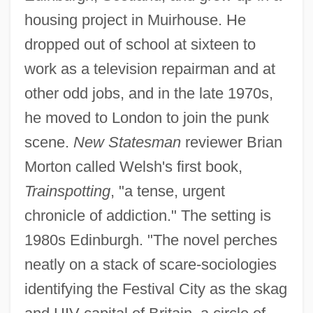
housing project in Muirhouse. He
dropped out of school at sixteen to
work as a television repairman and at
other odd jobs, and in the late 1970s,
he moved to London to join the punk
scene.
New Statesman
reviewer Brian
Morton called Welsh's first book,
Trainspotting
, "a tense, urgent
chronicle of addiction." The setting is
1980s Edinburgh. "The novel perches
neatly on a stack of scare-sociologies
identifying the Festival City as the skag