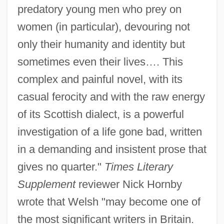
predatory young men who prey on
women (in particular), devouring not
only their humanity and identity but
sometimes even their lives…. This
complex and painful novel, with its
casual ferocity and with the raw energy
of its Scottish dialect, is a powerful
investigation of a life gone bad, written
in a demanding and insistent prose that
gives no quarter."
Times Literary
Supplement
reviewer Nick Hornby
wrote that Welsh "may become one of
the most significant writers in Britain.