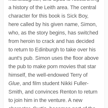
a history of the Leith area. The central
character for this book is Sick Boy,
here called by his given name, Simon,
who, as the story begins, has switched
from heroin to crack and has decided
to return to Edinburgh to take over his
aunt's pub. Simon uses the floor above
the pub to make porn movies that star
himself, the well-endowed Terry of
Glue
, and film student Nikki Fuller-
Smith, and convinces Renton to return
to join him in the venture. A new