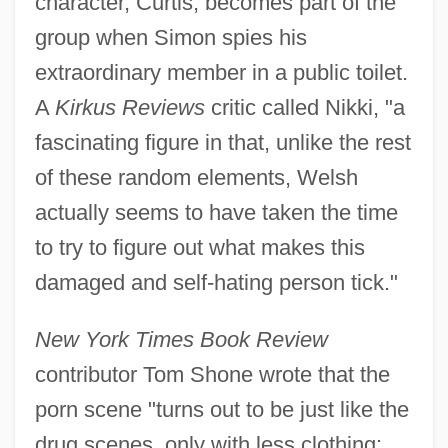
character, Curtis, becomes part of the
group when Simon spies his
extraordinary member in a public toilet.
A
Kirkus Reviews
critic called Nikki, "a
fascinating figure in that, unlike the rest
of these random elements, Welsh
actually seems to have taken the time
to try to figure out what makes this
damaged and self-hating person tick."
New York Times Book Review
contributor Tom Shone wrote that the
porn scene "turns out to be just like the
drug scenes, only with less clothing: