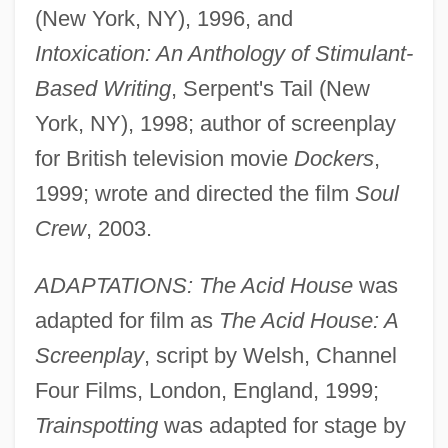
(New York, NY), 1996, and
Intoxication: An Anthology of Stimulant-
Based Writing
, Serpent's Tail (New
York, NY), 1998; author of screenplay
for British television movie
Dockers
,
1999; wrote and directed the film
Soul
Crew
, 2003.
ADAPTATIONS: The Acid House
was
adapted for film as
The Acid House: A
Screenplay
, script by Welsh, Channel
Four Films, London, England, 1999;
Trainspotting
was adapted for stage by