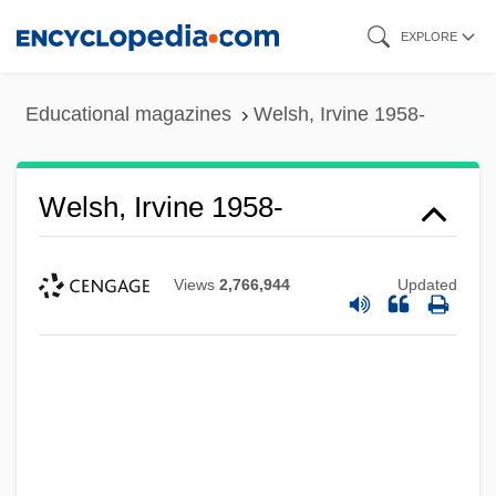
Skip
EXPLORE
to
main
Educational magazines
Welsh, Irvine 1958-
content
Welsh, Irvine 1958-
Views
2,766,944
Updated