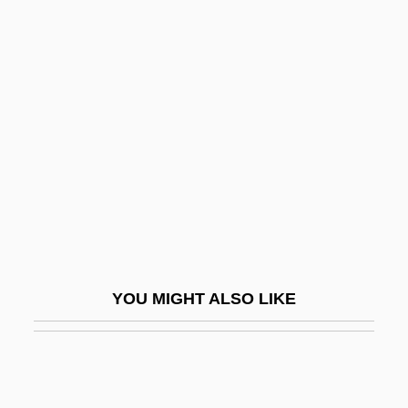
Welsh National Opera
Welsh Literature
Welsh, Margaret
Welsh, Moray (Meston)
Welsh, T.K. 1956- [A Pseudonym] (J.
Gregory Sandom, J.G. Sandom)
Welsh, T.K. 1956–
Welsher
Welshman
YOU MIGHT ALSO LIKE
Welshmen
Welshwoman
Welshwomen