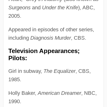
Surgeons
and
Under the Knife
), ABC,
2005.
Appeared in episodes of other series,
including
Diagnosis Murder
, CBS.
Television Appearances;
Pilots:
Girl in subway,
The Equalizer
, CBS,
1985.
Holly Baker,
American Dreamer
, NBC,
1990.