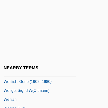
Welsing, Frances Cress
Welsing, Frances Cress 1935–
Welsome, Eileen 1951–
Welt
Welt, Die
Welte-Mignon Reproducing Piano
Welter
Welter, Ariadna (1930–1998)
NEARBY TERMS
Welter, Rush (Eastman)
Weltfish, Gene (1902–1980)
Weltge, Sigrid W(ortmann)
Weltian