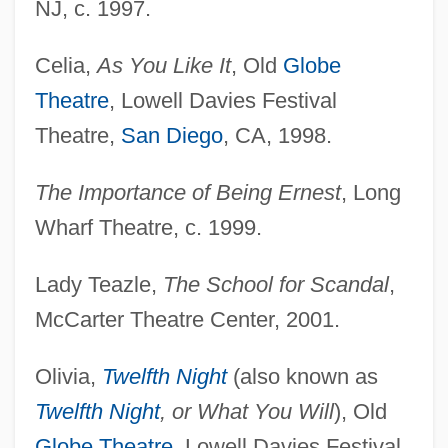
NJ, c. 1997.
Celia,
As You Like It
, Old
Globe
Theatre
, Lowell Davies Festival
Theatre,
San Diego
, CA, 1998.
The Importance of Being Ernest
, Long
Wharf Theatre, c. 1999.
Lady Teazle,
The School for Scandal
,
McCarter Theatre Center, 2001.
Olivia,
Twelfth Night
(also known as
Twelfth Night
, or What You Will
), Old
Globe Theatre
, Lowell Davies Festival