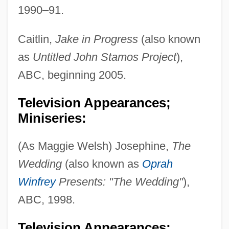
1990–91.
Caitlin,
Jake in Progress
(also known
as
Untitled John Stamos Project
),
ABC, beginning 2005.
Television Appearances;
Miniseries:
(As Maggie Welsh) Josephine,
The
Wedding
(also known as
Oprah
Winfrey
Presents: "The Wedding"
),
ABC, 1998.
Television Appearances;