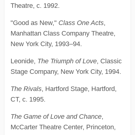
Theatre, c. 1992.
"Good as New,"
Class One Acts
,
Manhattan Class Company Theatre,
New York City, 1993–94.
Leonide,
The Triumph of Love
, Classic
Stage Company, New York City, 1994.
The Rivals
, Hartford Stage, Hartford,
CT, c. 1995.
The Game of Love and Chance
,
McCarter Theatre Center, Princeton,