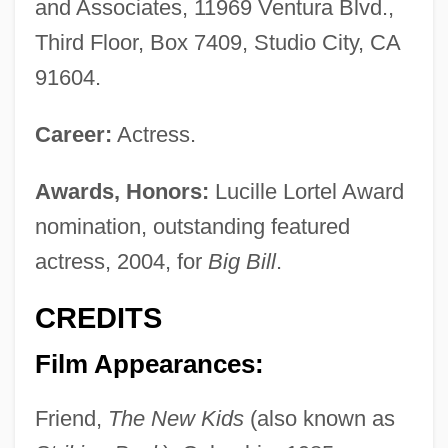
and Associates, 11969 Ventura Blvd.,
Third Floor, Box 7409, Studio City, CA
91604.
Career:
Actress.
Awards, Honors:
Lucille Lortel Award
nomination, outstanding featured
actress, 2004, for
Big Bill
.
CREDITS
Film Appearances:
Friend,
The New Kids
(also known as