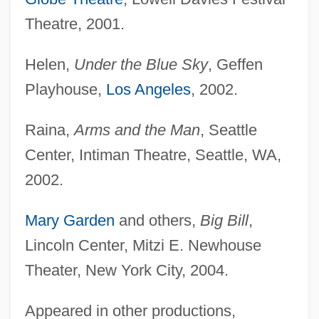
Theatre, 2001.
Welsh, Louise 1965-
Helen,
Under the Blue Sky
, Geffen
Welsh, Louise
Playhouse,
Los Angeles
, 2002.
Welsh, Lilian (1858–1938)
Welsh, Kenneth 1942–
Raina,
Arms and the Man
, Seattle
Welsh, Jane (1905–2001)
Center, Intiman Theatre, Seattle, WA,
Welsh, Jack 1928–
2002.
Welsh, Irvine 1958-
Mary Garden
and others,
Big Bill
,
Welsh, Irvine
Lincoln Center, Mitzi E. Newhouse
Welsh, Frank (Reeson) 1931-
Theater, New York City, 2004.
Welsh, Frank (Reeson)
Welsh, Arthur L.
Appeared in other productions,