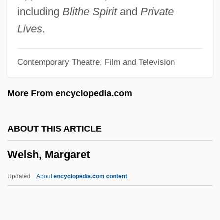
Welsh, Alexander 1933-
including
Blithe Spirit
and
Private
Welsh, Alexander
Lives
.
Welsh's Milkweed
Contemporary Theatre, Film and Television
Welsh V. Wisconsin 466 U.S. 740 (1984)
Welsh V. United States
More From encyclopedia.com
Welsh Thomas
Welsh Springer Spaniel
ABOUT THIS ARTICLE
Welsh Rarebit
Welsh, Margaret
Welsh Rabbit
Welsh Onion
Updated
About
encyclopedia.com content
Welsh Nationalist Party
Welsh National Party