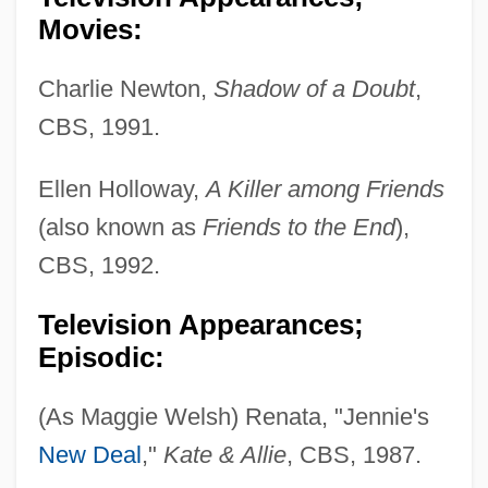
Movies:
Charlie Newton,
Shadow of a Doubt
,
CBS, 1991.
Ellen Holloway,
A Killer among Friends
(also known as
Friends to the End
),
CBS, 1992.
Television Appearances;
Episodic:
(As Maggie Welsh) Renata, "Jennie's
New Deal
,"
Kate & Allie
, CBS, 1987.