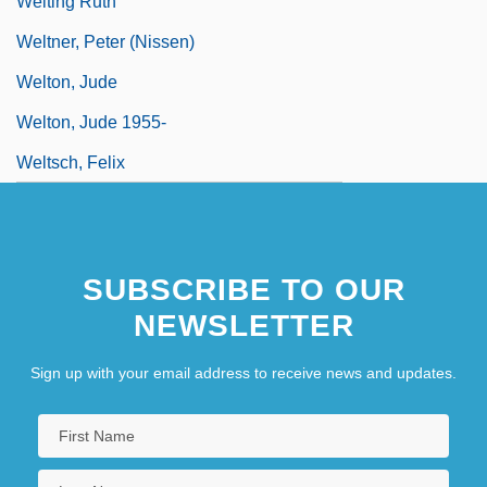
Welting Ruth
Weltner, Peter (Nissen)
Welton, Jude
Welton, Jude 1955-
Weltsch, Felix
SUBSCRIBE TO OUR
NEWSLETTER
Sign up with your email address to receive news and updates.