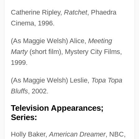
Catherine Ripley,
Ratchet
, Phaedra
Cinema, 1996.
(As Maggie Welsh) Alice,
Meeting
Marty
(short film), Mystery City Films,
1999.
(As Maggie Welsh) Leslie,
Topa Topa
Bluffs
, 2002.
Television Appearances;
Series:
Holly Baker,
American Dreamer
, NBC,