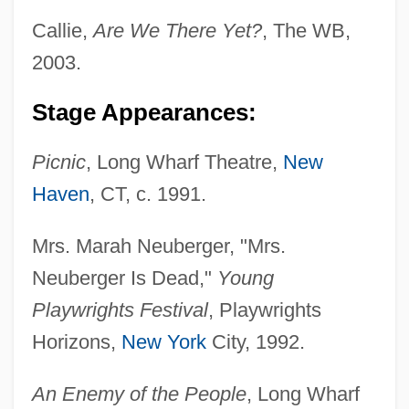
Callie,
Are We There Yet?
, The WB,
2003.
Stage Appearances:
Picnic
, Long Wharf Theatre,
New
Haven
, CT, c. 1991.
Mrs. Marah Neuberger, "Mrs.
Neuberger Is Dead,"
Young
Playwrights Festival
, Playwrights
Horizons,
New York
City, 1992.
An Enemy of the People
, Long Wharf