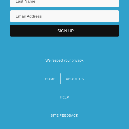
We respect your privacy.
HOME
ABOUT US
Footer
menu
HELP
SITE FEEDBACK