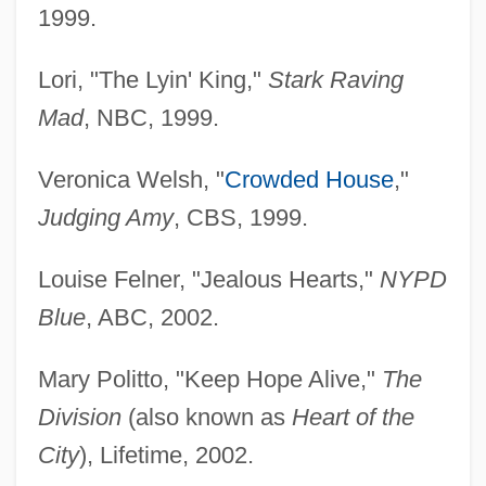
1999.
Lori, "The Lyin' King,"
Stark Raving
Mad
, NBC, 1999.
Veronica Welsh, "
Crowded House
,"
Judging Amy
, CBS, 1999.
Louise Felner, "Jealous Hearts,"
NYPD
Blue
, ABC, 2002.
Mary Politto, "Keep Hope Alive,"
The
Division
(also known as
Heart of the
City
), Lifetime, 2002.