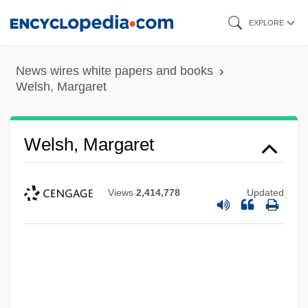
Skip
EXPLORE
to
main
News wires white papers and books
content
Welsh, Margaret
Welsh, Margaret
Views
2,414,778
Updated