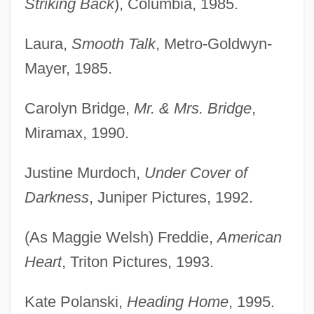
Striking Back
), Columbia, 1985.
Laura,
Smooth Talk
, Metro-Goldwyn-
Mayer, 1985.
Carolyn Bridge,
Mr. & Mrs. Bridge
,
Miramax, 1990.
Justine Murdoch,
Under Cover of
Darkness
, Juniper Pictures, 1992.
(As Maggie Welsh) Freddie,
American
Heart
, Triton Pictures, 1993.
Kate Polanski,
Heading Home
, 1995.