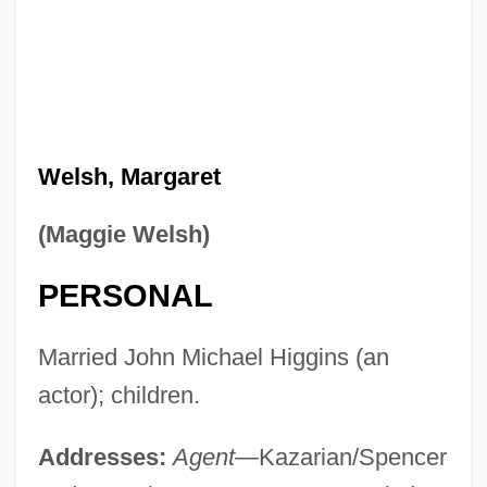
Welsh, Margaret
(Maggie Welsh)
PERSONAL
Married John Michael Higgins (an
actor); children.
Addresses:
Agent
—Kazarian/Spencer