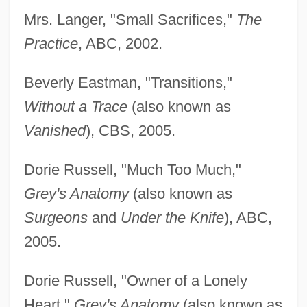
Mrs. Langer, "Small Sacrifices,"
The
Practice
, ABC, 2002.
Beverly Eastman, "Transitions,"
Without a Trace
(also known as
Vanished
), CBS, 2005.
Dorie Russell, "Much Too Much,"
Grey's Anatomy
(also known as
Surgeons
and
Under the Knife
), ABC,
2005.
Dorie Russell, "Owner of a Lonely
Heart,"
Grey's Anatomy
(also known as