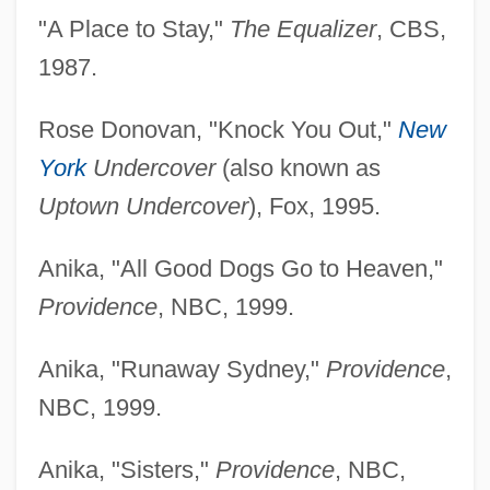
"A Place to Stay,"
The Equalizer
, CBS,
1987.
Rose Donovan, "Knock You Out,"
New
York
Undercover
(also known as
Uptown Undercover
), Fox, 1995.
Anika, "All Good Dogs Go to Heaven,"
Providence
, NBC, 1999.
Anika, "Runaway Sydney,"
Providence
,
NBC, 1999.
Anika, "Sisters,"
Providence
, NBC,