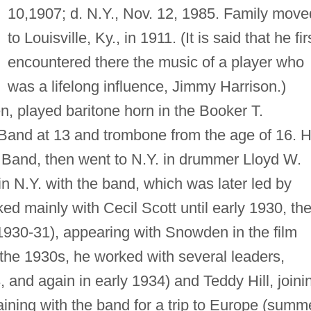
10,1907; d. N.Y., Nov. 12, 1985. Family move
to Louisville, Ky., in 1911. (It is said that he fir
encountered there the music of a player who
was a lifelong influence, Jimmy Harrison.)
n, played baritone horn in the Booker T.
and at 13 and trombone from the age of 16. 
s Band, then went to N.Y. in drummer Lloyd W.
n N.Y. with the band, which was later led by
ed mainly with Cecil Scott until early 1930, th
930-31), appearing with Snowden in the film
the 1930s, he worked with several leaders,
 and again in early 1934) and Teddy Hill, joini
ining with the band for a trip to Europe (summ