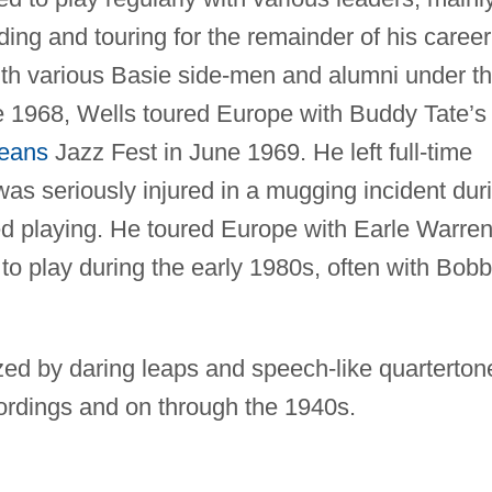
ding and touring for the remainder of his career
ith various Basie side-men and alumni under t
e 1968, Wells toured Europe with Buddy Tate’s
eans
Jazz Fest in June 1969. He left full-time
was seriously injured in a mugging incident dur
d playing. He toured Europe with Earle Warre
o play during the early 1980s, often with Bob
rized by daring leaps and speech-like quarterton
ecordings and on through the 1940s.