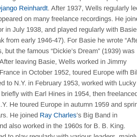
jango Reinhardt
. After 1937, Wells regularly le
ppeared on many freelance recordings. He join
in July 1938, and played regularly with Basie
eak from early 1946-47). For Basie he wrote “Aft
, but the famous “Dickie’s Dream” (1939) was
 After leaving Basie, Wells worked in Jimmy
France in October 1952, toured Europe wifh Bil
d to N.Y. in February 1953, worked with Lucky
briefly with Earl Hines in 1954, then freelance
 N.Y. He toured Europe in autumn 1959 and spri
ars. He joined
Ray Charles
’s Big Band in
 also worked in the 1960s for B. B. King.
d to play regularly with various leaders, mainl