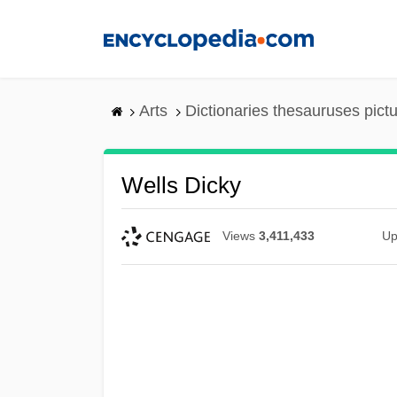
Skip
to
main
content
Arts
Dictionaries thesauruses pict
Wells Dicky
Views
3,411,433
Up