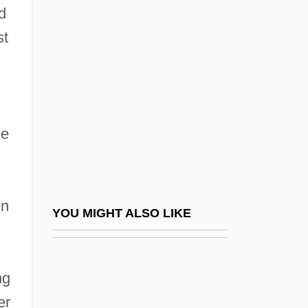
Wellington, Jean Susorney 1945-
d
Wellington, Duke Of (Arthur Wellesley)
st
Wells Dicky
Wells Kitty
Wells Mary
He
Wells Rich Greene BDDP
Wells, Ada (1863–1933)
Wells, Alice (1927–1987)
en
Wells, Alice Stebbins (1873–1957)
YOU MIGHT ALSO LIKE
Wells, Angus
Wells, Arthur Randall
ng
Wells, Bill
er