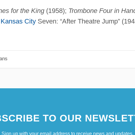
es for the King
(1958);
Trombone Four in Han
;
Kansas City
Seven: “After Theatre Jump” (194
ians
SCRIBE TO OUR NEWSLET
Sign up with your email address to receive news and updates.