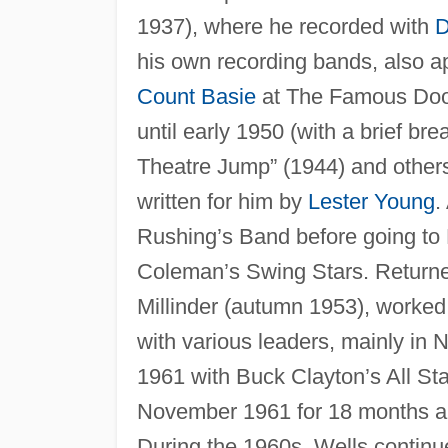
1937), where he recorded with
D
his own recording bands, also a
Count Basie
at The Famous Door 
until early 1950 (with a brief br
Theatre Jump” (1944) and others
written for him by
Lester Young
.
Rushing’s Band before going to 
Coleman’s Swing Stars. Returne
Millinder (autumn 1953), worked 
with various leaders, mainly in
1961 with Buck Clayton’s All St
November 1961 for 18 months and
During the 1960s, Wells continue