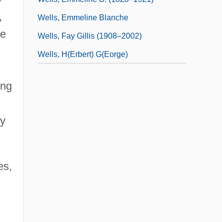
,
Wells, Emmeline Blanche
he
Wells, Fay Gillis (1908–2002)
Wells, H(erbert) G(eorge)
ing
n
by
es,