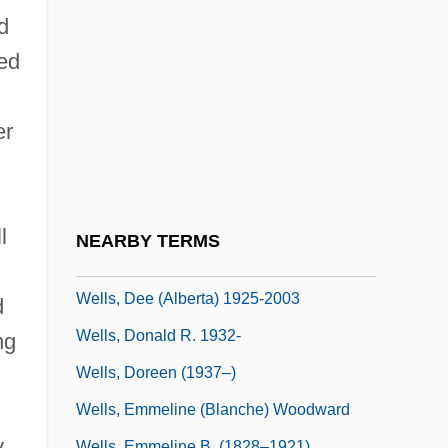
Wells, Carolyn
d
Wells, Carolyn (1862–1942)
ed
Wells, Catherine (d. 1927)
Wells, Charlotte Fowler (1814–1901)
er
Wells, Colin 1960-
Wells, David
Wells, David F.
l
NEARBY TERMS
Wells, Dean Faulkner 1936-
Wells, Dee (Alberta) 1925-2003
d
Wells, Donald R. 1932-
ng
Wells, Doreen (1937–)
Wells, Emmeline (Blanche) Woodward
y
Wells, Emmeline B. (1828–1921)