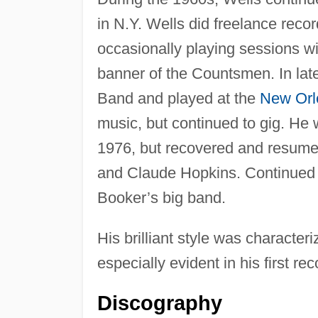
in N.Y. Wells did freelance recor
occasionally playing sessions w
banner of the Countsmen. In lat
Band and played at the
New Orl
music, but continued to gig. He 
1976, but recovered and resume
and Claude Hopkins. Continued t
Booker’s big band.
His brilliant style was characte
especially evident in his first r
Discography