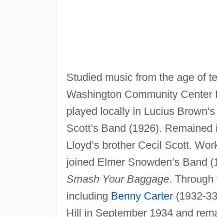
Studied music from the age of te
Washington Community Center B
played locally in Lucius Brown’
Scott’s Band (1926). Remained i
Lloyd’s brother Cecil Scott. Work
joined Elmer Snowden’s Band (1
Smash Your Baggage
. Through 
including
Benny Carter
(1932-33,
Hill in September 1934 and rema