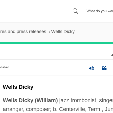
ures and press releases
Wells Dicky
dated
Wells Dicky
Wells Dicky (William)
jazz trombonist, singer
arranger, composer; b. Centerville, Term., Ju