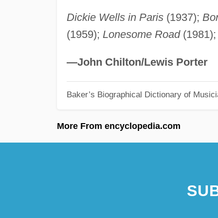
Dickie Wells in Paris
(1937);
Bon
(1959);
Lonesome Road
(1981)
—John Chilton/Lewis Porter
Baker’s Biographical Dictionary of Music
More From encyclopedia.com
SUB