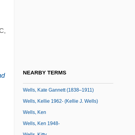
Wells, H(erbert) G(eorge)
Wells, H.G.
Wells, Harry Gideon
C,
Wells, Henrietta Bell
Wells, Ida B.
Wells, James Lesesne 1902-1993
Wells, Joseph Merrill
NEARBY TERMS
nd
Wells, Junior
Wells, Kate Gannett (1838–1911)
Wells, Kellie 1962- (Kellie J. Wells)
Wells, Ken
Wells, Ken 1948-
Wells, Kitty