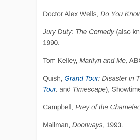
Doctor Alex Wells,
Do You Know
Jury Duty: The Comedy
(also k
1990.
Tom Kelley,
Marilyn and Me,
ABC
Quish,
Grand Tour
: Disaster in 
Tour
,
and
Timescape
), Showtim
Campbell,
Prey of the Chamele
Mailman,
Doorways,
1993.