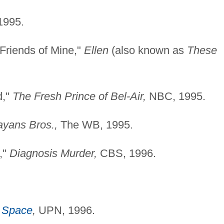
995.
Friends of Mine,"
Ellen
(also known as
These
d,"
The Fresh Prince of Bel-Air,
NBC, 1995.
yans Bros.,
The WB, 1995.
,"
Diagnosis Murder,
CBS, 1996.
 Space
,
UPN, 1996.