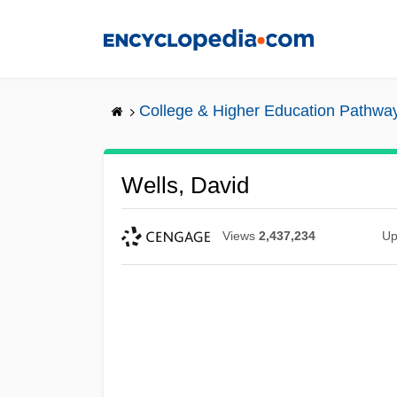
Skip
to
main
content
College & Higher Education Pathwa
Wells, David
Views
2,437,234
Up