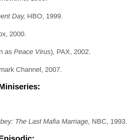
ent Day,
HBO, 1999.
x, 2000.
n as
Peace Virus
), PAX, 2002.
mark Channel, 2007.
Miniseries:
bey: The Last Mafia Marriage,
NBC, 1993.
Episodic: