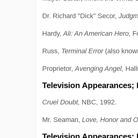
Dr. Richard "Dick" Secor,
Judgm
Hardy,
Ali: An American Hero,
Fo
Russ,
Terminal Error
(also know
Proprietor,
Avenging Angel,
Hall
Television Appearances; 
Cruel Doubt,
NBC, 1992.
Mr. Seaman,
Love, Honor and O
Television Appearances; 