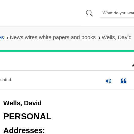
ys
News wires white papers and books
Wells, David
dated
Wells, David
PERSONAL
Addresses: