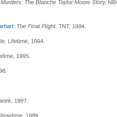
Murders: The Blanche Taylor Moore Story,
NB
rhart
: The Final Flight,
TNT, 1994.
le,
Lifetime, 1994.
time, 1995.
96.
ork, 1997.
howtime, 1999.