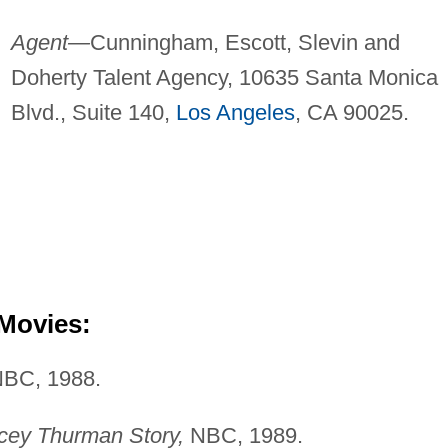
Agent—
Cunningham, Escott, Slevin and
Doherty Talent Agency, 10635 Santa Monica
Blvd., Suite 140,
Los Angeles
, CA 90025.
 Movies:
BC, 1988.
acey Thurman Story,
NBC, 1989.