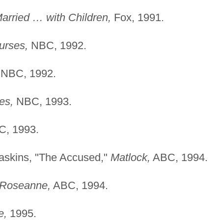
arried … with Children,
Fox, 1991.
urses,
NBC, 1992.
NBC, 1992.
es,
NBC, 1993.
, 1993.
Haskins, "The Accused,"
Matlock,
ABC, 1994.
Roseanne,
ABC, 1994.
e,
1995.