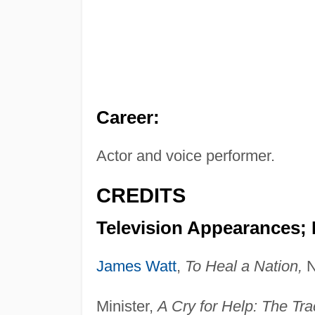
Career:
Actor and voice performer.
CREDITS
Television Appearances;
James Watt
,
To Heal a Nation,
N
Minister,
A Cry for Help: The Tr