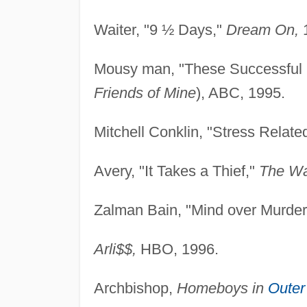
Waiter, "9 ½ Days,"
Dream On,
1
Mousy man, "These Successful 
Friends of Mine
), ABC, 1995.
Mitchell Conklin, "Stress Relate
Avery, "It Takes a Thief,"
The Wa
Zalman Bain, "Mind over Murder
Arli$$,
HBO, 1996.
Archbishop,
Homeboys in
Outer