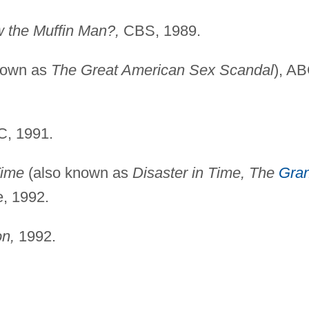
 the Muffin Man?,
CBS, 1989.
nown as
The Great American Sex Scandal
), AB
, 1991.
Time
(also known as
Disaster in Time, The
Gra
e, 1992.
on,
1992.