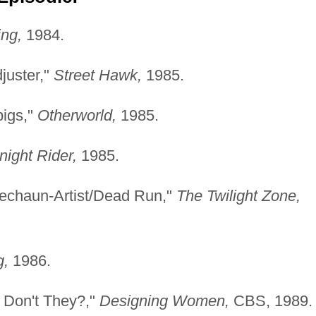
ng,
1984.
juster,"
Street Hawk,
1985.
pigs,"
Otherworld,
1985.
night Rider,
1985.
echaun-Artist/Dead Run,"
The Twilight Zone,
g,
1986.
 Don't They?,"
Designing Women,
CBS, 1989.