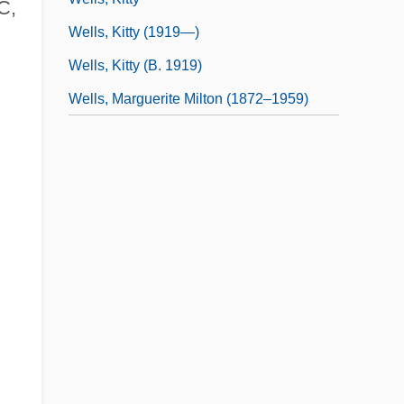
C,
Wells, Kitty (1919—)
Wells, Kitty (b. 1919)
Wells, Marguerite Milton (1872–1959)