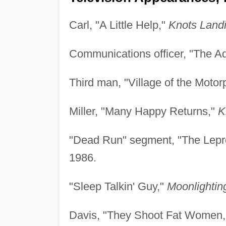
Carl, "A Little Help,"
Knots Landi
Communications officer, "The Ad
Third man, "Village of the Motor
Miller, "Many Happy Returns,"
K
"Dead Run" segment, "The Lepr
1986.
"Sleep Talkin' Guy,"
Moonlightin
Davis, "They Shoot Fat Women,