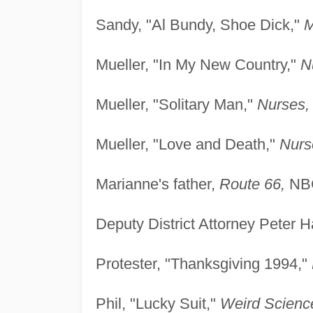
Sandy, "Al Bundy, Shoe Dick,"
M
Mueller, "In My New Country,"
N
Mueller, "Solitary Man,"
Nurses,
Mueller, "Love and Death,"
Nurs
Marianne's father,
Route 66,
NBC
Deputy District Attorney Peter 
Protester, "Thanksgiving 1994,"
Phil, "Lucky Suit,"
Weird Scienc