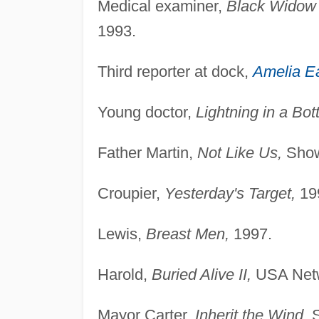
Medical examiner,
Black Widow 
1993.
Third reporter at dock,
Amelia Ea
Young doctor,
Lightning in a Bott
Father Martin,
Not Like Us,
Show
Croupier,
Yesterday's Target,
19
Lewis,
Breast Men,
1997.
Harold,
Buried Alive II,
USA Netw
Mayor Carter,
Inherit the Wind,
S