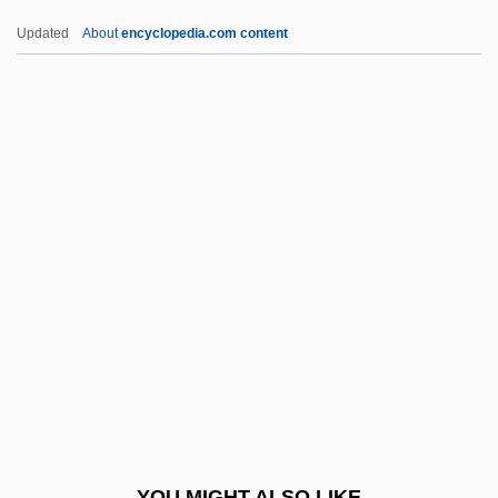
Leone, Giuseppina (1934–)
Updated
About
encyclopedia.com content
Leone, Daniel
Leone, Angela Tehaan
Leone Battista Alberti
Leone
Leoni, Franco
Leoni, Giacomo
Leoni, Giulio 1951–
Leoni, Myer
Leoni, Raúl
Leoni, Raúl (1906–1972)
Leoni, Tea 1966–
YOU MIGHT ALSO LIKE