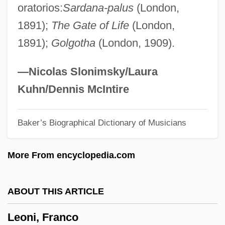
oratorios:
Sardana-palus
(London,
Leonhard, Karl Cäsar Von
1891);
The Gate of Life
(London,
Leonhard Thurneysser
1891);
Golgotha
(London, 1909).
Leonhard Fuchs
Leonhard Euler
—Nicolas Slonimsky/Laura
Leong, Russell (C.)
Kuhn/Dennis McIntire
Leong, Page (Paige Leongng)
Baker’s Biographical Dictionary of Musicians
Leong, Albert 1935-2002
Leonetti, Matthew F. 1941–
More From encyclopedia.com
Leonetti, John R.
Leonese
ABOUT THIS ARTICLE
Leone, Sergio (1929-1989)
Leoni, Franco
Leone, Leon (Judah) Di