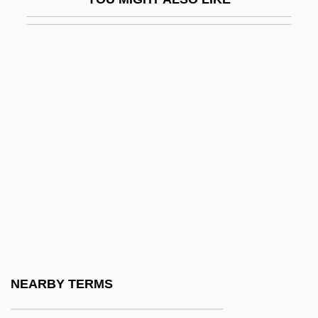
Leonid
Leonida (1914—)
Leonida (b. 1914)
Leonida, Florica (1987–)
Leonidas I
Leonides, St.
Leonidov (Volfenson), Leonid Mironovich
Leonidov, Ivan Ilich
Léonie
Léonin
Leonine
NEARBY TERMS
Leonine Commission