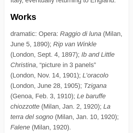
Italy, eventually returning to England.
Works
dramatic: Opera:
Raggio di luna
(Milan,
June 5, 1890);
Rip van Winkle
Leonhardt, Gustav (Maria)
(London, Sept. 4, 1897);
Ib and Little
Leonhardt, Gustav
Christina
, “picture in 3 panels”
Leonhardt, David W. J. 1962-
(London, Nov. 14, 1901);
L’oracolo
(London, June 28, 1905);
Tzigana
Leonhardt, Carolin (1984–)
(Genoa, Feb. 3, 1910);
Le baruffe
Leonhardt, Alice 1950- (Alison Hart)
chiozzotte
(Milan, Jan. 2, 1920);
La
Leonhardt, Alice 1950-
terra del sogno
(Milan, Jan. 10, 1920);
Leonhardi, Johann Gottfried
Falene
(Milan, 1920).
Leonhard, Rudolf