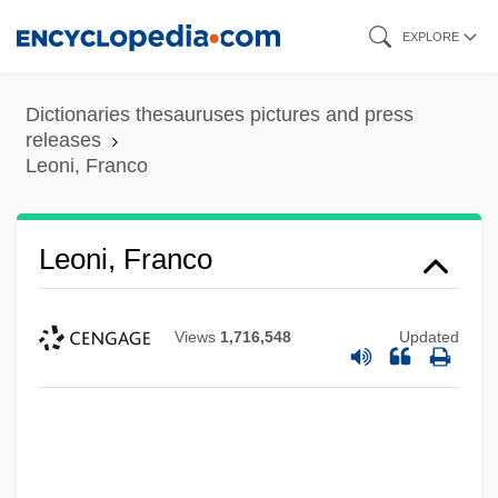
Skip
EXPLORE
to
main
Dictionaries thesauruses pictures and press
content
releases
Leoni, Franco
Leoni, Franco
Views
1,716,548
Updated