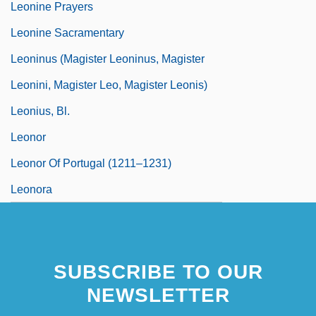
Leonine Prayers
Leonine Sacramentary
Leoninus (Magister Leoninus, Magister
Leonini, Magister Leo, Magister Leonis)
Leonius, Bl.
Leonor
Leonor Of Portugal (1211–1231)
Leonora
SUBSCRIBE TO OUR
NEWSLETTER