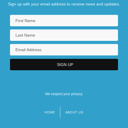
Sign up with your email address to receive news and updates.
We respect your privacy.
HOME
ABOUT US
Footer