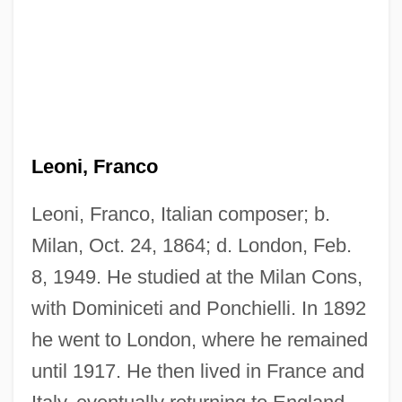
Leoni, Franco
Leoni, Franco, Italian composer; b.
Milan, Oct. 24, 1864; d. London, Feb.
8, 1949. He studied at the Milan Cons,
with Dominiceti and Ponchielli. In 1892
he went to London, where he remained
until 1917. He then lived in France and