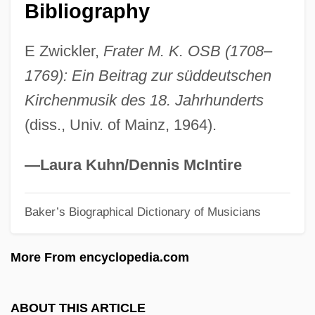
Königsberger Ratio
Bibliography
Konigsberg V. State Bar 353 U.S. 252
E Zwickler,
Frater M. K. OSB (1708–
(1957) 366 U.S. 36 (1961)
1769): Ein Beitrag zur süddeutschen
Königsberg Bridges Problem
Kirchenmusik des 18. Jahrhunderts
Königsberg
(diss., Univ. of Mainz, 1964).
Königinhof
Königin Von Saba, Die
—Laura Kuhn/Dennis McIntire
Königgrätz
Baker’s Biographical Dictionary of Musicians
Konig, Susan 1963(?)-
Konig, Lea
More From encyclopedia.com
König, Klaus
König, Johann Balthasar
ABOUT THIS ARTICLE