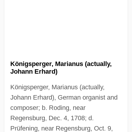
Königsperger, Marianus (actually,
Johann Erhard)
Königsperger, Marianus (actually,
Johann Erhard), German organist and
composer; b. Roding, near
Regensburg, Dec. 4, 1708; d.
Prüfening, near Regensburg, Oct. 9,