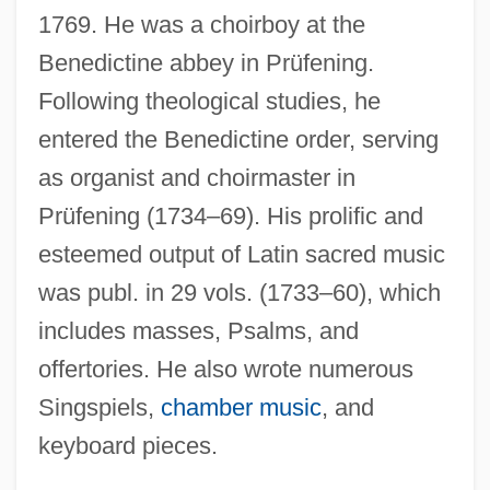
Königsmark, Countess Maria Aurora
1769. He was a choirboy at the
Königsmark, Aurora Von (1662–1728)
Benedictine abbey in Prüfening.
Königslöw, Johann Wilhelm Cornelius
Following theological studies, he
Von
entered the Benedictine order, serving
as organist and choirmaster in
Königskinder
Prüfening (1734–69). His prolific and
Königshütte
esteemed output of Latin sacred music
Königsdor, Helga (1938–)
was publ. in 29 vols. (1733–60), which
Konigsburg, E.L. 1930–
includes masses, Psalms, and
Konigsburg, E.L. 1930- (Elaine Lobl
offertories. He also wrote numerous
Konigsburg)
Singspiels,
chamber music
, and
Konigsburg, E. L
keyboard pieces.
Konigsburg, E(laine) L(obl)