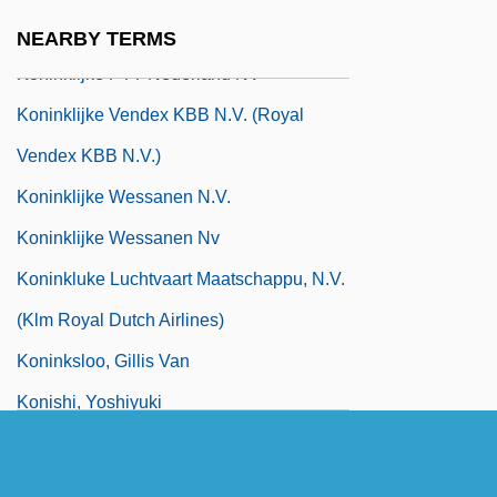
Koninklijke Philips Electronics N.V.
NEARBY TERMS
Koninklijke PTT Nederland NV
Koninklijke Vendex KBB N.V. (Royal
Vendex KBB N.V.)
Koninklijke Wessanen N.V.
Koninklijke Wessanen Nv
Koninkluke Luchtvaart Maatschappu, N.V.
(Klm Royal Dutch Airlines)
Koninksloo, Gillis Van
Konishi, Yoshiyuki
Konitz