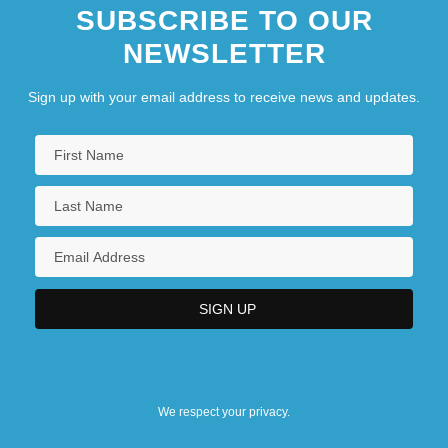
SUBSCRIBE TO OUR
NEWSLETTER
Sign up with your email address to receive news and updates.
We respect your privacy.