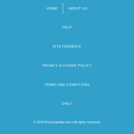
HOME
ABOUT US
Footer
menu
HELP
SITE FEEDBACK
PRIVACY & COOKIE POLICY
TERMS AND CONDITIONS
DAILY
© 2019 Encyclopedia.com | All rights reserved.