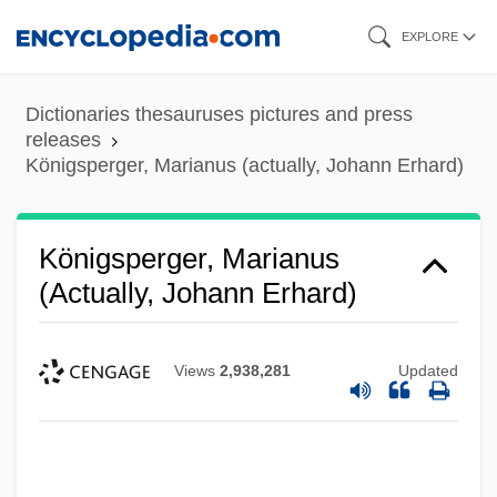
Skip
EXPLORE
to
main
Dictionaries thesauruses pictures and press
content
releases
Königsperger, Marianus (actually, Johann Erhard)
Königsperger, Marianus
(actually, Johann Erhard)
Views
2,938,281
Updated