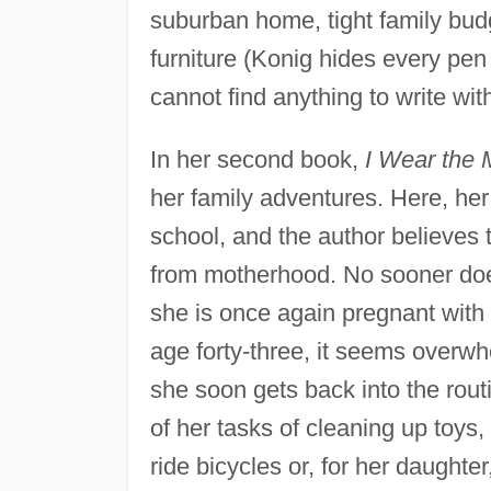
suburban home, tight family bud
furniture (Konig hides every pen
cannot find anything to write wi
In her second book,
I Wear the M
her family adventures. Here, he
school, and the author believes 
from motherhood. No sooner does
she is once again pregnant with 
age forty-three, it seems overwhe
she soon gets back into the rout
of her tasks of cleaning up toys,
ride bicycles or, for her daughter