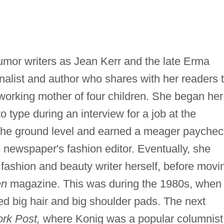
or writers as Jean Kerr and the late Erma
alist and author who shares with her readers 
a working mother of four children. She began her
to type during an interview for a job at the
 the ground level and earned a meager paychec
 newspaper's fashion editor. Eventually, she
ashion and beauty writer herself, before movi
en
magazine. This was during the 1980s, when
ed big hair and big shoulder pads. The next
rk Post,
where Konig was a popular columnist