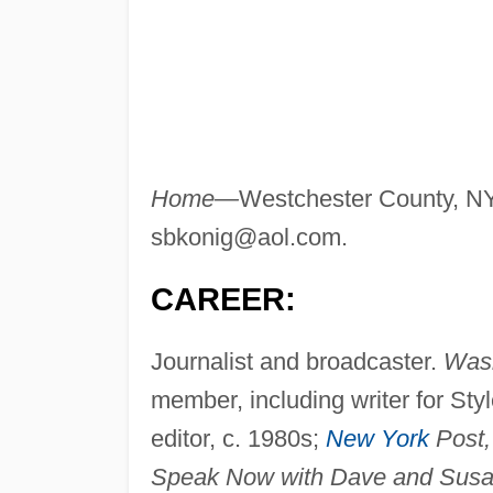
Home—
Westchester County, N
sbkonig@aol.com
.
CAREER:
Journalist and broadcaster.
Wash
member, including writer for Sty
editor, c. 1980s;
New York
Post,
Speak Now with Dave and Susa