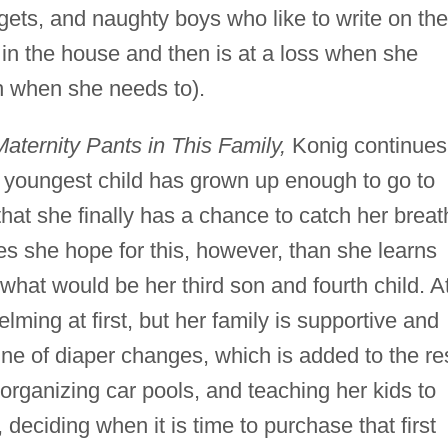
gets, and naughty boys who like to write on the
 in the house and then is at a loss when she
th when she needs to).
aternity Pants in This Family,
Konig continues
r youngest child has grown up enough to go to
that she finally has a chance to catch her breat
 she hope for this, however, than she learns
what would be her third son and fourth child. A
lming at first, but her family is supportive and
ine of diaper changes, which is added to the re
 organizing car pools, and teaching her kids to
, deciding when it is time to purchase that first