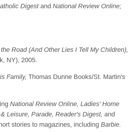
atholic Digest
and
National Review Online;
he Road (And Other Lies I Tell My Children),
, NY), 2005.
is Family,
Thomas Dunne Books/St. Martin's
ding
National Review Online, Ladies' Home
 & Leisure, Parade, Reader's Digest,
and
hort stories to magazines, including
Barbie.