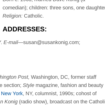
comedian); children: three sons, one daughter
Religion:
Catholic.
ADDRESSES:
Y.
E-mail—
susan@susankonig.com
;
ington Post,
Washington, DC, former staff
le section;
Style
magazine, fashion and beauty
New York
, NY, columnist, 1990s; cohost of
n Konig
(radio show), broadcast on the Catholi