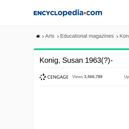
Skip
to
main
content
Arts
Educational magazines
Kon
Konig, Susan 1963(?)-
Views
3,566,788
Up