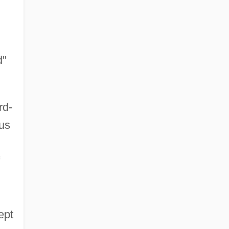
d"
rd-
ius
ept