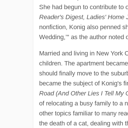
She had begun to contribute to o
Reader's Digest, Ladies' Home J
nonfiction, Konig also penned sho
Wedding,’" as the author noted 
Married and living in New York C
children. The apartment became 
should finally move to the subu
became the subject of Konig's fi
Road (And Other Lies I Tell My C
of relocating a busy family to a
other topics familiar to many rea
the death of a cat, dealing with t