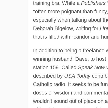
training bra. While a
Publishers
"often more poignant than funny,"
especially when talking about th
Deborah Bigelow, writing for
Lib
that is filled with "candor and hu
In addition to being a freelance
winning husband, Dave, to host 
station 159. Called
Speak Now w
described by
USA Today
contrib
Catholic radio. It seeks to be fu
doses of wisdom and commentar
wouldn't sound out of place on a