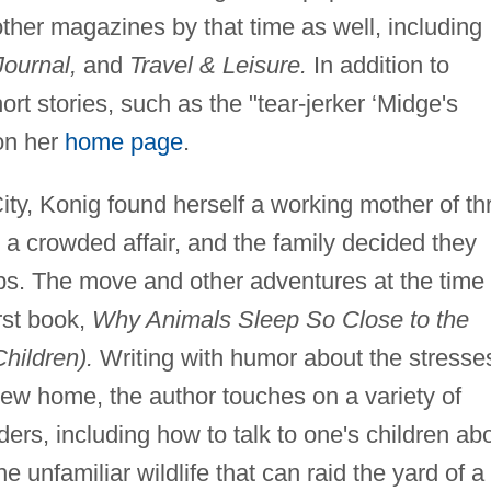
ther magazines by that time as well, including
ournal,
and
Travel & Leisure.
In addition to
rt stories, such as the "tear-jerker ‘Midge's
on her
home page
.
ity, Konig found herself a working mother of th
a crowded affair, and the family decided they
rbs. The move and other adventures at the time
rst book,
Why Animals Sleep So Close to the
hildren).
Writing with humor about the stresse
 new home, the author touches on a variety of
ders, including how to talk to one's children ab
he unfamiliar wildlife that can raid the yard of a