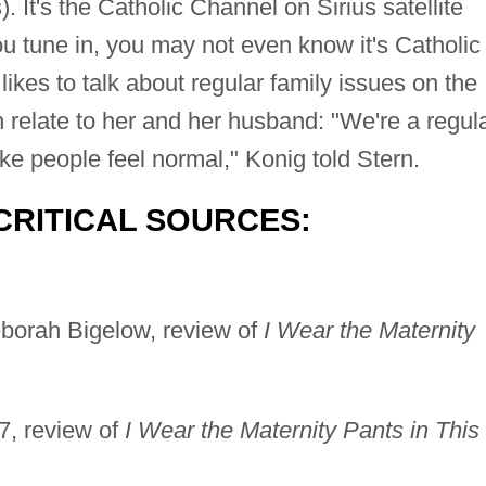
. It's the Catholic Channel on Sirius satellite
u tune in, you may not even know it's Catholic
likes to talk about regular family issues on the
n relate to her and her husband: "We're a regul
e people feel normal," Konig told Stern.
CRITICAL SOURCES:
borah Bigelow, review of
I Wear the Maternity
, review of
I Wear the Maternity Pants in This