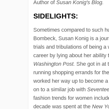
Author of
Susan Konig's Blog.
SIDELIGHTS:
Sometimes compared to such hum
Bombeck, Susan Konig is a journ
trials and tribulations of being 
career by lying about her ability 
Washington Post.
She got in at
running shopping errands for the
worked her way up to become a f
on to a similar job with
Sevente
fashion trends for women includ
decade was spent at the
New Yo