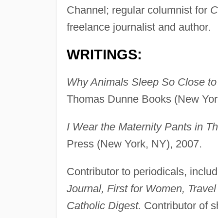
Channel; regular columnist for
C
freelance journalist and author.
WRITINGS:
Why Animals Sleep So Close to t
Thomas Dunne Books (New York
I Wear the Maternity Pants in Th
Press (New York, NY), 2007.
Contributor to periodicals, inclu
Journal, First for Women, Travel
Catholic Digest.
Contributor of s