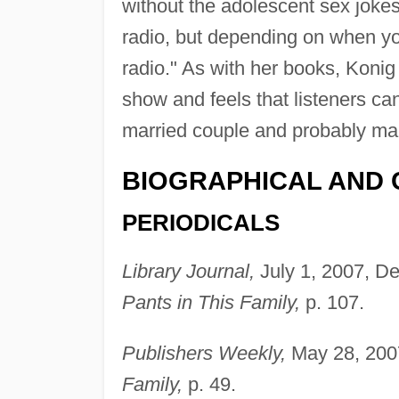
without the adolescent sex jokes)
radio, but depending on when yo
radio." As with her books, Konig 
show and feels that listeners ca
married couple and probably mak
BIOGRAPHICAL AND 
PERIODICALS
Library Journal,
July 1, 2007, De
Pants in This Family,
p. 107.
Publishers Weekly,
May 28, 2007
Family,
p. 49.