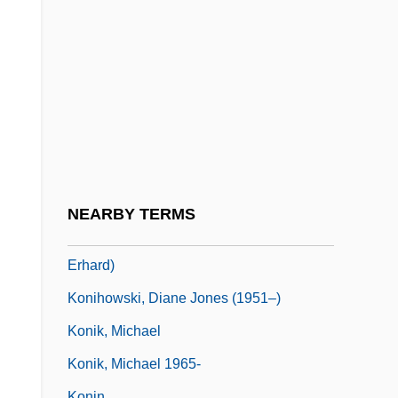
Königsdor, Helga (1938–)
Königshütte
Königskinder
Königslöw, Johann Wilhelm Cornelius
Von
Königsmark, Aurora Von (1662–1728)
Königsmark, Countess Maria Aurora
NEARBY TERMS
Königsperger, Marianus (actually, Johann
Erhard)
Konihowski, Diane Jones (1951–)
Konik, Michael
Konik, Michael 1965-
Konin