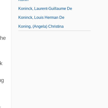
Koninck, Laurent-Guillaume De
Koninck, Louis Herman De
Koning, (Angela) Christina
the
k
ng
.