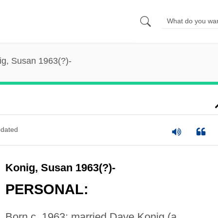
ig, Susan 1963(?)-
dated
Konig, Susan 1963(?)-
PERSONAL:
Born c. 1963; married Dave Konig (a