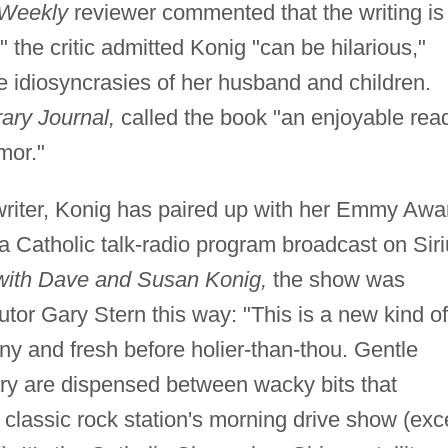
 Weekly
reviewer commented that the writing is
 the critic admitted Konig "can be hilarious,"
e idiosyncrasies of her husband and children.
rary Journal,
called the book "an enjoyable rea
mor."
 writer, Konig has paired up with her Emmy Awa
a Catholic talk-radio program broadcast on Sir
ith Dave and Susan Konig,
the show was
utor Gary Stern this way: "This is a new kind of
nny and fresh before holier-than-thou. Gentle
y are dispensed between wacky bits that
 classic rock station's morning drive show (exc