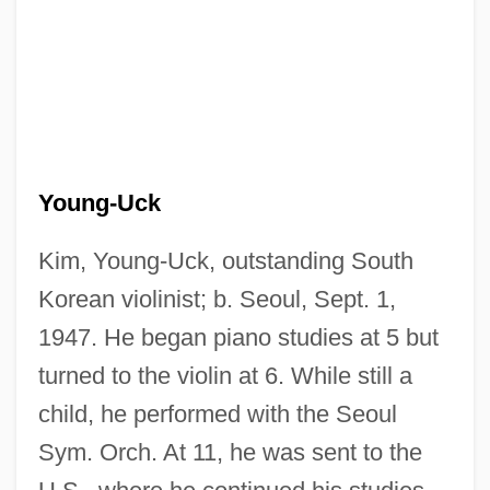
Young-Uck
Kim, Young-Uck, outstanding South
Korean violinist; b. Seoul, Sept. 1,
1947. He began piano studies at 5 but
turned to the violin at 6. While still a
child, he performed with the Seoul
Sym. Orch. At 11, he was sent to the