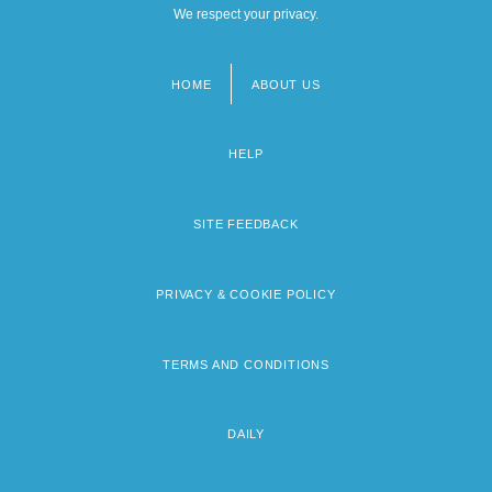
We respect your privacy.
HOME
ABOUT US
Footer
menu
HELP
SITE FEEDBACK
PRIVACY & COOKIE POLICY
TERMS AND CONDITIONS
DAILY