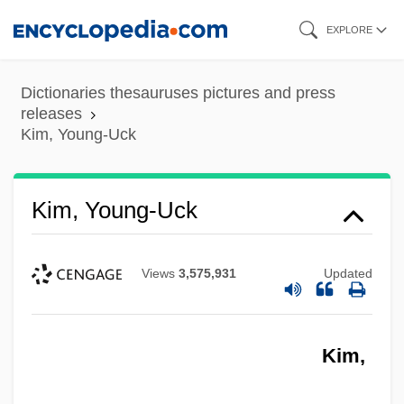
Skip
EXPLORE
to
main
Dictionaries thesauruses pictures and press
content
releases
Kim, Young-Uck
Kim, Young-Uck
Views
3,575,931
Updated
Kim,