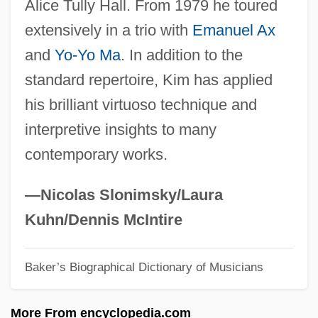
Alice Tully Hall. From 1979 he toured
Kim, Suki 1970-
extensively in a trio with
Emanuel Ax
Kim, Sue Kwock 1968- (Suji Kwock Kim)
and
Yo-Yo Ma
. In addition to the
Kim, Ronyoung (1926–1987)
standard repertoire, Kim has applied
Kim, Richard E.
his brilliant virtuoso technique and
Kim, Nelli (1957–)
interpretive insights to many
Kim, Myung Mi 1957-
contemporary works.
Kim, Myung Mi
Kim, Mi Gyung
—Nicolas Slonimsky/Laura
Kim, Jin
Kuhn/Dennis McIntire
Kim, Jim Yong
Baker’s Biographical Dictionary of Musicians
Kim, Jaegwon (1934–)
Kim, Jacqueline
More From encyclopedia.com