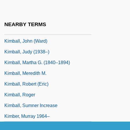
Kimball, Fiske
Kimball, Jacob, Jr.
NEARBY TERMS
Kimball, Jeffrey L. 1943–
Kimball, John (Ward)
Kimball, Judy (1938–)
Kimball, Martha G. (1840–1894)
Kimball, Meredith M.
Kimball, Robert (Eric)
Kimball, Roger
Kimball, Sumner Increase
Kimber, Murray 1964–