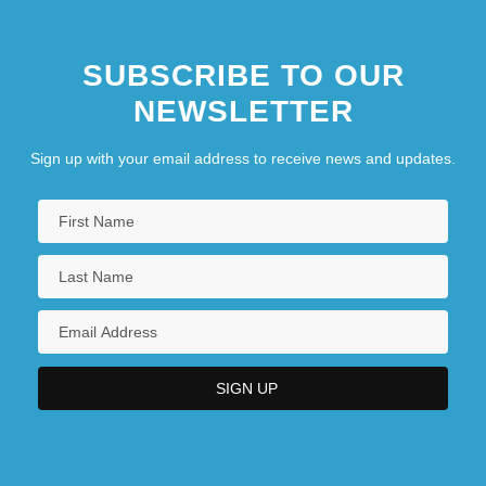
SUBSCRIBE TO OUR
NEWSLETTER
Sign up with your email address to receive news and updates.