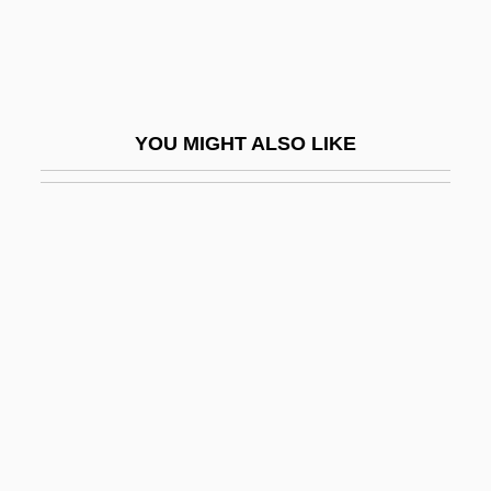
Kim?i, Dov
Kim?i, Jacob Ben Samuel
Kim?i, Joseph
YOU MIGHT ALSO LIKE
Kim?i, Mordecai
Kim?i, Moses
Kim?i, Raphael Israel Ben Joseph
Kim?i, Solomon Ben Nissim Joseph
David
Kim?it
Kimathi, Dedan
Kimball, Cheryl
Kimball, Cheryl 1957-