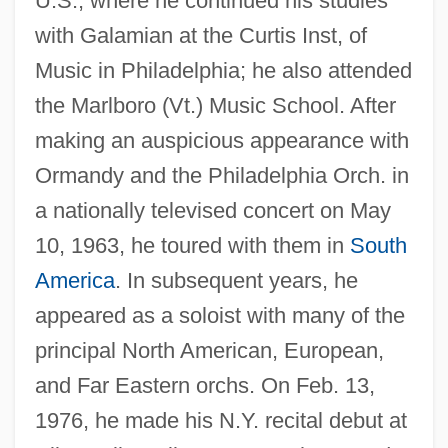
U.S., where he continued his studies
with Galamian at the Curtis Inst, of
Music in Philadelphia; he also attended
the Marlboro (Vt.) Music School. After
making an auspicious appearance with
Ormandy and the Philadelphia Orch. in
a nationally televised concert on May
10, 1963, he toured with them in
South
America
. In subsequent years, he
Kim, Young-Ha 1968–
appeared as a soloist with many of the
Kim, Young (Hum)
principal North American, European,
Kim, Yoon-Jin 1973–
and Far Eastern orchs. On Feb. 13,
1976, he made his N.Y. recital debut at
Kim, Willyce