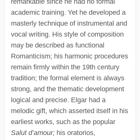
remarkable since he had no formal
academic training. Yet he developed a
masterly technique of instrumental and
vocal writing. His style of composition
may be described as functional
Romanticism; his harmonic procedures
remain firmly within the 19th century
tradition; the formal element is always
strong, and the thematic development
logical and precise. Elgar had a
melodic gift, which asserted itself in his
earliest works, such as the popular
Salut d’amour;
his oratorios,