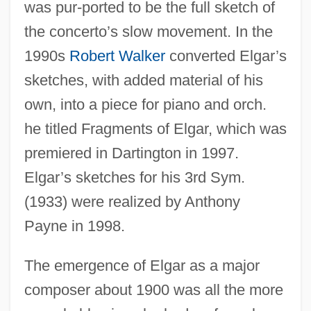
was pur-ported to be the full sketch of
the concerto’s slow movement. In the
1990s
Robert Walker
converted Elgar’s
sketches, with added material of his
own, into a piece for piano and orch.
he titled Fragments of Elgar, which was
premiered in Dartington in 1997.
Elgar’s sketches for his 3rd Sym.
(1933) were realized by Anthony
Payne in 1998.
The emergence of Elgar as a major
composer about 1900 was all the more