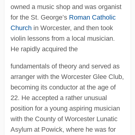
owned a music shop and was organist
for the St. George’s
Roman Catholic
Church
in Worcester, and then took
violin lessons from a local musician.
He rapidly acquired the
fundamentals of theory and served as
arranger with the Worcester Glee Club,
becoming its conductor at the age of
22. He accepted a rather unusual
position for a young aspiring musician
with the County of Worcester Lunatic
Asylum at Powick, where he was for