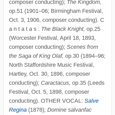
composer conducting);
The Kingdom,
op.51 (1901–06; Birmingham Festival,
Oct. 3, 1906, composer conducting). C
a n t a t a s :
The Black Knight,
op.25
(Worcester Festival, April 18, 1893,
composer conducting);
Scenes from
the Saga of King Olaf,
op.30 (1894–96;
North Staffordshire Music Festival,
Hartley, Oct. 30, 1896, composer
conducting);
Caractacus,
op.35 (Leeds
Festival, Oct. 5, 1898, composer
conducting). OTHER VOCAL:
Salve
Regina
(1878);
Domine salvanfac