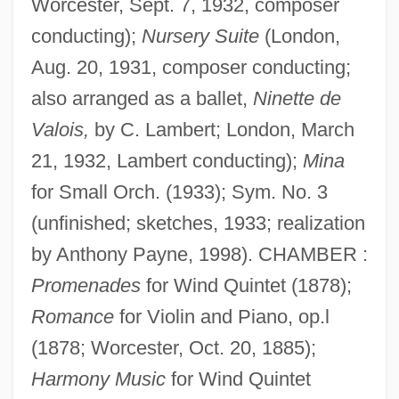
Worcester, Sept. 7, 1932, composer
conducting);
Nursery Suite
(London,
Aug. 20, 1931, composer conducting;
also arranged as a ballet,
Ninette de
Valois,
by C. Lambert; London, March
21, 1932, Lambert conducting);
Mina
for Small Orch. (1933); Sym. No. 3
(unfinished; sketches, 1933; realization
by Anthony Payne, 1998). CHAMBER :
Promenades
for Wind Quintet (1878);
Romance
for Violin and Piano, op.l
(1878; Worcester, Oct. 20, 1885);
Harmony Music
for Wind Quintet