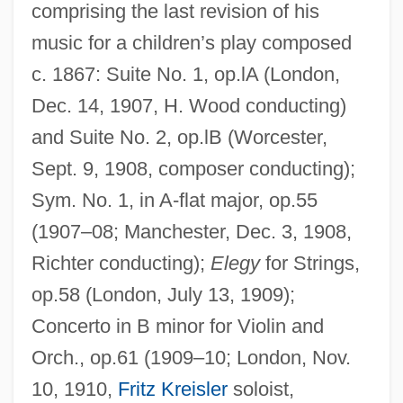
comprising the last revision of his
music for a children’s play composed
c. 1867: Suite No. 1, op.lA (London,
Dec. 14, 1907, H. Wood conducting)
and Suite No. 2, op.lB (Worcester,
Sept. 9, 1908, composer conducting);
Sym. No. 1, in A-flat major, op.55
(1907–08; Manchester, Dec. 3, 1908,
Richter conducting);
Elegy
for Strings,
op.58 (London, July 13, 1909);
Concerto in B minor for Violin and
Orch., op.61 (1909–10; London, Nov.
10, 1910,
Fritz Kreisler
soloist,