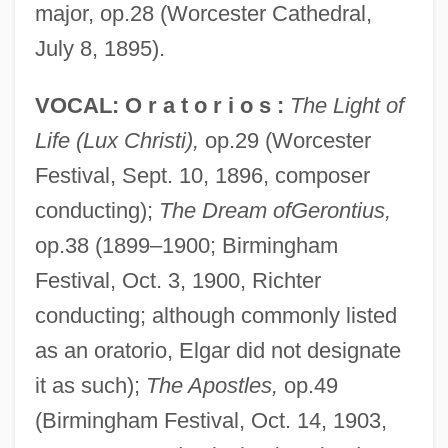
major, op.28 (Worcester Cathedral,
July 8, 1895).
VOCAL: O r a t o r i o s :
The Light of
Life (Lux Christi),
op.29 (Worcester
Festival, Sept. 10, 1896, composer
conducting);
The Dream ofGerontius,
op.38 (1899–1900; Birmingham
Festival, Oct. 3, 1900, Richter
conducting; although commonly listed
as an oratorio, Elgar did not designate
it as such);
The Apostles,
op.49
(Birmingham Festival, Oct. 14, 1903,