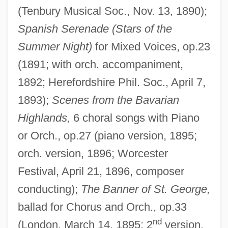
(Tenbury Musical Soc., Nov. 13, 1890);
Spanish Serenade (Stars of the
Summer Night)
for Mixed Voices, op.23
(1891; with orch. accompaniment,
1892; Herefordshire Phil. Soc., April 7,
1893);
Scenes from the Bavarian
Highlands,
6 choral songs with Piano
or Orch., op.27 (piano version, 1895;
orch. version, 1896; Worcester
Festival, April 21, 1896, composer
conducting);
The Banner of St. George,
ballad for Chorus and Orch., op.33
nd
(London, March 14, 1895; 2
version,