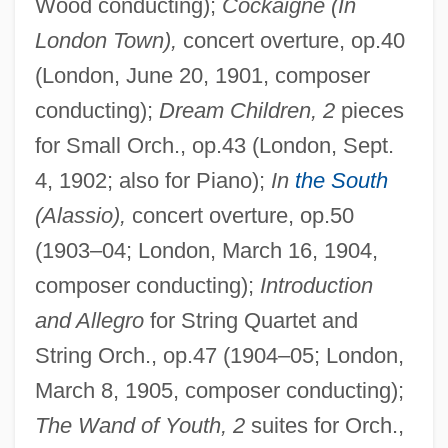
Wood conducting);
Cockaigne (In
London Town),
concert overture, op.40
(London, June 20, 1901, composer
conducting);
Dream Children, 2
pieces
for Small Orch., op.43 (London, Sept.
4, 1902; also for Piano);
In
the South
(Alassio),
concert overture, op.50
(1903–04; London, March 16, 1904,
composer conducting);
Introduction
and Allegro
for String Quartet and
String Orch., op.47 (1904–05; London,
March 8, 1905, composer conducting);
The Wand of Youth, 2
suites for Orch.,