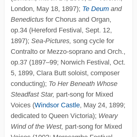
London, May 18, 1897);
Te Deum
and
Benedictus
for Chorus and Organ,
op.34 (Hereford Festival, Sept. 12,
1897);
Sea-Pictures,
song cycle for
Contralto or Mezzo-soprano and Orch.,
op.37 (1897–99; Norwich Festival, Oct.
5, 1899, Clara Butt soloist, composer
conducting);
To Her Beneath Whose
Steadfast Star,
part-song for Mixed
Voices (
Windsor Castle
, May 24, 1899;
dedicated to Queen Victoria);
Weary
Wind of the West,
part-song for Mixed