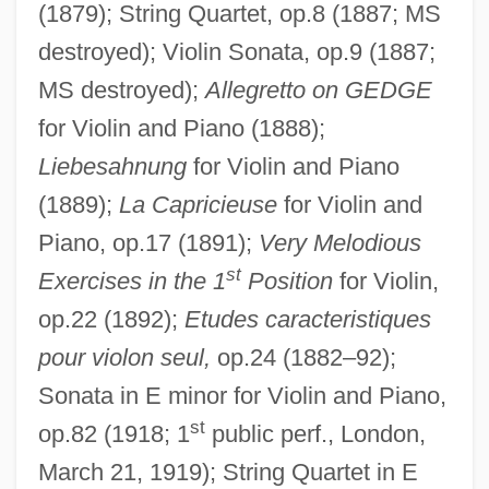
(1879); String Quartet, op.8 (1887; MS
destroyed); Violin Sonata, op.9 (1887;
MS destroyed);
Allegretto on GEDGE
for Violin and Piano (1888);
Liebesahnung
for Violin and Piano
(1889);
La Capricieuse
for Violin and
Piano, op.17 (1891);
Very Melodious
st
Exercises in the 1
Position
for Violin,
op.22 (1892);
Etudes caracteristiques
pour violon seul,
op.24 (1882–92);
Sonata in E minor for Violin and Piano,
st
op.82 (1918; 1
public perf., London,
March 21, 1919); String Quartet in E