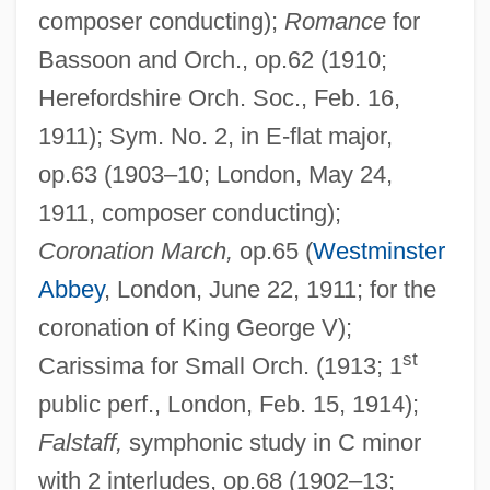
composer conducting);
Romance
for
Bassoon and Orch., op.62 (1910;
Herefordshire Orch. Soc., Feb. 16,
1911); Sym. No. 2, in E-flat major,
op.63 (1903–10; London, May 24,
1911, composer conducting);
Coronation March,
op.65 (
Westminster
Abbey
, London, June 22, 1911; for the
coronation of King George V);
st
Carissima for Small Orch. (1913; 1
public perf., London, Feb. 15, 1914);
Falstaff,
symphonic study in C minor
with 2 interludes, op.68 (1902–13;