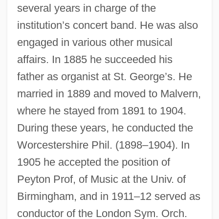
several years in charge of the
institution’s concert band. He was also
engaged in various other musical
affairs. In 1885 he succeeded his
father as organist at St. George’s. He
married in 1889 and moved to Malvern,
where he stayed from 1891 to 1904.
During these years, he conducted the
Worcestershire Phil. (1898–1904). In
1905 he accepted the position of
Peyton Prof, of Music at the Univ. of
Birmingham, and in 1911–12 served as
conductor of the London Sym. Orch.