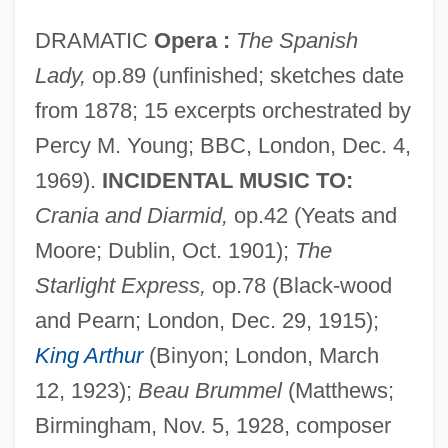
DRAMATIC
Opera :
The Spanish
Lady,
op.89 (unfinished; sketches date
from 1878; 15 excerpts orchestrated by
Percy M. Young; BBC, London, Dec. 4,
1969).
INCIDENTAL MUSIC TO:
Crania and Diarmid,
op.42 (Yeats and
Moore; Dublin, Oct. 1901);
The
Starlight Express,
op.78 (Black-wood
and Pearn; London, Dec. 29, 1915);
King Arthur
(Binyon; London, March
12, 1923);
Beau Brummel
(Matthews;
Birmingham, Nov. 5, 1928, composer