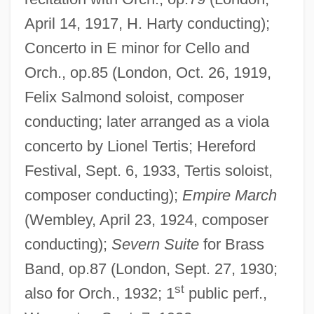
April 14, 1917, H. Harty conducting);
Concerto in E minor for Cello and
Orch., op.85 (London, Oct. 26, 1919,
Felix Salmond soloist, composer
conducting; later arranged as a viola
concerto by Lionel Tertis; Hereford
Festival, Sept. 6, 1933, Tertis soloist,
composer conducting);
Empire March
(Wembley, April 23, 1924, composer
conducting);
Severn Suite
for Brass
Band, op.87 (London, Sept. 27, 1930;
st
also for Orch., 1932; 1
public perf.,