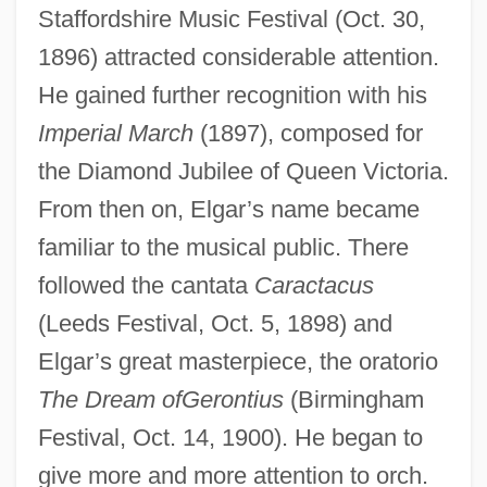
Staffordshire Music Festival (Oct. 30,
1896) attracted considerable attention.
He gained further recognition with his
Imperial March
(1897), composed for
the Diamond Jubilee of Queen Victoria.
From then on, Elgar’s name became
familiar to the musical public. There
followed the cantata
Caractacus
(Leeds Festival, Oct. 5, 1898) and
Elgar’s great masterpiece, the oratorio
The Dream ofGerontius
(Birmingham
Festival, Oct. 14, 1900). He began to
give more and more attention to orch.