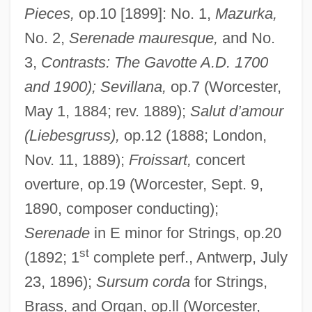
Pieces,
op.10 [1899]: No. 1,
Mazurka,
No. 2,
Serenade mauresque,
and No.
3,
Contrasts: The Gavotte A.D. 1700
and 1900); Sevillana,
op.7 (Worcester,
May 1, 1884; rev. 1889);
Salut d’amour
(Liebesgruss),
op.12 (1888; London,
Nov. 11, 1889);
Froissart,
concert
overture, op.19 (Worcester, Sept. 9,
1890, composer conducting);
Serenade
in E minor for Strings, op.20
st
(1892; 1
complete perf., Antwerp, July
23, 1896);
Sursum corda
for Strings,
Brass, and Organ, op.ll (Worcester,