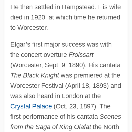
He then settled in Hampstead. His wife
died in 1920, at which time he returned
to Worcester.
Elgar’s first major success was with
the concert overture
Froissart
(Worcester, Sept. 9, 1890). His cantata
The Black Knight
was premiered at the
Worcester Festival (April 18, 1893) and
was also heard in London at the
Crystal Palace
(Oct. 23, 1897). The
first performance of his cantata
Scenes
from the Saga of King Olafat
the North