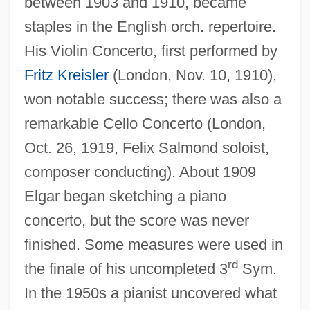
between 1903 and 1910, became
staples in the English orch. repertoire.
His Violin Concerto, first performed by
Fritz Kreisler
(London, Nov. 10, 1910),
won notable success; there was also a
remarkable Cello Concerto (London,
Oct. 26, 1919, Felix Salmond soloist,
composer conducting). About 1909
Elgar began sketching a piano
concerto, but the score was never
finished. Some measures were used in
rd
the finale of his uncompleted 3
Sym.
In the 1950s a pianist uncovered what