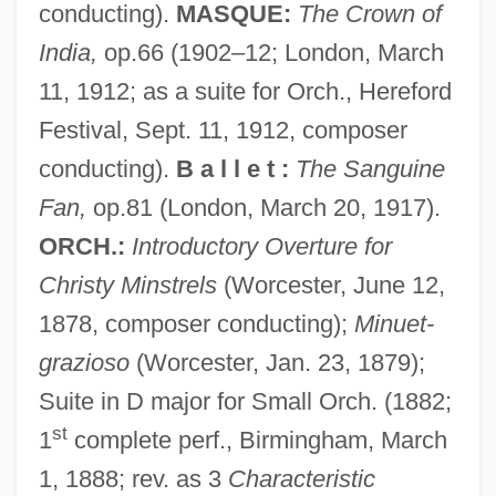
conducting).
MASQUE:
The Crown of
India,
op.66 (1902–12; London, March
11, 1912; as a suite for Orch., Hereford
Festival, Sept. 11, 1912, composer
conducting).
B a l l e t :
The Sanguine
Fan,
op.81 (London, March 20, 1917).
ORCH.:
Introductory Overture for
Christy Minstrels
(Worcester, June 12,
1878, composer conducting);
Minuet-
grazioso
(Worcester, Jan. 23, 1879);
Suite in D major for Small Orch. (1882;
st
1
complete perf., Birmingham, March
1, 1888; rev. as 3
Characteristic