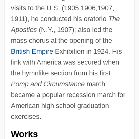
visits to the U.S. (1905,1906,1907,
1911), he conducted his oratorio
The
Apostles
(N.Y., 1907); also led the
mass chorus at the opening of the
British Empire
Exhibition in 1924. His
link with America was secured when
the hymnlike section from his first
Pomp and Circumstance
march
became a popular recession march for
American high school graduation
exercises.
Works