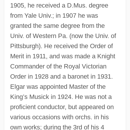
1905, he received a D.Mus. degree
from Yale Univ.; in 1907 he was
granted the same degree from the
Univ. of Western Pa. (now the Univ. of
Pittsburgh). He received the Order of
Merit in 1911, and was made a Knight
Commander of the Royal Victorian
Order in 1928 and a baronet in 1931.
Elgar was appointed Master of the
King’s Musick in 1924. He was not a
proficient conductor, but appeared on
various occasions with orchs. in his
own works; during the 3rd of his 4