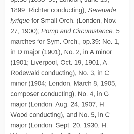
1899, Richter conducting);
Serenade
lyrique
for Small Orch. (London, Nov.
27, 1900);
Pomp and Circumstance,
5
marches for Sym. Orch., op.39: No. 1,
in D major (1901), No. 2, in A minor
(1901; Liverpool, Oct. 19, 1901, A.
Rodewald conducting), No. 3, in C
minor (1904; London, March 8, 1905,
composer conducting), No. 4, in G
major (London, Aug. 24, 1907, H.
Wood conducting), and No. 5, in C
major (London, Sept. 20, 1930, H.