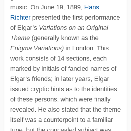
music. On June 19, 1899,
Hans
Richter
presented the first performance
of Elgar’s
Variations on an Original
Theme
(generally known as the
Enigma Variations)
in London. This
work consists of 14 sections, each
marked by initials of fancied names of
Elgar’s friends; in later years, Elgar
issued cryptic hints as to the identities
of these persons, which were finally
revealed. He also stated that the theme
itself was a counterpoint to a familiar
tune, but the concealed subject was