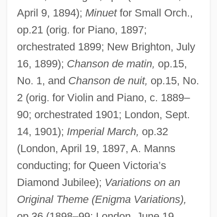
April 9, 1894);
Minuet
for Small Orch.,
op.21 (orig. for Piano, 1897;
orchestrated 1899; New Brighton, July
16, 1899);
Chanson de matin,
op.15,
No. 1, and
Chanson de nuit,
op.15, No.
2 (orig. for Violin and Piano, c. 1889–
90; orchestrated 1901; London, Sept.
14, 1901);
Imperial March,
op.32
(London, April 19, 1897, A. Manns
conducting; for Queen Victoria’s
Diamond Jubilee);
Variations on an
Original Theme (Enigma Variations),
op.36 (1898–99; London, June 19,