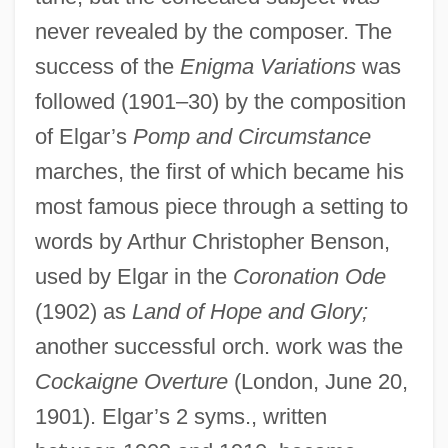
never revealed by the composer. The
success of the
Enigma Variations
was
followed (1901–30) by the composition
of Elgar’s
Pomp and Circumstance
marches, the first of which became his
most famous piece through a setting to
words by Arthur Christopher Benson,
used by Elgar in the
Coronation Ode
(1902) as
Land of Hope and Glory;
another successful orch. work was the
Cockaigne Overture
(London, June 20,
1901). Elgar’s 2 syms., written