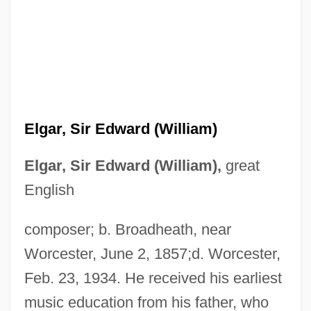
Elgar, Sir Edward (William)
Elgar, Sir Edward (William),
great
English
composer; b. Broadheath, near
Worcester, June 2, 1857;d. Worcester,
Feb. 23, 1934. He received his earliest
music education from his father, who