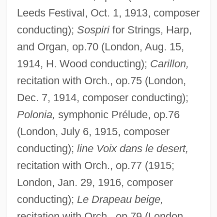
Leeds Festival, Oct. 1, 1913, composer
conducting);
Sospiri
for Strings, Harp,
and Organ, op.70 (London, Aug. 15,
1914, H. Wood conducting);
Carillon,
recitation with Orch., op.75 (London,
Dec. 7, 1914, composer conducting);
Polonia,
symphonic Prélude, op.76
(London, July 6, 1915, composer
conducting);
line Voix dans le desert,
recitation with Orch., op.77 (1915;
London, Jan. 29, 1916, composer
conducting);
Le Drapeau beige,
recitation with Orch., op.79 (London,