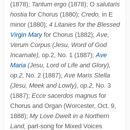
(1878);
Tantum ergo
(1878); O
salutaris
hostia
for Chorus (1880);
Credo,
in E
minor (1880);
4 Litanies for the Blessed
Virgin Mary
for Chorus (1882);
Ave,
Verum Corpus (Jesu, Word of God
Incarnate),
op.2, No. 1 (1887);
Ave
Maria
(Jesu, Lord of Life and Glory),
op.2,
No. 2 (1887);
Ave Maris Stella
(Jesu, Meek and Lowly), op.2,
No. 3
(1887);
Ecce sacerdos magnus
for
Chorus and Organ (Worcester, Oct. 9,
1888);
My Love Dwelt in a Northern
Land,
part-song for Mixed Voices