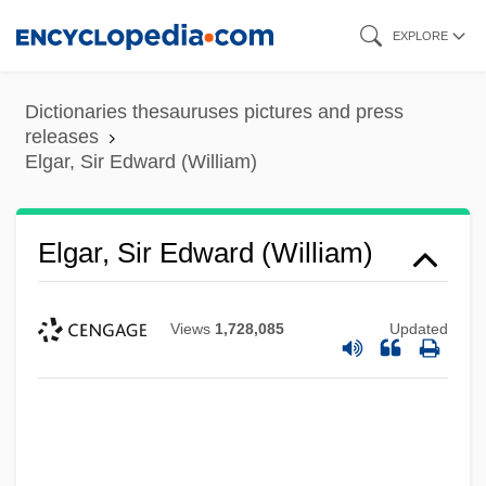
Skip
EXPLORE
to
main
Dictionaries thesauruses pictures and press
content
releases
Elgar, Sir Edward (William)
Elgar, Sir Edward (William)
Views
1,728,085
Updated