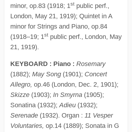
st
minor, op.83 (1918; 1
public perf.,
London, May 21, 1919); Quintet in A
minor for Strings and Piano, op.84
st
(1918–19; 1
public perf., London, May
21, 1919).
KEYBOARD : Piano :
Rosemary
(1882);
May Song
(1901);
Concert
Allegro,
op.46 (London, Dec. 2, 1901);
Skizze
(1903);
In Smyrna
(1905);
Sonatina (1932);
Adieu
(1932);
Serenade
(1932). Organ :
11 Vesper
Voluntaries,
op.14 (1889); Sonata in G