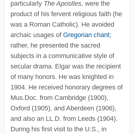
particularly
The Apostles,
were the
product of his fervent religious faith (he
was a Roman Catholic). He avoided
archaic usages of
Gregorian chant
;
rather, he presented the sacred
subjects in a communicative style of
secular drama. Elgar was the recipient
of many honors. He was knighted in
1904. He received honorary degrees of
Mus.Doc. from Cambridge (1900),
Oxford (1905), and Aberdeen (1906),
and also an LL.D. from Leeds (1904).
During his first visit to the U.S., in