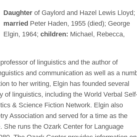
Daughter
of Gaylord and Hazel Lewis Lloyd;
married
Peter Haden, 1955 (died); George
Elgin, 1964;
children:
Michael, Rebecca,
professor of linguistics and the author of
nguistics and communication as well as a num
tion to her writing, Elgin has founded several
 of linguistics, including the World Verbal Self
ics & Science Fiction Network. Elgin also
ry Association and served for a time as the
e
. She runs the Ozark Center for Language