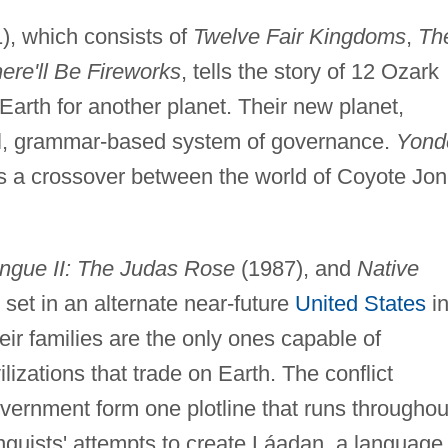
), which consists of
Twelve Fair Kingdoms
,
Th
re'll Be Fireworks
, tells the story of 12 Ozark
arth for another planet. Their new planet,
l, grammar-based system of governance.
Yond
s a crossover between the world of Coyote Jo
ngue II: The Judas Rose
(1987), and
Native
set in an alternate near-future
United States
i
eir families are the only ones capable of
lizations that trade on Earth. The conflict
vernment form one plotline that runs throughou
nguists' attempts to create Láadan, a language