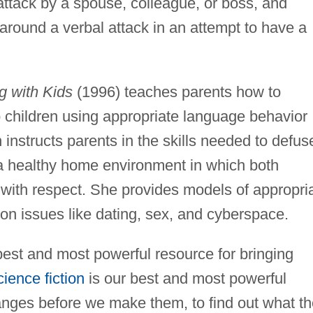
 attack by a spouse, colleague, or boss, and
 around a verbal attack in an attempt to have a
g with Kids
(1996) teaches parents how to
o children using appropriate language behavior
 instructs parents in the skills needed to defus
e a healthy home environment in which both
 with respect. She provides models of appropri
on issues like dating, sex, and cyberspace.
best and most powerful resource for bringing
cience fiction
is our best and most powerful
hanges before we make them, to find out what th