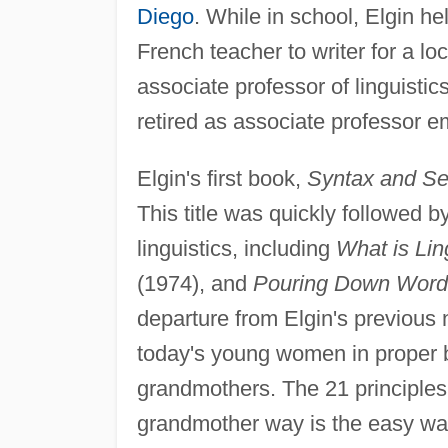
Diego
. While in school, Elgin hel
French teacher to writer for a l
associate professor of linguistic
retired as associate professor e
Elgin's first book,
Syntax and Se
This title was quickly followed 
linguistics, including
What is Lin
(1974), and
Pouring Down Word
departure from Elgin's previous n
today's young women in proper be
grandmothers. The 21 principles 
grandmother way is the easy way