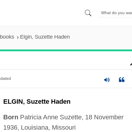
 books
Elgin, Suzette Haden
dated
ELGIN, Suzette Haden
Born
Patricia Anne Suzette, 18 November
1936, Louisiana, Missouri