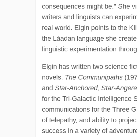
consequences might be." She vie
writers and linguists can experi
real world. Elgin points to the 
the Láadan language she create
linguistic experimentation throug
Elgin has written two science fic
novels.
The Communipaths
(197
and
Star-Anchored, Star-Anger
for the Tri-Galactic Intelligence
communications for the Three Ga
of telepathy, and ability to proj
success in a variety of adventur