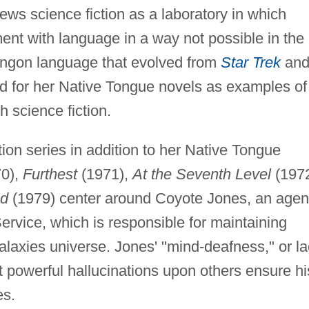
ws science fiction as a laboratory in which
ment with language in a way not possible in the
Klingon language that evolved from
Star Trek
an
d for her Native Tongue novels as examples of
h science fiction.
tion series in addition to her Native Tongue
0),
Furthest
(1971),
At the Seventh Level
(1972
ed
(1979) center around Coyote Jones, an agen
 Service, which is responsible for maintaining
laxies universe. Jones' "mind-deafness," or l
ect powerful hallucinations upon others ensure hi
es.