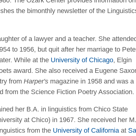
980. The Ozark Center provides information on
lishes the bimonthly newsletter of the Linguistic
aughter of a lawyer and a teacher. She attende
54 to 1956, but quit after her marriage to Pete
ater. While at the
University of Chicago
, Elgin
ets award. She also received a Eugene Saxo
try from
Harper's
magazine in 1958 and was a
d from the Science Fiction Poetry Association.
ined her B.A. in linguistics from Chico State
iversity at Chico) in 1967. She received her M
inguistics from the
University of California
at
Sa