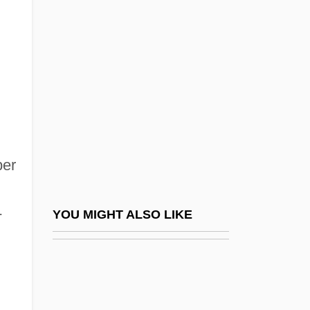
Elgin, Suzette Haden (1936–)
Elgiva (fl. 1020)
Elgon, Mount
Elgood, Cornelia (1874–1960)
Elguero, Francisco
ELH
Elhanan
ber
Elhanan Ben ?ushiel
Elhanan Ben Isaac Of Dampierre
-
YOU MIGHT ALSO LIKE
Elhanan Ben Shemariah
Elhanan Ben Yakar
Elhanani, Aryeh