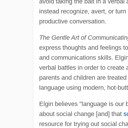
avoid taking the bait in a verbal
instead recognize, avert, or turn
productive conversation.
The Gentle Art of Communicatin
express thoughts and feelings t
and communications skills. Elgin
verbal battles in order to creat
parents and children are treated
language using modern, hot-butt
Elgin believes "language is our 
about social change [and] that
s
resource for trying out social c