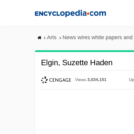
Skip
to
main
content
Arts
News wires white papers and
Elgin, Suzette Haden
Views
3,034,151
Up