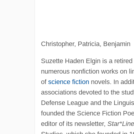
Christopher, Patricia, Benjamin
Suzette Haden Elgin is a retired 
numerous nonfiction works on li
of
science fiction
novels. In addi
associations devoted to the study
Defense League and the Linguist
founded the Science Fiction Poet
editor of its newsletter,
Star*Lin