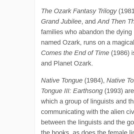
The Ozark Fantasy Trilogy
(1981
Grand Jubilee
, and
And Then The
families who abandon the dying E
named Ozark, runs on a magica
Comes the End of Time
(1986) i
and Planet Ozark.
Native Tongue
(1984),
Native To
Tongue III: Earthsong
(1993) are 
which a group of linguists and th
communicating with the alien civi
between the linguists and the go
the books, as does the female li