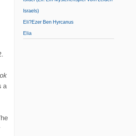
Israels)
Eli?ezer Ben Hyrcanus
Elia
2.
ook
s a
The
y