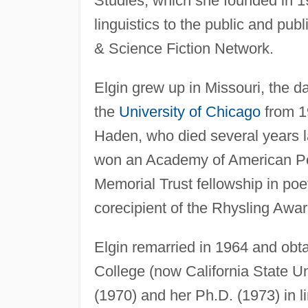
Studies, which she founded in 1
linguistics to the public and pub
& Science Fiction Network.
Elgin grew up in Missouri, the d
the
University of Chicago
from 19
Haden, who died several years l
won an Academy of American Po
Memorial Trust fellowship in poe
corecipient of the Rhysling Awar
Elgin remarried in 1964 and obta
College (now California State Un
(1970) and her Ph.D. (1973) in l