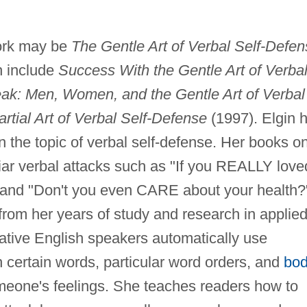
work may be
The Gentle Art of Verbal Self-Defe
h include
Success With the Gentle Art of Verba
k: Men, Women, and the Gentle Art of Verbal
rtial Art of Verbal Self-Defense
(1997). Elgin 
n the topic of verbal self-defense. Her books o
liar verbal attacks such as "If you REALLY love
" and "Don't you even CARE about your health?
 from her years of study and research in applie
ative English speakers automatically use
certain words, particular word orders, and
bo
meone's feelings. She teaches readers how to