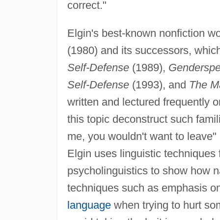
correct."
Elgin's best-known nonfiction 
(1980) and its successors, whic
Self-Defense
(1989),
Genderspea
Self-Defense
(1993), and
The Ma
written and lectured frequently o
this topic deconstruct such fami
me, you wouldn't want to leave
Elgin uses linguistic techniques
psycholinguistics to show how n
techniques such as emphasis on 
language
when trying to hurt so