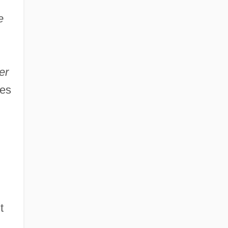
e
er
nes
n
t