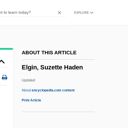
Elfthrith (d. 929)
EXPLORE
Elfthrith (c. 945–1002)
Elfstrom, Gerard
Elfreda
Elfleda, St.
ABOUT THIS ARTICLE
Elflaed (fl. 1030)
Elgin, Suzette Haden
Elflaed (d. 920)
Elflaed (d. 714)
Updated
Elflaed (c. 905–C. 963)
About
encyclopedia.com content
Elfish
Print Article
Elfin Woodland
Elgin, Suzette Haden