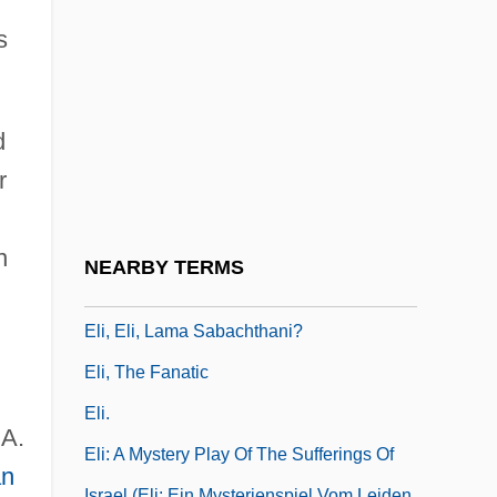
Elhard, D. Wayne, B.A., M.A. (Cypress
s
Hills)
Elhuyar (or Elhuyart), Fausto D’
Elhuyar (or Elhuyart), Juan José D
d
Elhuyar Y Zúbice, Fausto De (1757–1833)
r
Elhuyar, Juan José De (1754–1796)
Eli ?iyyon Ve-Areha
n
NEARBY TERMS
Eli Eli
Eli, Eli, Lama Sabachthani?
Eli, The Fanatic
Eli.
.A.
Eli: A Mystery Play Of The Sufferings Of
n
Israel (Eli: Ein Mysterienspiel Vom Leiden