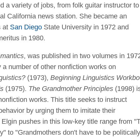
d a variety of jobs, from folk guitar instructor to
ocal California news station. She became an
s at
San Diego
State University in 1972 and
meritus in 1980.
mantics
, was published in two volumes in 197
by a number of other nonfiction works on
guistics?
(1973),
Beginning Linguistics Workb
s
(1975).
The Grandmother Principles
(1998) i
onfiction works. This title seeks to instruct
havior by urging them to imitate their
Elgin pushes in this low-key title range from "
" to "Grandmothers don't have to be politicall