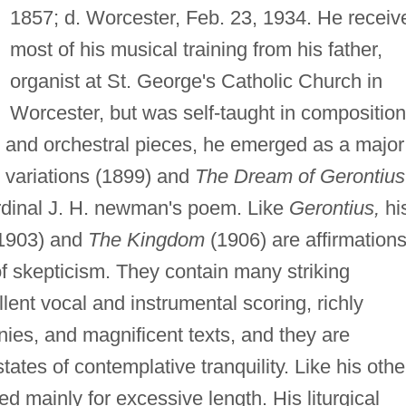
1857; d. Worcester, Feb. 23, 1934. He receiv
most of his musical training from his father,
organist at St. George's Catholic Church in
Worcester, but was self-taught in composition
s and orchestral pieces, he emerged as a major
" variations (1899) and
The Dream of Gerontius
ardinal J. H. newman's poem. Like
Gerontius,
hi
1903) and
The Kingdom
(1906) are affirmations
of skepticism. They contain many striking
ent vocal and instrumental scoring, richly
onies, and magnificent texts, and they are
states of contemplative tranquility. Like his othe
ed mainly for excessive length. His liturgical