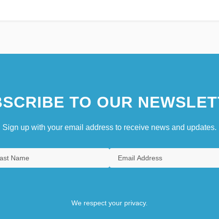
SCRIBE TO OUR NEWSLET
Sign up with your email address to receive news and updates.
We respect your privacy.