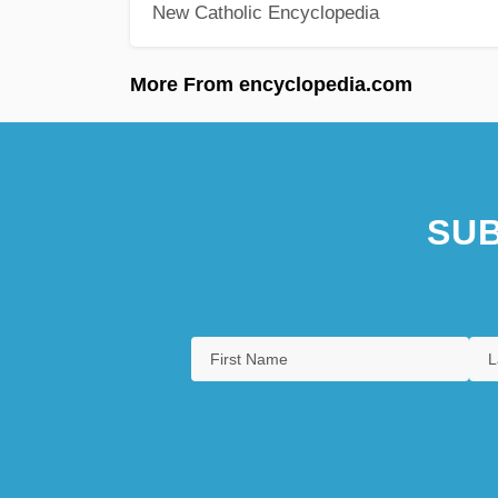
New Catholic Encyclopedia
More From encyclopedia.com
SUB