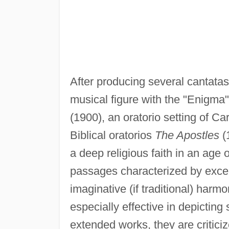
After producing several cantata
musical figure with the "Enigma
(1900), an oratorio setting of C
Biblical oratorios
The Apostles
(
a deep religious faith in an age 
passages characterized by excell
imaginative (if traditional) harm
especially effective in depicting 
extended works, they are criticiz