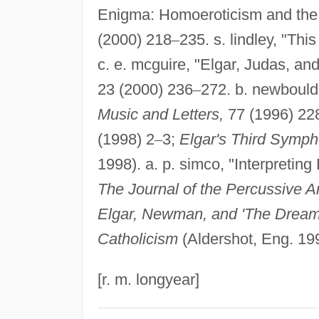
Enigma: Homoeroticism and the
(2000) 218
–
235. s. lindley, "Thi
c. e. mcguire, "Elgar, Judas, an
23 (2000) 236
–
272. b. newbould
Music and Letters,
77 (1996) 22
(1998) 2
–
3;
Elgar's Third Symph
1998). a. p. simco, "Interpreting
The Journal of the Percussive Ar
Elgar, Newman, and 'The Dream of
Catholicism
(Aldershot, Eng. 19
[r. m. longyear]