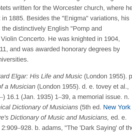
tets written for the Worcester church, where h
 in 1885. Besides the "Enigma" variations, his
 the distinctively English "Pomp and
Violin Concerto. He was knighted in 1904,
1911, and was awarded honorary degrees by
versities.
rd Elgar: His Life and Music
(London 1955). p
of a Musician
(London 1955). d. e. tovey et al.,
–
) 16.1 (Jan. 1935) 1
–
39, a memorial issue. n.
ical Dictionary of Musicians
(5th ed.
New York
e's Dictionary of Music and Musicians,
ed. e.
) 2:909
–
928. b. adams, "The 'Dark Saying' of th