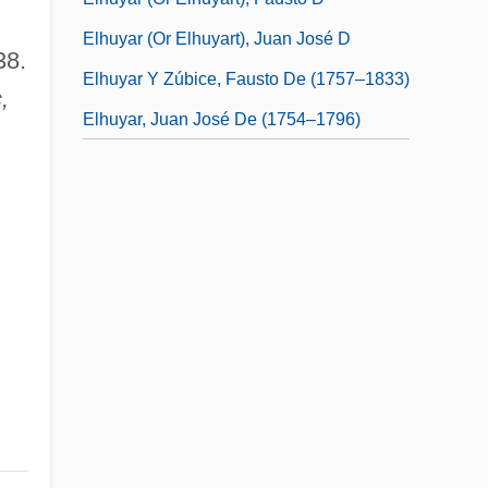
Elhuyar (or Elhuyart), Juan José D
38.
Elhuyar Y Zúbice, Fausto De (1757–1833)
,
Elhuyar, Juan José De (1754–1796)