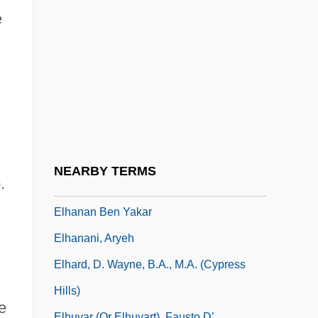
Elgon, Mount
e
Elgood, Cornelia (1874–1960)
Elguero, Francisco
ELH
Elhanan
Elhanan Ben ?ushiel
Elhanan Ben Isaac Of Dampierre
NEARBY TERMS
.
Elhanan Ben Shemariah
Elhanan Ben Yakar
Elhanani, Aryeh
Elhard, D. Wayne, B.A., M.A. (Cypress
Hills)
e
Elhuyar (or Elhuyart), Fausto D’