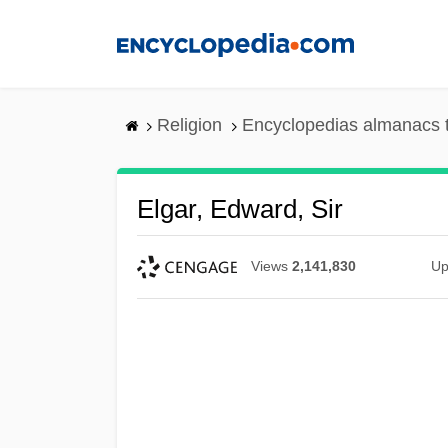
Skip
to
main
content
Religion
Encyclopedias almanacs 
Elgar, Edward, Sir
Views
2,141,830
Up