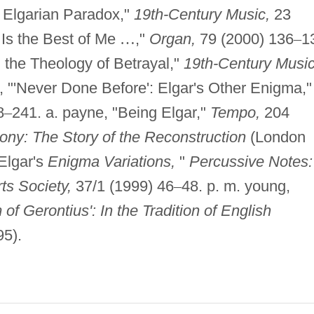
 Elgarian Paradox,"
19th-Century Music,
23
s Is the Best of Me
…
,"
Organ,
79 (2000) 136
–
1
d the Theology of Betrayal,"
19th-Century Music
, "'Never Done Before': Elgar's Other Enigma,"
8
–
241. a. payne, "Being Elgar,"
Tempo,
204
ony: The Story of the Reconstruction
(London
 Elgar's
Enigma Variations,
"
Percussive Notes:
ts Society,
37/1 (1999) 46
–
48. p. m. young,
 Gerontius': In the Tradition of English
95).