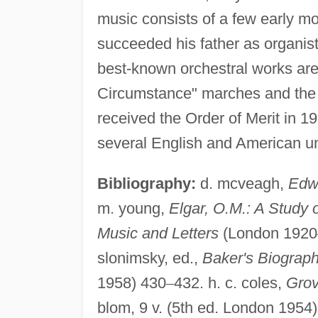
music consists of a few early mo
succeeded his father as organist
best-known orchestral works are
Circumstance" marches and the 
received the Order of Merit in 
several English and American uni
Bibliography:
d. mcveagh,
Edwa
m. young,
Elgar, O.M.: A Study 
Music and Letters
(London 1920
slonimsky, ed.,
Baker's Biograph
1958) 430
–
432. h. c. coles,
Grov
blom, 9 v. (5th ed. London 1954