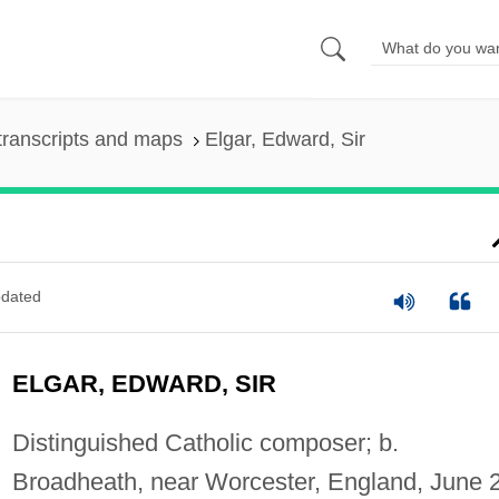
transcripts and maps
Elgar, Edward, Sir
dated
ELGAR, EDWARD, SIR
Distinguished Catholic composer; b.
Broadheath, near Worcester, England, June 2