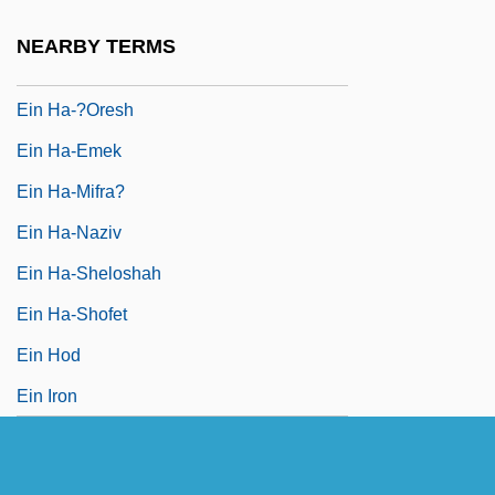
Ein Fashkhah
NEARBY TERMS
Ein Gev
Ein Ha-?oresh
Ein Ha-Emek
Ein Ha-Mifra?
Ein Ha-Naziv
Ein Ha-Sheloshah
Ein Ha-Shofet
Ein Hod
Ein Iron