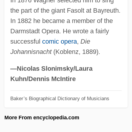
In 1876 Wagner selected him to sing
Eileen
the part of the giant Fasolt at Bayreuth.
Eildonian
In 1882 he became a member of the
Eilberg-Schwartz, Howard
Darmstadt Opera. He wrote a fairly
Eilberg, Amy (1954—)
successful
comic opera
,
Die
Eilberg, Amy (1954–)
Johannisnacht
(Koblenz, 1889).
Eilberg, Amy
Eilber, Janet (1951–)
—Nicolas Slonimsky/Laura
Eiland, Murray L(ee) 1936–
Kuhn/Dennis McIntire
Eiland, Howard 1948–
Baker’s Biographical Dictionary of Musicians
EIL
Eikonoklastes
More From encyclopedia.com
Eikerenkoetter II, Frederick I. (1935-)
Eiker, Mathilde