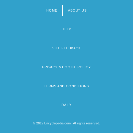
HOME
ABOUT US
Footer
menu
HELP
SITE FEEDBACK
PRIVACY & COOKIE POLICY
TERMS AND CONDITIONS
DAILY
© 2019 Encyclopedia.com | All rights reserved.