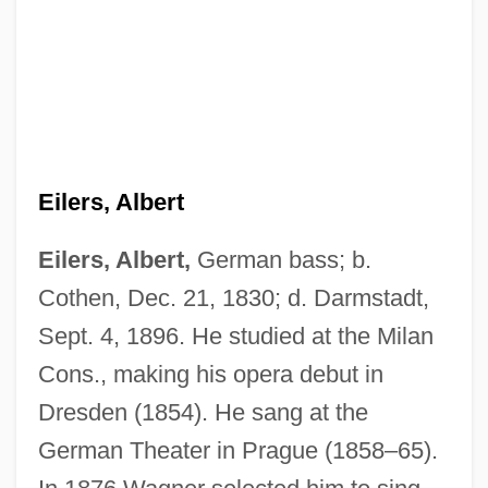
Eilers, Albert
Eilers, Albert,
German bass; b.
Cothen, Dec. 21, 1830; d. Darmstadt,
Eilenberg, Samuel
Sept. 4, 1896. He studied at the Milan
Eileen Marie Collins
Cons., making his opera debut in
Dresden (1854). He sang at the
Eileen Ford
German Theater in Prague (1858–65).
Eileen Fisher Inc.