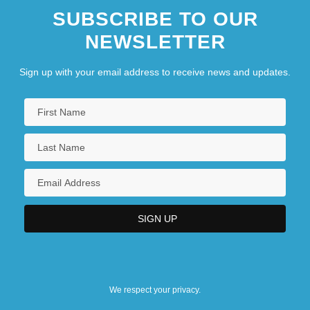
SUBSCRIBE TO OUR
NEWSLETTER
Sign up with your email address to receive news and updates.
We respect your privacy.