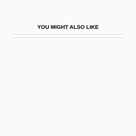
Eilika Of Oldenburg (1928–)
Eilika Of Oldenburg (1972–)
YOU MIGHT ALSO LIKE
Eilmer
Eilon
Eilon, Samuel
Eilot
Eilshemius, Louis M.
Eimer, Theodor Gustav Heinrich
Eimeriina
Eimert, (Eugen Otto) Herbert
Eimert, Herbert
Ein ?urim