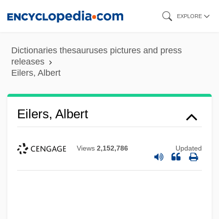
Skip
EXPLORE
to
main
Dictionaries thesauruses pictures and press
content
releases
Eilers, Albert
Eilers, Albert
Views
2,152,786
Updated