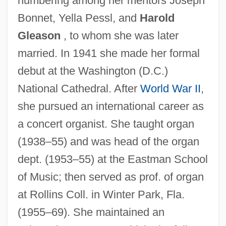
numbering among her mentors Joseph
Bonnet, Yella Pessl, and
Harold
Gleason
, to whom she was later
married. In 1941 she made her formal
Crozier, Bruce (Essex) Deputy Speaker Of
debut at the Washington (D.C.)
The Legislative Assembly
National Cathedral. After
World War II
,
Crozier, Brian
she pursued an international career as
Crozier, Andrew
a concert organist. She taught organ
Crozier, Adam 1964–
(1938–55) and was head of the organ
dept. (1953–55) at the Eastman School
Croyland, William De
of Music; then served as prof. of organ
Croyden, Margaret
at Rollins Coll. in Winter Park, Fla.
Croxton, John
(1955–69). She maintained an
Croxton, (Charles) Derek 1969-