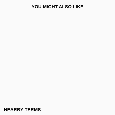
CRP
YOU MIGHT ALSO LIKE
CRPL
CRPPH
CRR
CRS
CRSA
CRSI
CRSS Inc.
Crt
CRTC
Crtkr
CRTS
NEARBY TERMS
Cru