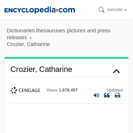
Skip
EXPLORE
to
main
Dictionaries thesauruses pictures and press
content
releases
Crozier, Catharine
Crozier, Catharine
Views
1,678,457
Updated