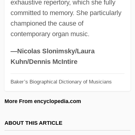
exhaustive repertory, which she fully
Crowther, Yasmin
committed to memory. She particularly
Crowther, Peter 1949–
championed the cause of
Crowther, Nick
contemporary organ music.
Crowther, Harold Francis
Crowther, Hal
—Nicolas Slonimsky/Laura
Crowsfeet
Kuhn/Dennis McIntire
Crows-Nest
Baker’s Biographical Dictionary of Musicians
Crows-Foot
Crows And Sparrows
More From encyclopedia.com
Crows And Jays: Corvidae
Crows And Jays (Corvidae)
ABOUT THIS ARTICLE
Crows And Jays