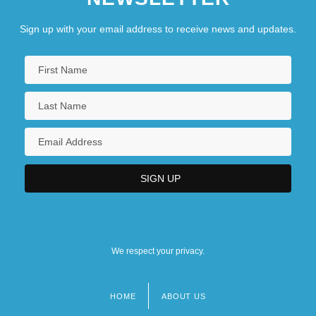
Sign up with your email address to receive news and updates.
We respect your privacy.
HOME
ABOUT US
Footer