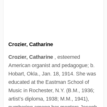
Crozier, Catharine
Crozier, Catharine
, esteemed
American organist and pedagogue; b.
Hobart, Okla., Jan. 18, 1914. She was
educated at the Eastman School of
Music in Rochester, N.Y. (B.M., 1936;
artist’s diploma, 1938; M.M., 1941),