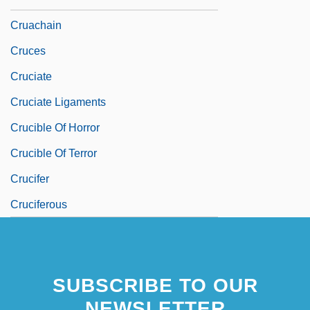
Cruachain
Cruces
Cruciate
Cruciate Ligaments
Crucible Of Horror
Crucible Of Terror
Crucifer
Cruciferous
SUBSCRIBE TO OUR
NEWSLETTER