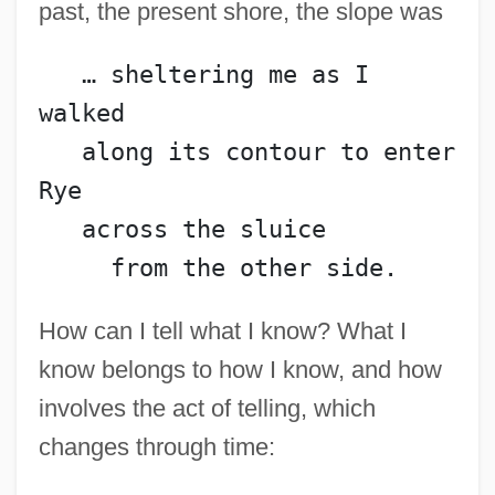
past, the present shore, the slope was
   … sheltering me as I 
walked
   along its contour to enter 
Rye
   across the sluice
     from the other side.
How can I tell what I know? What I
know belongs to how I know, and how
involves the act of telling, which
changes through time: