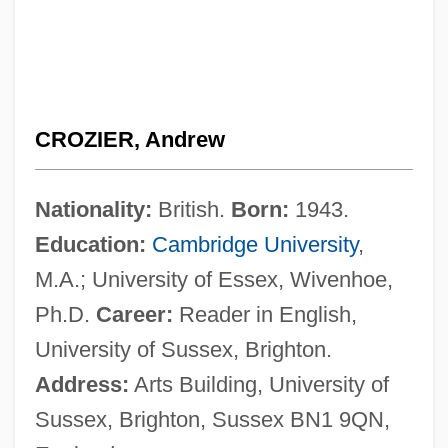
CROZIER, Andrew
Nationality:
British.
Born:
1943.
Education:
Cambridge University
,
M.A.; University of Essex, Wivenhoe,
Ph.D.
Career:
Reader in English,
University of Sussex, Brighton.
Address:
Arts Building, University of
Sussex, Brighton, Sussex BN1 9QN,