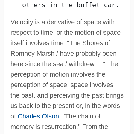
   others in the buffet car.
Velocity is a derivative of space with
respect to time, or the motion of space
itself involves time: "The Shores of
Romney Marsh / have probably been
here since the sea / withdrew …" The
perception of motion involves the
perception of space, space involves
the past, and perceiving the past brings
us back to the present or, in the words
of
Charles Olson
, "The chain of
memory is resurrection." From the