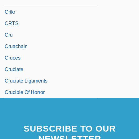
CRTC
Crtkr
CRTS
Cru
Cruachain
Cruces
Cruciate
Cruciate Ligaments
Crucible Of Horror
SUBSCRIBE TO OUR
NEWSLETTER