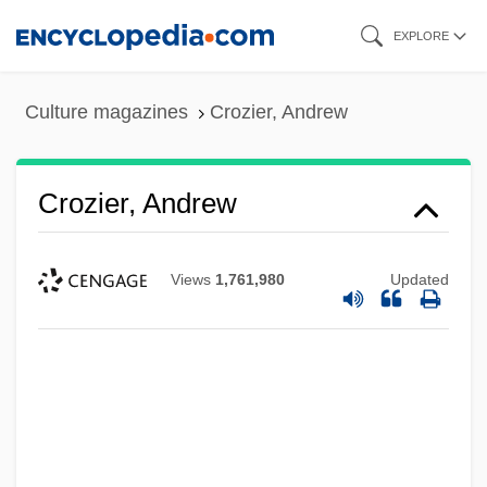
Skip
EXPLORE
to
main
Culture magazines
Crozier, Andrew
content
Crozier, Andrew
Views
1,761,980
Updated