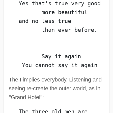
   Yes that's true very good
          more beautiful
   and no less true
          than ever before.
          Say it again
    You cannot say it again
The I implies everybody. Listening and
seeing re-create the outer world, as in
"Grand Hotel":
   The three old men are 