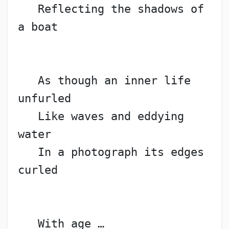
   Reflecting the shadows of 
a boat
   As though an inner life 
unfurled
   Like waves and eddying 
water
   In a photograph its edges 
curled
   With age …