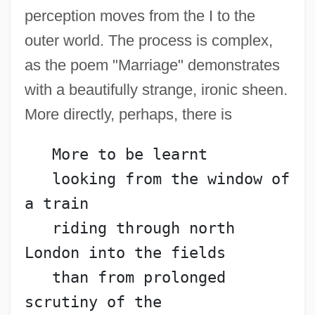
perception moves from the I to the
outer world. The process is complex,
as the poem "Marriage" demonstrates
with a beautifully strange, ironic sheen.
More directly, perhaps, there is
   More to be learnt
   looking from the window of 
a train
   riding through north 
London into the fields
   than from prolonged 
scrutiny of the