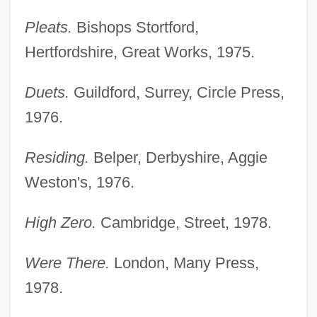
Pleats.
Bishops Stortford,
Hertfordshire, Great Works, 1975.
Duets.
Guildford, Surrey, Circle Press,
1976.
Residing.
Belper, Derbyshire, Aggie
Weston's, 1976.
High Zero.
Cambridge, Street, 1978.
Were There.
London, Many Press,
1978.