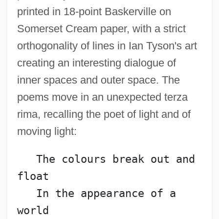
printed in 18-point Baskerville on
Somerset Cream paper, with a strict
orthogonality of lines in Ian Tyson's art
creating an interesting dialogue of
inner spaces and outer space. The
poems move in an unexpected terza
rima, recalling the poet of light and of
moving light:
   The colours break out and 
float
   In the appearance of a 
world