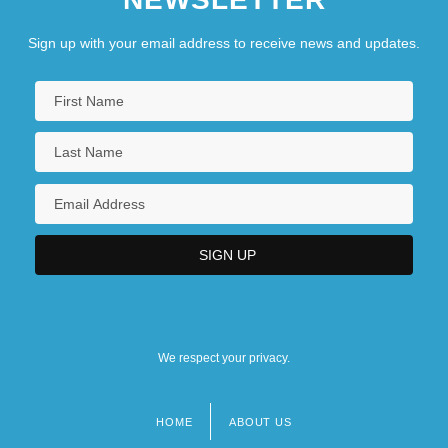
Sign up with your email address to receive news and updates.
We respect your privacy.
HOME
ABOUT US
Footer