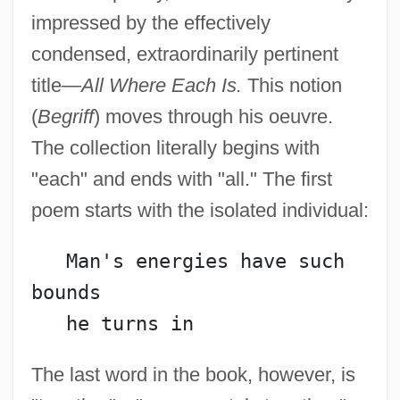
impressed by the effectively
condensed, extraordinarily pertinent
title—
All Where Each Is.
This notion
(
Begriff
) moves through his oeuvre.
The collection literally begins with
"each" and ends with "all." The first
poem starts with the isolated individual:
   Man's energies have such 
bounds
   he turns in
The last word in the book, however, is