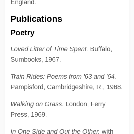
England.
Publications
Poetry
Loved Litter of Time Spent.
Buffalo,
Sumbooks, 1967.
Train Rides: Poems from '63 and '64.
Pampisford, Cambridgeshire, R., 1968.
Walking on Grass.
London, Ferry
Press, 1969.
In One Side and Out the Other,
with