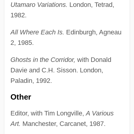
Utamaro Variations.
London, Tetrad,
1982.
All Where Each Is.
Edinburgh, Agneau
2, 1985.
Ghosts in the Corridor,
with Donald
Davie and C.H. Sisson. London,
Paladin, 1992.
Other
Editor, with Tim Longville,
A Various
Art.
Manchester, Carcanet, 1987.