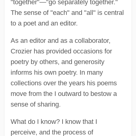
"together"—"go separately together."
The sense of "each" and "all" is central
to a poet and an editor.
As an editor and as a collaborator,
Crozier has provided occasions for
poetry by others, and generosity
informs his own poetry. In many
collections over the years his poems
move from the I outward to bestow a
sense of sharing.
What do I know? I know that I
perceive, and the process of