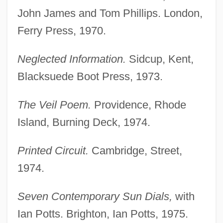
John James and Tom Phillips. London,
Ferry Press, 1970.
Neglected Information.
Sidcup, Kent,
Blacksuede Boot Press, 1973.
The Veil Poem.
Providence, Rhode
Island, Burning Deck, 1974.
Printed Circuit.
Cambridge, Street,
1974.
Seven Contemporary Sun Dials,
with
Ian Potts. Brighton, Ian Potts, 1975.