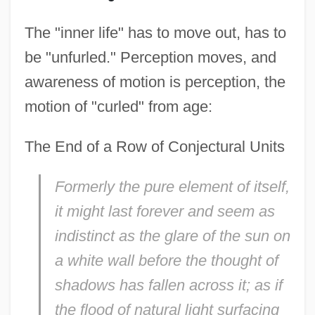
The "inner life" has to move out, has to
be "unfurled." Perception moves, and
awareness of motion is perception, the
motion of "curled" from age:
The End of a Row of Conjectural Units
Formerly the pure element of itself,
it might last forever and seem as
indistinct as the glare of the sun on
a white wall before the thought of
shadows has fallen across it; as if
the flood of natural light surfacing