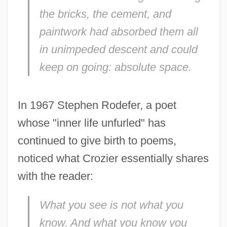
the bricks, the cement, and
paintwork had absorbed them all
Crozier, Adam 1964–
in unimpeded descent and could
keep on going: absolute space.
Croyland, William De
Croyden, Margaret
In 1967 Stephen Rodefer, a poet
Croxton, John
whose "inner life unfurled" has
Croxton, (Charles) Derek 1969-
continued to give birth to poems,
Crowther, Yasmin
noticed what Crozier essentially shares
Crowther, Peter 1949–
with the reader:
Crowther, Nick
Crowther, Harold Francis
What you see is not what you
Crowther, Hal
know. And what you know you