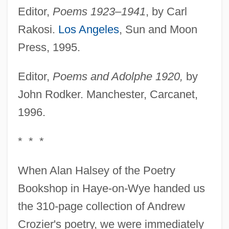
Editor,
Poems 1923–1941
, by Carl
Rakosi.
Los Angeles
, Sun and Moon
Press, 1995.
Editor,
Poems and Adolphe 1920,
by
John Rodker. Manchester, Carcanet,
1996.
* * *
When Alan Halsey of the Poetry
Bookshop in Haye-on-Wye handed us
the 310-page collection of Andrew
Crozier's poetry, we were immediately