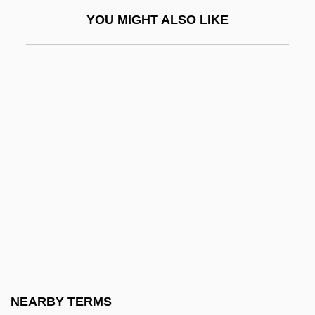
Crozier, Eric (John)
YOU MIGHT ALSO LIKE
Crozier, Lorna
Crozier, Michael (Paul)
CRP
CRPL
CRPPH
CRR
CRS
CRSA
CRSI
CRSS Inc.
Crt
NEARBY TERMS