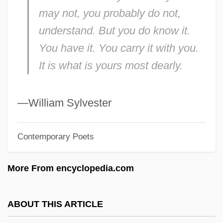
Crowsfeet
may not, you probably do not,
Crows-Nest
understand. But you do know it.
Crows-Foot
You have it. You carry it with you.
Crows And Sparrows
It is what is yours most dearly.
Crows And Jays: Corvidae
Crows And Jays (Corvidae)
—William Sylvester
Crows And Jays
Contemporary Poets
Crows
Crowns, Decorative Headdresses, And
More From encyclopedia.com
Wreaths
Crowns And Tiaras
ABOUT THIS ARTICLE
Crowns