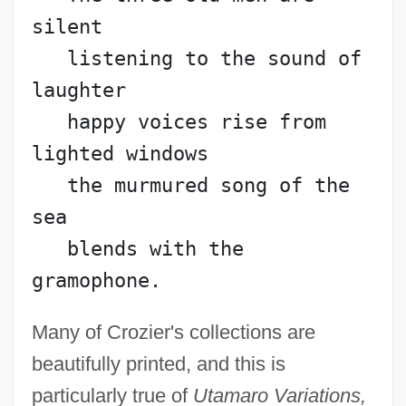
silent
   listening to the sound of 
laughter
   happy voices rise from 
lighted windows
   the murmured song of the 
sea
   blends with the 
gramophone.
Many of Crozier's collections are
beautifully printed, and this is
particularly true of
Utamaro Variations,