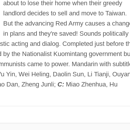
about to lose their home when their greedy
landlord decides to sell and move to Taiwan.
But the advancing Red Army causes a chang
in plans and they're saved! Sounds politically
listic acting and dialog. Completed just before t
ed by the Nationalist Kuomintang government bu
mmunists came to power. Mandarin with subtitl
Yin, Wei Heling, Daolin Sun, Li Tianji, Ouya
o Dan, Zheng Junli;
C:
Miao Zhenhua, Hu