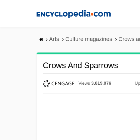
Skip
to
main
content
Arts
Culture magazines
Crows a
Crows And Sparrows
Views
3,819,076
Up