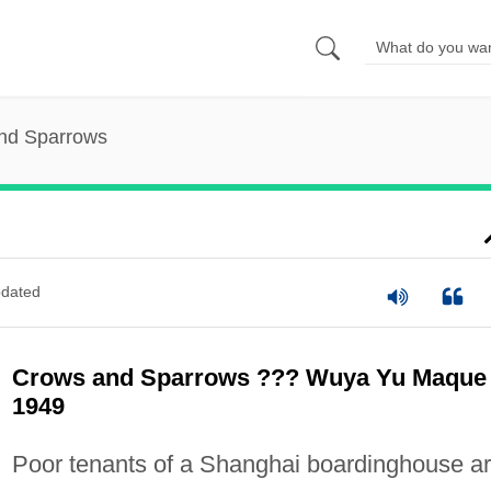
nd Sparrows
dated
Crows and Sparrows ??? Wuya Yu Maque
1949
Poor tenants of a Shanghai boardinghouse a