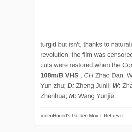
turgid but isn't, thanks to natura
revolution, the film was censor
cuts were restored when the Co
108m/B VHS
.
CH
Zhao Dan, Wu 
Yun-zhu;
D:
Zheng Junli;
W:
Zha
Zhenhua;
M:
Wang Yunjie.
VideoHound's Golden Movie Retriever