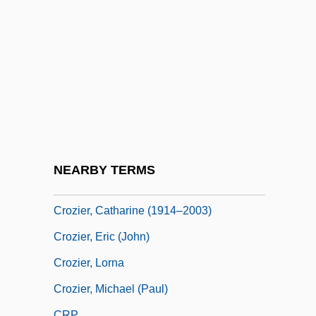
Croyden, Margaret
Croyland, William De
Crozier, Adam 1964–
Crozier, Andrew
Crozier, Brian
Crozier, Bruce (Essex) Deputy Speaker Of
The Legislative Assembly
NEARBY TERMS
Crozier, Catharine
Crozier, Catharine (1914–2003)
Crozier, Eric (John)
Crozier, Lorna
Crozier, Michael (Paul)
CRP