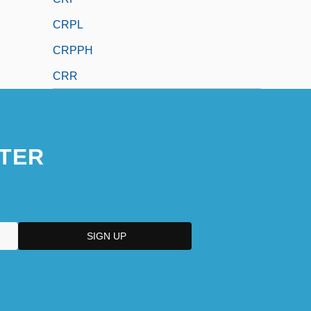
CRPL
CRPPH
CRR
TER