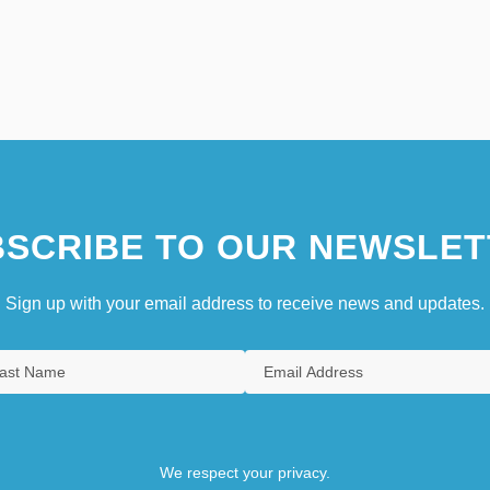
SCRIBE TO OUR NEWSLET
Sign up with your email address to receive news and updates.
We respect your privacy.