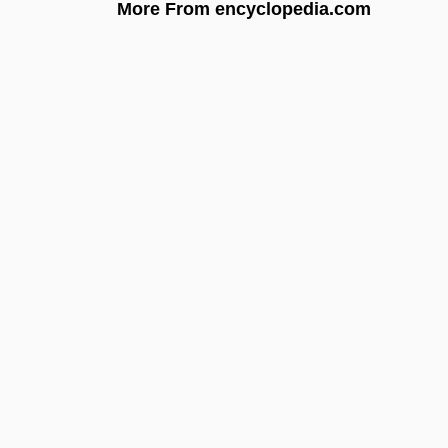
More From encyclopedia.com