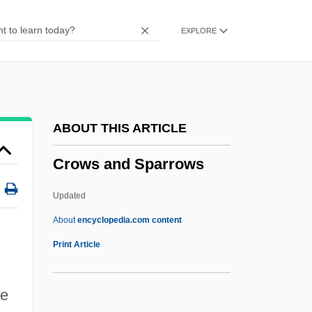
Crowner
EXPLORE
Crown-Tile
Crown-Strut
Crown-Steeple
Crown-Post
ABOUT THIS ARTICLE
Crown-Plate
Crows and Sparrows
Crown-Moulding
Crown, Henry
Updated
Crown, Franciscan
About
encyclopedia.com content
Crown, David Allan
Print Article
Crown, Cork & Seal Company, Inc.
Crown, Cork & Seal Company
re