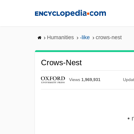
Skip
to
main
content
Humanities
-like
crows-nest
Crows-Nest
Views
1,969,931
Upda
• 