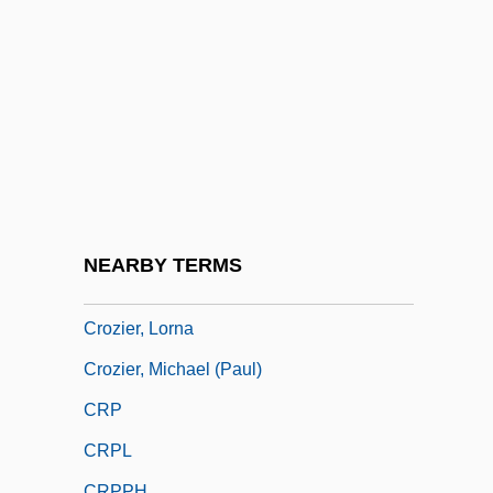
Crozier, Adam 1964–
Crozier, Andrew
Crozier, Brian
Crozier, Bruce (Essex) Deputy Speaker Of
The Legislative Assembly
Crozier, Catharine
Crozier, Catharine (1914–2003)
NEARBY TERMS
Crozier, Eric (John)
Crozier, Lorna
Crozier, Michael (Paul)
CRP
CRPL
CRPPH