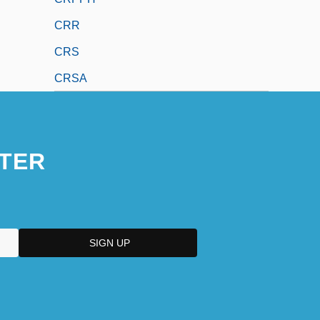
CRR
CRS
CRSA
TER