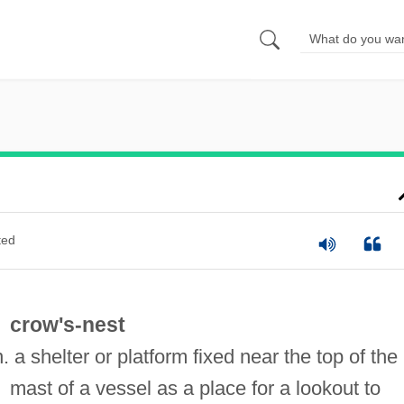
ted
crow's-nest
n. a shelter or platform fixed near the top of the
mast of a vessel as a place for a lookout to