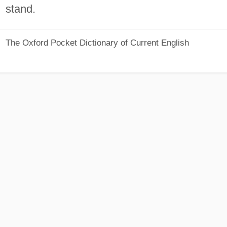
stand.
The Oxford Pocket Dictionary of Current English