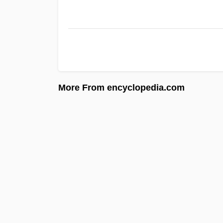
More From encyclopedia.com