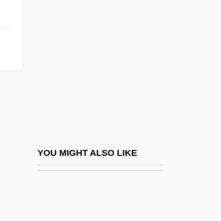
Crown, Cork & Seal Company, Inc.
Crows-Nest
Crowsfeet
Crowther, Hal
Crowther, Harold Francis
Crowther, Nick
Crowther, Peter 1949–
Crowther, Yasmin
Croxton, (Charles) Derek 1969-
YOU MIGHT ALSO LIKE
Croxton, John
Croyden, Margaret
Croyland, William De