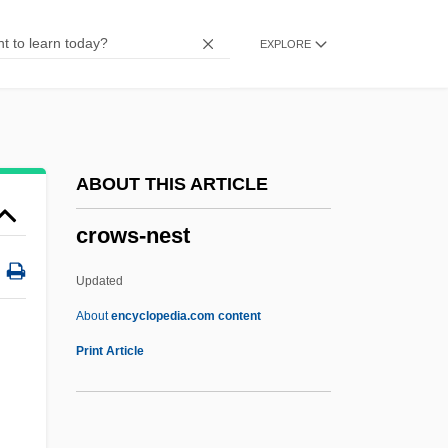
Crowning
EXPLORE
Crowner, David 1938-
Crowner
Crown-Tile
Crown-Strut
ABOUT THIS ARTICLE
Crown-Steeple
crows-nest
Crown-Post
Crown-Plate
Updated
Crown-Moulding
About
encyclopedia.com content
Crown, Henry
Print Article
Crown, Franciscan
Crown, David Allan