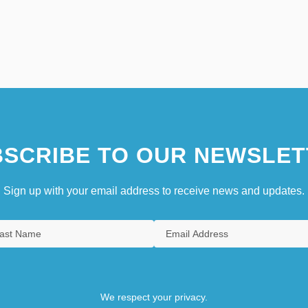
SCRIBE TO OUR NEWSLET
Sign up with your email address to receive news and updates.
We respect your privacy.