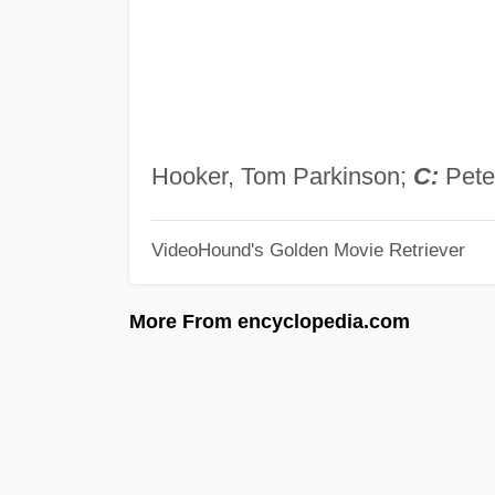
Hooker, Tom Parkinson;
C:
Pete
VideoHound's Golden Movie Retriever
More From encyclopedia.com