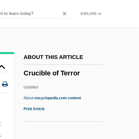
CRS
EXPLORE
CRR
CRPPH
CRPL
CRP
ABOUT THIS ARTICLE
Crozier, Michael (Paul)
Crucible of Terror
Crozier, Lorna
Crozier, Eric (John)
Updated
Crozier, Catharine (1914–2003)
About
encyclopedia.com content
Crozier, Catharine
Print Article
Crozier, Bruce (Essex) Deputy Speaker Of
t
The Legislative Assembly
.