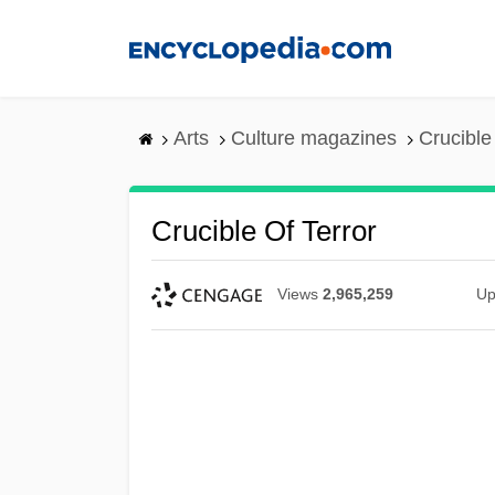
Skip
to
main
content
Arts
Culture magazines
Crucible 
Crucible Of Terror
Views
2,965,259
Up