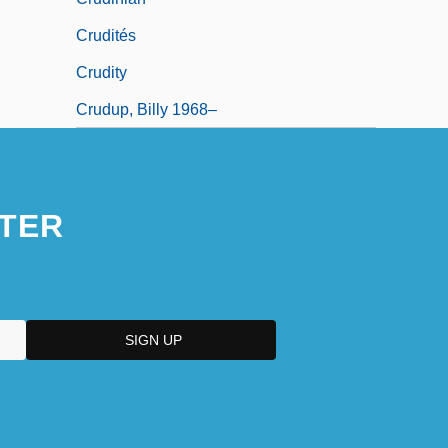
Crudités
Crudity
Crudup, Billy 1968–
TER