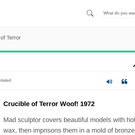
of Terror
dated
Crucible of Terror Woof! 1972
Mad sculptor covers beautiful models with ho
wax, then imprisons them in a mold of bronze