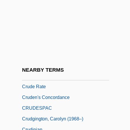
Crucy, Mathurin
Cruddy
Crude Birth-Rate
Crude Death-Rate
Crude Divorce-Rate
Crude Oil
Crude Oil Windfall Profit Tax Act Of 1980
NEARBY TERMS
(WPT)
Crude Rate
Cruden's Concordance
CRUDESPAC
Crudgington, Carolyn (1968–)
Crudinian