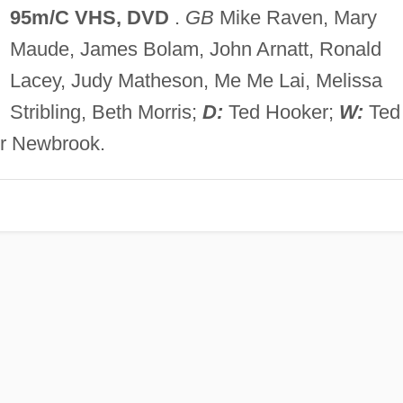
95m/C VHS, DVD
.
GB
Mike Raven, Mary
Maude, James Bolam, John Arnatt, Ronald
Lacey, Judy Matheson, Me Me Lai, Melissa
Stribling, Beth Morris;
D:
Ted Hooker;
W:
Ted
r Newbrook.