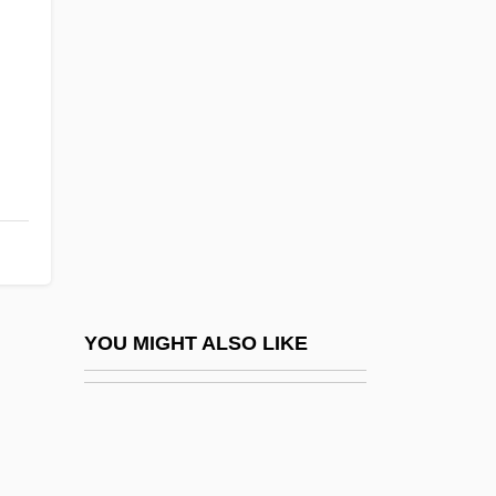
Crozier, Brian
Crucible Of Terror
Crucifer
Cruciferous
Crucifier
Crucifixion (In Art)
Crucifixion, Gnostic Conception Of
Crucifixion, The
Crucifixion, Theological Significance Of
YOU MIGHT ALSO LIKE
Crucifixus
Cruciform
Cruciverbalist