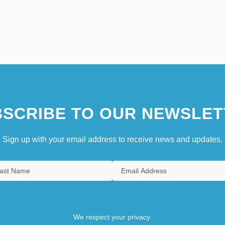
SCRIBE TO OUR NEWSLET
Sign up with your email address to receive news and updates.
We respect your privacy.