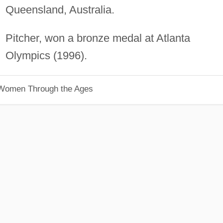
Queensland, Australia.
Pitcher, won a bronze medal at Atlanta
Olympics (1996).
 Women Through the Ages