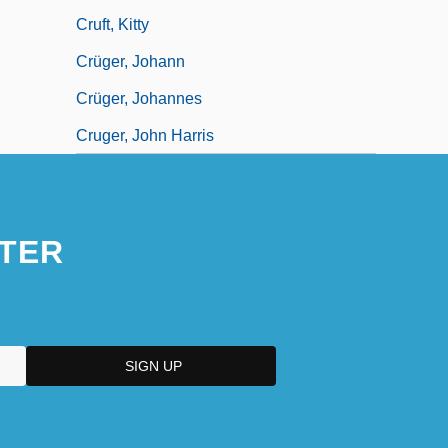
Cruft, Kitty
Crüger, Johann
Crüger, Johannes
Cruger, John Harris
TER