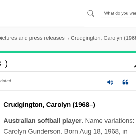
pictures and press releases
Crudgington, Carolyn (196
8–)
dated
Crudgington, Carolyn (1968–)
Australian softball player.
Name variations:
Carolyn Gunderson. Born Aug 18, 1968, in