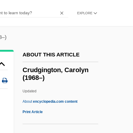
Crucifixion, Theological Significance Of
Crucifixion, The
EXPLORE
Crucifixion, Gnostic Conception Of
Crucifixion (In Art)
8–)
Crucifier
ABOUT THIS ARTICLE
Cruciferous
Crucifer
Crudgington, Carolyn
(1968–)
Crucible Of Terror
Crucible Of Horror
Updated
Cruciate Ligaments
About
encyclopedia.com content
Cruciate
Print Article
Cruces
Crudgington, Carolyn