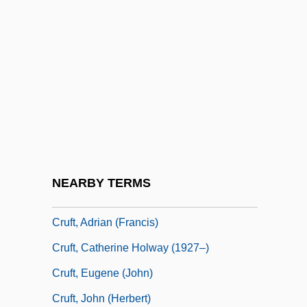
Cruel Intentions 2
Cruel Intentions 3
Cruel World
Cruella De Vil
Cruelty-Free
Cruet
Cruets
NEARBY TERMS
Cruft's
Cruft, Adrian (Francis)
Cruft, Catherine Holway (1927–)
Cruft, Eugene (John)
Cruft, John (Herbert)