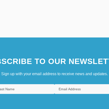
SCRIBE TO OUR NEWSLET
Sign up with your email address to receive news and updates.