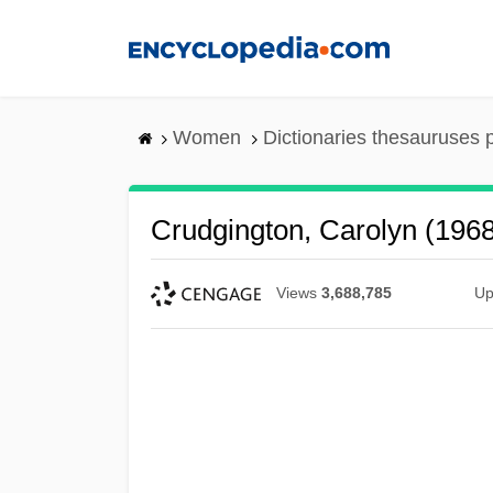
Skip
to
main
content
Women
Dictionaries thesauruses 
Crudgington, Carolyn (196
Views
3,688,785
Up