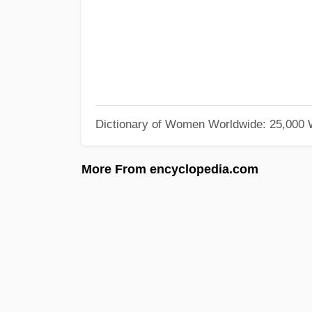
Dictionary of Women Worldwide: 25,000
More From encyclopedia.com