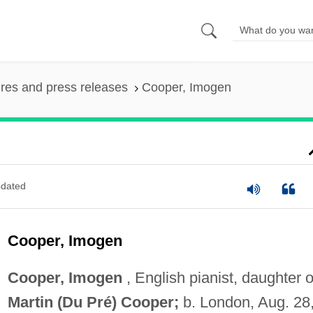
ures and press releases
Cooper, Imogen
dated
Cooper, Imogen
Cooper, Imogen
, English pianist, daughter o
Martin (Du Pré) Cooper;
b. London, Aug. 28