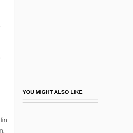
Cooper, David D.
Cooper, Imogen
Cooper, Irving S(teiger) 1882-1935
e
Cooper, Irving Steiger (1882-1935)
Cooper, J. California
e
Cooper, J. California (1940s–)
Cooper, Jackie
Cooper, Jacqui (1973–)
Cooper, James Fenimore 1789-1851
YOU MIGHT ALSO LIKE
Cooper, Jane
Cooper, Jane (Marvel)
lin
Cooper, Jane 1924-2007 (Jane Marvel
n.