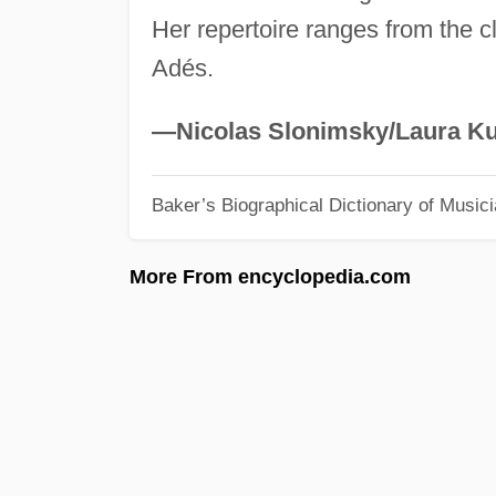
Her repertoire ranges from the c
Adés.
—Nicolas Slonimsky/Laura Ku
Baker’s Biographical Dictionary of Music
More From encyclopedia.com