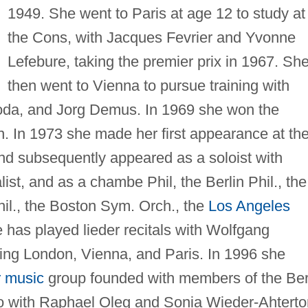
1949. She went to Paris at age 12 to study at
the Cons, with Jacques Fevrier and Yvonne
Lefebure, taking the premier prix in 1967. Sh
then went to Vienna to pursue training with
oda, and Jorg Demus. In 1969 she won the
. In 1973 she made her first appearance at th
and subsequently appeared as a soloist with
alist, and as a chambe Phil, the Berlin Phil., the
hil., the Boston Sym. Orch., the
Los Angeles
 has played lieder recitals with Wolfgang
uding London, Vienna, and Paris. In 1996 she
 music
group founded with members of the Ber
rio with Raphael Oleg and Sonia Wieder-Ahterto