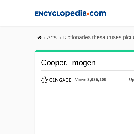
Skip
to
main
content
Arts
Dictionaries thesauruses pict
Cooper, Imogen
Views
3,635,109
Up