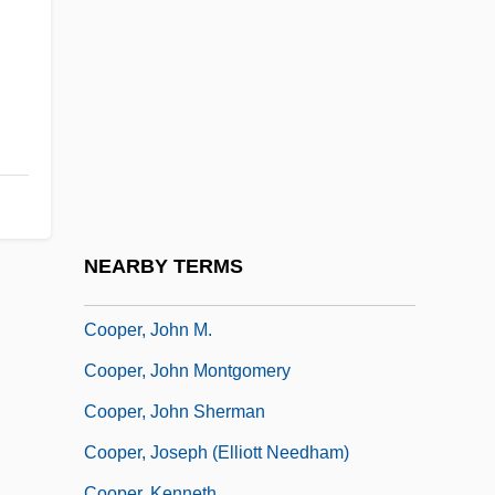
Cooper)
Cooper, Jeanne 1928–
Cooper, Jeff 1920-2006
Cooper, Jerome (D.)
Cooper, Jessie (1914–1993)
Cooper, Jilly (1937–)
Cooper, Jilly (Sallitt)
NEARBY TERMS
Cooper, John
Cooper, John M.
Cooper, John Montgomery
Cooper, John Sherman
Cooper, Joseph (Elliott Needham)
Cooper, Kenneth