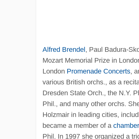
Alfred Brendel
, Paul Badura-Sk
Mozart Memorial Prize in London
London
Promenade Concerts
, 
various British orchs., as a recit
Dresden State Orch., the N.Y. P
Phil., and many other orchs. She
Holzmair in leading cities, incl
became a member of a
chamber
Phil. In 1997 she organized a t