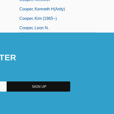
Cooper, Kenneth H(ardy)
Cooper, Kim (1965–)
Cooper, Leon N.
TER