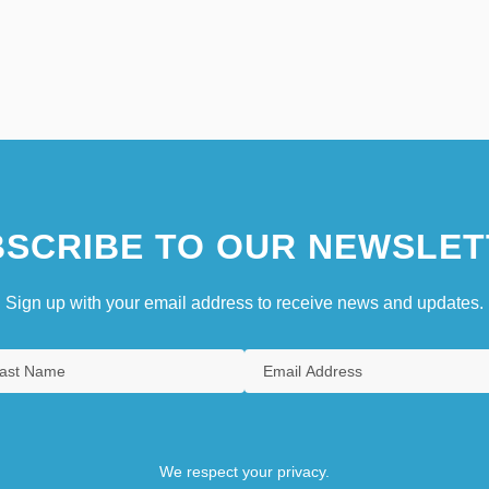
SCRIBE TO OUR NEWSLET
Sign up with your email address to receive news and updates.
We respect your privacy.