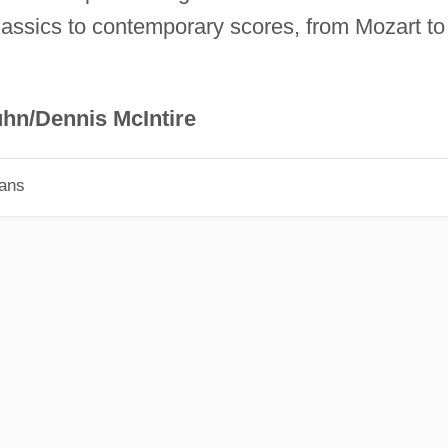
lassics to contemporary scores, from Mozart to
hn/Dennis McIntire
ians