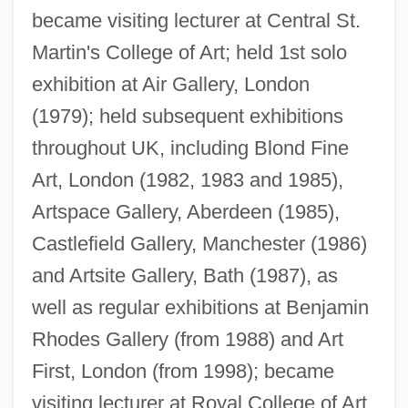
became visiting lecturer at Central St.
Martin's College of Art; held 1st solo
exhibition at Air Gallery, London
(1979); held subsequent exhibitions
throughout UK, including Blond Fine
Cooper, Edward S. 1926–
Art, London (1982, 1983 and 1985),
Cooper, Edna Mae (1900–1986)
Artspace Gallery, Aberdeen (1985),
Castlefield Gallery, Manchester (1986)
Cooper, Edith Emma (1862–1913)
and Artsite Gallery, Bath (1987), as
Cooper, Dulcie (1903–1981)
well as regular exhibitions at Benjamin
Cooper, Dominic (Xavier)
Rhodes Gallery (from 1988) and Art
Cooper, Diana Duff (1892–1986)
First, London (from 1998); became
Cooper, Derek (Macdonald)
visiting lecturer at Royal College of Art