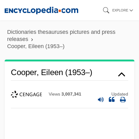
Skip
EXPLORE
to
main
Dictionaries thesauruses pictures and press
content
releases
Cooper, Eileen (1953–)
Cooper, Eileen (1953–)
Views
3,007,341
Updated