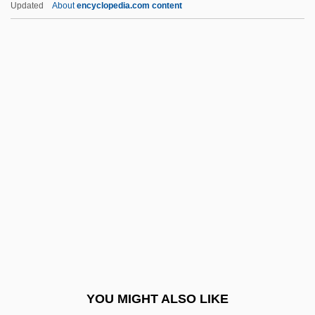
Updated
About
encyclopedia.com content
Cooper, Charles "Chuck"
Cooper, Charles
Cooper, Cary L.
Cooper, Carolyn (Joy)
Cooper, Brian (Newman)
Cooper, Eileen (1953–)
Cooper, Elisha
Cooper, Elisha 1971-
Cooper, Elizabeth (fl. 1737)
Cooper, Emil (Albertovich)
Cooper, Evern 19(?)(?)–
YOU MIGHT ALSO LIKE
Cooper, Floyd