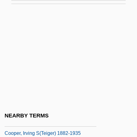
Cooper, Floyd 1956-
Cooper, Floyd 1956–
Cooper, Gary (1901-1961)
Cooper, Gary (1901–1961)
Cooper, Gladys (1888–1971)
Cooper, Guy L., III 1930-
Cooper, Harry (R.)
Cooper, Helen
Cooper, Ilene
Cooper, Ilene 1948-
NEARBY TERMS
Cooper, Imogen
Cooper, Irving S(teiger) 1882-1935