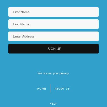
We respect your privacy.
HOME
ABOUT US
Footer
menu
HELP