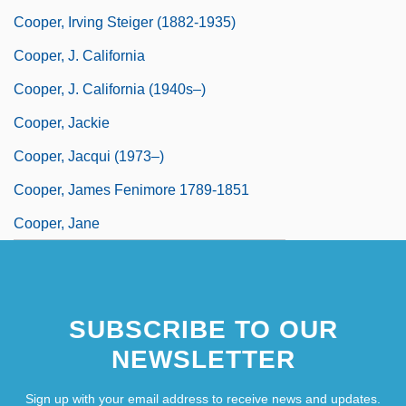
Cooper, Irving Steiger (1882-1935)
Cooper, J. California
Cooper, J. California (1940s–)
Cooper, Jackie
Cooper, Jacqui (1973–)
Cooper, James Fenimore 1789-1851
Cooper, Jane
SUBSCRIBE TO OUR
NEWSLETTER
Sign up with your email address to receive news and updates.