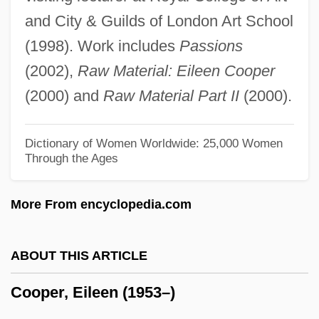
Cooper, David D.
and City & Guilds of London Art School
Cooper, David A.
(1998). Work includes
Passions
Cooper, Darin 1966- (Darin Lynn Cooper)
(2002),
Raw Material: Eileen Cooper
Cooper, Cynthia (1964–)
(2000) and
Raw Material Part II
(2000).
Cooper, Cynthia (1963—)
Cooper, Chuck 1954–
Dictionary of Women Worldwide: 25,000 Women
Through the Ages
Cooper, Christopher 1961-
Cooper, Christin (1961—)
More From encyclopedia.com
Cooper, Christin (1961–)
Cooper, Chris 1951-
ABOUT THIS ARTICLE
Cooper, Chris
Cooper, Eileen (1953–)
Cooper, Chester L. 1917–2005
Cooper, Charlotte (1871–1966)