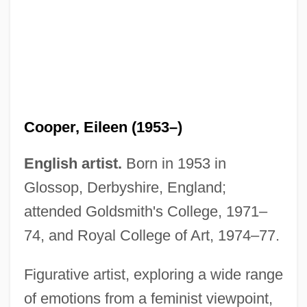
Cooper, Eileen (1953–)
English artist.
Born in 1953 in
Glossop, Derbyshire, England;
attended Goldsmith's College, 1971–
74, and Royal College of Art, 1974–77.
Figurative artist, exploring a wide range
of emotions from a feminist viewpoint,