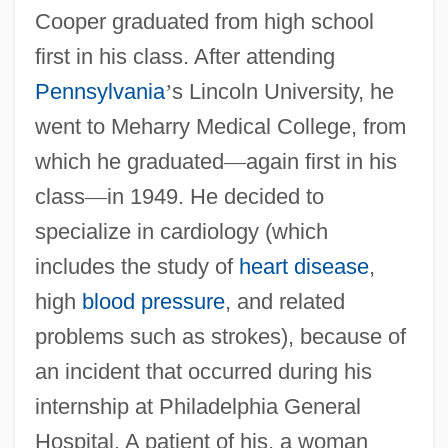
Cooper graduated from high school
first in his class. After attending
Pennsylvania
’
s Lincoln University, he
went to Meharry Medical College, from
which he graduated
—
again first in his
class
—
in 1949. He decided to
specialize in cardiology (which
includes the study of
heart disease
,
high
blood pressure
, and related
problems such as strokes), because of
an incident that occurred during his
internship at Philadelphia General
Hospital. A patient of his, a woman