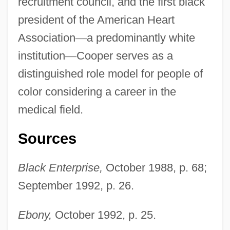
recruitment council, and the first black
president of the American Heart
Association
—
a predominantly white
institution
—
Cooper serves as a
Cooper, Edna Mae (1900–1986)
distinguished role model for people of
Cooper, Edith Emma (1862–1913)
color considering a career in the
Cooper, Dulcie (1903–1981)
medical field.
Cooper, Dominic (Xavier)
Sources
Cooper, Diana Duff (1892–1986)
Cooper, Derek (Macdonald)
Black Enterprise,
October 1988, p. 68;
Cooper, David D.
September 1992, p. 26.
Cooper, David A.
Ebony,
October 1992, p. 25.
Cooper, Darin 1966- (Darin Lynn Cooper)