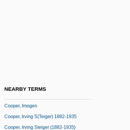
Cooper, Floyd 1956–
Cooper, Gary (1901-1961)
Cooper, Gary (1901–1961)
Cooper, Gladys (1888–1971)
Cooper, Guy L., III 1930-
Cooper, Harry (R.)
Cooper, Helen
Cooper, Ilene
NEARBY TERMS
Cooper, Ilene 1948-
Cooper, Imogen
Cooper, Irving S(teiger) 1882-1935
Cooper, Irving Steiger (1882-1935)