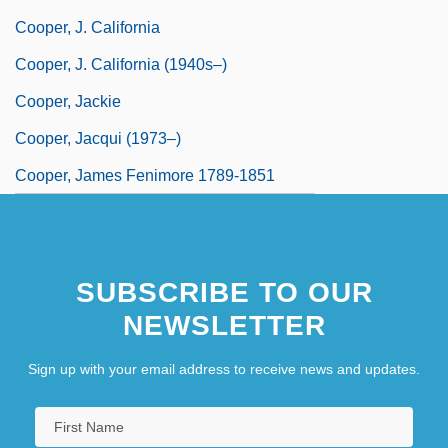
Cooper, J. California
Cooper, J. California (1940s–)
Cooper, Jackie
Cooper, Jacqui (1973–)
Cooper, James Fenimore 1789-1851
SUBSCRIBE TO OUR
NEWSLETTER
Sign up with your email address to receive news and updates.