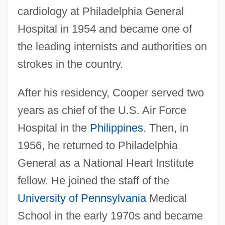
cardiology at Philadelphia General
Hospital in 1954 and became one of
the leading internists and authorities on
strokes in the country.
After his residency, Cooper served two
years as chief of the U.S. Air Force
Hospital in the
Philippines
. Then, in
1956, he returned to Philadelphia
General as a National Heart Institute
fellow. He joined the staff of the
University of Pennsylvania
Medical
School in the early 1970s and became