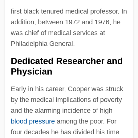
first black tenured medical professor. In
addition, between 1972 and 1976, he
was chief of medical services at
Philadelphia General.
Dedicated Researcher and
Physician
Early in his career, Cooper was struck
by the medical implications of poverty
and the alarming incidence of high
blood pressure
among the poor. For
four decades he has divided his time