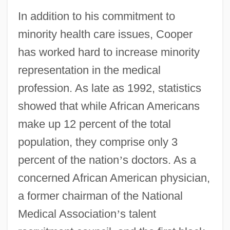
In addition to his commitment to
minority health care issues, Cooper
has worked hard to increase minority
representation in the medical
profession. As late as 1992, statistics
showed that while African Americans
make up 12 percent of the total
population, they comprise only 3
percent of the nation
’
s doctors. As a
concerned African American physician,
a former chairman of the National
Medical Association
’
s talent