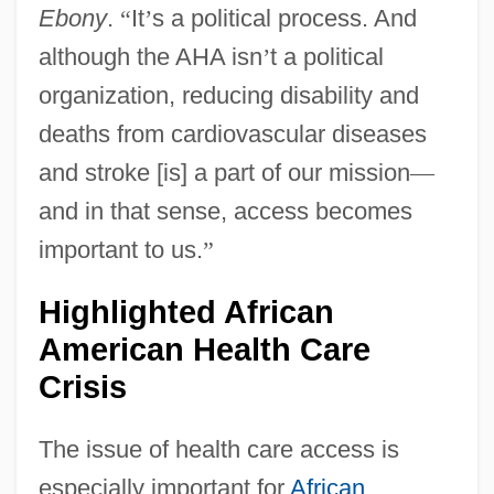
Ebony
.
“
It
’
s a political process. And
although the AHA isn
’
t a political
organization, reducing disability and
deaths from cardiovascular diseases
and stroke [is] a part of our mission
—
and in that sense, access becomes
important to us.
”
Highlighted African
American Health Care
Crisis
The issue of health care access is
especially important for
African