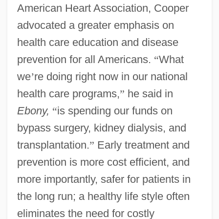
American Heart Association, Cooper
advocated a greater emphasis on
health care education and disease
prevention for all Americans.
“
What
we
’
re doing right now in our national
health care programs,
”
he said in
Ebony,
“
is spending our funds on
bypass surgery, kidney dialysis, and
transplantation.
”
Early treatment and
prevention is more cost efficient, and
more importantly, safer for patients in
the long run; a healthy life style often
eliminates the need for costly