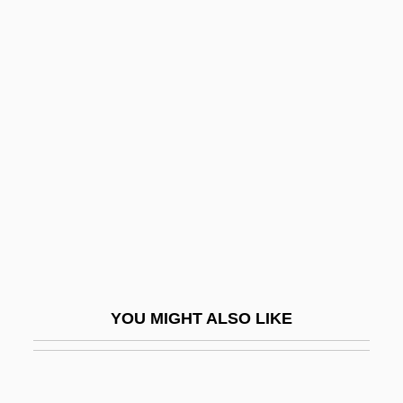
Cooper, Cary L.
Cooper, Carolyn (Joy)
Cooper, Brian (Newman)
Cooper, Brenda
Cooper, Edward S. 1926–
Cooper, Eileen (1953–)
Cooper, Elisha
Cooper, Elisha 1971-
Cooper, Elizabeth (fl. 1737)
Cooper, Emil (Albertovich)
YOU MIGHT ALSO LIKE
Cooper, Evern 19(?)(?)–
Cooper, Floyd
Cooper, Floyd 1956-