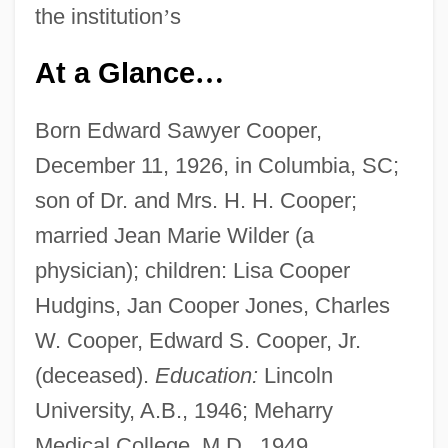
the institution
’
s
At a Glance
…
Born Edward Sawyer Cooper,
December 11, 1926, in Columbia, SC;
son of Dr. and Mrs. H. H. Cooper;
married Jean Marie Wilder (a
physician); children: Lisa Cooper
Hudgins, Jan Cooper Jones, Charles
W. Cooper, Edward S. Cooper, Jr.
(deceased).
Education:
Lincoln
University, A.B., 1946; Meharry
Medical College, M.D., 1949.