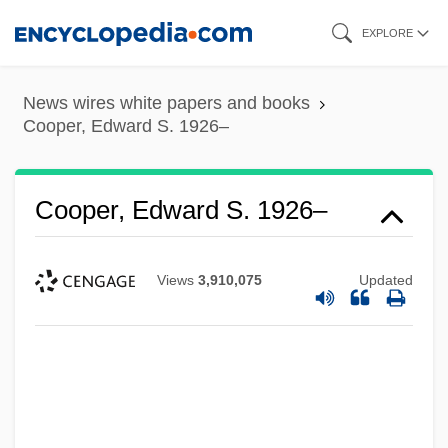
Skip
EXPLORE
to
main
News wires white papers and books
content
Cooper, Edward S. 1926–
Cooper, Edward S. 1926–
Views
3,910,075
Updated