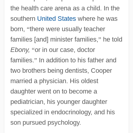
the health care arena as a child. In the
southern
United States
where he was
born,
“
there were usually teacher
families [and] minister families,
”
he told
Ebony,
“
or in our case, doctor
families.
”
In addition to his father and
two brothers being dentists, Cooper
married a physician. His oldest
daughter went on to become a
pediatrician, his younger daughter
specialized in endocrinology, and his
son pursued psychology.