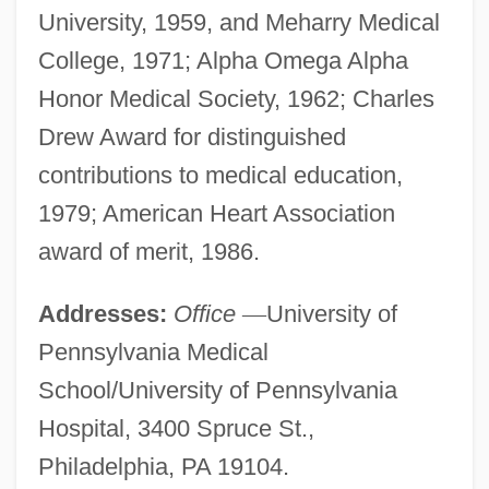
University, 1959, and Meharry Medical
College, 1971; Alpha Omega Alpha
Honor Medical Society, 1962; Charles
Drew Award for distinguished
contributions to medical education,
1979; American Heart Association
award of merit, 1986.
Addresses:
Office
—
University of
Pennsylvania Medical
School/University of Pennsylvania
Hospital, 3400 Spruce St.,
Philadelphia, PA 19104.