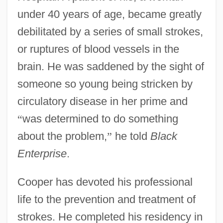
under 40 years of age, became greatly
debilitated by a series of small strokes,
or ruptures of blood vessels in the
brain. He was saddened by the sight of
someone so young being stricken by
circulatory disease in her prime and
“
was determined to do something
about the problem,
”
he told
Black
Enterprise
.
Cooper has devoted his professional
life to the prevention and treatment of
strokes. He completed his residency in