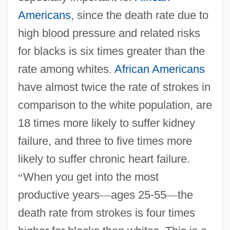
Americans
, since the death rate due to
high blood pressure and related risks
for blacks is six times greater than the
rate among whites.
African Americans
have almost twice the rate of strokes in
comparison to the white population, are
18 times more likely to suffer kidney
failure, and three to five times more
likely to suffer chronic heart failure.
“
When you get into the most
productive years
—
ages 25-55
—
the
death rate from strokes is four times