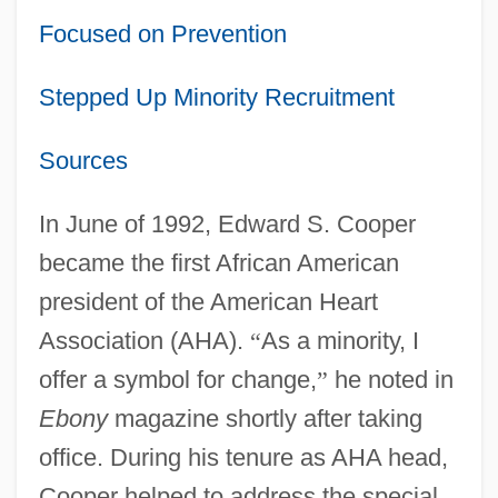
Focused on Prevention
Stepped Up Minority Recruitment
Sources
In June of 1992, Edward S. Cooper
became the first African American
president of the American Heart
Association (AHA).
“
As a minority, I
offer a symbol for change,
”
he noted in
Ebony
magazine shortly after taking
office. During his tenure as AHA head,
Cooper helped to address the special