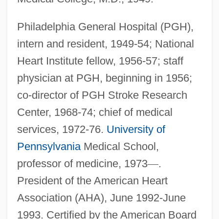
Philadelphia General Hospital (PGH),
intern and resident, 1949-54; National
Heart Institute fellow, 1956-57; staff
physician at PGH, beginning in 1956;
co-director of PGH Stroke Research
Center, 1968-74; chief of medical
services, 1972-76.
University of
Pennsylvania
Medical School,
professor of medicine, 1973
—
.
President of the American Heart
Association (AHA), June 1992-June
1993. Certified by the American Board