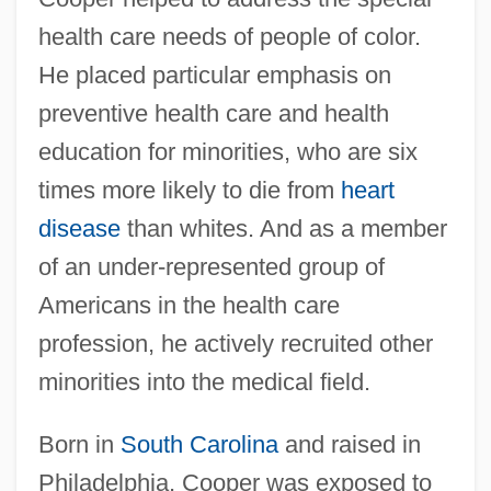
health care needs of people of color.
He placed particular emphasis on
preventive health care and health
education for minorities, who are six
times more likely to die from
heart
disease
than whites. And as a member
of an under-represented group of
Americans in the health care
profession, he actively recruited other
minorities into the medical field.
Born in
South Carolina
and raised in
Philadelphia, Cooper was exposed to