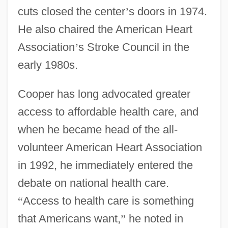
cuts closed the center
’
s doors in 1974.
He also chaired the American Heart
Association
’
s Stroke Council in the
early 1980s.
Cooper has long advocated greater
access to affordable health care, and
when he became head of the all-
volunteer American Heart Association
in 1992, he immediately entered the
debate on national health care.
“
Access to health care is something
that Americans want,
”
he noted in