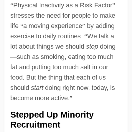
“
Physical Inactivity as a Risk Factor
”
stresses the need for people to make
life
“
a moving experience
”
by adding
exercise to daily routines.
“
We talk a
lot about things we should
stop
doing
—
such as smoking, eating too much
fat and putting too much salt in our
food. But the thing that each of us
should
start
doing right now, today, is
become more active.
”
Stepped Up Minority
Recruitment