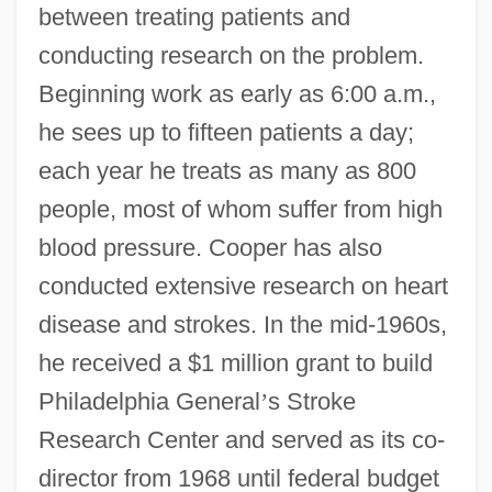
between treating patients and
conducting research on the problem.
Beginning work as early as 6:00 a.m.,
he sees up to fifteen patients a day;
each year he treats as many as 800
people, most of whom suffer from high
blood pressure. Cooper has also
conducted extensive research on heart
disease and strokes. In the mid-1960s,
he received a $1 million grant to build
Philadelphia General
’
s Stroke
Research Center and served as its co-
director from 1968 until federal budget