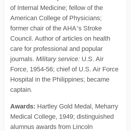
of Internal Medicine; fellow of the
American College of Physicians;
former chair of the AHA
’
s Stroke
Council. Author of articles on health
care for professional and popular
journals.
Military service:
U.S. Air
Force, 1954-56; chief of U.S. Air Force
Hospital in the Philippines; became
captain.
Awards:
Hartley Gold Medal, Meharry
Medical College, 1949; distinguished
alumnus awards from Lincoln