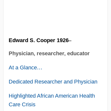
Edward S. Cooper 1926
–
Physician, researcher, educator
At a Glance
…
Dedicated Researcher and Physician
Highlighted African American Health
Care Crisis