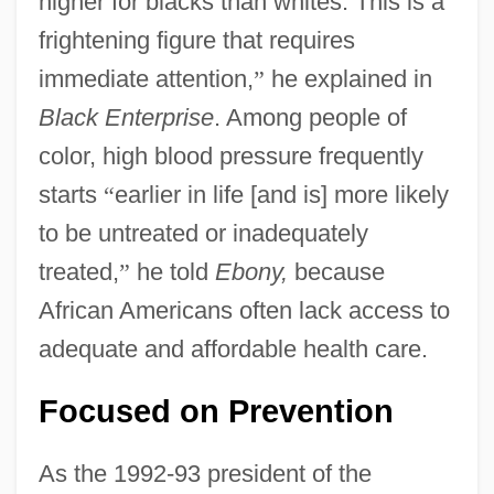
higher for blacks than whites. This is a
frightening figure that requires
immediate attention,
”
he explained in
Black Enterprise
. Among people of
color, high blood pressure frequently
starts
“
earlier in life [and is] more likely
to be untreated or inadequately
treated,
”
he told
Ebony,
because
African Americans often lack access to
adequate and affordable health care.
Focused on Prevention
As the 1992-93 president of the