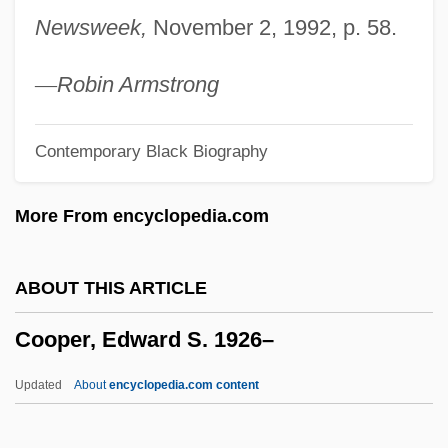
Cooper, Cynthia (1964–)
Newsweek,
November 2, 1992, p. 58.
Cooper, Cynthia (1963—)
Cooper, Chuck 1954–
—
Robin Armstrong
Cooper, Christopher 1961-
Contemporary Black Biography
Cooper, Christin (1961—)
Cooper, Christin (1961–)
More From encyclopedia.com
Cooper, Chris 1951-
Cooper, Chris
ABOUT THIS ARTICLE
Cooper, Chester L. 1917–2005
Cooper, Edward S. 1926–
Cooper, Charlotte (1871–1966)
Cooper, Charles "Chuck"
Updated
About
encyclopedia.com content
Cooper, Charles