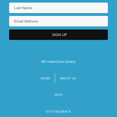
We respect your privacy.
HOME
ABOUT US
Footer
menu
HELP
SITE FEEDBACK