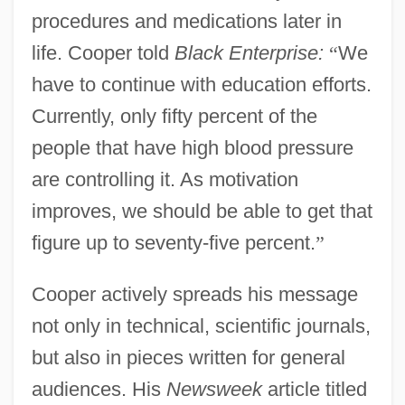
procedures and medications later in
life. Cooper told
Black Enterprise:
“
We
have to continue with education efforts.
Currently, only fifty percent of the
people that have high blood pressure
are controlling it. As motivation
improves, we should be able to get that
figure up to seventy-five percent.
”
Cooper actively spreads his message
not only in technical, scientific journals,
but also in pieces written for general
audiences. His
Newsweek
article titled