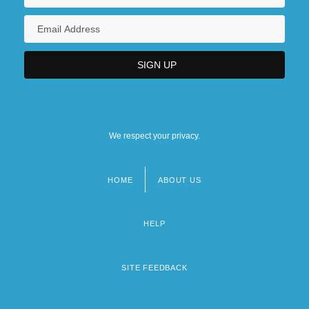
We respect your privacy.
HOME
ABOUT US
Footer
menu
HELP
SITE FEEDBACK