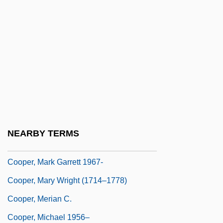
Cooper, Lillian Kemble (1891–1977)
Cooper, Louise 1952-
Cooper, Louise 1952- (Sal Shadyland, A
Joint Pseudonym)
Cooper, Marc
Cooper, Margaret J. 194(?)–
Cooper, Margaret Joyce (b. 1909)
NEARBY TERMS
Cooper, Margaretta S. (ca. 1850)
Cooper, Mark Garrett 1967-
Cooper, Mary Wright (1714–1778)
Cooper, Merian C.
Cooper, Michael 1956–