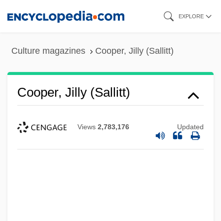
Skip
EXPLORE
to
main
Culture magazines
Cooper, Jilly (Sallitt)
content
Cooper, Jilly (Sallitt)
Views
2,783,176
Updated