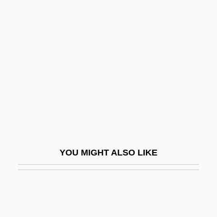
Cooper, Floyd 1956–
Cooper, Jilly (Sallitt)
Cooper, John
Cooper, John M.
Cooper, John Montgomery
Cooper, John Sherman
Cooper, Joseph (Elliott Needham)
Cooper, Kenneth
YOU MIGHT ALSO LIKE
Cooper, Kenneth H(ardy)
Cooper, Kim (1965–)
Cooper, Leon N.
Cooper, Leon Neil