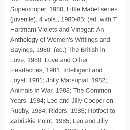
Supercooper, 1980; Little Mabel series
(juvenile), 4 vols., 1980-85; (ed. with T.
Hartman) Violets and Vinegar: An
Anthology of Women's Writings and
Sayings, 1980; (ed.) The British in
Love, 1980; Love and Other
Heartaches, 1981; Intelligent and
Loyal, 1981; Jolly Marsupial, 1982;
Animals in War, 1983; The Common
Years, 1984; Leo and Jilly Cooper on
Rugby, 1984; Riders, 1985; Hotfoot to
Zabriskie Point, 1985; Leo and Jilly