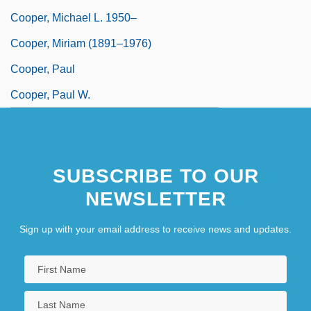
Cooper, Michael L. 1950–
Cooper, Miriam (1891–1976)
Cooper, Paul
Cooper, Paul W.
SUBSCRIBE TO OUR
NEWSLETTER
Sign up with your email address to receive news and updates.