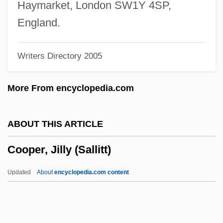
Cooper, J. California (1940s–)
Haymarket, London SW1Y 4SP,
Cooper, J. California
England.
Cooper, Irving Steiger (1882-1935)
Writers Directory 2005
Cooper, Irving S(teiger) 1882-1935
Cooper, Imogen
More From encyclopedia.com
Cooper, Ilene 1948-
Cooper, Ilene
ABOUT THIS ARTICLE
Cooper, Helen
Cooper, Jilly (Sallitt)
Cooper, Harry (R.)
Cooper, Guy L., III 1930-
Updated
About
encyclopedia.com content
Cooper, Gladys (1888–1971)
Cooper, Gary (1901–1961)
Cooper, Gary (1901-1961)