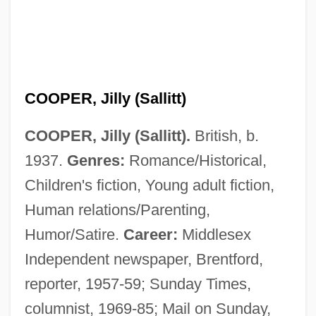
COOPER, Jilly (Sallitt)
COOPER, Jilly (Sallitt).
British, b.
1937.
Genres:
Romance/Historical,
Children's fiction, Young adult fiction,
Human relations/Parenting,
Humor/Satire.
Career:
Middlesex
Independent newspaper, Brentford,
reporter, 1957-59; Sunday Times,
columnist, 1969-85; Mail on Sunday,