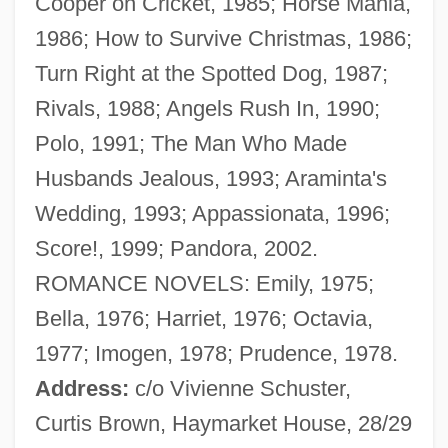
Cooper on Cricket, 1985; Horse Mania,
Cooper, Jilly (1937–)
1986; How to Survive Christmas, 1986;
Cooper, Jessie (1914–1993)
Turn Right at the Spotted Dog, 1987;
Cooper, Jerome (D.)
Rivals, 1988; Angels Rush In, 1990;
Cooper, Jeff 1920-2006
Polo, 1991; The Man Who Made
Cooper, Jeanne 1928–
Husbands Jealous, 1993; Araminta's
Cooper, Jane 1924-2007 (Jane Marvel
Wedding, 1993; Appassionata, 1996;
Cooper)
Score!, 1999; Pandora, 2002.
Cooper, Jane (Marvel)
ROMANCE NOVELS: Emily, 1975;
Cooper, Jane
Bella, 1976; Harriet, 1976; Octavia,
Cooper, James Fenimore 1789-1851
1977; Imogen, 1978; Prudence, 1978.
Cooper, Jacqui (1973–)
Address:
c/o Vivienne Schuster,
Cooper, Jackie
Curtis Brown, Haymarket House, 28/29