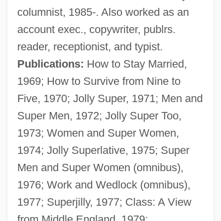
columnist, 1985-. Also worked as an
account exec., copywriter, publrs.
reader, receptionist, and typist.
Publications:
How to Stay Married,
1969; How to Survive from Nine to
Five, 1970; Jolly Super, 1971; Men and
Super Men, 1972; Jolly Super Too,
1973; Women and Super Women,
1974; Jolly Superlative, 1975; Super
Men and Super Women (omnibus),
1976; Work and Wedlock (omnibus),
1977; Superjilly, 1977; Class: A View
from Middle England, 1979;