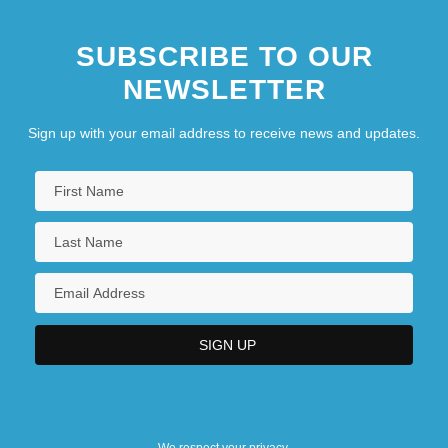
SUBSCRIBE TO OUR
NEWSLETTER
Sign up with your email address to receive news and updates.
We respect your privacy.