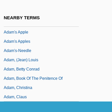
Adam Smith, Janet (1905–1999)
Adam Von Fulda
NEARBY TERMS
Adam Wodham
Adam's Apple
Adam's Apples
Adam's-Needle
Adam, (Jean) Louis
Adam, Betty Conrad
Adam, Book Of The Penitence Of
Adam, Christina
Adam, Claus