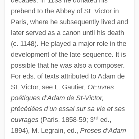
decades. In 1133 he donated his
prebend to the Abbey of St. Victor in
Paris, where he subsequently lived and
later served as a canon until his death
(c. 1148). He played a major role in the
development of the late sequence. It is
possible that he was also a composer.
For eds. of texts attributed to Adam de
St. Victor, see L. Gautier,
OEuvres
poétiques d’Adam de St-Victor,
précédées d’un essai sur sa vie et ses
rd
ouvrages
(Paris, 1858-59; 3
ed.,
1894), M. Legrain, ed.,
Proses d’Adam