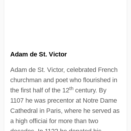
Adam de St. Victor
Adam de St. Victor, celebrated French
churchman and poet who flourished in
th
the first half of the 12
century. By
1107 he was precentor at Notre Dame
Cathedral in Paris, where he served as
a high officiai for more than two