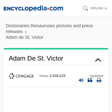
Skip
EXPLORE
to
main
Dictionaries thesauruses pictures and press
content
releases
Adam de St. Victor
Adam De St. Victor
Views
2,538,225
Updated