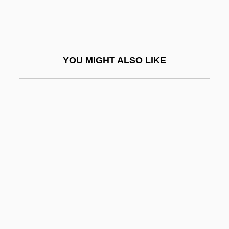
Adam Johann Von Krusenstern
Adam Kuhn
Adam Le Bossu
YOU MIGHT ALSO LIKE
Adam Marsh
Adam Of Buckfield
Adam Of Ebrach, Bl.
Adam Of Orleton
Adam Of Perseigne
Adam Of Saint-Victor
Adam Pulchrae Mulieris
Adam Resurrected (Adam Ben Kelev)
Adam Sandler's 8 Crazy Nights