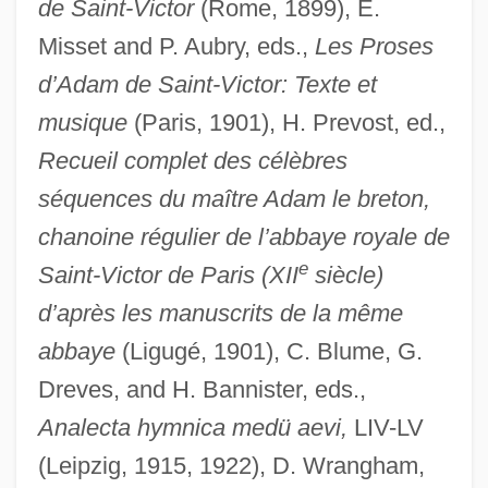
de Saint-Victor
(Rome, 1899), E.
Misset and P. Aubry, eds.,
Les Proses
d’Adam de Saint-Victor: Texte et
musique
(Paris, 1901), H. Prevost, ed.,
Recueil complet des célèbres
séquences du maître Adam le breton,
chanoine régulier de l’abbaye royale de
e
Saint-Victor de Paris (XII
siècle)
d’après les manuscrits de la même
abbaye
(Ligugé, 1901), C. Blume, G.
Dreves, and H. Bannister, eds.,
Analecta hymnica medü aevi,
LIV-LV
(Leipzig, 1915, 1922), D. Wrangham,