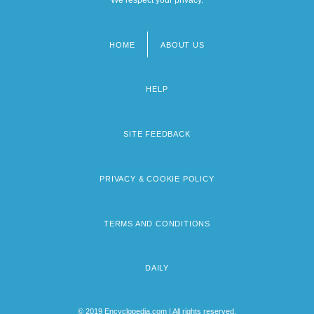
HOME
ABOUT US
Footer
menu
HELP
SITE FEEDBACK
PRIVACY & COOKIE POLICY
TERMS AND CONDITIONS
DAILY
© 2019 Encyclopedia.com | All rights reserved.