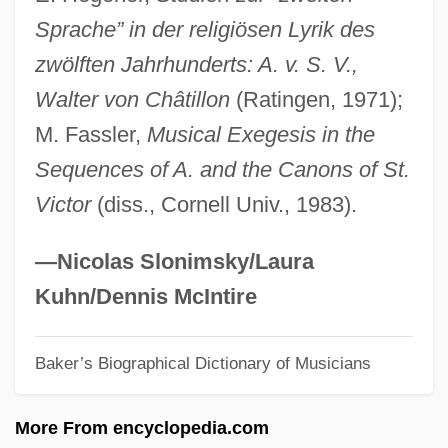
Sprache” in der religiösen Lyrik des
Adam Again
zwölften Jahrhunderts: A. v. S. V.,
Adam (in Genetics)
Walter von Châtillon
(Ratingen, 1971);
Adam &amp; Steve
M. Fassler,
Musical Exegesis in the
Adalia (in The Bible)
Sequences of A. and the Canons of St.
Adalia (city, Turkey)
Victor
(diss., Cornell Univ., 1983).
Adalgott, Ss.
Adalgis Of Novara, St.
—Nicolas Slonimsky/Laura
Adalgar Of Bremen, St.
Kuhn/Dennis McIntire
Adalet Agaoglu
Baker’s Biographical Dictionary of Musicians
Adaldag, St.
Adalbert, Saint
More From encyclopedia.com
Adalbert The Deacon, St.