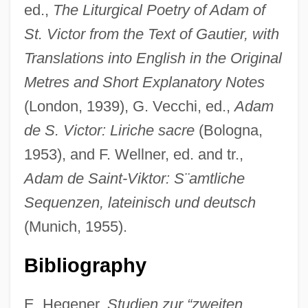
ed.,
The Liturgical Poetry of Adam of
St. Victor from the Text of Gautier, with
Translations into English in the Original
Metres and Short Explanatory Notes
(London, 1939), G. Vecchi, ed.,
Adam
de S. Victor: Liriche sacre
(Bologna,
1953), and F. Wellner, ed. and tr.,
Adam de Saint-Viktor: S¨amtliche
Sequenzen, lateinisch und deutsch
(Munich, 1955).
Adam Ba?al Shem
Adam At 6 A.m.
Bibliography
Adam And Eve, Book Of The Life Of
E. Hegener,
Studien zur “zweiten
Adam And Eve